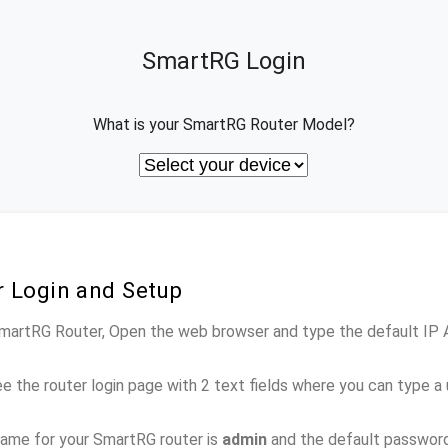
SmartRG Login
What is your SmartRG Router Model?
 Login and Setup
 SmartRG Router, Open the web browser and type the default IP
e the router login page with 2 text fields where you can type a
ame for your SmartRG router is
admin
and the default passwor