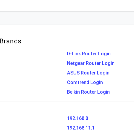
 Brands
D-Link Router Login
Netgear Router Login
ASUS Router Login
Comtrend Login
Belkin Router Login
192.168.0
192.168.11.1