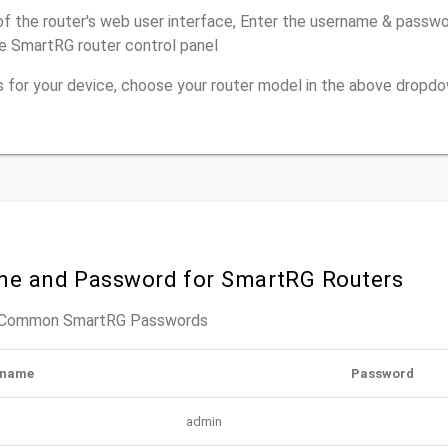
of the router's web user interface, Enter the username & passwor
e SmartRG router control panel
ns for your device, choose your router model in the above dropd
me and Password for SmartRG Routers
t Common SmartRG Passwords
rname
Password
admin