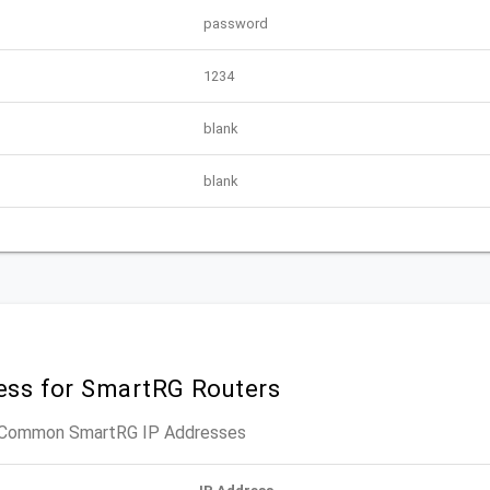
password
1234
blank
blank
ress for SmartRG Routers
t Common SmartRG IP Addresses