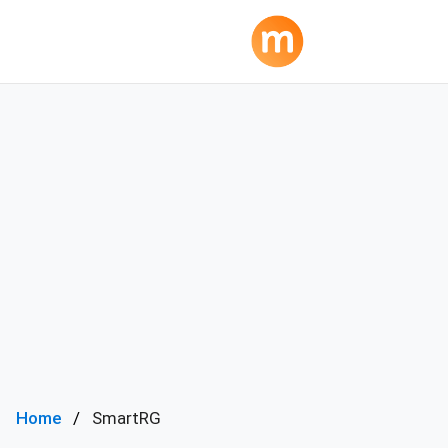
Home
SmartRG