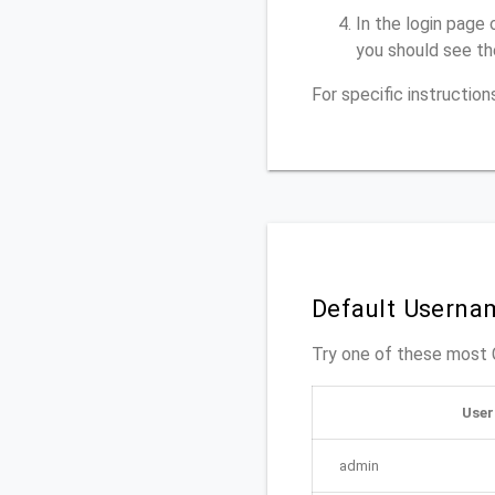
In the login page 
you should see th
For specific instructio
Default Userna
Try one of these mos
Use
admin