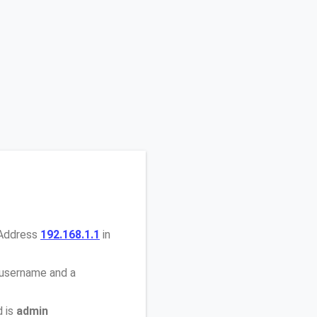
 Address
192.168.1.1
in
 username and a
d is
admin