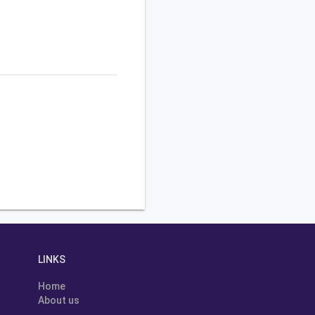
LINKS
Home
About us