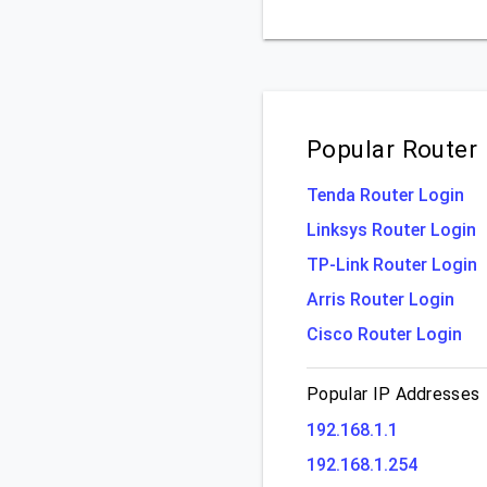
Popular Router
Tenda Router Login
Linksys Router Login
TP-Link Router Login
Arris Router Login
Cisco Router Login
Popular IP Addresses
192.168.1.1
192.168.1.254