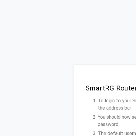
SmartRG Router
To login to your
the address bar
You should now se
password
The default usern