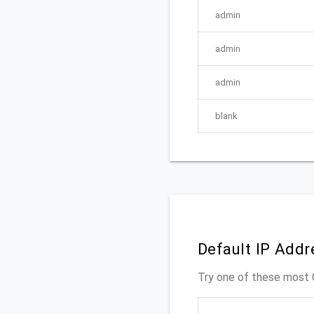
admin
admin
admin
blank
Default IP Add
Try one of these mos