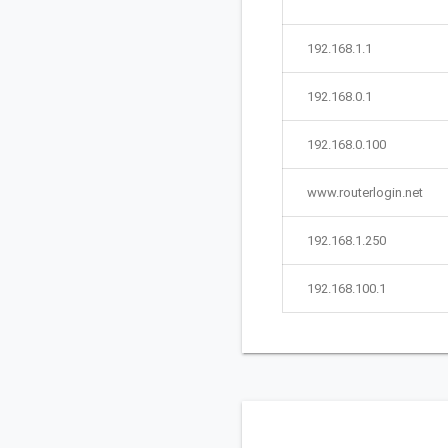
192.168.1.1
192.168.0.1
192.168.0.100
www.routerlogin.net
192.168.1.250
192.168.100.1