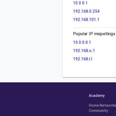
10 0 0 1
192.168.0.254
192.168.101.1
Popular IP mispellings
10.0.0.0.1
192.168.o.1
192.168.l.l
Academy
Home Networki
Community