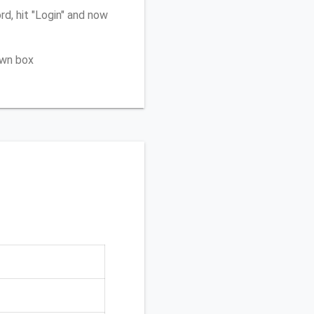
d, hit "Login" and now
own box