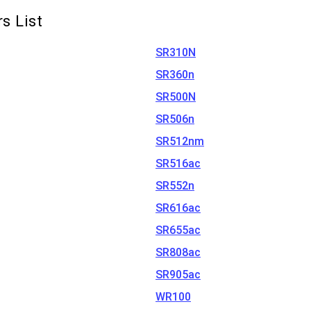
s List
SR310N
SR360n
SR500N
SR506n
SR512nm
SR516ac
SR552n
SR616ac
SR655ac
SR808ac
SR905ac
WR100