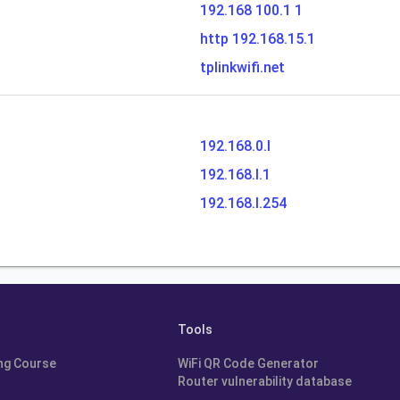
192.168 100.1 1
http 192.168.15.1
tplinkwifi.net
192.168.0.l
192.168.l.1
192.168.l.254
Tools
ng Course
WiFi QR Code Generator
Router vulnerability database