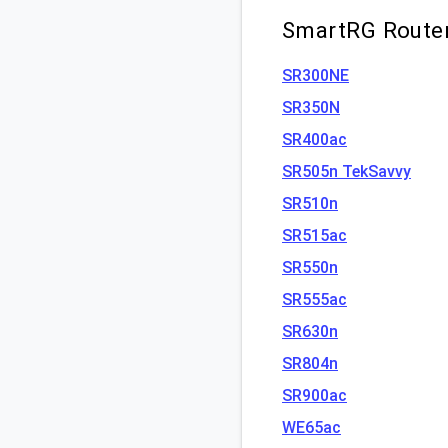
SmartRG Router
SR300NE
SR350N
SR400ac
SR505n TekSavvy
SR510n
SR515ac
SR550n
SR555ac
SR630n
SR804n
SR900ac
WE65ac