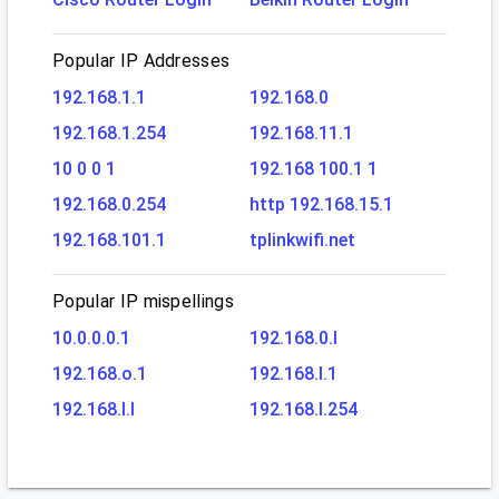
Popular IP Addresses
192.168.1.1
192.168.0
192.168.1.254
192.168.11.1
10 0 0 1
192.168 100.1 1
192.168.0.254
http 192.168.15.1
192.168.101.1
tplinkwifi.net
Popular IP mispellings
10.0.0.0.1
192.168.0.l
192.168.o.1
192.168.l.1
192.168.l.l
192.168.l.254