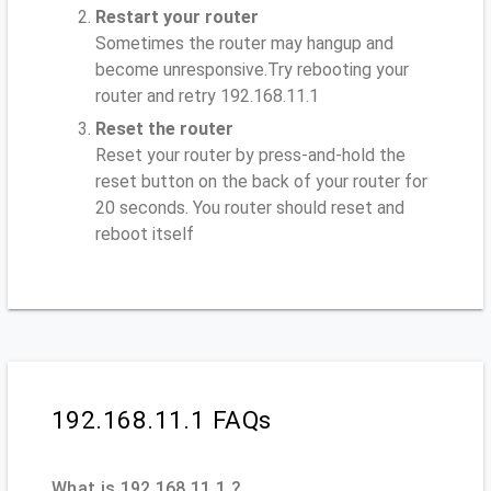
Restart your router
Sometimes the router may hangup and
become unresponsive.Try rebooting your
router and retry 192.168.11.1
Reset the router
Reset your router by press-and-hold the
reset button on the back of your router for
20 seconds. You router should reset and
reboot itself
192.168.11.1 FAQs
What is 192.168.11.1 ?