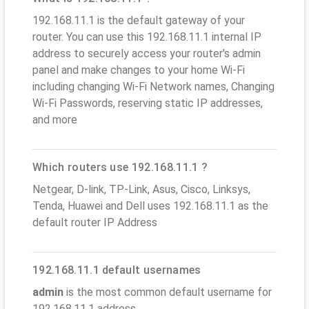
192.168.11.1 is the default gateway of your
router. You can use this 192.168.11.1 internal IP
address to securely access your router's admin
panel and make changes to your home Wi-Fi
including changing Wi-Fi Network names, Changing
Wi-Fi Passwords, reserving static IP addresses,
and more
Which routers use 192.168.11.1 ?
Netgear, D-link, TP-Link, Asus, Cisco, Linksys,
Tenda, Huawei and Dell uses 192.168.11.1 as the
default router IP Address
192.168.11.1 default usernames
admin
is the most common default username for
192.168.11.1 address