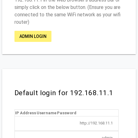
simply click on the below button. (Ensure you are
connected to the same WiFi network as your wifi
router)
ADMIN LOGIN
Default login for 192.168.11.1
IP Address
Username
Password
http://192.168.11.1
admin