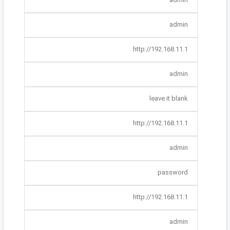
admin
http://192.168.11.1
admin
leave it blank
http://192.168.11.1
admin
password
http://192.168.11.1
admin