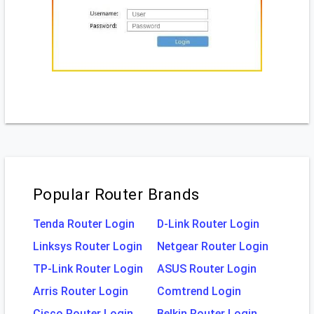
Popular Router Brands
Tenda Router Login
D-Link Router Login
Linksys Router Login
Netgear Router Login
TP-Link Router Login
ASUS Router Login
Arris Router Login
Comtrend Login
Cisco Router Login
Belkin Router Login