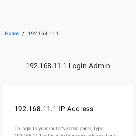
Home
192.168.11.1
192.168.11.1 Login Admin
192.168.11.1 IP Address
To login to your router's admin panel, type
192.168.11.1 in the web browser's address bar or