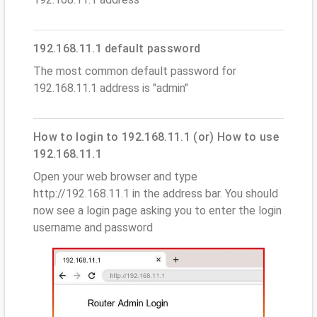
192.168.11.1 default password
The most common default password for
192.168.11.1 address is "admin"
How to login to 192.168.11.1 (or) How to use
192.168.11.1
Open your web browser and type
http://192.168.11.1 in the address bar. You should
now see a login page asking you to enter the login
username and password