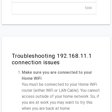
1234
Troubleshooting 192.168.11.1
connection issues
Make sure you are connected to your
Home WiFi
You must be connected to your Home WiFi
router (either WiFi or LAN Cable). You cannot
access outside of your home network. So, if
you are at work you may want to try this
when you are back at home