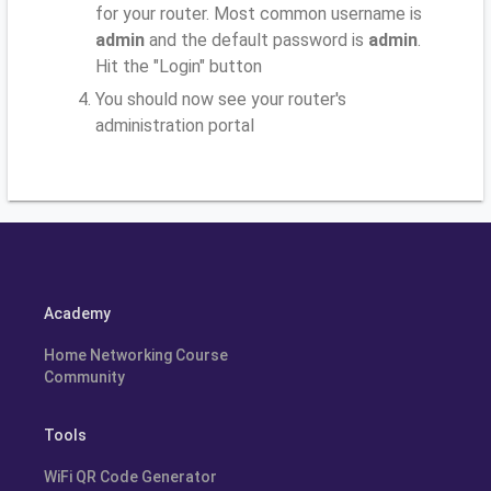
for your router. Most common username is
admin
and the default password is
admin
.
Hit the "Login" button
You should now see your router's
administration portal
Academy
Home Networking Course
Community
Tools
WiFi QR Code Generator