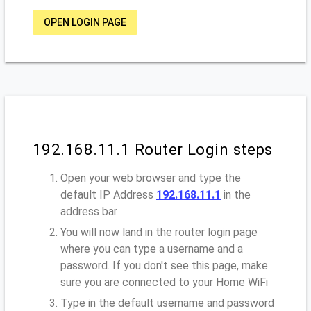
OPEN LOGIN PAGE
192.168.11.1 Router Login steps
Open your web browser and type the
default IP Address
192.168.11.1
in the
address bar
You will now land in the router login page
where you can type a username and a
password. If you don't see this page, make
sure you are connected to your Home WiFi
Type in the default username and password