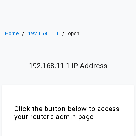
Home
192.168.11.1
open
192.168.11.1 IP Address
Click the button below to access
your router's admin page