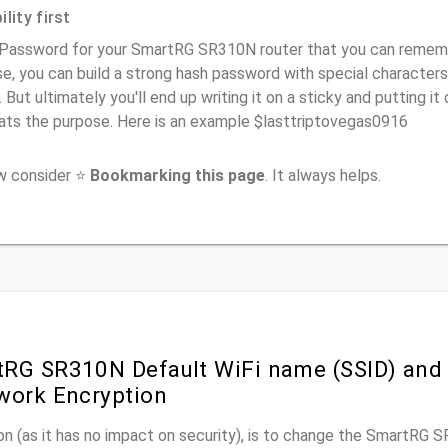
lity first
 Password for your SmartRG SR310N router that you can remember
e, you can build a strong hash password with special characters
. But ultimately you'll end up writing it on a sticky and putting it
ats the purpose. Here is an example $lasttriptovegas0916
ow consider ⭐
Bookmarking this page
. It always helps.
RG SR310N Default WiFi name (SSID) and
work Encryption
n (as it has no impact on security), is to change the SmartRG 