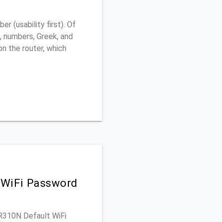
 (usability first). Of
, numbers, Greek, and
 on the router, which
 WiFi Password
SR310N Default WiFi