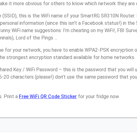
make it more obvious for others to know which network they are 
(SSID), this is the WiFi name of your SmartRG SR310N Router. 
personal information (since this isn’t a Facebook status!) in th
unny WiFi name suggestions: I’m cheating on my WiFi!, FBI Surv
inals), Lord of the Pings ...
e for your network, you have to enable WPA2-PSK encryption 
the strongest encryption standard available for home networks.
ared Key / WiFi Password – this is the password that you will 
16-20 characters (please!) don’t use the same password that yo
. Print a
Free WiFi QR Code Sticker
for your fridge now