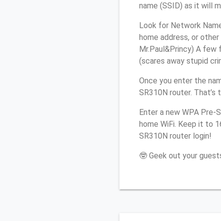
name (SSID) as it will 
Look for Network Name 
home address, or other 
Mr.Paul&Princy) A few f
(scares away stupid crim
Once you enter the nam
SR310N router. That’s 
Enter a new WPA Pre-Sh
home WiFi. Keep it to 
SR310N router login!
🤓 Geek out your guests