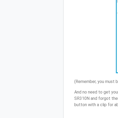
(Remember, you must be
And no need to get you
SR310N and forgot them
button with a clip for 