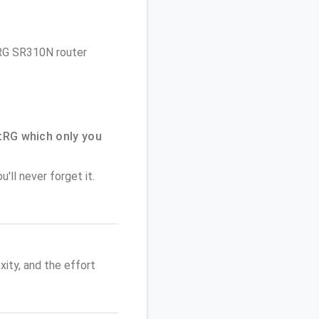
rtRG SR310N router
tRG which only you
'll never forget it.
ity, and the effort