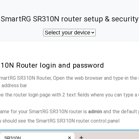
SmartRG SR310N router setup & security
10N Router login and password
 SmartRG SR310N Router, Open the web browser and type-in the 
e address bar
e the router login page with 2 text fields where you can type a
name for your SmartRG SR310N router is
admin
and the default
ou should see the SmartRG SR310N router control panel