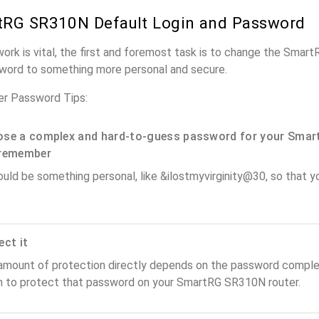
tRG SR310N Default Login and Password
work is vital, the first and foremost task is to change the Sma
word to something more personal and secure.
r Password Tips:
se a complex and hard-to-guess password for your Smar
remember
ould be something personal, like &ilostmyvirginity@30, so that you
ect it
amount of protection directly depends on the password complex
n to protect that password on your SmartRG SR310N router.