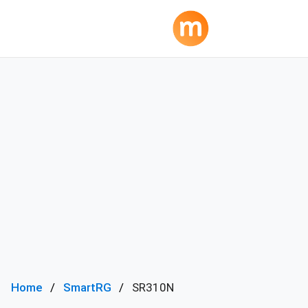
Home
SmartRG
SR310N