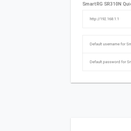
SmartRG SR310N Quic
http://192.168.1.1
Default username for S
Default password for 