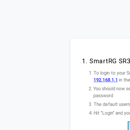
1. SmartRG SR3
To login to your
192.168.1.1
in th
You should now se
password
The default user
Hit "Login" and y