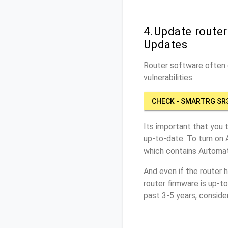
4.Update route
Updates
Router software often c
vulnerabilities
CHECK - SMARTRG SR
Its important that you 
up-to-date. To turn on
which contains Automat
And even if the router 
router firmware is up-t
past 3-5 years, conside