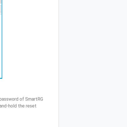
/ password of SmartRG
and-hold the reset