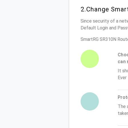
2.Change Smar
Since security of a net
Default Login and Pass
SmartRG SR310N Route
Choo
can 
It sh
Ever
Prot
The 
take