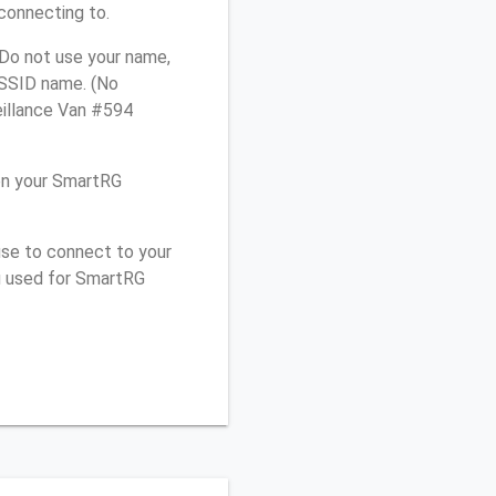
connecting to.
Do not use your name,
e SSID name. (No
eillance Van #594
on your SmartRG
use to connect to your
u used for SmartRG