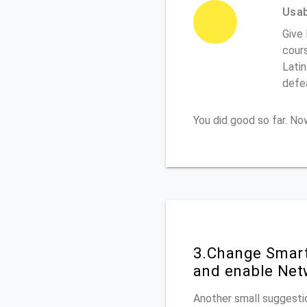
Usabi
Give
cours
Latin
defe
You did good so far. N
3.Change Smart
and enable Net
Another small suggestio