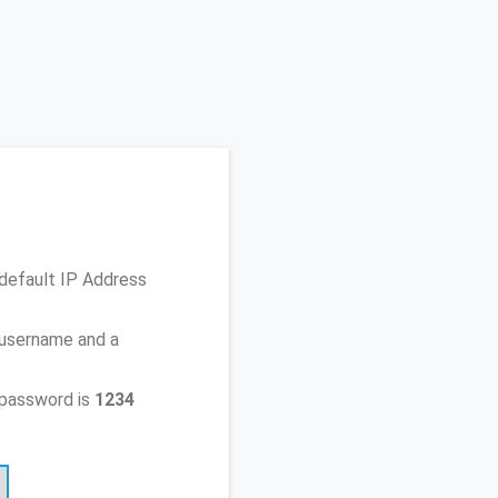
default IP Address
 username and a
 password is
1234