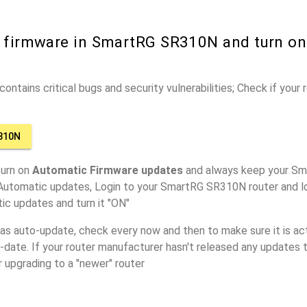
r firmware in SmartRG SR310N and turn o
ontains critical bugs and security vulnerabilities; Check if your
310N
turn on
Automatic Firmware updates
and always keep your Sm
 Automatic updates, Login to your SmartRG SR310N router and lo
ic updates and turn it "ON"
has auto-update, check every now and then to make sure it is act
o-date. If your router manufacturer hasn't released any updates t
r upgrading to a "newer" router