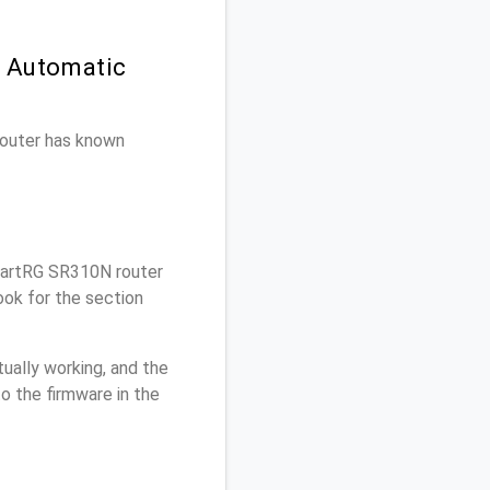
n Automatic
 router has known
artRG SR310N router
ok for the section
ually working, and the
o the firmware in the