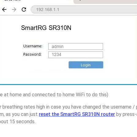
 at home and connected to home WiFi to do this)
r breathing rates high in case you have changed the username 
, as you can just
reset the SmartRG SR310N router
by press-
about 15 seconds.