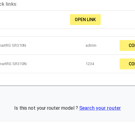
k links:
OPEN LINK
martRG SR310N:
admin
CO
SmartRG SR310N:
1234
CO
Is this not your router model ?
Search your router