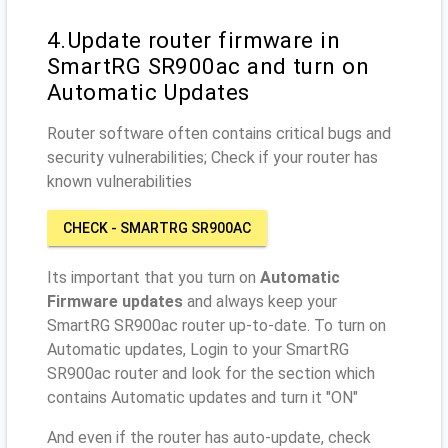
4.Update router firmware in
SmartRG SR900ac and turn on
Automatic Updates
Router software often contains critical bugs and
security vulnerabilities; Check if your router has
known vulnerabilities
CHECK - SMARTRG SR900AC
Its important that you turn on
Automatic
Firmware updates
and always keep your
SmartRG SR900ac router up-to-date. To turn on
Automatic updates, Login to your SmartRG
SR900ac router and look for the section which
contains Automatic updates and turn it "ON"
And even if the router has auto-update, check