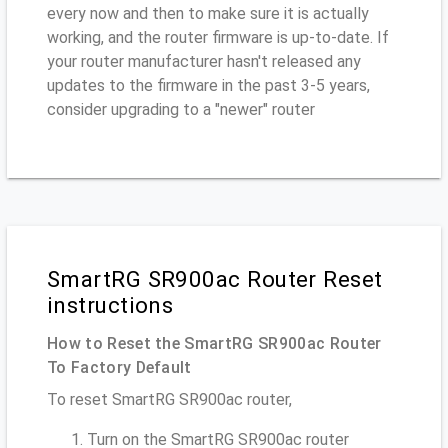
every now and then to make sure it is actually
working, and the router firmware is up-to-date. If
your router manufacturer hasn't released any
updates to the firmware in the past 3-5 years,
consider upgrading to a "newer" router
SmartRG SR900ac Router Reset
instructions
How to Reset the SmartRG SR900ac Router
To Factory Default
To reset SmartRG SR900ac router,
Turn on the SmartRG SR900ac router