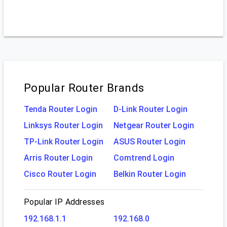
Popular Router Brands
Tenda Router Login
D-Link Router Login
Linksys Router Login
Netgear Router Login
TP-Link Router Login
ASUS Router Login
Arris Router Login
Comtrend Login
Cisco Router Login
Belkin Router Login
Popular IP Addresses
192.168.1.1
192.168.0