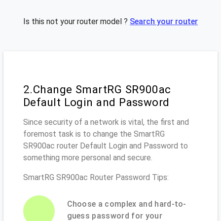
Is this not your router model ?
Search your router
2.Change SmartRG SR900ac
Default Login and Password
Since security of a network is vital, the first and
foremost task is to change the SmartRG
SR900ac router Default Login and Password to
something more personal and secure.
SmartRG SR900ac Router Password Tips:
Choose a complex and hard-to-
guess password for your