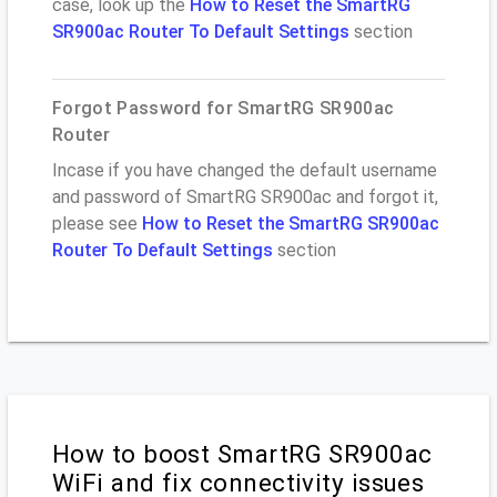
case, look up the
How to Reset the SmartRG
SR900ac Router To Default Settings
section
Forgot Password for SmartRG SR900ac
Router
Incase if you have changed the default username
and password of SmartRG SR900ac and forgot it,
please see
How to Reset the SmartRG SR900ac
Router To Default Settings
section
How to boost SmartRG SR900ac
WiFi and fix connectivity issues