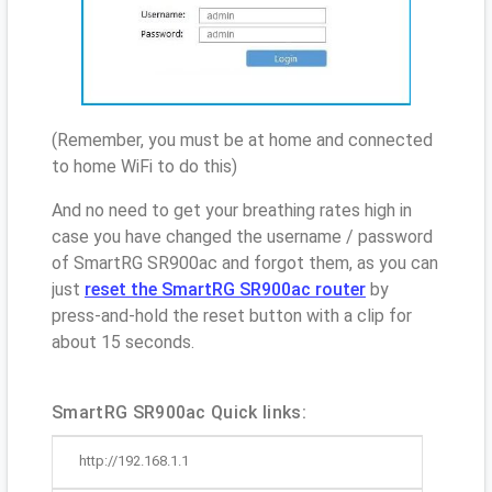
(Remember, you must be at home and connected
to home WiFi to do this)
And no need to get your breathing rates high in
case you have changed the username / password
of SmartRG SR900ac and forgot them, as you can
just
reset the SmartRG SR900ac router
by
press-and-hold the reset button with a clip for
about 15 seconds.
SmartRG SR900ac Quick links:
http://192.168.1.1