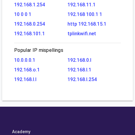
192.168.1.254
192.168.11.1
10 0 0 1
192.168 100.1 1
192.168.0.254
http 192.168.15.1
192.168.101.1
tplinkwifi.net
Popular IP mispellings
10.0.0.0.1
192.168.0.l
192.168.o.1
192.168.l.1
192.168.l.l
192.168.l.254
Academy