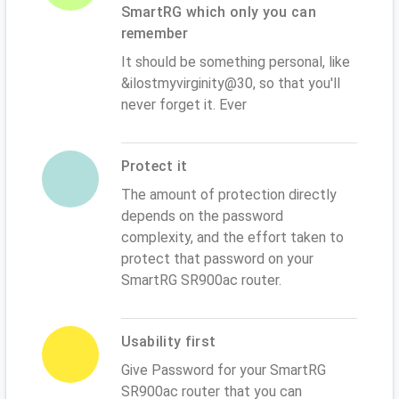
SmartRG which only you can
remember
It should be something personal, like
&ilostmyvirginity@30, so that you'll
never forget it. Ever
Protect it
The amount of protection directly
depends on the password
complexity, and the effort taken to
protect that password on your
SmartRG SR900ac router.
Usability first
Give Password for your SmartRG
SR900ac router that you can