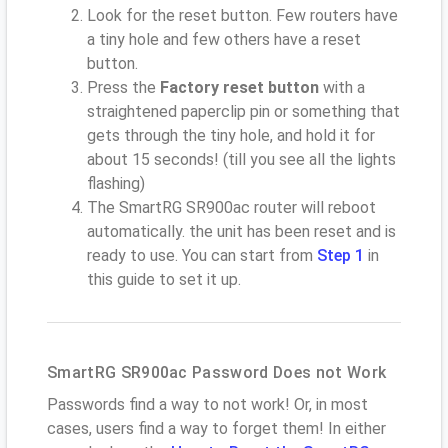
Look for the reset button. Few routers have
a tiny hole and few others have a reset
button.
Press the
Factory reset button
with a
straightened paperclip pin or something that
gets through the tiny hole, and hold it for
about 15 seconds! (till you see all the lights
flashing)
The SmartRG SR900ac router will reboot
automatically. the unit has been reset and is
ready to use. You can start from
Step 1
in
this guide to set it up.
SmartRG SR900ac Password Does not Work
Passwords find a way to not work! Or, in most
cases, users find a way to forget them! In either