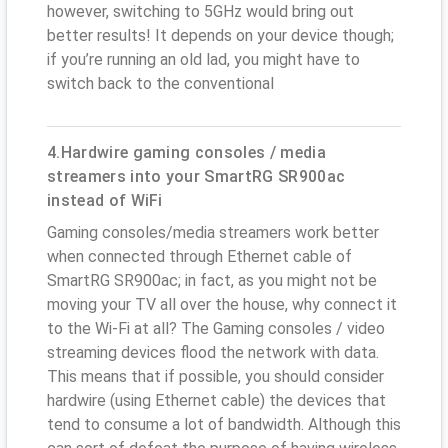
however, switching to 5GHz would bring out
better results! It depends on your device though;
if you’re running an old lad, you might have to
switch back to the conventional
4.Hardwire gaming consoles / media
streamers into your SmartRG SR900ac
instead of WiFi
Gaming consoles/media streamers work better
when connected through Ethernet cable of
SmartRG SR900ac; in fact, as you might not be
moving your TV all over the house, why connect it
to the Wi-Fi at all? The Gaming consoles / video
streaming devices flood the network with data.
This means that if possible, you should consider
hardwire (using Ethernet cable) the devices that
tend to consume a lot of bandwidth. Although this