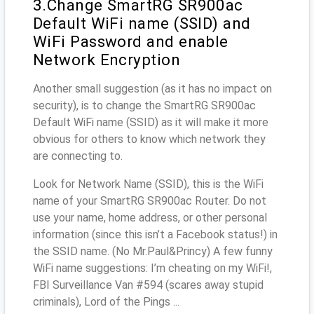
3.Change SmartRG SR900ac
Default WiFi name (SSID) and
WiFi Password and enable
Network Encryption
Another small suggestion (as it has no impact on
security), is to change the SmartRG SR900ac
Default WiFi name (SSID) as it will make it more
obvious for others to know which network they
are connecting to.
Look for Network Name (SSID), this is the WiFi
name of your SmartRG SR900ac Router. Do not
use your name, home address, or other personal
information (since this isn’t a Facebook status!) in
the SSID name. (No Mr.Paul&Princy) A few funny
WiFi name suggestions: I’m cheating on my WiFi!,
FBI Surveillance Van #594 (scares away stupid
criminals), Lord of the Pings ...