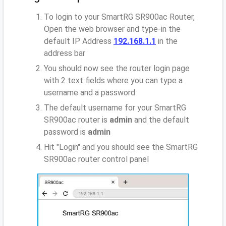
To login to your SmartRG SR900ac Router,
Open the web browser and type-in the
default IP Address
192.168.1.1
in the
address bar
You should now see the router login page
with 2 text fields where you can type a
username and a password
The default username for your SmartRG
SR900ac router is
admin
and the default
password is
admin
Hit "Login" and you should see the SmartRG
SR900ac router control panel