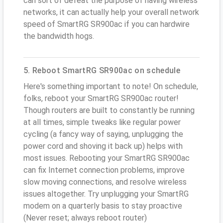
can sort of defeat the purpose of having wireless
networks, it can actually help your overall network
speed of SmartRG SR900ac if you can hardwire
the bandwidth hogs.
5. Reboot SmartRG SR900ac on schedule
Here's something important to note! On schedule,
folks, reboot your SmartRG SR900ac router!
Though routers are built to constantly be running
at all times, simple tweaks like regular power
cycling (a fancy way of saying, unplugging the
power cord and shoving it back up) helps with
most issues. Rebooting your SmartRG SR900ac
can fix Internet connection problems, improve
slow moving connections, and resolve wireless
issues altogether. Try unplugging your SmartRG
modem on a quarterly basis to stay proactive
(Never reset; always reboot router)