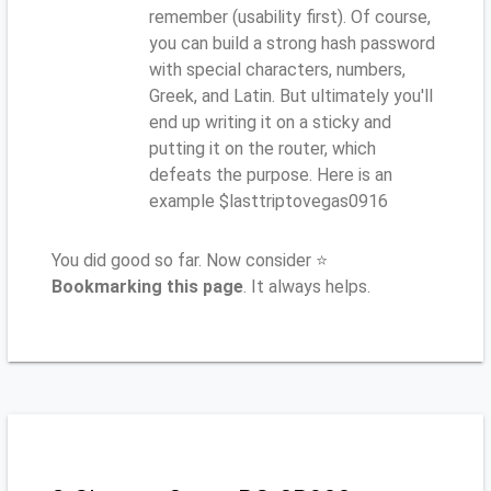
remember (usability first). Of course,
you can build a strong hash password
with special characters, numbers,
Greek, and Latin. But ultimately you'll
end up writing it on a sticky and
putting it on the router, which
defeats the purpose. Here is an
example $lasttriptovegas0916
You did good so far. Now consider ⭐
Bookmarking this page
. It always helps.