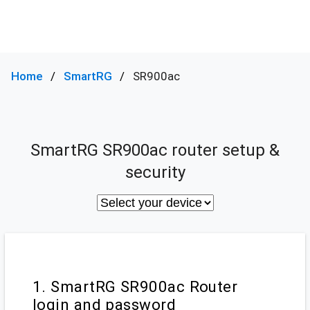
Home
SmartRG
SR900ac
SmartRG SR900ac router setup &
security
1. SmartRG SR900ac Router
login and password