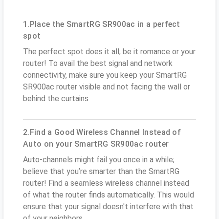
1.Place the SmartRG SR900ac in a perfect
spot
The perfect spot does it all; be it romance or your
router! To avail the best signal and network
connectivity, make sure you keep your SmartRG
SR900ac router visible and not facing the wall or
behind the curtains
2.Find a Good Wireless Channel Instead of
Auto on your SmartRG SR900ac router
Auto-channels might fail you once in a while;
believe that you’re smarter than the SmartRG
router! Find a seamless wireless channel instead
of what the router finds automatically. This would
ensure that your signal doesn't interfere with that
of your neighbors.