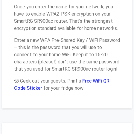
Once you enter the name for your network, you
have to enable WPA2-PSK encryption on your
SmartRG SR900ac router. That’s the strongest
encryption standard available for home networks.
Enter a new WPA Pre-Shared Key / WiFi Password
– this is the password that you will use to
connect to your home WiFi. Keep it to 16-20
characters (please!) don’t use the same password
that you used for SmartRG SR900ac router login!
🤓 Geek out your guests. Print a
Free WiFi QR
Code Sticker
for your fridge now