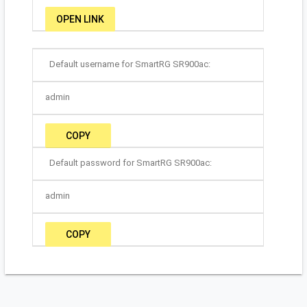
OPEN LINK
Default username for SmartRG SR900ac:
admin
COPY
Default password for SmartRG SR900ac:
admin
COPY