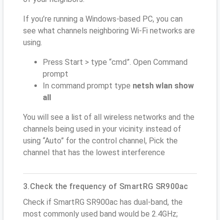
If you’re running a Windows-based PC, you can
see what channels neighboring Wi-Fi networks are
using.
Press Start > type “cmd”. Open Command
prompt
In command prompt type
netsh wlan show
all
You will see a list of all wireless networks and the
channels being used in your vicinity. instead of
using “Auto” for the control channel, Pick the
channel that has the lowest interference
3.Check the frequency of SmartRG SR900ac
Check if SmartRG SR900ac has dual-band, the
most commonly used band would be 2.4GHz;