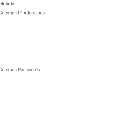
k links:
 Common IP Addresses
t Common Passwords