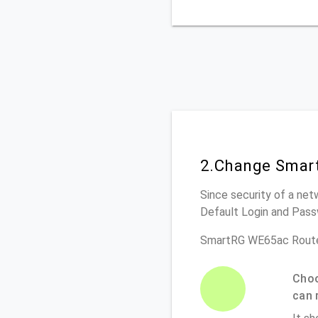
2.Change Smar
Since security of a net
Default Login and Pass
SmartRG WE65ac Route
Choo
can 