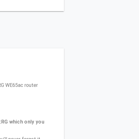
rtRG WE65ac router
tRG which only you