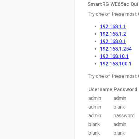
SmartRG WE65ac Quic
Try one of these most
192.168.1.1
192.168.1.2
192.168.0.1
192.168.1.254
192.168.10.1
192.168.100.1
Try one of these mos
Username
Password
admin
admin
admin
blank
admin
password
blank
admin
blank
blank