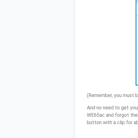
(Remember, you must be
And no need to get you
WE65ac and forgot them
button with a clip for 