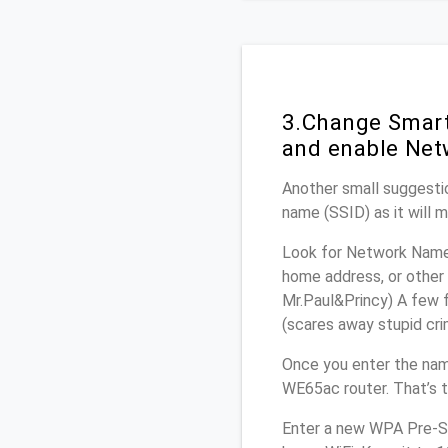
3.Change Smart
and enable Net
Another small suggestio
name (SSID) as it will 
Look for Network Name 
home address, or other 
Mr.Paul&Princy) A few f
(scares away stupid crim
Once you enter the nam
WE65ac router. That’s 
Enter a new WPA Pre-Sh