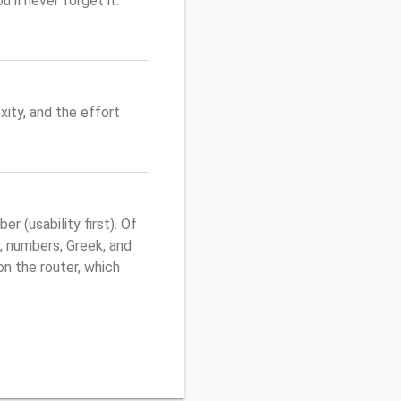
'll never forget it.
ity, and the effort
 (usability first). Of
, numbers, Greek, and
 on the router, which