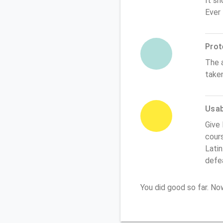
It sh
Ever
Prot
The 
take
Usabi
Give
cours
Latin
defe
You did good so far. N