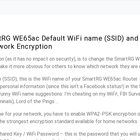
RG WE65ac Default WiFi name (SSID) and
work Encryption
n (as it has no impact on security), is to change the SmartRG 
make it more obvious for others to know which network they are 
(SSID), this is the WiFi name of your SmartRG WE65ac Router. 
personal information (since this isn’t a Facebook status!) in th
unny WiFi name suggestions: I’m cheating on my WiFi!, FBI Surv
inals), Lord of the Pings ...
e for your network, you have to enable WPA2-PSK encryption 
the strongest encryption standard available for home networks.
ared Key / WiFi Password – this is the password that you will 