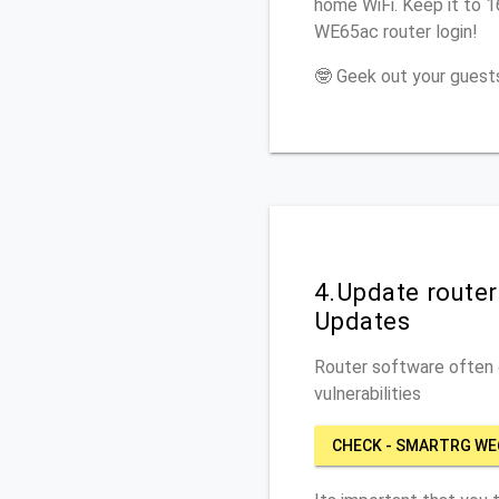
home WiFi. Keep it to 
WE65ac router login!
🤓 Geek out your guests
4.Update route
Updates
Router software often c
vulnerabilities
CHECK - SMARTRG WE