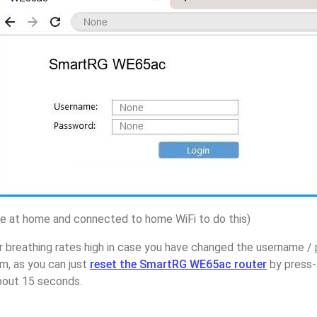
 at home and connected to home WiFi to do this)
r breathing rates high in case you have changed the username 
, as you can just
reset the SmartRG WE65ac router
by press-
about 15 seconds.