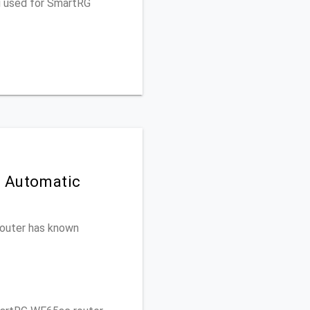
u used for SmartRG
n Automatic
 router has known