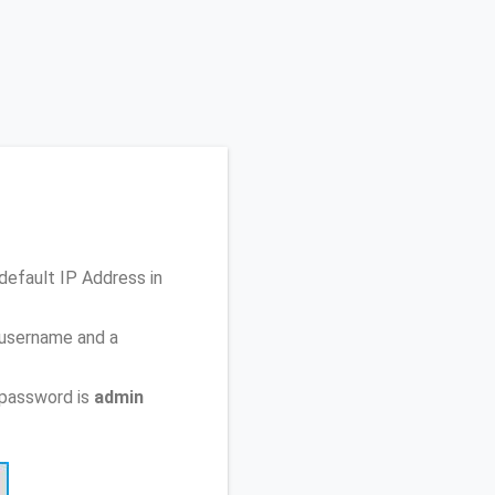
 default IP Address
in
 username and a
 password is
admin