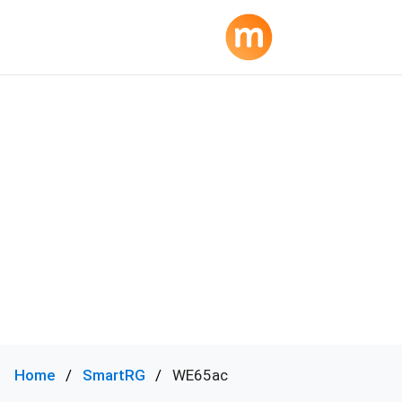
Home
SmartRG
WE65ac