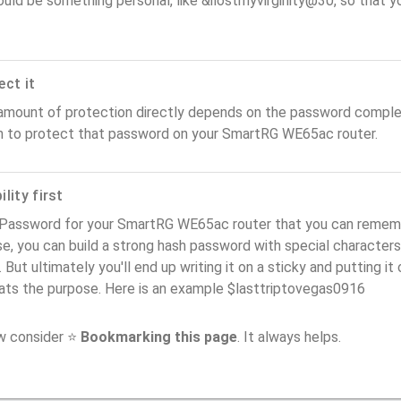
ould be something personal, like &ilostmyvirginity@30, so that you
ect it
amount of protection directly depends on the password complex
n to protect that password on your SmartRG WE65ac router.
lity first
 Password for your SmartRG WE65ac router that you can remember
e, you can build a strong hash password with special characters
. But ultimately you'll end up writing it on a sticky and putting it
ats the purpose. Here is an example $lasttriptovegas0916
ow consider ⭐
Bookmarking this page
. It always helps.