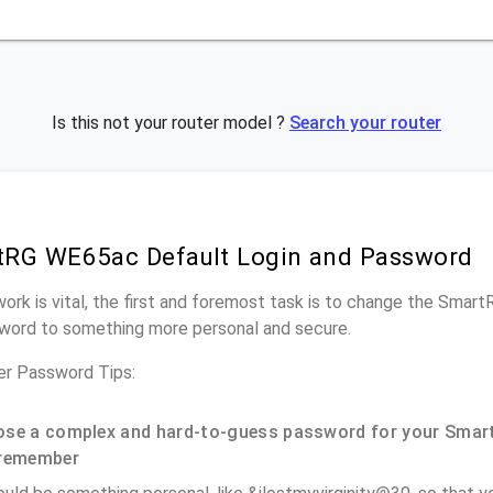
Is this not your router model ?
Search your router
tRG WE65ac Default Login and Password
work is vital, the first and foremost task is to change the Sma
word to something more personal and secure.
r Password Tips:
se a complex and hard-to-guess password for your Smar
remember