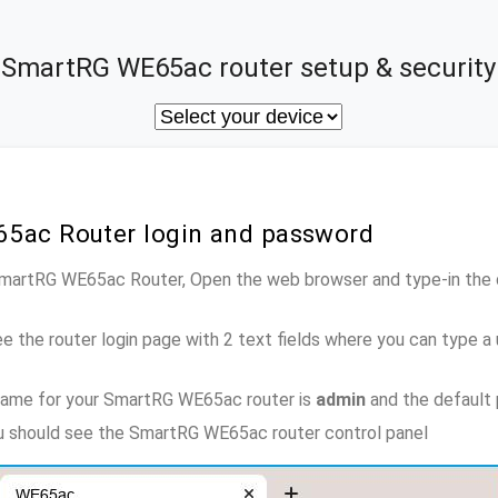
SmartRG WE65ac router setup & security
5ac Router login and password
 SmartRG WE65ac Router, Open the web browser and type-in the
e the router login page with 2 text fields where you can type a
name for your SmartRG WE65ac router is
admin
and the default
ou should see the SmartRG WE65ac router control panel