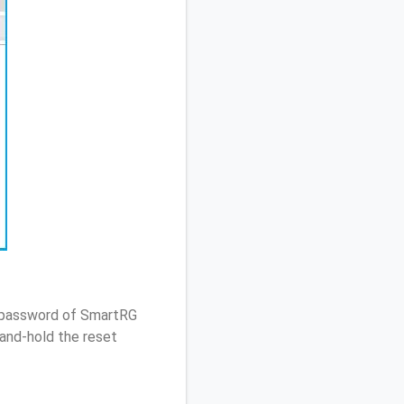
/ password of SmartRG
and-hold the reset