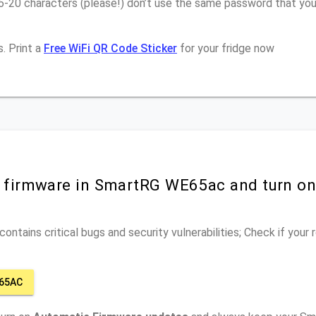
16-20 characters (please!) don’t use the same password that yo
. Print a
Free WiFi QR Code Sticker
for your fridge now
r firmware in SmartRG WE65ac and turn o
ontains critical bugs and security vulnerabilities; Check if your
65AC