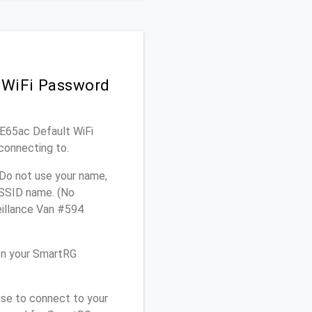
 WiFi Password
WE65ac Default WiFi
connecting to.
Do not use your name,
e SSID name. (No
eillance Van #594
on your SmartRG
use to connect to your