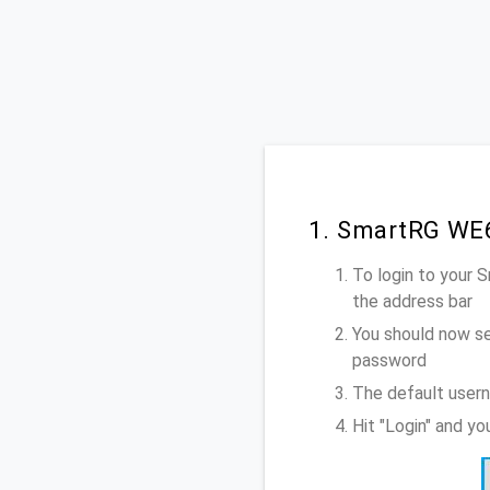
1. SmartRG WE6
To login to your
the address bar
You should now se
password
The default user
Hit "Login" and y