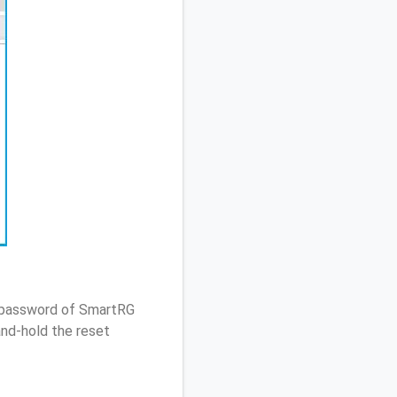
/ password of SmartRG
nd-hold the reset