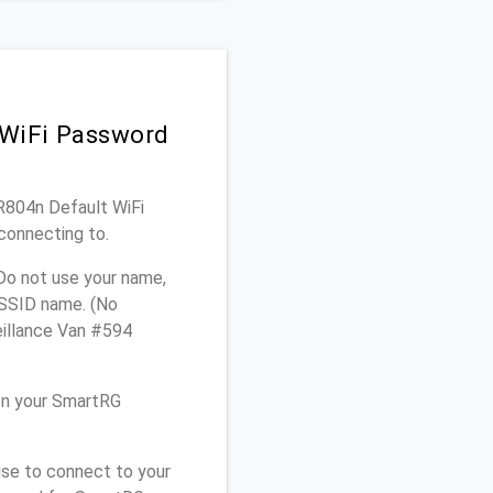
 WiFi Password
SR804n Default WiFi
connecting to.
Do not use your name,
e SSID name. (No
eillance Van #594
on your SmartRG
use to connect to your