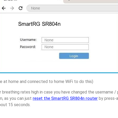
 at home and connected to home WiFi to do this)
r breathing rates high in case you have changed the username 
, as you can just
reset the SmartRG SR804n router
by press-a
about 15 seconds.