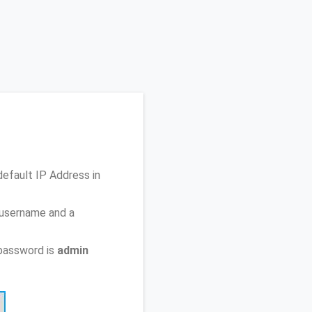
default IP Address
in
 username and a
password is
admin