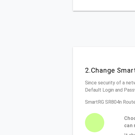
2.Change Smart
Since security of a net
Default Login and Pass
SmartRG SR804n Route
Choo
can 