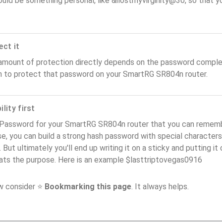
ould be something personal, like &ilostmyvirginity@30, so that you
ect it
amount of protection directly depends on the password complex
n to protect that password on your SmartRG SR804n router.
lity first
 Password for your SmartRG SR804n router that you can remember 
e, you can build a strong hash password with special characters
. But ultimately you'll end up writing it on a sticky and putting it
ats the purpose. Here is an example $lasttriptovegas0916
ow consider ⭐
Bookmarking this page
. It always helps.