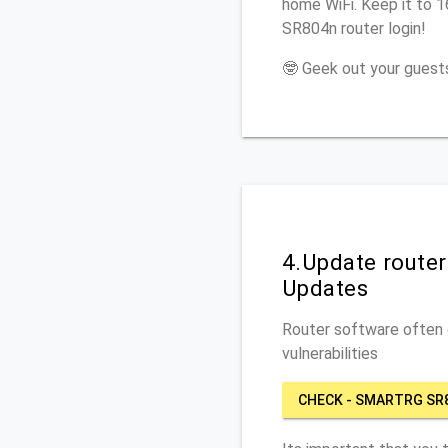
home WiFi. Keep it to 
SR804n router login!
🤓 Geek out your guests
4.Update route
Updates
Router software often c
vulnerabilities
CHECK - SMARTRG SR