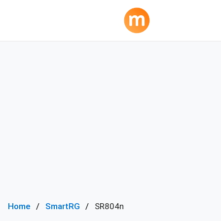
Home
SmartRG
SR804n