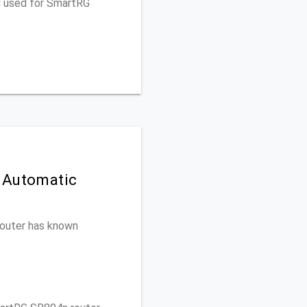
u used for SmartRG
 Automatic
 router has known