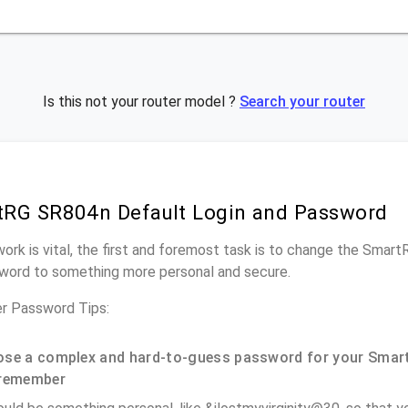
Is this not your router model ?
Search your router
RG SR804n Default Login and Password
work is vital, the first and foremost task is to change the Smar
word to something more personal and secure.
r Password Tips:
se a complex and hard-to-guess password for your Smar
remember