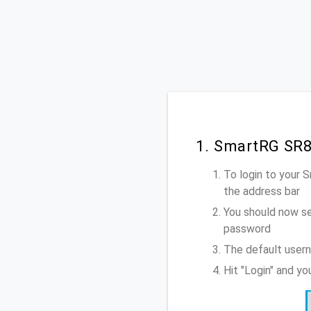
1. SmartRG SR8
To login to your
the address bar
You should now se
password
The default user
Hit "Login" and y