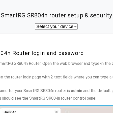
SmartRG SR804n router setup & security
04n Router login and password
 SmartRG SR804n Router, Open the web browser and type-in the 
e the router login page with 2 text fields where you can type a
name for your SmartRG SR804n router is
admin
and the default 
ou should see the SmartRG SR804n router control panel