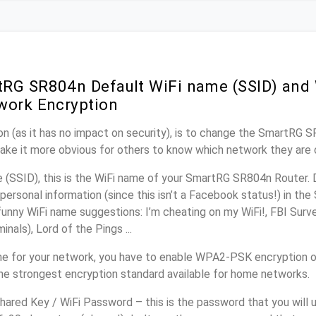
RG SR804n Default WiFi name (SSID) and
work Encryption
n (as it has no impact on security), is to change the SmartRG 
make it more obvious for others to know which network they are 
(SSID), this is the WiFi name of your SmartRG SR804n Router. 
personal information (since this isn’t a Facebook status!) in th
unny WiFi name suggestions: I’m cheating on my WiFi!, FBI Surv
inals), Lord of the Pings ...
e for your network, you have to enable WPA2-PSK encryption 
he strongest encryption standard available for home networks.
ared Key / WiFi Password – this is the password that you will 