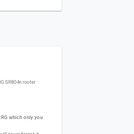
tRG SR804n router
tRG which only you