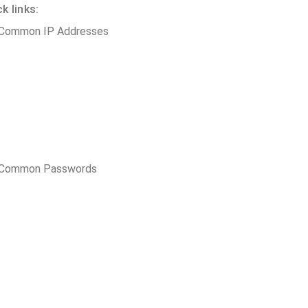
 links:
 Common IP Addresses
t Common Passwords