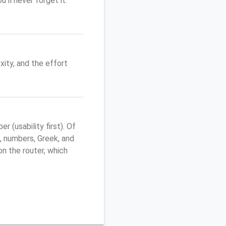
'll never forget it.
ity, and the effort
(usability first). Of
, numbers, Greek, and
 on the router, which