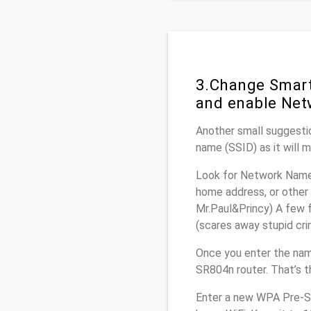
3.Change Smart
and enable Net
Another small suggestio
name (SSID) as it will 
Look for Network Name 
home address, or other 
Mr.Paul&Princy) A few f
(scares away stupid crim
Once you enter the nam
SR804n router. That’s t
Enter a new WPA Pre-Sh