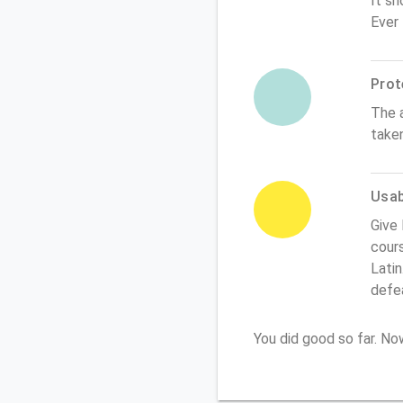
It sh
Ever
Prot
The 
take
Usabi
Give
cours
Latin
defe
You did good so far. N