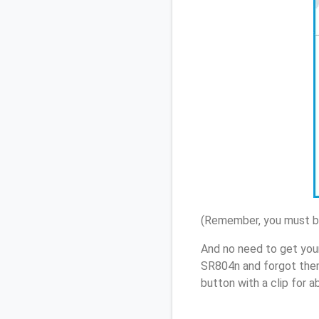
(Remember, you must be
And no need to get you
SR804n and forgot them
button with a clip for 