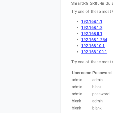
SmartRG SR804n Quick
Try one of these most
192.168.1.1
192.168.1.2
192.168.0.1
192.168.1.254
192.168.10.1
192.168.100.1
Try one of these mos
Username
Password
admin
admin
admin
blank
admin
password
blank
admin
blank
blank