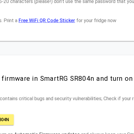
16-20 characters (please!) don’t use the same password that yo
. Print a
Free WiFi QR Code Sticker
for your fridge now
r firmware in SmartRG SR804n and turn on
ontains critical bugs and security vulnerabilities; Check if your
804N