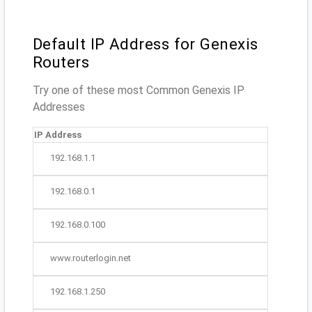
Default IP Address for Genexis
Routers
Try one of these most Common Genexis IP
Addresses
IP Address
192.168.1.1
192.168.0.1
192.168.0.100
www.routerlogin.net
192.168.1.250