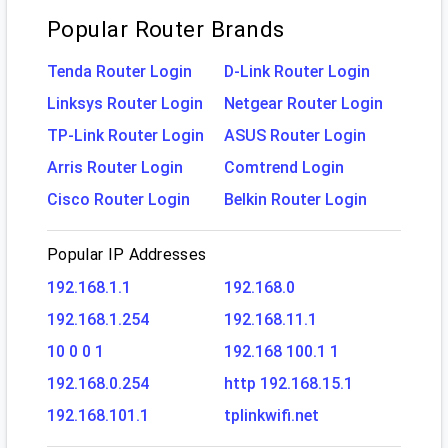
Popular Router Brands
Tenda Router Login
D-Link Router Login
Linksys Router Login
Netgear Router Login
TP-Link Router Login
ASUS Router Login
Arris Router Login
Comtrend Login
Cisco Router Login
Belkin Router Login
Popular IP Addresses
192.168.1.1
192.168.0
192.168.1.254
192.168.11.1
10 0 0 1
192.168 100.1 1
192.168.0.254
http 192.168.15.1
192.168.101.1
tplinkwifi.net