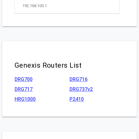
192.168.100.1
Genexis Routers List
DRG700
DRG716
DRG717
DRG737v2
HRG1000
P2410