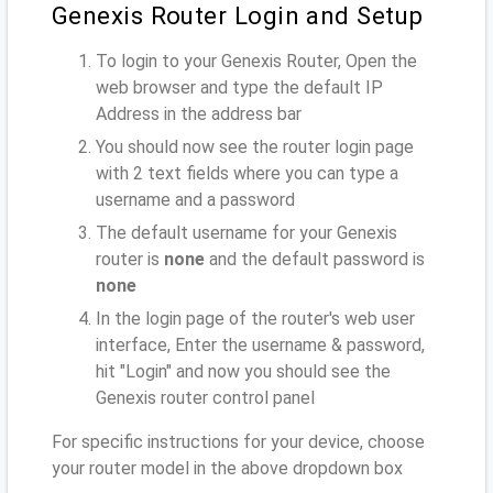
Genexis Router Login and Setup
To login to your Genexis Router, Open the
web browser and type the default IP
Address
in the address bar
You should now see the router login page
with 2 text fields where you can type a
username and a password
The default username for your Genexis
router is
none
and the default password is
none
In the login page of the router's web user
interface, Enter the username & password,
hit "Login" and now you should see the
Genexis router control panel
For specific instructions for your device, choose
your router model in the above dropdown box