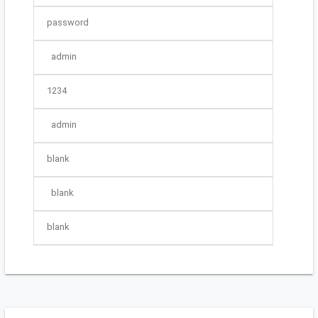
password
admin
1234
admin
blank
blank
blank