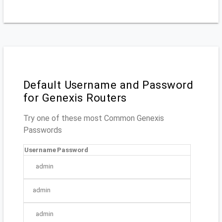
Default Username and Password
for Genexis Routers
Try one of these most Common Genexis
Passwords
Username
Password
admin
admin
admin