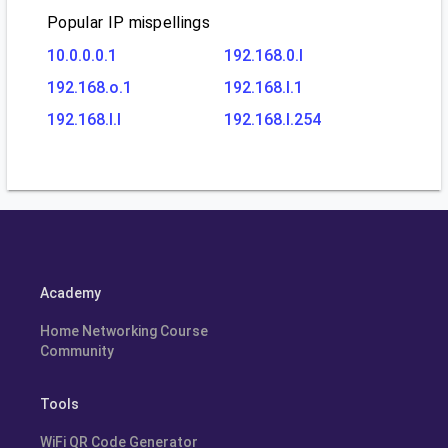
Popular IP mispellings
10.0.0.0.1
192.168.0.l
192.168.o.1
192.168.l.1
192.168.l.l
192.168.l.254
Academy
Home Networking Course
Community
Tools
WiFi QR Code Generator