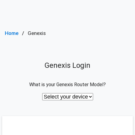
Home
Genexis
Genexis Login
What is your Genexis Router Model?