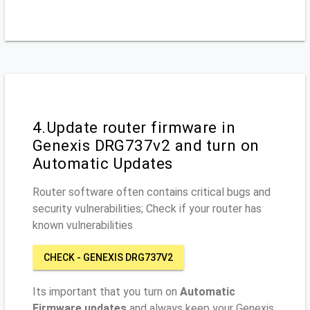
4.Update router firmware in
Genexis DRG737v2 and turn on
Automatic Updates
Router software often contains critical bugs and
security vulnerabilities; Check if your router has
known vulnerabilities
CHECK - GENEXIS DRG737V2
Its important that you turn on
Automatic
Firmware updates
and always keep your Genexis