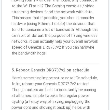
moving your TV all over the house, why connect it
to the Wi-Fi at all? The Gaming consoles / video
streaming devices flood the network with data.
This means that if possible, you should consider
hardwire (using Ethernet cable) the devices that
tend to consume a lot of bandwidth. Although this
can sort of defeat the purpose of having wireless
networks, it can actually help your overall network
speed of Genexis DRG737v2 if you can hardwire
the bandwidth hogs.
5. Reboot Genexis DRG737v2 on schedule
Here's something important to note! On schedule,
folks, reboot your Genexis DRG737v2 router!
Though routers are built to constantly be running
at all times, simple tweaks like regular power
cycling (a fancy way of saying, unplugging the
power cord and shoving it back up) helps with