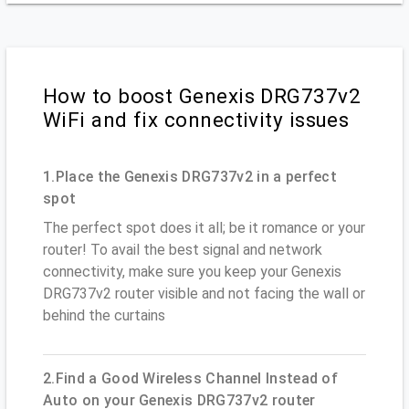
How to boost Genexis DRG737v2
WiFi and fix connectivity issues
1.Place the Genexis DRG737v2 in a perfect
spot
The perfect spot does it all; be it romance or your
router! To avail the best signal and network
connectivity, make sure you keep your Genexis
DRG737v2 router visible and not facing the wall or
behind the curtains
2.Find a Good Wireless Channel Instead of
Auto on your Genexis DRG737v2 router