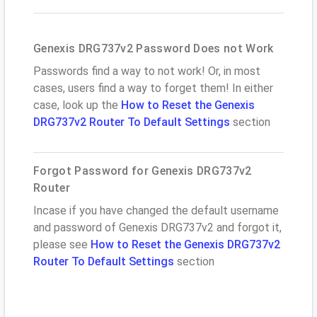
Genexis DRG737v2 Password Does not Work
Passwords find a way to not work! Or, in most
cases, users find a way to forget them! In either
case, look up the
How to Reset the Genexis
DRG737v2 Router To Default Settings
section
Forgot Password for Genexis DRG737v2
Router
Incase if you have changed the default username
and password of Genexis DRG737v2 and forgot it,
please see
How to Reset the Genexis DRG737v2
Router To Default Settings
section