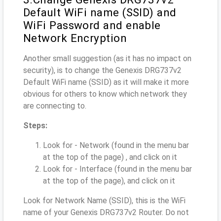
Default WiFi name (SSID) and
WiFi Password and enable
Network Encryption
Another small suggestion (as it has no impact on
security), is to change the Genexis DRG737v2
Default WiFi name (SSID) as it will make it more
obvious for others to know which network they
are connecting to.
Steps:
Look for - Network (found in the menu bar
at the top of the page) , and click on it
Look for - Interface (found in the menu bar
at the top of the page), and click on it
Look for Network Name (SSID), this is the WiFi
name of your Genexis DRG737v2 Router. Do not