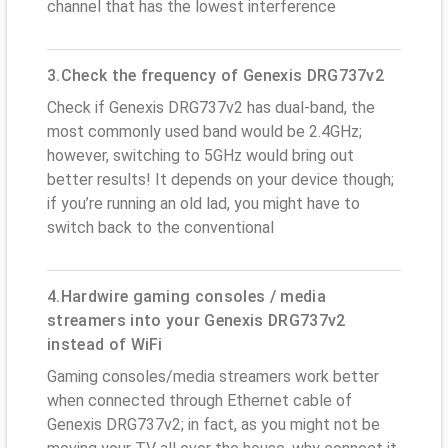
channel that has the lowest interference
3.Check the frequency of Genexis DRG737v2
Check if Genexis DRG737v2 has dual-band, the
most commonly used band would be 2.4GHz;
however, switching to 5GHz would bring out
better results! It depends on your device though;
if you’re running an old lad, you might have to
switch back to the conventional
4.Hardwire gaming consoles / media
streamers into your Genexis DRG737v2
instead of WiFi
Gaming consoles/media streamers work better
when connected through Ethernet cable of
Genexis DRG737v2; in fact, as you might not be