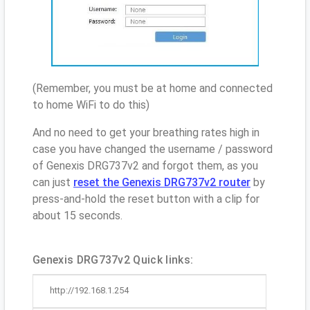
(Remember, you must be at home and connected
to home WiFi to do this)
And no need to get your breathing rates high in
case you have changed the username / password
of Genexis DRG737v2 and forgot them, as you
can just
reset the Genexis DRG737v2 router
by
press-and-hold the reset button with a clip for
about 15 seconds.
Genexis DRG737v2 Quick links:
http://192.168.1.254