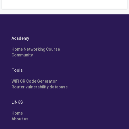
Academy
Home Networking Course
Community
Tools
WiFi QR Code Generator
Router vulnerability database
LINKS
Home
About us