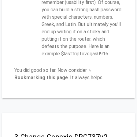
remember (usability first). Of course,
you can build a strong hash password
with special characters, numbers,
Greek, and Latin. But ultimately you'll
end up writing it on a sticky and
putting it on the router, which
defeats the purpose. Here is an
example $lasttriptovegas0916
You did good so far. Now consider ⭐
Bookmarking this page
. It always helps.
3.Change Genexis DRG737v2