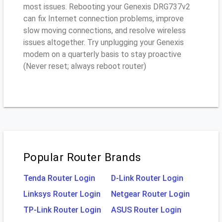
most issues. Rebooting your Genexis DRG737v2
can fix Internet connection problems, improve
slow moving connections, and resolve wireless
issues altogether. Try unplugging your Genexis
modem on a quarterly basis to stay proactive
(Never reset; always reboot router)
Popular Router Brands
Tenda Router Login
D-Link Router Login
Linksys Router Login
Netgear Router Login
TP-Link Router Login
ASUS Router Login