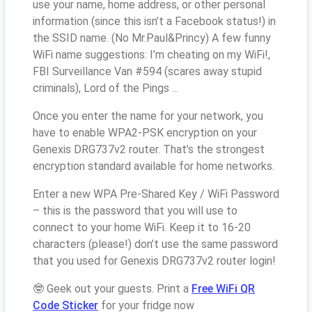
use your name, home address, or other personal
information (since this isn’t a Facebook status!) in
the SSID name. (No Mr.Paul&Princy) A few funny
WiFi name suggestions: I’m cheating on my WiFi!,
FBI Surveillance Van #594 (scares away stupid
criminals), Lord of the Pings ...
Once you enter the name for your network, you
have to enable WPA2-PSK encryption on your
Genexis DRG737v2 router. That’s the strongest
encryption standard available for home networks.
Enter a new WPA Pre-Shared Key / WiFi Password
– this is the password that you will use to
connect to your home WiFi. Keep it to 16-20
characters (please!) don’t use the same password
that you used for Genexis DRG737v2 router login!
🤓 Geek out your guests. Print a
Free WiFi QR
Code Sticker
for your fridge now