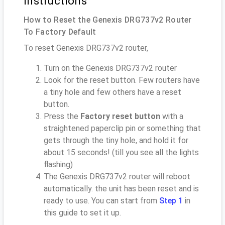
instructions
How to Reset the Genexis DRG737v2 Router
To Factory Default
To reset Genexis DRG737v2 router,
Turn on the Genexis DRG737v2 router
Look for the reset button. Few routers have
a tiny hole and few others have a reset
button.
Press the
Factory reset button
with a
straightened paperclip pin or something that
gets through the tiny hole, and hold it for
about 15 seconds! (till you see all the lights
flashing)
The Genexis DRG737v2 router will reboot
automatically. the unit has been reset and is
ready to use. You can start from
Step 1
in
this guide to set it up.