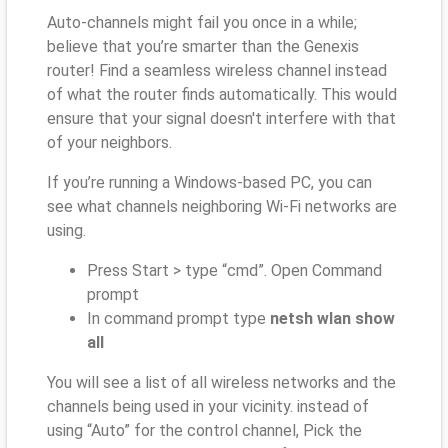
Auto-channels might fail you once in a while;
believe that you’re smarter than the Genexis
router! Find a seamless wireless channel instead
of what the router finds automatically. This would
ensure that your signal doesn't interfere with that
of your neighbors.
If you’re running a Windows-based PC, you can
see what channels neighboring Wi-Fi networks are
using.
Press Start > type “cmd”. Open Command
prompt
In command prompt type
netsh wlan show
all
You will see a list of all wireless networks and the
channels being used in your vicinity. instead of
using “Auto” for the control channel, Pick the