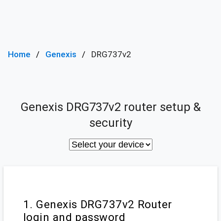
Home
Genexis
DRG737v2
Genexis DRG737v2 router setup &
security
1. Genexis DRG737v2 Router
login and password