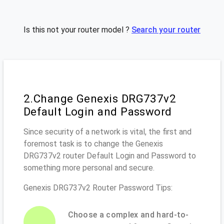
Is this not your router model ?
Search your router
2.Change Genexis DRG737v2
Default Login and Password
Since security of a network is vital, the first and
foremost task is to change the Genexis
DRG737v2 router Default Login and Password to
something more personal and secure.
Genexis DRG737v2 Router Password Tips:
Choose a complex and hard-to-