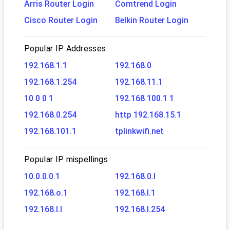
Arris Router Login
Comtrend Login
Cisco Router Login
Belkin Router Login
Popular IP Addresses
192.168.1.1
192.168.0
192.168.1.254
192.168.11.1
10 0 0 1
192.168 100.1 1
192.168.0.254
http 192.168.15.1
192.168.101.1
tplinkwifi.net
Popular IP mispellings
10.0.0.0.1
192.168.0.l
192.168.o.1
192.168.l.1
192.168.l.l
192.168.l.254