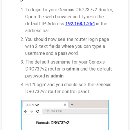
To login to your Genexis DRG737v2 Router,
Open the web browser and type-in the
default IP Address
192.168.1.254
in the
address bar
You should now see the router login page
with 2 text fields where you can type a
username and a password
The default username for your Genexis
DRG737v2 router is
admin
and the default
password is
admin
Hit "Login" and you should see the Genexis
DRG737v2 router control panel