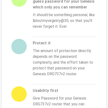
guess password for your Genexis
which only you can remember
It should be something personal, like
&ilostmyvirginity@30, so that you'll
never forget it. Ever
Protect it
The amount of protection directly
depends on the password
complexity, and the effort taken to
protect that password on your
Genexis DRG737v2 router.
Usability first
Give Password for your Genexis
DRG737v2 router that you can