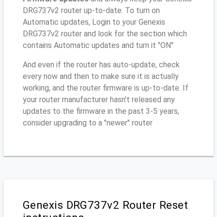
DRG737v2 router up-to-date. To turn on
Automatic updates, Login to your Genexis
DRG737v2 router and look for the section which
contains Automatic updates and turn it "ON"
And even if the router has auto-update, check
every now and then to make sure it is actually
working, and the router firmware is up-to-date. If
your router manufacturer hasn't released any
updates to the firmware in the past 3-5 years,
consider upgrading to a "newer" router
Genexis DRG737v2 Router Reset