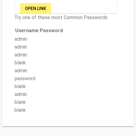
OPEN LINK
Try one of these most Common Passwords
Username
Password
admin
admin
admin
blank
admin
password
blank
admin
blank
blank