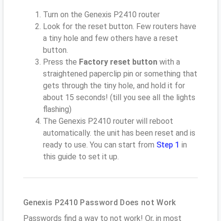
Turn on the Genexis P2410 router
Look for the reset button. Few routers have
a tiny hole and few others have a reset
button.
Press the
Factory reset button
with a
straightened paperclip pin or something that
gets through the tiny hole, and hold it for
about 15 seconds! (till you see all the lights
flashing)
The Genexis P2410 router will reboot
automatically. the unit has been reset and is
ready to use. You can start from
Step 1
in
this guide to set it up.
Genexis P2410 Password Does not Work
Passwords find a way to not work! Or, in most