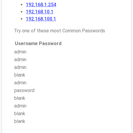
192.168.1.254
192.168.10.1
192.168.100.1
Try one of these most Common Passwords
Username
Password
admin
admin
admin
blank
admin
password
blank
admin
blank
blank