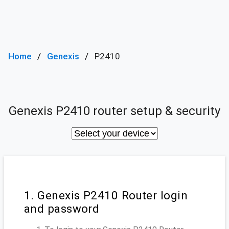
Home
Genexis
P2410
Genexis P2410 router setup & security
1. Genexis P2410 Router login
and password