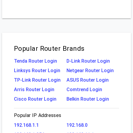
Popular Router Brands
Tenda Router Login
D-Link Router Login
Linksys Router Login
Netgear Router Login
TP-Link Router Login
ASUS Router Login
Arris Router Login
Comtrend Login
Cisco Router Login
Belkin Router Login
Popular IP Addresses
192.168.1.1
192.168.0