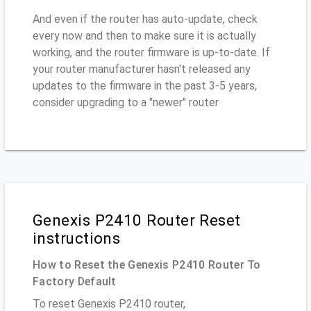
And even if the router has auto-update, check
every now and then to make sure it is actually
working, and the router firmware is up-to-date. If
your router manufacturer hasn't released any
updates to the firmware in the past 3-5 years,
consider upgrading to a "newer" router
Genexis P2410 Router Reset
instructions
How to Reset the Genexis P2410 Router To
Factory Default
To reset Genexis P2410 router,