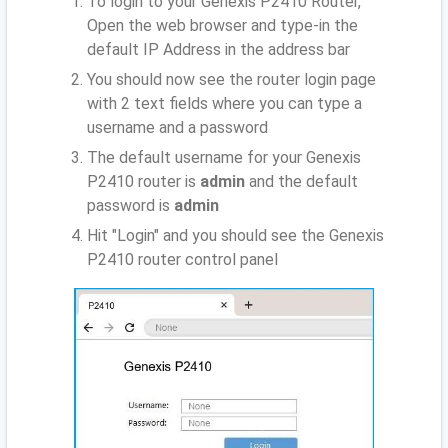
To login to your Genexis P2410 Router,
Open the web browser and type-in the
default IP Address
in the address bar
You should now see the router login page
with 2 text fields where you can type a
username and a password
The default username for your Genexis
P2410 router is
admin
and the default
password is
admin
Hit "Login" and you should see the Genexis
P2410 router control panel