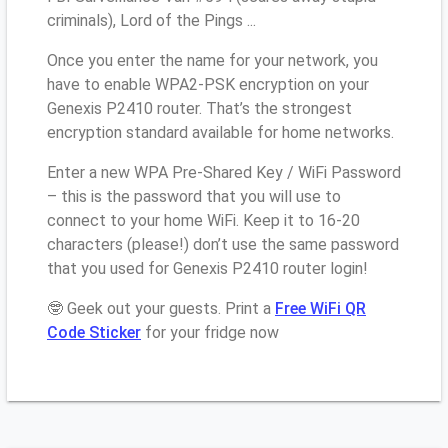
criminals), Lord of the Pings ...
Once you enter the name for your network, you
have to enable WPA2-PSK encryption on your
Genexis P2410 router. That’s the strongest
encryption standard available for home networks.
Enter a new WPA Pre-Shared Key / WiFi Password
– this is the password that you will use to
connect to your home WiFi. Keep it to 16-20
characters (please!) don’t use the same password
that you used for Genexis P2410 router login!
🤓 Geek out your guests. Print a
Free WiFi QR
Code Sticker
for your fridge now