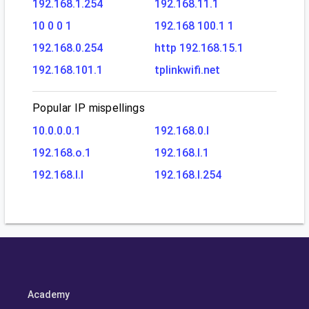
192.168.1.254
192.168.11.1
10 0 0 1
192.168 100.1 1
192.168.0.254
http 192.168.15.1
192.168.101.1
tplinkwifi.net
Popular IP mispellings
10.0.0.0.1
192.168.0.l
192.168.o.1
192.168.l.1
192.168.l.l
192.168.l.254
Academy