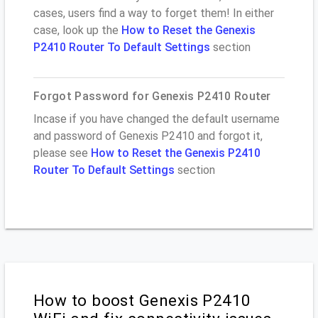
cases, users find a way to forget them! In either
case, look up the
How to Reset the Genexis
P2410 Router To Default Settings
section
Forgot Password for Genexis P2410 Router
Incase if you have changed the default username
and password of Genexis P2410 and forgot it,
please see
How to Reset the Genexis P2410
Router To Default Settings
section
How to boost Genexis P2410