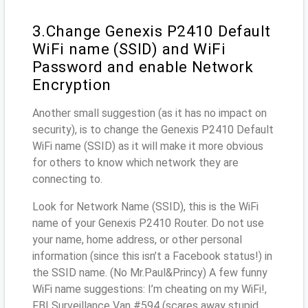
3.Change Genexis P2410 Default
WiFi name (SSID) and WiFi
Password and enable Network
Encryption
Another small suggestion (as it has no impact on
security), is to change the Genexis P2410 Default
WiFi name (SSID) as it will make it more obvious
for others to know which network they are
connecting to.
Look for Network Name (SSID), this is the WiFi
name of your Genexis P2410 Router. Do not use
your name, home address, or other personal
information (since this isn’t a Facebook status!) in
the SSID name. (No Mr.Paul&Princy) A few funny
WiFi name suggestions: I’m cheating on my WiFi!,
FBI Surveillance Van #594 (scares away stupid