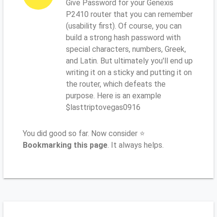
Give Password for your Genexis
P2410 router that you can remember
(usability first). Of course, you can
build a strong hash password with
special characters, numbers, Greek,
and Latin. But ultimately you'll end up
writing it on a sticky and putting it on
the router, which defeats the
purpose. Here is an example
$lasttriptovegas0916
You did good so far. Now consider ⭐
Bookmarking this page
. It always helps.