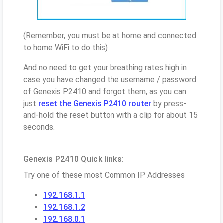
(Remember, you must be at home and connected
to home WiFi to do this)
And no need to get your breathing rates high in
case you have changed the username / password
of Genexis P2410 and forgot them, as you can
just
reset the Genexis P2410 router
by press-
and-hold the reset button with a clip for about 15
seconds.
Genexis P2410 Quick links:
Try one of these most Common IP Addresses
192.168.1.1
192.168.1.2
192.168.0.1