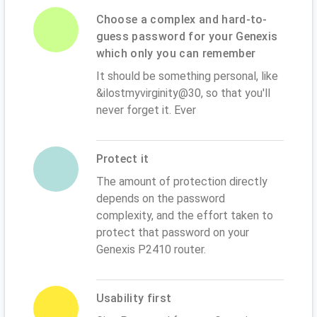
Choose a complex and hard-to-
guess password for your Genexis
which only you can remember
It should be something personal, like
&ilostmyvirginity@30, so that you'll
never forget it. Ever
Protect it
The amount of protection directly
depends on the password
complexity, and the effort taken to
protect that password on your
Genexis P2410 router.
Usability first