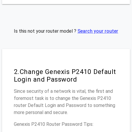
Is this not your router model ?
Search your router
2.Change Genexis P2410 Default
Login and Password
Since security of a network is vital, the first and
foremost task is to change the Genexis P2410
router Default Login and Password to something
more personal and secure.
Genexis P2410 Router Password Tips: