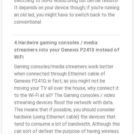
switching to 5GHz would bring out better results!
It depends on your device though; if you’re running
an old lad, you might have to switch back to the
conventional
4.Hardwire gaming consoles / media
streamers into your Genexis P2410 instead of
WiFi
Gaming consoles/media streamers work better
when connected through Ethernet cable of
Genexis P2410; in fact, as you might not be
moving your TV all over the house, why connect it
to the Wi-Fi at all? The Gaming consoles / video
streaming devices flood the network with data.
This means that if possible, you should consider
hardwire (using Ethernet cable) the devices that
tend to consume a lot of bandwidth. Although this
can sort of defeat the purpose of having wireless