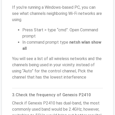
If you’re running a Windows-based PC, you can
see what channels neighboring Wi-Fi networks are
using.
Press Start > type “cmd”. Open Command
prompt
In command prompt type
netsh wlan show
all
You will see a list of all wireless networks and the
channels being used in your vicinity. instead of
using “Auto” for the control channel, Pick the
channel that has the lowest interference
3.Check the frequency of Genexis P2410
Check if Genexis P2410 has dual-band, the most
commonly used band would be 2.4GHz; however,