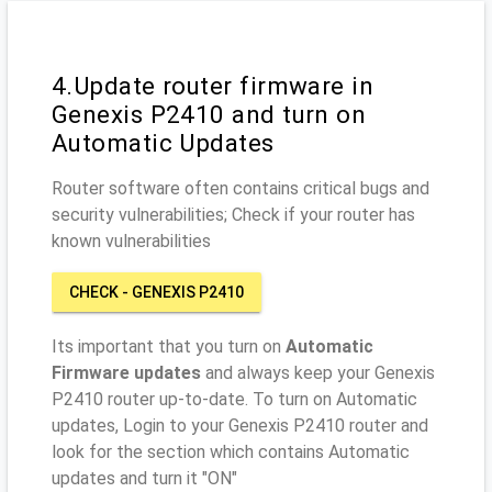
4.Update router firmware in
Genexis P2410 and turn on
Automatic Updates
Router software often contains critical bugs and
security vulnerabilities; Check if your router has
known vulnerabilities
CHECK - GENEXIS P2410
Its important that you turn on
Automatic
Firmware updates
and always keep your Genexis
P2410 router up-to-date. To turn on Automatic
updates, Login to your Genexis P2410 router and
look for the section which contains Automatic
updates and turn it "ON"