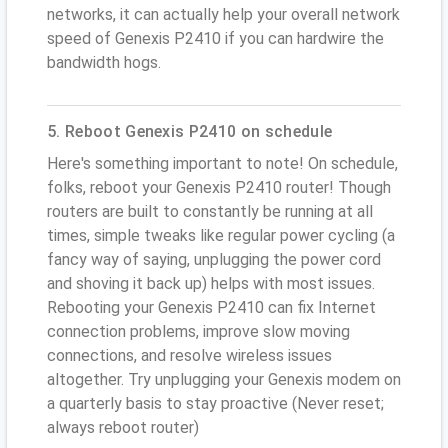
networks, it can actually help your overall network
speed of Genexis P2410 if you can hardwire the
bandwidth hogs.
5. Reboot Genexis P2410 on schedule
Here's something important to note! On schedule,
folks, reboot your Genexis P2410 router! Though
routers are built to constantly be running at all
times, simple tweaks like regular power cycling (a
fancy way of saying, unplugging the power cord
and shoving it back up) helps with most issues.
Rebooting your Genexis P2410 can fix Internet
connection problems, improve slow moving
connections, and resolve wireless issues
altogether. Try unplugging your Genexis modem on
a quarterly basis to stay proactive (Never reset;
always reboot router)