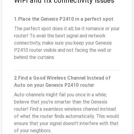
WiFi and fix connectivity issues
1.Place the Genexis P2410 in a perfect spot
The perfect spot does it all; be it romance or your
router! To avail the best signal and network
connectivity, make sure you keep your Genexis
P2410 router visible and not facing the wall or
behind the curtains
2.Find a Good Wireless Channel Instead of
Auto on your Genexis P2410 router
Auto-channels might fail you once in a while;
believe that you’re smarter than the Genexis
router! Find a seamless wireless channel instead
of what the router finds automatically. This would
ensure that your signal doesn't interfere with that
of your neighbors.