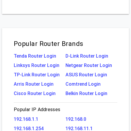
Popular Router Brands
Tenda Router Login
D-Link Router Login
Linksys Router Login
Netgear Router Login
TP-Link Router Login
ASUS Router Login
Arris Router Login
Comtrend Login
Cisco Router Login
Belkin Router Login
Popular IP Addresses
192.168.1.1
192.168.0
192.168.1.254
192.168.11.1