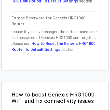
HRG1000 Router To Default Settings
section
Forgot Password for Genexis HRG1000
Router
Incase if you have changed the default username
and password of Genexis HRG1000 and forgot it,
please see
How to Reset the Genexis HRG1000
Router To Default Settings
section
How to boost Genexis HRG1000
WiFi and fix connectivity issues