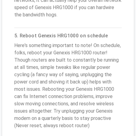
networks, it can actually help your overall network
speed of Genexis HRG1000 if you can hardwire
the bandwidth hogs.
5. Reboot Genexis HRG1000 on schedule
Here's something important to note! On schedule,
folks, reboot your Genexis HRG1000 router!
Though routers are built to constantly be running
at all times, simple tweaks like regular power
cycling (a fancy way of saying, unplugging the
power cord and shoving it back up) helps with
most issues. Rebooting your Genexis HRG1000
can fix Internet connection problems, improve
slow moving connections, and resolve wireless
issues altogether. Try unplugging your Genexis
modem on a quarterly basis to stay proactive
(Never reset; always reboot router)