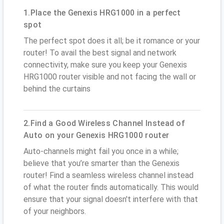
1.Place the Genexis HRG1000 in a perfect
spot
The perfect spot does it all; be it romance or your
router! To avail the best signal and network
connectivity, make sure you keep your Genexis
HRG1000 router visible and not facing the wall or
behind the curtains
2.Find a Good Wireless Channel Instead of
Auto on your Genexis HRG1000 router
Auto-channels might fail you once in a while;
believe that you’re smarter than the Genexis
router! Find a seamless wireless channel instead
of what the router finds automatically. This would
ensure that your signal doesn't interfere with that
of your neighbors.