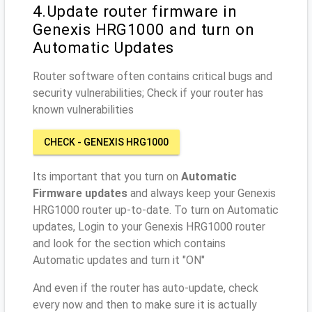
4.Update router firmware in
Genexis HRG1000 and turn on
Automatic Updates
Router software often contains critical bugs and
security vulnerabilities; Check if your router has
known vulnerabilities
CHECK - GENEXIS HRG1000
Its important that you turn on
Automatic
Firmware updates
and always keep your Genexis
HRG1000 router up-to-date. To turn on Automatic
updates, Login to your Genexis HRG1000 router
and look for the section which contains
Automatic updates and turn it "ON"
And even if the router has auto-update, check
every now and then to make sure it is actually