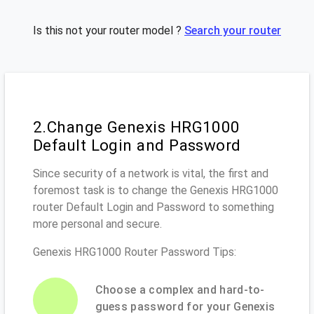
Is this not your router model ?
Search your router
2.Change Genexis HRG1000
Default Login and Password
Since security of a network is vital, the first and
foremost task is to change the Genexis HRG1000
router Default Login and Password to something
more personal and secure.
Genexis HRG1000 Router Password Tips:
Choose a complex and hard-to-
guess password for your Genexis