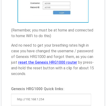
(Remember, you must be at home and connected
to home WiFi to do this)
And no need to get your breathing rates high in
case you have changed the username / password
of Genexis HRG1000 and forgot them, as you can
just
reset the Genexis HRG1000 router
by press-
and-hold the reset button with a clip for about 15
seconds.
Genexis HRG1000 Quick links:
http://192.168.1.254