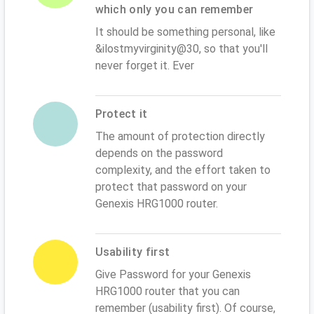
which only you can remember
It should be something personal, like
&ilostmyvirginity@30, so that you'll
never forget it. Ever
Protect it
The amount of protection directly
depends on the password
complexity, and the effort taken to
protect that password on your
Genexis HRG1000 router.
Usability first
Give Password for your Genexis
HRG1000 router that you can
remember (usability first). Of course,