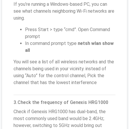
If you’re running a Windows-based PC, you can
see what channels neighboring Wi-Fi networks are
using.
Press Start > type “cmd”. Open Command
prompt
In command prompt type
netsh wlan show
all
You will see a list of all wireless networks and the
channels being used in your vicinity. instead of
using “Auto” for the control channel, Pick the
channel that has the lowest interference
3.Check the frequency of Genexis HRG1000
Check if Genexis HRG1000 has dual-band, the
most commonly used band would be 2.4GHz;
however, switching to 5GHz would bring out