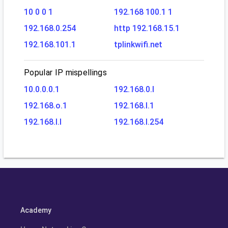
10 0 0 1
192.168 100.1 1
192.168.0.254
http 192.168.15.1
192.168.101.1
tplinkwifi.net
Popular IP mispellings
10.0.0.0.1
192.168.0.l
192.168.o.1
192.168.l.1
192.168.l.l
192.168.l.254
Academy