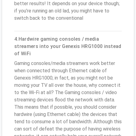
better results! It depends on your device though;
if you’re running an old lad, you might have to
switch back to the conventional
4.Hardwire gaming consoles / media
streamers into your Genexis HRG1000 instead
of WiFi
Gaming consoles/media streamers work better
when connected through Ethernet cable of
Genexis HRG1000; in fact, as you might not be
moving your TV all over the house, why connect it
to the Wi-Fi at all? The Gaming consoles / video
streaming devices flood the network with data.
This means that if possible, you should consider
hardwire (using Ethernet cable) the devices that
tend to consume a lot of bandwidth. Although this
can sort of defeat the purpose of having wireless