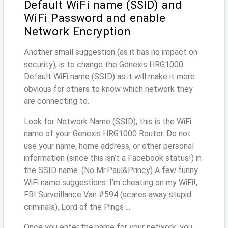
Default WiFi name (SSID) and
WiFi Password and enable
Network Encryption
Another small suggestion (as it has no impact on
security), is to change the Genexis HRG1000
Default WiFi name (SSID) as it will make it more
obvious for others to know which network they
are connecting to.
Look for Network Name (SSID), this is the WiFi
name of your Genexis HRG1000 Router. Do not
use your name, home address, or other personal
information (since this isn’t a Facebook status!) in
the SSID name. (No Mr.Paul&Princy) A few funny
WiFi name suggestions: I’m cheating on my WiFi!,
FBI Surveillance Van #594 (scares away stupid
criminals), Lord of the Pings ...
Once you enter the name for your network, you