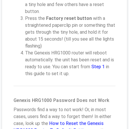
a tiny hole and few others have a reset
button.
Press the
Factory reset button
with a
straightened paperclip pin or something that
gets through the tiny hole, and hold it for
about 15 seconds! (till you see all the lights
flashing)
The Genexis HRG1000 router will reboot
automatically. the unit has been reset and is
ready to use. You can start from
Step 1
in
this guide to set it up.
Genexis HRG1000 Password Does not Work
Passwords find a way to not work! Or, in most
cases, users find a way to forget them! In either
case, look up the
How to Reset the Genexis