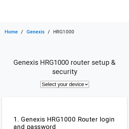
Home
Genexis
HRG1000
Genexis HRG1000 router setup &
security
1. Genexis HRG1000 Router login
and password