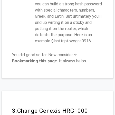
you can build a strong hash password
with special characters, numbers,
Greek, and Latin. But ultimately you'll
end up writing it on a sticky and
putting it on the router, which
defeats the purpose. Here is an
example $lasttriptovegas0916
You did good so far. Now consider ⭐
Bookmarking this page
. It always helps.
3.Change Genexis HRG1000