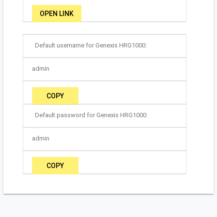
OPEN LINK
Default username for Genexis HRG1000:
admin
COPY
Default password for Genexis HRG1000:
admin
COPY