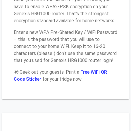
have to enable WPA2-PSK encryption on your
Genexis HRG1000 router. That’s the strongest
encryption standard available for home networks.
Enter a new WPA Pre-Shared Key / WiFi Password
– this is the password that you will use to
connect to your home WiFi. Keep it to 16-20
characters (please!) don’t use the same password
that you used for Genexis HRG1000 router login!
🤓 Geek out your guests. Print a
Free WiFi QR
Code Sticker
for your fridge now