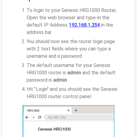
To login to your Genexis HRG1000 Router,
Open the web browser and type-in the
default IP Address
192.168.1.254
in the
address bar
You should now see the router login page
with 2 text fields where you can type a
username and a password
The default username for your Genexis
HRG1000 router is
admin
and the default
password is
admin
Hit "Login" and you should see the Genexis
HRG1000 router control panel