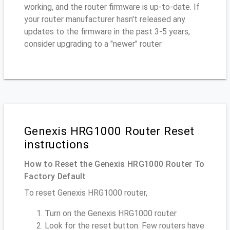
working, and the router firmware is up-to-date. If
your router manufacturer hasn't released any
updates to the firmware in the past 3-5 years,
consider upgrading to a "newer" router
Genexis HRG1000 Router Reset
instructions
How to Reset the Genexis HRG1000 Router To
Factory Default
To reset Genexis HRG1000 router,
Turn on the Genexis HRG1000 router
Look for the reset button. Few routers have