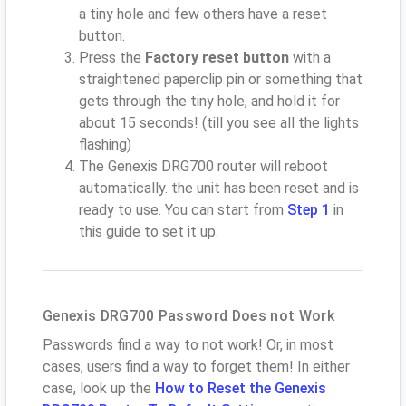
a tiny hole and few others have a reset
button.
Press the
Factory reset button
with a
straightened paperclip pin or something that
gets through the tiny hole, and hold it for
about 15 seconds! (till you see all the lights
flashing)
The Genexis DRG700 router will reboot
automatically. the unit has been reset and is
ready to use. You can start from
Step 1
in
this guide to set it up.
Genexis DRG700 Password Does not Work
Passwords find a way to not work! Or, in most
cases, users find a way to forget them! In either
case, look up the
How to Reset the Genexis