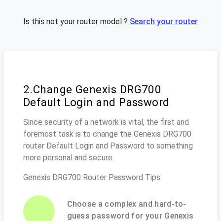
Is this not your router model ?
Search your router
2.Change Genexis DRG700
Default Login and Password
Since security of a network is vital, the first and
foremost task is to change the Genexis DRG700
router Default Login and Password to something
more personal and secure.
Genexis DRG700 Router Password Tips:
Choose a complex and hard-to-
guess password for your Genexis