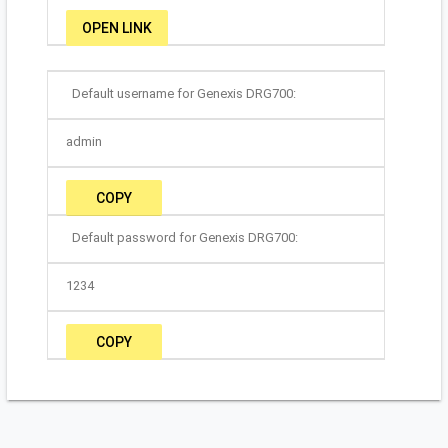
OPEN LINK
Default username for Genexis DRG700:
admin
COPY
Default password for Genexis DRG700:
1234
COPY