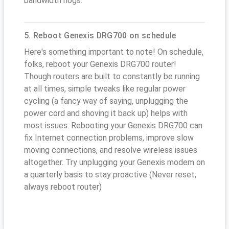
bandwidth hogs.
5. Reboot Genexis DRG700 on schedule
Here's something important to note! On schedule,
folks, reboot your Genexis DRG700 router!
Though routers are built to constantly be running
at all times, simple tweaks like regular power
cycling (a fancy way of saying, unplugging the
power cord and shoving it back up) helps with
most issues. Rebooting your Genexis DRG700 can
fix Internet connection problems, improve slow
moving connections, and resolve wireless issues
altogether. Try unplugging your Genexis modem on
a quarterly basis to stay proactive (Never reset;
always reboot router)