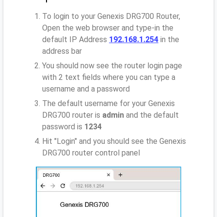
To login to your Genexis DRG700 Router,
Open the web browser and type-in the
default IP Address
192.168.1.254
in the
address bar
You should now see the router login page
with 2 text fields where you can type a
username and a password
The default username for your Genexis
DRG700 router is
admin
and the default
password is
1234
Hit "Login" and you should see the Genexis
DRG700 router control panel