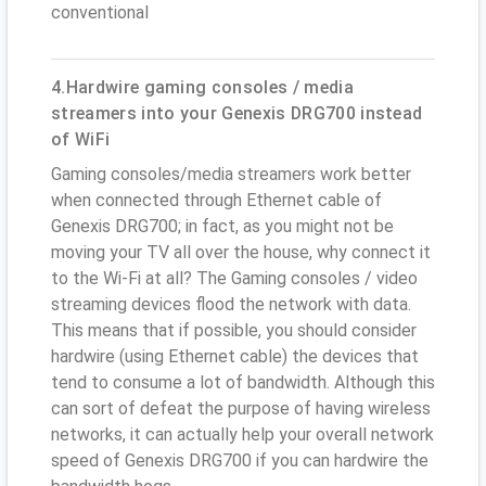
conventional
4.Hardwire gaming consoles / media
streamers into your Genexis DRG700 instead
of WiFi
Gaming consoles/media streamers work better
when connected through Ethernet cable of
Genexis DRG700; in fact, as you might not be
moving your TV all over the house, why connect it
to the Wi-Fi at all? The Gaming consoles / video
streaming devices flood the network with data.
This means that if possible, you should consider
hardwire (using Ethernet cable) the devices that
tend to consume a lot of bandwidth. Although this
can sort of defeat the purpose of having wireless
networks, it can actually help your overall network
speed of Genexis DRG700 if you can hardwire the