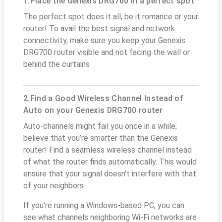
1.Place the Genexis DRG700 in a perfect spot
The perfect spot does it all; be it romance or your
router! To avail the best signal and network
connectivity, make sure you keep your Genexis
DRG700 router visible and not facing the wall or
behind the curtains
2.Find a Good Wireless Channel Instead of
Auto on your Genexis DRG700 router
Auto-channels might fail you once in a while;
believe that you’re smarter than the Genexis
router! Find a seamless wireless channel instead
of what the router finds automatically. This would
ensure that your signal doesn't interfere with that
of your neighbors.
If you’re running a Windows-based PC, you can
see what channels neighboring Wi-Fi networks are