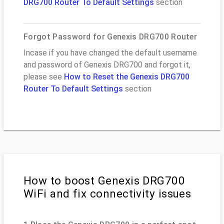
DRG700 Router To Default Settings
section
Forgot Password for Genexis DRG700 Router
Incase if you have changed the default username
and password of Genexis DRG700 and forgot it,
please see
How to Reset the Genexis DRG700
Router To Default Settings
section
How to boost Genexis DRG700
WiFi and fix connectivity issues