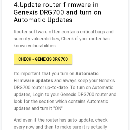
4.Update router firmware in
Genexis DRG700 and turn on
Automatic Updates
Router software often contains critical bugs and
security vulnerabilities; Check if your router has
known vulnerabilities
CHECK - GENEXIS DRG700
Its important that you turn on
Automatic
Firmware updates
and always keep your Genexis
DRG700 router up-to-date. To turn on Automatic
updates, Login to your Genexis DRG700 router and
look for the section which contains Automatic
updates and turn it "ON"
And even if the router has auto-update, check
every now and then to make sure it is actually