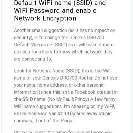
Default WiFi name (SSID) and
WiFi Password and enable
Network Encryption
Another small suggestion (as it has no impact on
security), is to change the Genexis DRG700
Default WiFi name (SSID) as it will make it more
obvious for others to know which network they
are connecting to.
Look for Network Name (SSID), this is the WiFi
name of your Genexis DRG700 Router. Do not use
your name, home address, or other personal
information (since this isn’t a Facebook status!) in
the SSID name. (No Mr.Paul&Princy) A few funny
WiFi name suggestions: I’m cheating on my WiFi!,
FBI Surveillance Van #594 (scares away stupid
criminals), Lord of the Pings ...
Once you enter the name for your network, you