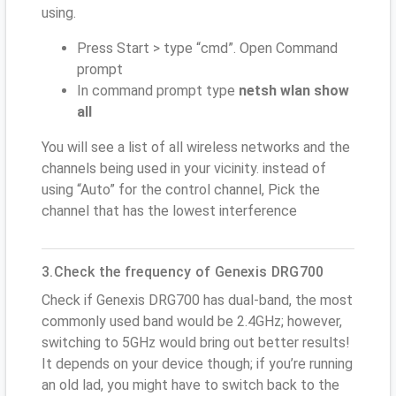
using.
Press Start > type “cmd”. Open Command
prompt
In command prompt type
netsh wlan show
all
You will see a list of all wireless networks and the
channels being used in your vicinity. instead of
using “Auto” for the control channel, Pick the
channel that has the lowest interference
3.Check the frequency of Genexis DRG700
Check if Genexis DRG700 has dual-band, the most
commonly used band would be 2.4GHz; however,
switching to 5GHz would bring out better results!
It depends on your device though; if you’re running
an old lad, you might have to switch back to the