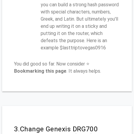
you can build a strong hash password
with special characters, numbers,
Greek, and Latin. But ultimately you'll
end up writing it on a sticky and
putting it on the router, which
defeats the purpose. Here is an
example $lasttriptovegas0916
You did good so far. Now consider ⭐
Bookmarking this page
. It always helps.
3.Change Genexis DRG700