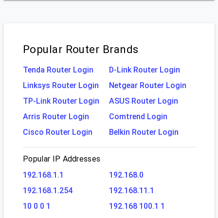
Popular Router Brands
Tenda Router Login
D-Link Router Login
Linksys Router Login
Netgear Router Login
TP-Link Router Login
ASUS Router Login
Arris Router Login
Comtrend Login
Cisco Router Login
Belkin Router Login
Popular IP Addresses
192.168.1.1
192.168.0
192.168.1.254
192.168.11.1
10 0 0 1
192.168 100.1 1