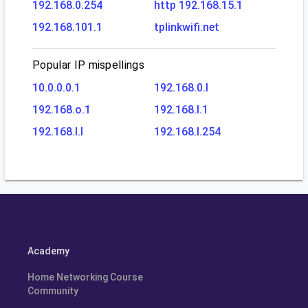
192.168.0.254
http 192.168.15.1
192.168.101.1
tplinkwifi.net
Popular IP mispellings
10.0.0.0.1
192.168.0.l
192.168.o.1
192.168.l.1
192.168.l.l
192.168.l.254
Academy
Home Networking Course
Community