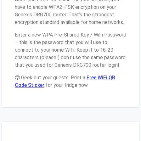
have to enable WPA2-PSK encryption on your
Genexis DRG700 router. That’s the strongest
encryption standard available for home networks.
Enter a new WPA Pre-Shared Key / WiFi Password
– this is the password that you will use to
connect to your home WiFi. Keep it to 16-20
characters (please!) don’t use the same password
that you used for Genexis DRG700 router login!
🤓 Geek out your guests. Print a
Free WiFi QR
Code Sticker
for your fridge now