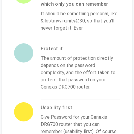
which only you can remember
It should be something personal, like
&ilostmyvirginity@30, so that you'll
never forget it. Ever
Protect it
The amount of protection directly
depends on the password
complexity, and the effort taken to
protect that password on your
Genexis DRG700 router.
Usability first
Give Password for your Genexis
DRG700 router that you can
remember (usability first). Of course,