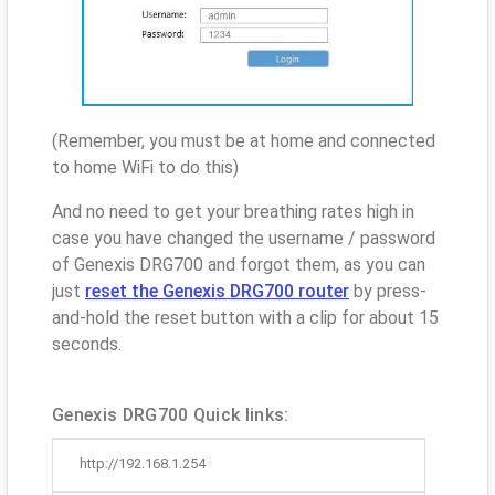
(Remember, you must be at home and connected
to home WiFi to do this)
And no need to get your breathing rates high in
case you have changed the username / password
of Genexis DRG700 and forgot them, as you can
just
reset the Genexis DRG700 router
by press-
and-hold the reset button with a clip for about 15
seconds.
Genexis DRG700 Quick links:
http://192.168.1.254