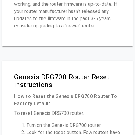
working, and the router firmware is up-to-date. If
your router manufacturer hasn't released any
updates to the firmware in the past 3-5 years,
consider upgrading to a "newer" router
Genexis DRG700 Router Reset
instructions
How to Reset the Genexis DRG700 Router To
Factory Default
To reset Genexis DRG700 router,
Turn on the Genexis DRG700 router
Look for the reset button. Few routers have