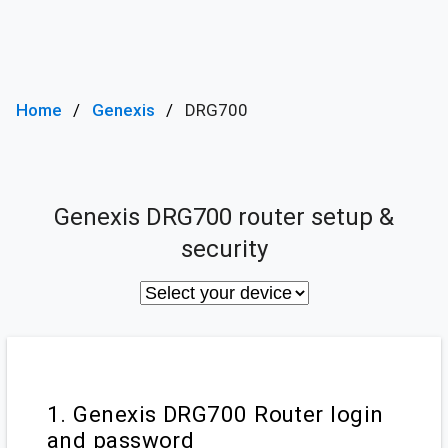
Home
Genexis
DRG700
Genexis DRG700 router setup &
security
1. Genexis DRG700 Router login
and password