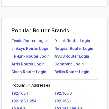
Popular Router Brands
Tenda Router Login
D-Link Router Login
Linksys Router Login
Netgear Router Login
TP-Link Router Login
ASUS Router Login
Arris Router Login
Comtrend Login
Cisco Router Login
Belkin Router Login
Popular IP Addresses
192.168.1.1
192.168.0
192.168.1.254
192.168.11.1
10 0 0 1
192.168 100.1 1