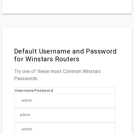
Default Username and Password
for Winstars Routers
Try one of these most Common Winstars
Passwords
Username
Password
admin
admin
admin