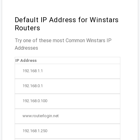
Default IP Address for Winstars
Routers
Try one of these most Common Winstars IP
Addresses
IP Address
192.168.1.1
192.168.0.1
192.168.0.100
www.routerlogin.net
192.168.1.250