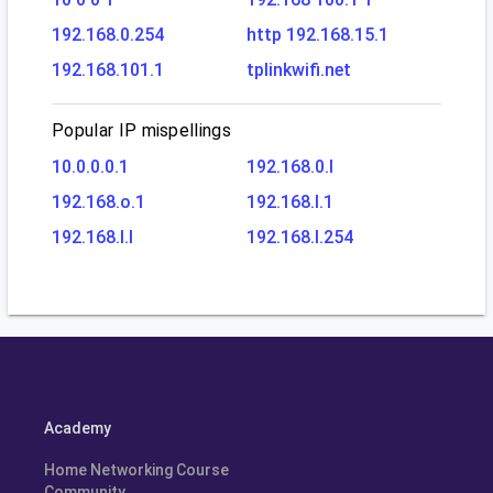
192.168.0.254
http 192.168.15.1
192.168.101.1
tplinkwifi.net
Popular IP mispellings
10.0.0.0.1
192.168.0.l
192.168.o.1
192.168.l.1
192.168.l.l
192.168.l.254
Academy
Home Networking Course
Community