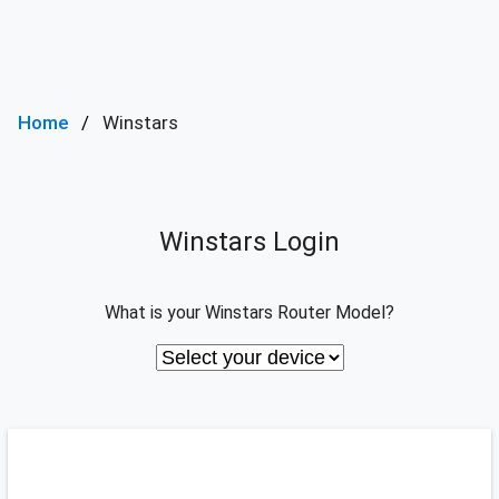
Home
Winstars
Winstars Login
What is your Winstars Router Model?