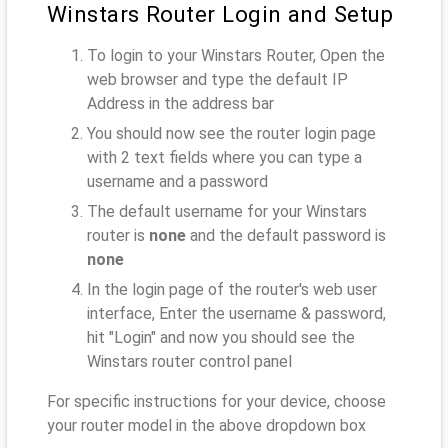
Winstars Router Login and Setup
To login to your Winstars Router, Open the
web browser and type the default IP
Address
in the address bar
You should now see the router login page
with 2 text fields where you can type a
username and a password
The default username for your Winstars
router is
none
and the default password is
none
In the login page of the router's web user
interface, Enter the username & password,
hit "Login" and now you should see the
Winstars router control panel
For specific instructions for your device, choose
your router model in the above dropdown box