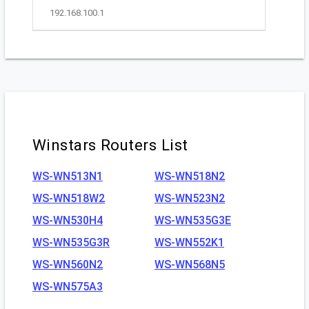
192.168.100.1
Winstars Routers List
WS-WN513N1
WS-WN518N2
WS-WN518W2
WS-WN523N2
WS-WN530H4
WS-WN535G3E
WS-WN535G3R
WS-WN552K1
WS-WN560N2
WS-WN568N5
WS-WN575A3