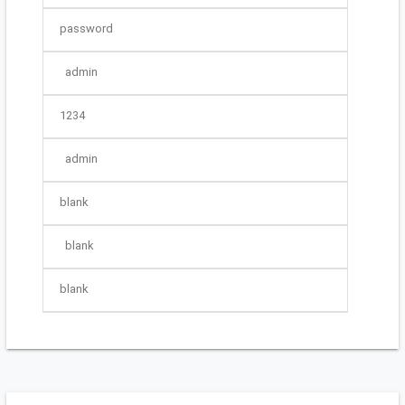
password
admin
1234
admin
blank
blank
blank