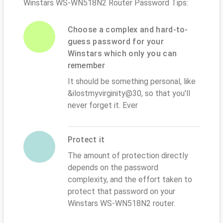
Winstars WS-WN518N2 Router Password Tips:
Choose a complex and hard-to-
guess password for your
Winstars which only you can
remember
It should be something personal, like
&ilostmyvirginity@30, so that you'll
never forget it. Ever
Protect it
The amount of protection directly
depends on the password
complexity, and the effort taken to
protect that password on your
Winstars WS-WN518N2 router.