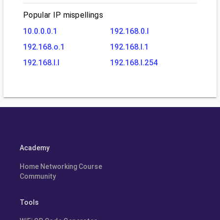
Popular IP mispellings
10.0.0.0.1
192.168.0.l
192.168.o.1
192.168.l.1
192.168.l.l
192.168.l.254
Academy
Home Networking Course
Community
Tools