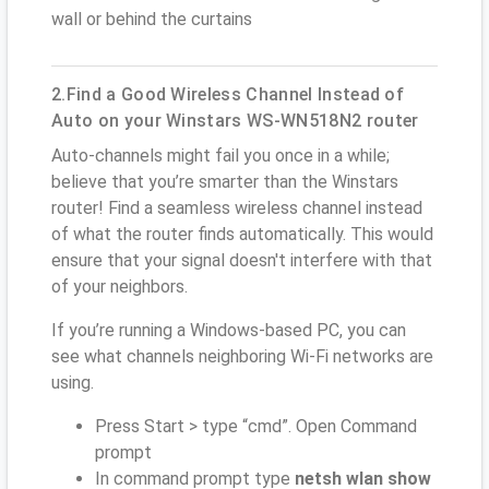
wall or behind the curtains
2.Find a Good Wireless Channel Instead of
Auto on your Winstars WS-WN518N2 router
Auto-channels might fail you once in a while;
believe that you’re smarter than the Winstars
router! Find a seamless wireless channel instead
of what the router finds automatically. This would
ensure that your signal doesn't interfere with that
of your neighbors.
If you’re running a Windows-based PC, you can
see what channels neighboring Wi-Fi networks are
using.
Press Start > type “cmd”. Open Command
prompt
In command prompt type
netsh wlan show