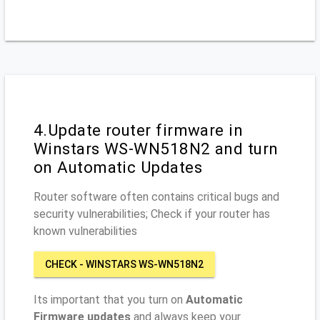
4.Update router firmware in
Winstars WS-WN518N2 and turn
on Automatic Updates
Router software often contains critical bugs and
security vulnerabilities; Check if your router has
known vulnerabilities
CHECK - WINSTARS WS-WN518N2
Its important that you turn on
Automatic
Firmware updates
and always keep your