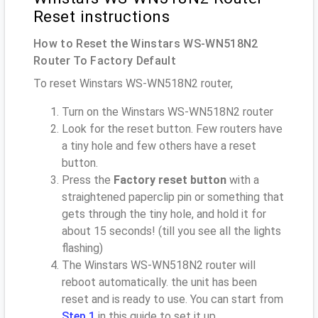
Reset instructions
How to Reset the Winstars WS-WN518N2
Router To Factory Default
To reset Winstars WS-WN518N2 router,
Turn on the Winstars WS-WN518N2 router
Look for the reset button. Few routers have
a tiny hole and few others have a reset
button.
Press the
Factory reset button
with a
straightened paperclip pin or something that
gets through the tiny hole, and hold it for
about 15 seconds! (till you see all the lights
flashing)
The Winstars WS-WN518N2 router will
reboot automatically. the unit has been
reset and is ready to use. You can start from
Step 1
in this guide to set it up.