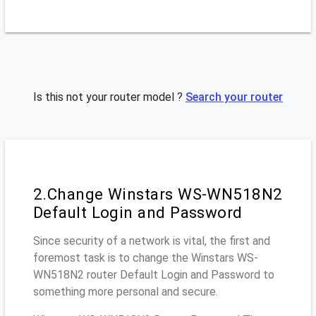
Is this not your router model ?
Search your router
2.Change Winstars WS-WN518N2
Default Login and Password
Since security of a network is vital, the first and
foremost task is to change the Winstars WS-
WN518N2 router Default Login and Password to
something more personal and secure.