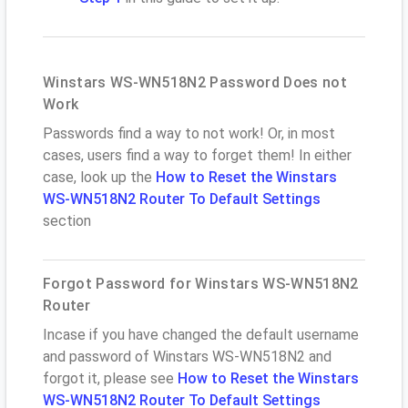
Winstars WS-WN518N2 Password Does not
Work
Passwords find a way to not work! Or, in most
cases, users find a way to forget them! In either
case, look up the
How to Reset the Winstars
WS-WN518N2 Router To Default Settings
section
Forgot Password for Winstars WS-WN518N2
Router
Incase if you have changed the default username
and password of Winstars WS-WN518N2 and
forgot it, please see
How to Reset the Winstars
WS-WN518N2 Router To Default Settings