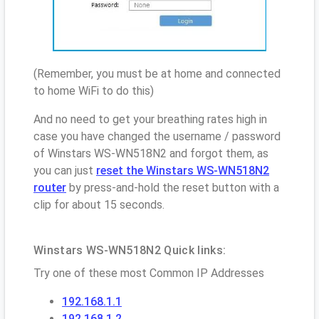
(Remember, you must be at home and connected
to home WiFi to do this)
And no need to get your breathing rates high in
case you have changed the username / password
of Winstars WS-WN518N2 and forgot them, as
you can just
reset the Winstars WS-WN518N2
router
by press-and-hold the reset button with a
clip for about 15 seconds.
Winstars WS-WN518N2 Quick links:
Try one of these most Common IP Addresses
192.168.1.1
192.168.1.2