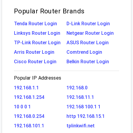
Popular Router Brands
Tenda Router Login
D-Link Router Login
Linksys Router Login
Netgear Router Login
TP-Link Router Login
ASUS Router Login
Arris Router Login
Comtrend Login
Cisco Router Login
Belkin Router Login
Popular IP Addresses
192.168.1.1
192.168.0
192.168.1.254
192.168.11.1
10 0 0 1
192.168 100.1 1
192.168.0.254
http 192.168.15.1
192.168.101.1
tplinkwifi.net