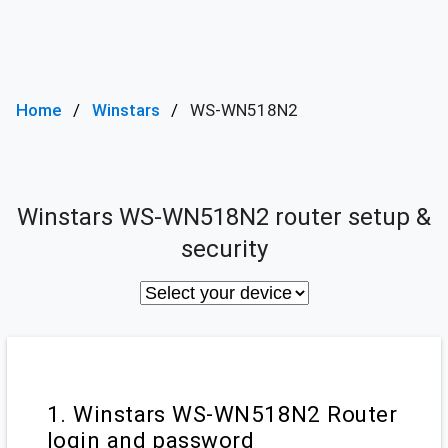
Home
Winstars
WS-WN518N2
Winstars WS-WN518N2 router setup &
security
1. Winstars WS-WN518N2 Router
login and password