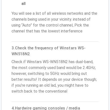
all
You will see a list of all wireless networks and the
channels being used in your vicinity. instead of
using “Auto” for the control channel, Pick the
channel that has the lowest interference
3.Check the frequency of Winstars WS-
WN518N2
Check if Winstars WS-WN518N2 has dual-band,
the most commonly used band would be 2.4GHz;
however, switching to 5GHz would bring out
better results! It depends on your device though;
if you’re running an old lad, you might have to
switch back to the conventional
4.Hardwire gaming consoles / media