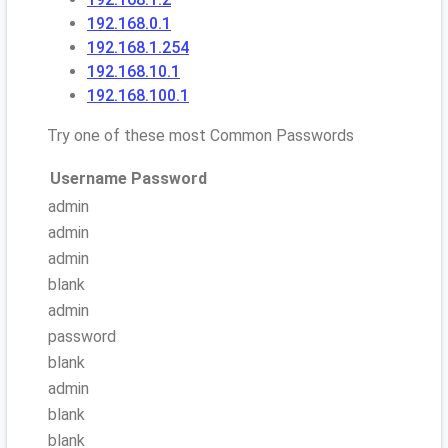
192.168.0.1
192.168.1.254
192.168.10.1
192.168.100.1
Try one of these most Common Passwords
Username
Password
admin
admin
admin
blank
admin
password
blank
admin
blank
blank