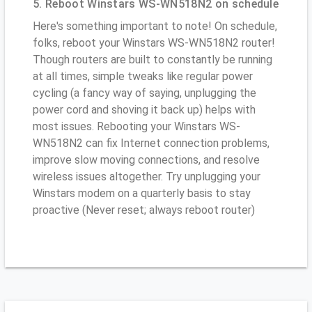
5. Reboot Winstars WS-WN518N2 on schedule
Here's something important to note! On schedule,
folks, reboot your Winstars WS-WN518N2 router!
Though routers are built to constantly be running
at all times, simple tweaks like regular power
cycling (a fancy way of saying, unplugging the
power cord and shoving it back up) helps with
most issues. Rebooting your Winstars WS-
WN518N2 can fix Internet connection problems,
improve slow moving connections, and resolve
wireless issues altogether. Try unplugging your
Winstars modem on a quarterly basis to stay
proactive (Never reset; always reboot router)