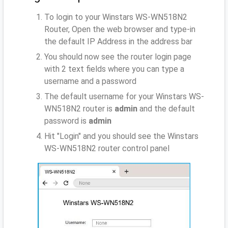
To login to your Winstars WS-WN518N2
Router, Open the web browser and type-in
the default IP Address
in the address bar
You should now see the router login page
with 2 text fields where you can type a
username and a password
The default username for your Winstars WS-
WN518N2 router is
admin
and the default
password is
admin
Hit "Login" and you should see the Winstars
WS-WN518N2 router control panel