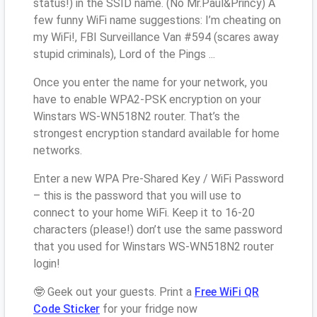
status!) in the SSID name. (No Mr.Paul&Princy) A
few funny WiFi name suggestions: I’m cheating on
my WiFi!, FBI Surveillance Van #594 (scares away
stupid criminals), Lord of the Pings ...
Once you enter the name for your network, you
have to enable WPA2-PSK encryption on your
Winstars WS-WN518N2 router. That’s the
strongest encryption standard available for home
networks.
Enter a new WPA Pre-Shared Key / WiFi Password
– this is the password that you will use to
connect to your home WiFi. Keep it to 16-20
characters (please!) don’t use the same password
that you used for Winstars WS-WN518N2 router
login!
🤓 Geek out your guests. Print a
Free WiFi QR
Code Sticker
for your fridge now