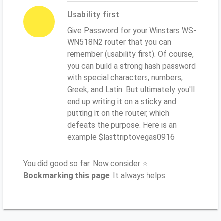
Usability first
Give Password for your Winstars WS-
WN518N2 router that you can
remember (usability first). Of course,
you can build a strong hash password
with special characters, numbers,
Greek, and Latin. But ultimately you'll
end up writing it on a sticky and
putting it on the router, which
defeats the purpose. Here is an
example $lasttriptovegas0916
You did good so far. Now consider ⭐
Bookmarking this page
. It always helps.