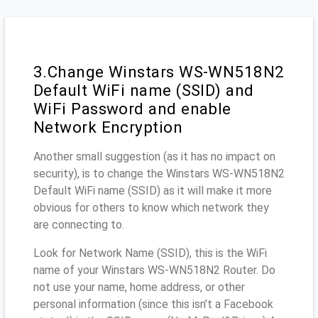
3.Change Winstars WS-WN518N2
Default WiFi name (SSID) and
WiFi Password and enable
Network Encryption
Another small suggestion (as it has no impact on
security), is to change the Winstars WS-WN518N2
Default WiFi name (SSID) as it will make it more
obvious for others to know which network they
are connecting to.
Look for Network Name (SSID), this is the WiFi
name of your Winstars WS-WN518N2 Router. Do
not use your name, home address, or other
personal information (since this isn’t a Facebook