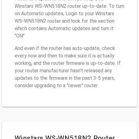
Winstars WS-WN518N2 router up-to-date. To turn
on Automatic updates, Login to your Winstars
WS-WN518N2 router and look for the section
which contains Automatic updates and turn it
"ON"
And even if the router has auto-update, check
every now and then to make sure it is actually
working, and the router firmware is up-to-date. If
your router manufacturer hasn't released any
updates to the firmware in the past 3-5 years,
consider upgrading to a "newer" router
Winstars WS-WN518N2 Router