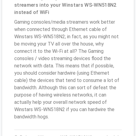
streamers into your Winstars WS-WN518N2
instead of WiFi
Gaming consoles/media streamers work better
when connected through Ethernet cable of
Winstars WS-WN518N2; in fact, as you might not
be moving your TV all over the house, why
connect it to the Wi-Fi at all? The Gaming
consoles / video streaming devices flood the
network with data. This means that if possible,
you should consider hardwire (using Ethernet
cable) the devices that tend to consume a lot of
bandwidth. Although this can sort of defeat the
purpose of having wireless networks, it can
actually help your overall network speed of
Winstars WS-WN518N2 if you can hardwire the
bandwidth hogs.