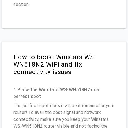
section
How to boost Winstars WS-
WN518N2 WiFi and fix
connectivity issues
1.Place the Winstars WS-WN518N2 in a
perfect spot
The perfect spot does it all; be it romance or your
router! To avail the best signal and network
connectivity, make sure you keep your Winstars
WS-WN518N2 router visible and not facing the