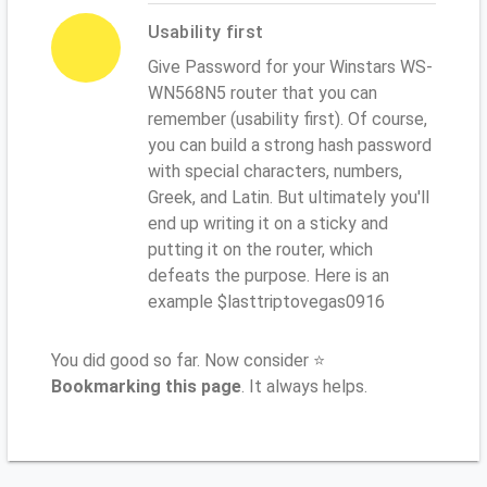
Usability first
Give Password for your Winstars WS-
WN568N5 router that you can
remember (usability first). Of course,
you can build a strong hash password
with special characters, numbers,
Greek, and Latin. But ultimately you'll
end up writing it on a sticky and
putting it on the router, which
defeats the purpose. Here is an
example $lasttriptovegas0916
You did good so far. Now consider ⭐
Bookmarking this page
. It always helps.