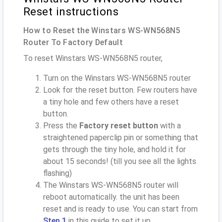
Reset instructions
How to Reset the Winstars WS-WN568N5
Router To Factory Default
To reset Winstars WS-WN568N5 router,
Turn on the Winstars WS-WN568N5 router
Look for the reset button. Few routers have
a tiny hole and few others have a reset
button.
Press the
Factory reset button
with a
straightened paperclip pin or something that
gets through the tiny hole, and hold it for
about 15 seconds! (till you see all the lights
flashing)
The Winstars WS-WN568N5 router will
reboot automatically. the unit has been
reset and is ready to use. You can start from
Step 1
in this guide to set it up.