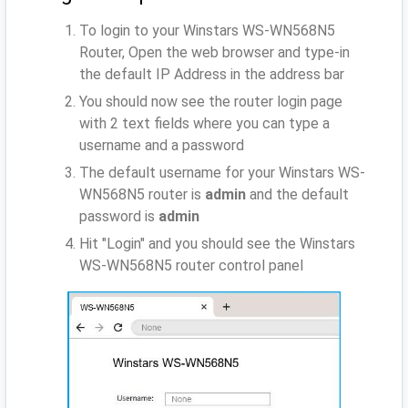
To login to your Winstars WS-WN568N5
Router, Open the web browser and type-in
the default IP Address
in the address bar
You should now see the router login page
with 2 text fields where you can type a
username and a password
The default username for your Winstars WS-
WN568N5 router is
admin
and the default
password is
admin
Hit "Login" and you should see the Winstars
WS-WN568N5 router control panel