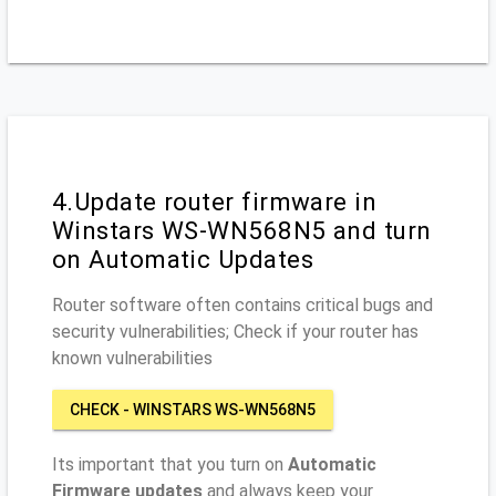
4.Update router firmware in
Winstars WS-WN568N5 and turn
on Automatic Updates
Router software often contains critical bugs and
security vulnerabilities; Check if your router has
known vulnerabilities
CHECK - WINSTARS WS-WN568N5
Its important that you turn on
Automatic
Firmware updates
and always keep your