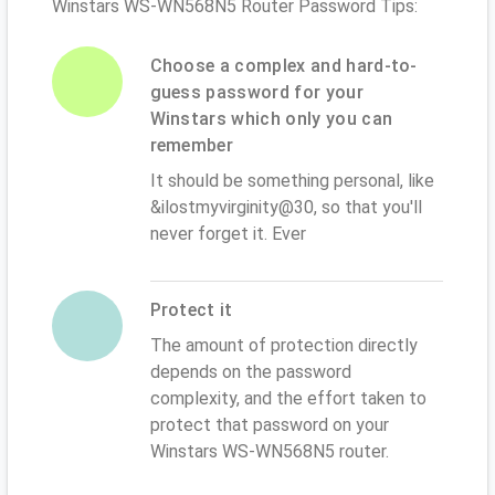
Winstars WS-WN568N5 Router Password Tips:
Choose a complex and hard-to-
guess password for your
Winstars which only you can
remember
It should be something personal, like
&ilostmyvirginity@30, so that you'll
never forget it. Ever
Protect it
The amount of protection directly
depends on the password
complexity, and the effort taken to
protect that password on your
Winstars WS-WN568N5 router.