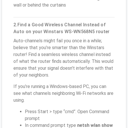
wall or behind the curtains
2.Find a Good Wireless Channel Instead of
Auto on your Winstars WS-WN568N5 router
Auto-channels might fail you once in a while;
believe that you’re smarter than the Winstars
router! Find a seamless wireless channel instead
of what the router finds automatically. This would
ensure that your signal doesn't interfere with that
of your neighbors.
If you’re running a Windows-based PC, you can
see what channels neighboring Wi-Fi networks are
using.
Press Start > type “cmd”. Open Command
prompt
In command prompt type
netsh wlan show