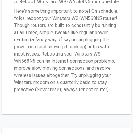
5. Reboot Winstars WS-WN568N5 on schedule
Here's something important to note! On schedule,
folks, reboot your Winstars WS-WN568N5 router!
Though routers are built to constantly be running
at all times, simple tweaks like regular power
cycling (a fancy way of saying, unplugging the
power cord and shoving it back up) helps with
most issues. Rebooting your Winstars WS-
WN568N5 can fix Internet connection problems,
improve slow moving connections, and resolve
wireless issues altogether. Try unplugging your
Winstars modem on a quarterly basis to stay
proactive (Never reset; always reboot router)