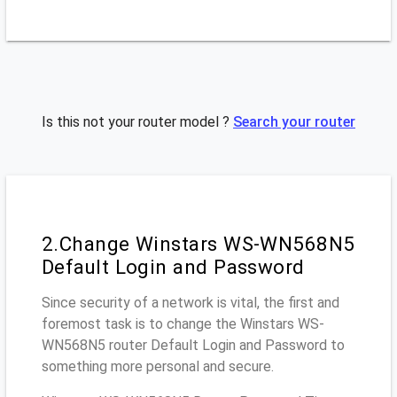
Is this not your router model ?
Search your router
2.Change Winstars WS-WN568N5
Default Login and Password
Since security of a network is vital, the first and
foremost task is to change the Winstars WS-
WN568N5 router Default Login and Password to
something more personal and secure.