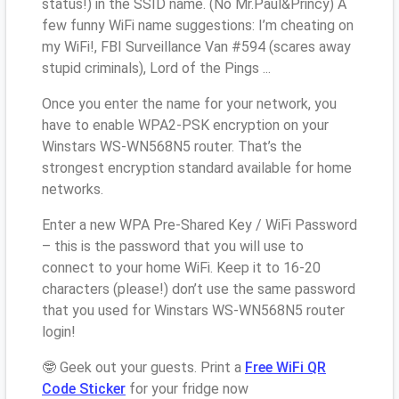
status!) in the SSID name. (No Mr.Paul&Princy) A
few funny WiFi name suggestions: I’m cheating on
my WiFi!, FBI Surveillance Van #594 (scares away
stupid criminals), Lord of the Pings ...
Once you enter the name for your network, you
have to enable WPA2-PSK encryption on your
Winstars WS-WN568N5 router. That’s the
strongest encryption standard available for home
networks.
Enter a new WPA Pre-Shared Key / WiFi Password
– this is the password that you will use to
connect to your home WiFi. Keep it to 16-20
characters (please!) don’t use the same password
that you used for Winstars WS-WN568N5 router
login!
🤓 Geek out your guests. Print a
Free WiFi QR
Code Sticker
for your fridge now