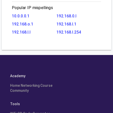
Popular IP mispellings
10.0.0.0.1
192.168.0.l
192.168.o.1
192.168.l.1
192.168.l.l
192.168.l.254
Academy
Home Networking Course
Community
Tools