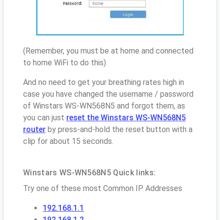
(Remember, you must be at home and connected
to home WiFi to do this)
And no need to get your breathing rates high in
case you have changed the username / password
of Winstars WS-WN568N5 and forgot them, as
you can just
reset the Winstars WS-WN568N5
router
by press-and-hold the reset button with a
clip for about 15 seconds.
Winstars WS-WN568N5 Quick links:
Try one of these most Common IP Addresses
192.168.1.1
192.168.1.2