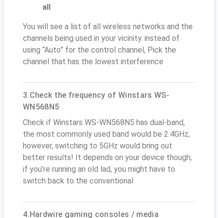
all
You will see a list of all wireless networks and the
channels being used in your vicinity. instead of
using “Auto” for the control channel, Pick the
channel that has the lowest interference
3.Check the frequency of Winstars WS-
WN568N5
Check if Winstars WS-WN568N5 has dual-band,
the most commonly used band would be 2.4GHz;
however, switching to 5GHz would bring out
better results! It depends on your device though;
if you’re running an old lad, you might have to
switch back to the conventional
4.Hardwire gaming consoles / media