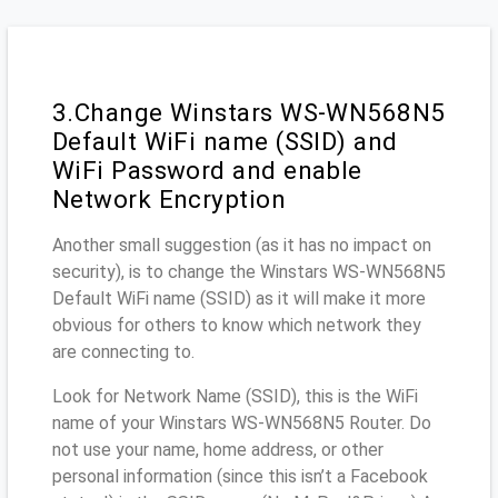
3.Change Winstars WS-WN568N5
Default WiFi name (SSID) and
WiFi Password and enable
Network Encryption
Another small suggestion (as it has no impact on
security), is to change the Winstars WS-WN568N5
Default WiFi name (SSID) as it will make it more
obvious for others to know which network they
are connecting to.
Look for Network Name (SSID), this is the WiFi
name of your Winstars WS-WN568N5 Router. Do
not use your name, home address, or other
personal information (since this isn’t a Facebook