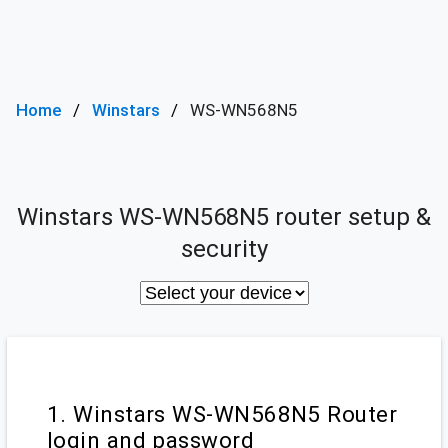
Home
Winstars
WS-WN568N5
Winstars WS-WN568N5 router setup &
security
1. Winstars WS-WN568N5 Router
login and password