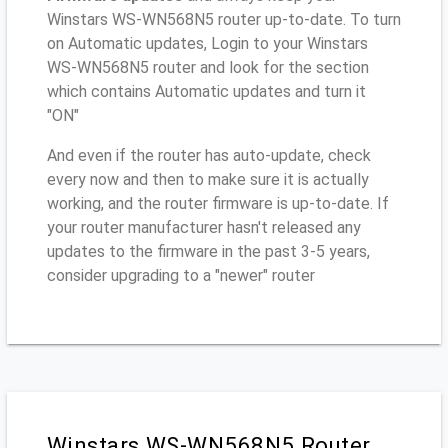
Winstars WS-WN568N5 router up-to-date. To turn
on Automatic updates, Login to your Winstars
WS-WN568N5 router and look for the section
which contains Automatic updates and turn it
"ON"
And even if the router has auto-update, check
every now and then to make sure it is actually
working, and the router firmware is up-to-date. If
your router manufacturer hasn't released any
updates to the firmware in the past 3-5 years,
consider upgrading to a "newer" router
Winstars WS-WN568N5 Router