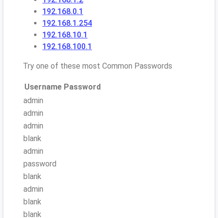
192.168.0.1
192.168.1.254
192.168.10.1
192.168.100.1
Try one of these most Common Passwords
Username
Password
admin
admin
admin
blank
admin
password
blank
admin
blank
blank