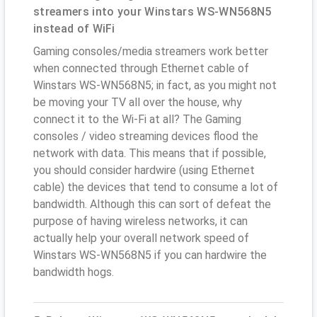
streamers into your Winstars WS-WN568N5
instead of WiFi
Gaming consoles/media streamers work better
when connected through Ethernet cable of
Winstars WS-WN568N5; in fact, as you might not
be moving your TV all over the house, why
connect it to the Wi-Fi at all? The Gaming
consoles / video streaming devices flood the
network with data. This means that if possible,
you should consider hardwire (using Ethernet
cable) the devices that tend to consume a lot of
bandwidth. Although this can sort of defeat the
purpose of having wireless networks, it can
actually help your overall network speed of
Winstars WS-WN568N5 if you can hardwire the
bandwidth hogs.