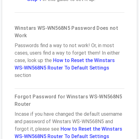
Winstars WS-WN568N5 Password Does not
Work
Passwords find a way to not work! Or, in most
cases, users find a way to forget them! In either
case, look up the
How to Reset the Winstars
WS-WN568N5 Router To Default Settings
section
Forgot Password for Winstars WS-WN568N5
Router
Incase if you have changed the default username
and password of Winstars WS-WN568N5 and
forgot it, please see
How to Reset the Winstars
WS-WN568N5 Router To Default Settings