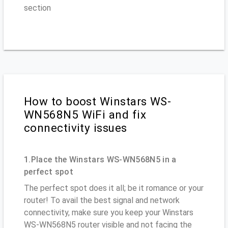
section
How to boost Winstars WS-
WN568N5 WiFi and fix
connectivity issues
1.Place the Winstars WS-WN568N5 in a
perfect spot
The perfect spot does it all; be it romance or your
router! To avail the best signal and network
connectivity, make sure you keep your Winstars
WS-WN568N5 router visible and not facing the