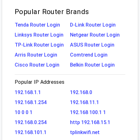
Popular Router Brands
Tenda Router Login
D-Link Router Login
Linksys Router Login
Netgear Router Login
TP-Link Router Login
ASUS Router Login
Arris Router Login
Comtrend Login
Cisco Router Login
Belkin Router Login
Popular IP Addresses
192.168.1.1
192.168.0
192.168.1.254
192.168.11.1
10 0 0 1
192.168 100.1 1
192.168.0.254
http 192.168.15.1
192.168.101.1
tplinkwifi.net