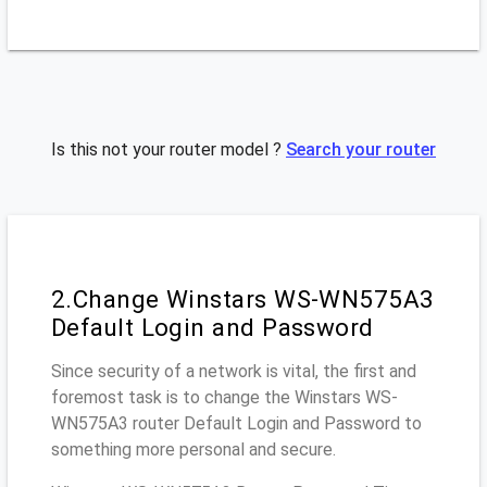
Is this not your router model ?
Search your router
2.Change Winstars WS-WN575A3
Default Login and Password
Since security of a network is vital, the first and
foremost task is to change the Winstars WS-
WN575A3 router Default Login and Password to
something more personal and secure.