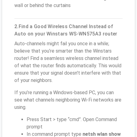
wall or behind the curtains
2.Find a Good Wireless Channel Instead of
Auto on your Winstars WS-WN575A3 router
Auto-channels might fail you once in a while;
believe that you’re smarter than the Winstars
router! Find a seamless wireless channel instead
of what the router finds automatically. This would
ensure that your signal doesn't interfere with that
of your neighbors.
If you’re running a Windows-based PC, you can
see what channels neighboring Wi-Fi networks are
using.
Press Start > type “cmd”. Open Command
prompt
In command prompt type
netsh wlan show