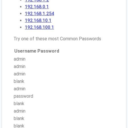
192.168.0.1
192.168.1.254
192.168.10.1
192.168.100.1
Try one of these most Common Passwords
Username
Password
admin
admin
admin
blank
admin
password
blank
admin
blank
blank