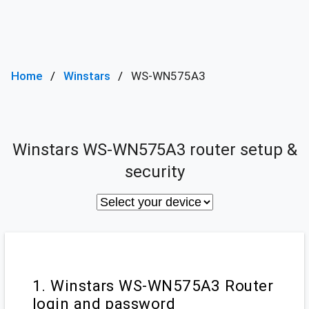
Home
Winstars
WS-WN575A3
Winstars WS-WN575A3 router setup &
security
1. Winstars WS-WN575A3 Router
login and password