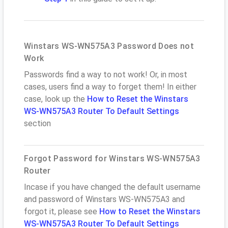
Winstars WS-WN575A3 Password Does not
Work
Passwords find a way to not work! Or, in most
cases, users find a way to forget them! In either
case, look up the
How to Reset the Winstars
WS-WN575A3 Router To Default Settings
section
Forgot Password for Winstars WS-WN575A3
Router
Incase if you have changed the default username
and password of Winstars WS-WN575A3 and
forgot it, please see
How to Reset the Winstars
WS-WN575A3 Router To Default Settings