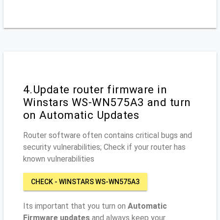
4.Update router firmware in
Winstars WS-WN575A3 and turn
on Automatic Updates
Router software often contains critical bugs and
security vulnerabilities; Check if your router has
known vulnerabilities
CHECK - WINSTARS WS-WN575A3
Its important that you turn on
Automatic
Firmware updates
and always keep your