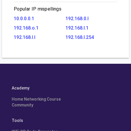
Popular IP mispellings
10.0.0.0.1
192.168.0.l
192.168.o.1
192.168.l.1
192.168.l.l
192.168.l.254
Academy
Home Networking Course
Community
Tools