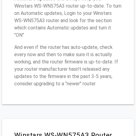
Winstars WS-WN575A3 router up-to-date. To turn
on Automatic updates, Login to your Winstars
WS-WN575A3 router and look for the section
which contains Automatic updates and turn it
"ON"
And even if the router has auto-update, check
every now and then to make sure it is actually
working, and the router firmware is up-to-date. If
your router manufacturer hasn't released any
updates to the firmware in the past 3-5 years,
consider upgrading to a "newer" router
Winstars WS-WN575A3 Router