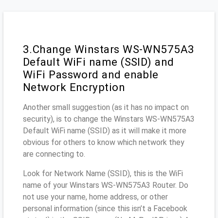
3.Change Winstars WS-WN575A3
Default WiFi name (SSID) and
WiFi Password and enable
Network Encryption
Another small suggestion (as it has no impact on
security), is to change the Winstars WS-WN575A3
Default WiFi name (SSID) as it will make it more
obvious for others to know which network they
are connecting to.
Look for Network Name (SSID), this is the WiFi
name of your Winstars WS-WN575A3 Router. Do
not use your name, home address, or other
personal information (since this isn’t a Facebook