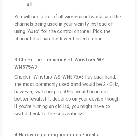
all
You will see a list of all wireless networks and the
channels being used in your vicinity. instead of
using “Auto” for the control channel, Pick the
channel that has the lowest interference
3.Check the frequency of Winstars WS-
WN575A3
Check if Winstars WS-WN575A3 has dual-band,
the most commonly used band would be 2.4GHz;
however, switching to 5GHz would bring out
better results! It depends on your device though;
if you’re running an old lad, you might have to
switch back to the conventional
4.Hardwire gaming consoles / media