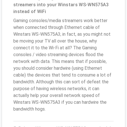
streamers into your Winstars WS-WN575A3
instead of WiFi
Gaming consoles/media streamers work better
when connected through Ethernet cable of
Winstars WS-WN575A3; in fact, as you might not
be moving your TV all over the house, why
connect it to the Wi-Fi at all? The Gaming
consoles / video streaming devices flood the
network with data. This means that if possible,
you should consider hardwire (using Ethernet
cable) the devices that tend to consume a lot of
bandwidth. Although this can sort of defeat the
purpose of having wireless networks, it can
actually help your overall network speed of
Winstars WS-WN575A3 if you can hardwire the
bandwidth hogs.