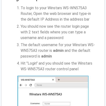
To login to your Winstars WS-WN575A3
Router, Open the web browser and type-in
the default IP Address
in the address bar
You should now see the router login page
with 2 text fields where you can type a
username and a password
The default username for your Winstars WS-
WN575A3 router is
admin
and the default
password is
admin
Hit "Login" and you should see the Winstars
WS-WN575A3 router control panel