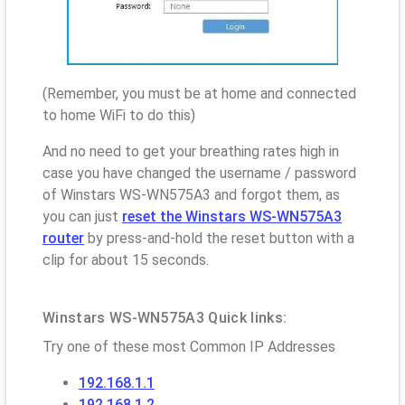
(Remember, you must be at home and connected
to home WiFi to do this)
And no need to get your breathing rates high in
case you have changed the username / password
of Winstars WS-WN575A3 and forgot them, as
you can just
reset the Winstars WS-WN575A3
router
by press-and-hold the reset button with a
clip for about 15 seconds.
Winstars WS-WN575A3 Quick links:
Try one of these most Common IP Addresses
192.168.1.1
192.168.1.2