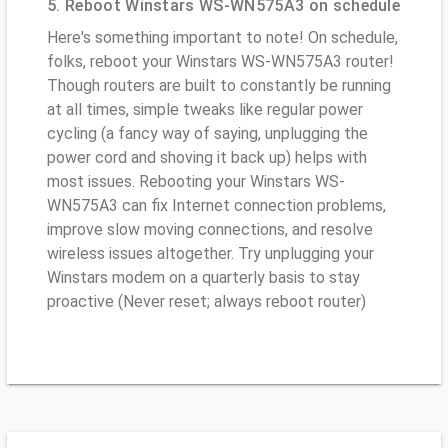
5. Reboot Winstars WS-WN575A3 on schedule
Here's something important to note! On schedule,
folks, reboot your Winstars WS-WN575A3 router!
Though routers are built to constantly be running
at all times, simple tweaks like regular power
cycling (a fancy way of saying, unplugging the
power cord and shoving it back up) helps with
most issues. Rebooting your Winstars WS-
WN575A3 can fix Internet connection problems,
improve slow moving connections, and resolve
wireless issues altogether. Try unplugging your
Winstars modem on a quarterly basis to stay
proactive (Never reset; always reboot router)