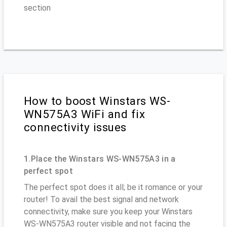
section
How to boost Winstars WS-
WN575A3 WiFi and fix
connectivity issues
1.Place the Winstars WS-WN575A3 in a
perfect spot
The perfect spot does it all; be it romance or your
router! To avail the best signal and network
connectivity, make sure you keep your Winstars
WS-WN575A3 router visible and not facing the