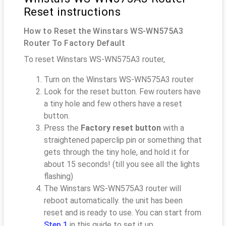
Reset instructions
How to Reset the Winstars WS-WN575A3
Router To Factory Default
To reset Winstars WS-WN575A3 router,
Turn on the Winstars WS-WN575A3 router
Look for the reset button. Few routers have
a tiny hole and few others have a reset
button.
Press the
Factory reset button
with a
straightened paperclip pin or something that
gets through the tiny hole, and hold it for
about 15 seconds! (till you see all the lights
flashing)
The Winstars WS-WN575A3 router will
reboot automatically. the unit has been
reset and is ready to use. You can start from
Step 1
in this guide to set it up.