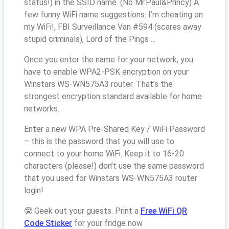
status!) in the SSID name. (No Mr.Paul&Princy) A
few funny WiFi name suggestions: I’m cheating on
my WiFi!, FBI Surveillance Van #594 (scares away
stupid criminals), Lord of the Pings ...
Once you enter the name for your network, you
have to enable WPA2-PSK encryption on your
Winstars WS-WN575A3 router. That’s the
strongest encryption standard available for home
networks.
Enter a new WPA Pre-Shared Key / WiFi Password
– this is the password that you will use to
connect to your home WiFi. Keep it to 16-20
characters (please!) don’t use the same password
that you used for Winstars WS-WN575A3 router
login!
🤓 Geek out your guests. Print a
Free WiFi QR
Code Sticker
for your fridge now