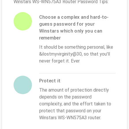
Winstars WS-WN575A3 Router Password Tips:
Choose a complex and hard-to-
guess password for your
Winstars which only you can
remember
It should be something personal, like
&ilostmyvirginity@30, so that you'll
never forget it. Ever
Protect it
The amount of protection directly
depends on the password
complexity, and the effort taken to
protect that password on your
Winstars WS-WN575A3 router.