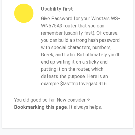
Usability first
Give Password for your Winstars WS-
WN575A3 router that you can
remember (usability first). Of course,
you can build a strong hash password
with special characters, numbers,
Greek, and Latin. But ultimately you'll
end up writing it on a sticky and
putting it on the router, which
defeats the purpose. Here is an
example $lasttriptovegas0916
You did good so far. Now consider ⭐
Bookmarking this page
. It always helps.