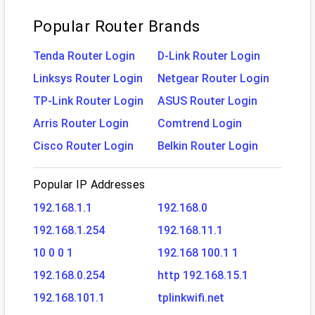
Popular Router Brands
Tenda Router Login
D-Link Router Login
Linksys Router Login
Netgear Router Login
TP-Link Router Login
ASUS Router Login
Arris Router Login
Comtrend Login
Cisco Router Login
Belkin Router Login
Popular IP Addresses
192.168.1.1
192.168.0
192.168.1.254
192.168.11.1
10 0 0 1
192.168 100.1 1
192.168.0.254
http 192.168.15.1
192.168.101.1
tplinkwifi.net