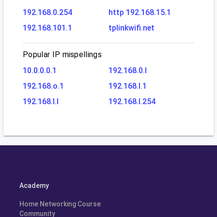
192.168.0.254
http 192.168.15.1
192.168.101.1
tplinkwifi.net
Popular IP mispellings
10.0.0.0.1
192.168.0.l
192.168.o.1
192.168.l.1
192.168.l.l
192.168.l.254
Academy
Home Networking Course
Community