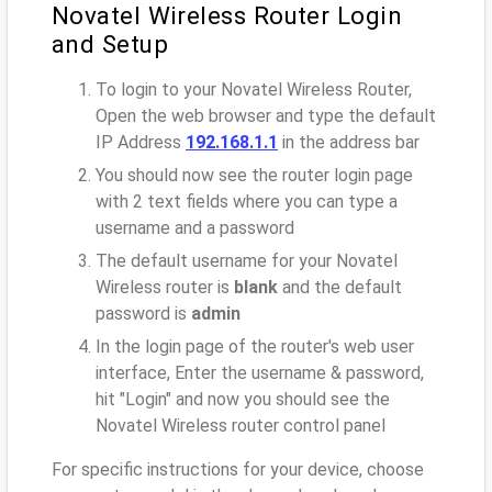
Novatel Wireless Router Login
and Setup
To login to your Novatel Wireless Router,
Open the web browser and type the default
IP Address
192.168.1.1
in the address bar
You should now see the router login page
with 2 text fields where you can type a
username and a password
The default username for your Novatel
Wireless router is
blank
and the default
password is
admin
In the login page of the router's web user
interface, Enter the username & password,
hit "Login" and now you should see the
Novatel Wireless router control panel
For specific instructions for your device, choose