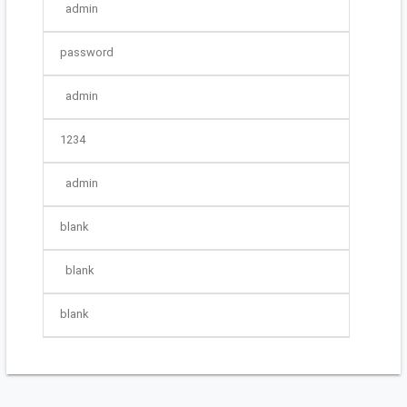
admin
password
admin
1234
admin
blank
blank
blank