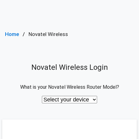
Home
Novatel Wireless
Novatel Wireless Login
What is your Novatel Wireless Router Model?