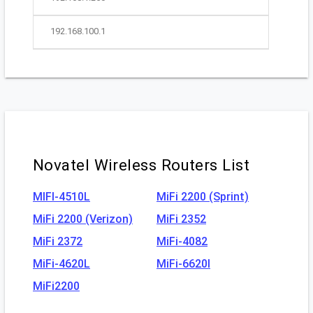
192.168.100.1
Novatel Wireless Routers List
MIFI-4510L
MiFi 2200 (Sprint)
MiFi 2200 (Verizon)
MiFi 2352
MiFi 2372
MiFi-4082
MiFi-4620L
MiFi-6620l
MiFi2200