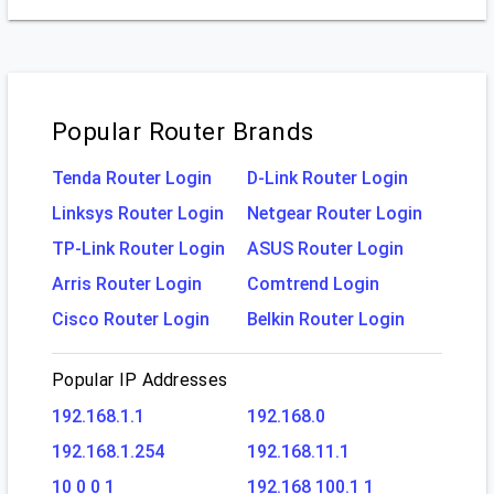
Popular Router Brands
Tenda Router Login
D-Link Router Login
Linksys Router Login
Netgear Router Login
TP-Link Router Login
ASUS Router Login
Arris Router Login
Comtrend Login
Cisco Router Login
Belkin Router Login
Popular IP Addresses
192.168.1.1
192.168.0
192.168.1.254
192.168.11.1
10 0 0 1
192.168 100.1 1