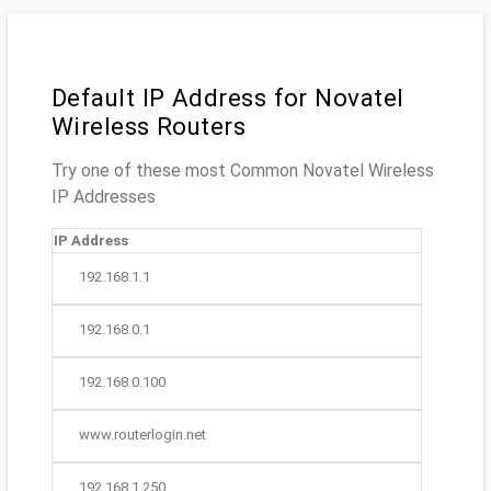
Default IP Address for Novatel
Wireless Routers
Try one of these most Common Novatel Wireless
IP Addresses
IP Address
192.168.1.1
192.168.0.1
192.168.0.100
www.routerlogin.net
192.168.1.250