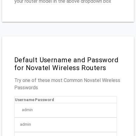
your router model in the above dropdown box
Default Username and Password
for Novatel Wireless Routers
Try one of these most Common Novatel Wireless
Passwords
Username
Password
admin
admin