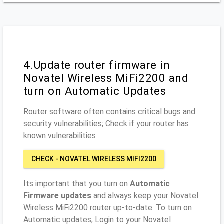
4.Update router firmware in
Novatel Wireless MiFi2200 and
turn on Automatic Updates
Router software often contains critical bugs and
security vulnerabilities; Check if your router has
known vulnerabilities
CHECK - NOVATEL WIRELESS MIFI2200
Its important that you turn on
Automatic
Firmware updates
and always keep your Novatel
Wireless MiFi2200 router up-to-date. To turn on
Automatic updates, Login to your Novatel