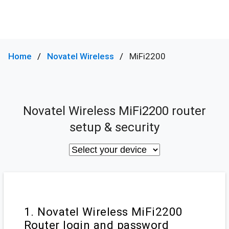
Home
Novatel Wireless
MiFi2200
Novatel Wireless MiFi2200 router
setup & security
1. Novatel Wireless MiFi2200
Router login and password