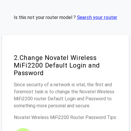
Is this not your router model ?
Search your router
2.Change Novatel Wireless
MiFi2200 Default Login and
Password
Since security of a network is vital, the first and
foremost task is to change the Novatel Wireless
MiFi2200 router Default Login and Password to
something more personal and secure.
Novatel Wireless MiFi2200 Router Password Tips: