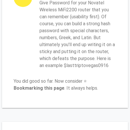
Give Password for your Novatel
Wireless MiFi2200 router that you
can remember (usability first). Of
course, you can build a strong hash
password with special characters,
numbers, Greek, and Latin. But
ultimately you'll end up writing it on a
sticky and putting it on the router,
which defeats the purpose. Here is
an example $lasttriptovegas0916
You did good so far. Now consider ⭐
Bookmarking this page
. It always helps.