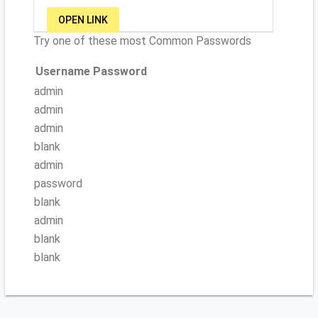
OPEN LINK
Try one of these most Common Passwords
Username
Password
admin
admin
admin
blank
admin
password
blank
admin
blank
blank