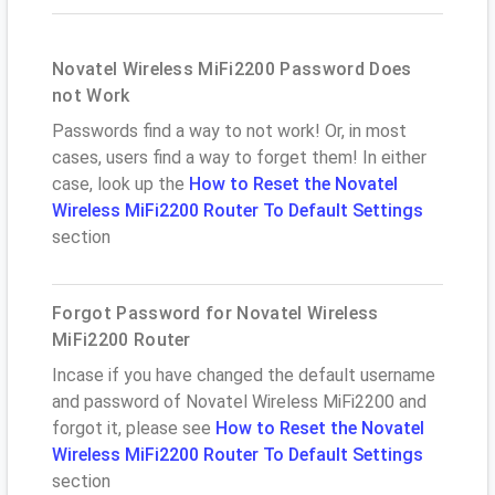
Novatel Wireless MiFi2200 Password Does
not Work
Passwords find a way to not work! Or, in most
cases, users find a way to forget them! In either
case, look up the
How to Reset the Novatel
Wireless MiFi2200 Router To Default Settings
section
Forgot Password for Novatel Wireless
MiFi2200 Router
Incase if you have changed the default username
and password of Novatel Wireless MiFi2200 and
forgot it, please see
How to Reset the Novatel
Wireless MiFi2200 Router To Default Settings
section