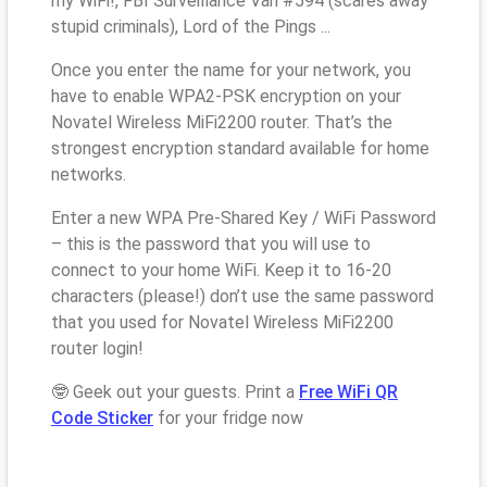
my WiFi!, FBI Surveillance Van #594 (scares away
stupid criminals), Lord of the Pings ...
Once you enter the name for your network, you
have to enable WPA2-PSK encryption on your
Novatel Wireless MiFi2200 router. That’s the
strongest encryption standard available for home
networks.
Enter a new WPA Pre-Shared Key / WiFi Password
– this is the password that you will use to
connect to your home WiFi. Keep it to 16-20
characters (please!) don’t use the same password
that you used for Novatel Wireless MiFi2200
router login!
🤓 Geek out your guests. Print a
Free WiFi QR
Code Sticker
for your fridge now