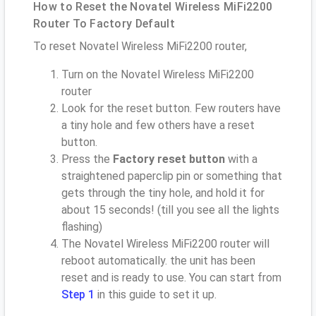
How to Reset the Novatel Wireless MiFi2200
Router To Factory Default
To reset Novatel Wireless MiFi2200 router,
Turn on the Novatel Wireless MiFi2200
router
Look for the reset button. Few routers have
a tiny hole and few others have a reset
button.
Press the
Factory reset button
with a
straightened paperclip pin or something that
gets through the tiny hole, and hold it for
about 15 seconds! (till you see all the lights
flashing)
The Novatel Wireless MiFi2200 router will
reboot automatically. the unit has been
reset and is ready to use. You can start from
Step 1
in this guide to set it up.