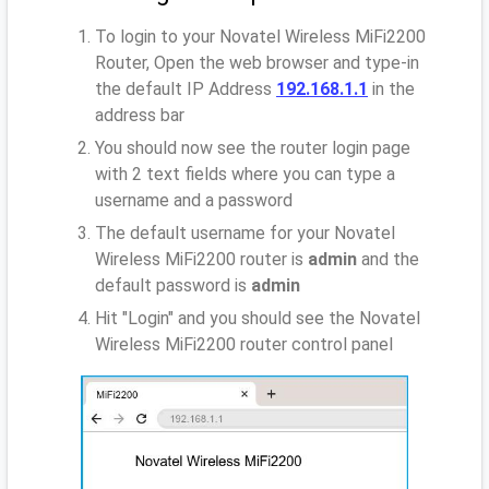
To login to your Novatel Wireless MiFi2200
Router, Open the web browser and type-in
the default IP Address
192.168.1.1
in the
address bar
You should now see the router login page
with 2 text fields where you can type a
username and a password
The default username for your Novatel
Wireless MiFi2200 router is
admin
and the
default password is
admin
Hit "Login" and you should see the Novatel
Wireless MiFi2200 router control panel