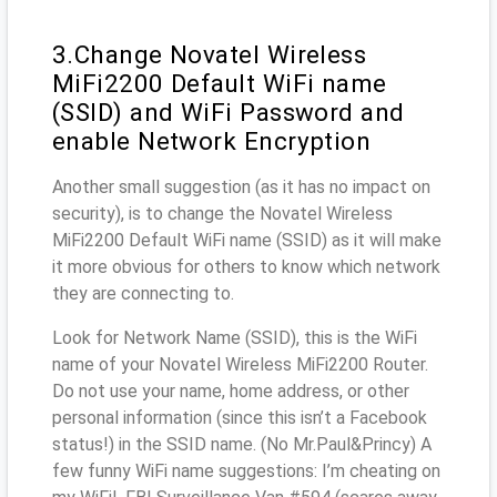
3.Change Novatel Wireless
MiFi2200 Default WiFi name
(SSID) and WiFi Password and
enable Network Encryption
Another small suggestion (as it has no impact on
security), is to change the Novatel Wireless
MiFi2200 Default WiFi name (SSID) as it will make
it more obvious for others to know which network
they are connecting to.
Look for Network Name (SSID), this is the WiFi
name of your Novatel Wireless MiFi2200 Router.
Do not use your name, home address, or other
personal information (since this isn’t a Facebook
status!) in the SSID name. (No Mr.Paul&Princy) A
few funny WiFi name suggestions: I’m cheating on