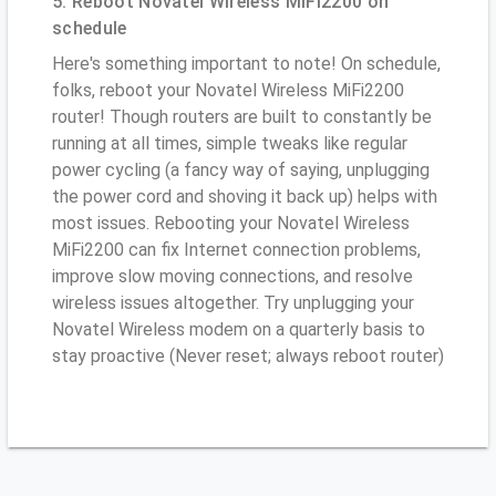
5. Reboot Novatel Wireless MiFi2200 on
schedule
Here's something important to note! On schedule,
folks, reboot your Novatel Wireless MiFi2200
router! Though routers are built to constantly be
running at all times, simple tweaks like regular
power cycling (a fancy way of saying, unplugging
the power cord and shoving it back up) helps with
most issues. Rebooting your Novatel Wireless
MiFi2200 can fix Internet connection problems,
improve slow moving connections, and resolve
wireless issues altogether. Try unplugging your
Novatel Wireless modem on a quarterly basis to
stay proactive (Never reset; always reboot router)