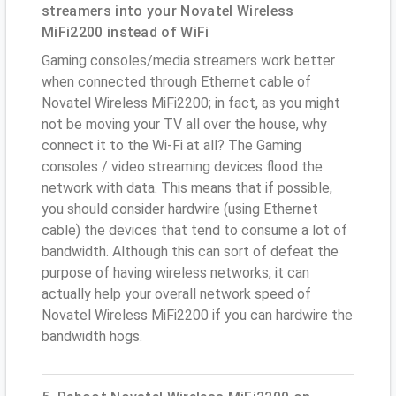
streamers into your Novatel Wireless
MiFi2200 instead of WiFi
Gaming consoles/media streamers work better
when connected through Ethernet cable of
Novatel Wireless MiFi2200; in fact, as you might
not be moving your TV all over the house, why
connect it to the Wi-Fi at all? The Gaming
consoles / video streaming devices flood the
network with data. This means that if possible,
you should consider hardwire (using Ethernet
cable) the devices that tend to consume a lot of
bandwidth. Although this can sort of defeat the
purpose of having wireless networks, it can
actually help your overall network speed of
Novatel Wireless MiFi2200 if you can hardwire the
bandwidth hogs.