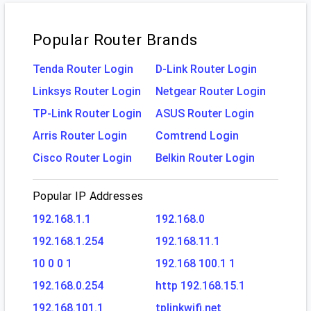
Popular Router Brands
Tenda Router Login
D-Link Router Login
Linksys Router Login
Netgear Router Login
TP-Link Router Login
ASUS Router Login
Arris Router Login
Comtrend Login
Cisco Router Login
Belkin Router Login
Popular IP Addresses
192.168.1.1
192.168.0
192.168.1.254
192.168.11.1
10 0 0 1
192.168 100.1 1
192.168.0.254
http 192.168.15.1
192.168.101.1
tplinkwifi.net