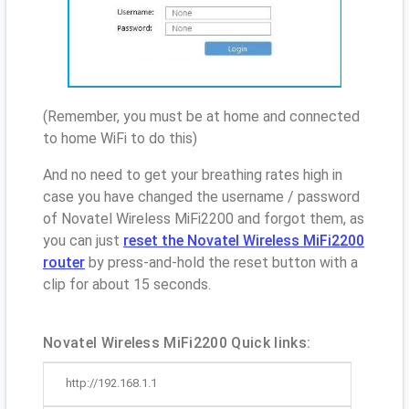
(Remember, you must be at home and connected
to home WiFi to do this)
And no need to get your breathing rates high in
case you have changed the username / password
of Novatel Wireless MiFi2200 and forgot them, as
you can just
reset the Novatel Wireless MiFi2200
router
by press-and-hold the reset button with a
clip for about 15 seconds.
Novatel Wireless MiFi2200 Quick links:
http://192.168.1.1