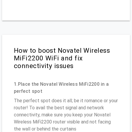
How to boost Novatel Wireless
MiFi2200 WiFi and fix
connectivity issues
1.Place the Novatel Wireless MiFi2200 in a
perfect spot
The perfect spot does it all; be it romance or your
router! To avail the best signal and network
connectivity, make sure you keep your Novatel
Wireless MiFi2200 router visible and not facing
the wall or behind the curtains