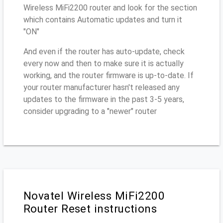
Wireless MiFi2200 router and look for the section
which contains Automatic updates and turn it
"ON"
And even if the router has auto-update, check
every now and then to make sure it is actually
working, and the router firmware is up-to-date. If
your router manufacturer hasn't released any
updates to the firmware in the past 3-5 years,
consider upgrading to a "newer" router
Novatel Wireless MiFi2200
Router Reset instructions