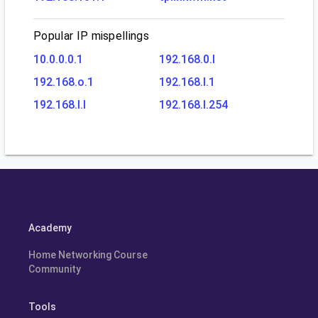
Popular IP mispellings
10.0.0.0.1
192.168.0.l
192.168.o.1
192.168.l.1
192.168.l.l
192.168.l.254
Academy
Home Networking Course
Community
Tools