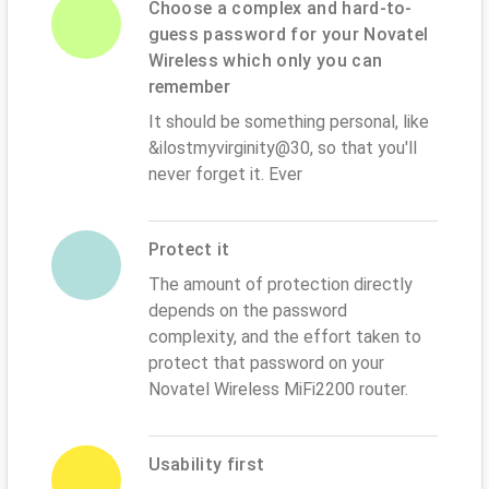
Choose a complex and hard-to-
guess password for your Novatel
Wireless which only you can
remember
It should be something personal, like
&ilostmyvirginity@30, so that you'll
never forget it. Ever
Protect it
The amount of protection directly
depends on the password
complexity, and the effort taken to
protect that password on your
Novatel Wireless MiFi2200 router.
Usability first