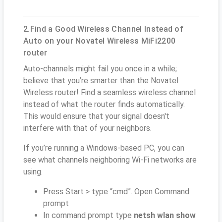
2.Find a Good Wireless Channel Instead of
Auto on your Novatel Wireless MiFi2200
router
Auto-channels might fail you once in a while;
believe that you’re smarter than the Novatel
Wireless router! Find a seamless wireless channel
instead of what the router finds automatically.
This would ensure that your signal doesn't
interfere with that of your neighbors.
If you’re running a Windows-based PC, you can
see what channels neighboring Wi-Fi networks are
using.
Press Start > type “cmd”. Open Command
prompt
In command prompt type
netsh wlan show