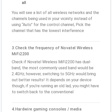
all
You will see a list of all wireless networks and the
channels being used in your vicinity. instead of
using “Auto” for the control channel, Pick the
channel that has the lowest interference
3.Check the frequency of Novatel Wireless
MiFi2200
Check if Novatel Wireless MiFi2200 has dual-
band, the most commonly used band would be
2.4GHz; however, switching to 5GHz would bring
out better results! It depends on your device
though; if you’re running an old lad, you might have
to switch back to the conventional
4.Hardwire gaming consoles / media