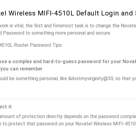
el Wireless MIFI-4510L Default Login and
work is vital, the first and foremost task is to change the Nova
nd Password to something more personal and secure.
-4510L Router Password Tips:
se a complex and hard-to-guess password for your Novat
 you can remember
ould be something personal, like &ilostmyvirginity@30, so that you
ect it
amount of protection directly depends on the password complex
n to protect that password on your Novatel Wireless MIFI-4510L