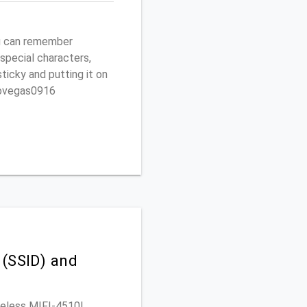
ou can remember
 special characters,
sticky and putting it on
ptovegas0916
 (SSID) and
ireless MIFI-4510L