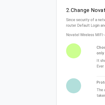
2.Change Novat
Since security of a net
router Default Login a
Novatel Wireless MIFI
Choo
only
It sh
Ever
Prot
The 
take