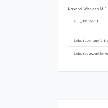
Novatel Wireless MIFI
http://192.168.1.1
Default username for No
Default password for No