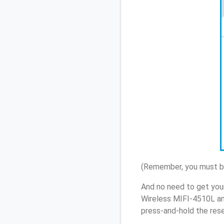
(Remember, you must be
And no need to get you
Wireless MIFI-4510L an
press-and-hold the rese