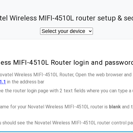
el Wireless MIFI-4510L router setup & se
eless MIFI-4510L Router login and passwor
Novatel Wireless MIFI-4510L Router, Open the web browser and 
1.1
in the address bar
e the router login page with 2 text fields where you can type a
ame for your Novatel Wireless MIFI-4510L router is
blank
and t
ou should see the Novatel Wireless MIFI-4510L router control pa