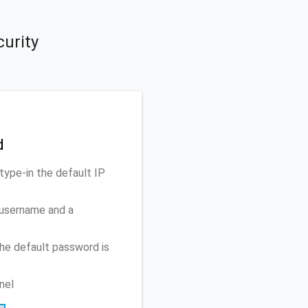
curity
d
type-in the default IP
 username and a
he default password is
nel