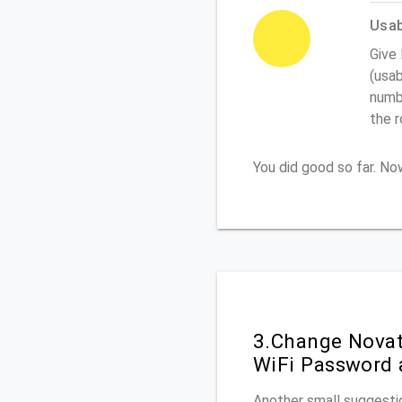
Usabi
Give
(usab
numbe
the 
You did good so far. N
3.Change Novat
WiFi Password 
Another small suggestio