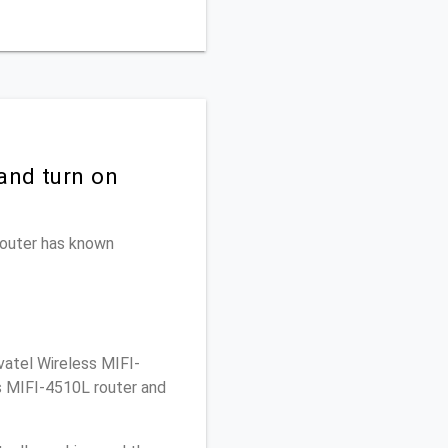
and turn on
 router has known
atel Wireless MIFI-
s MIFI-4510L router and