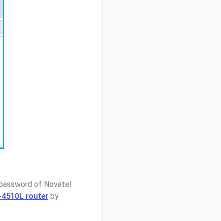
 password of Novatel
I-4510L router
by