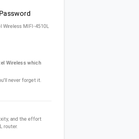
 Password
tel Wireless MIFI-4510L
el Wireless which
'll never forget it.
ity, and the effort
 router.