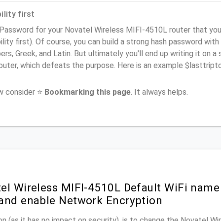
lity first
 Password for your Novatel Wireless MIFI-4510L router that y
ility first). Of course, you can build a strong hash password with
rs, Greek, and Latin. But ultimately you'll end up writing it on a 
router, which defeats the purpose. Here is an example $lasttri
ow consider ⭐
Bookmarking this page
. It always helps.
el Wireless MIFI-4510L Default WiFi name
and enable Network Encryption
n (as it has no impact on security), is to change the Novatel W