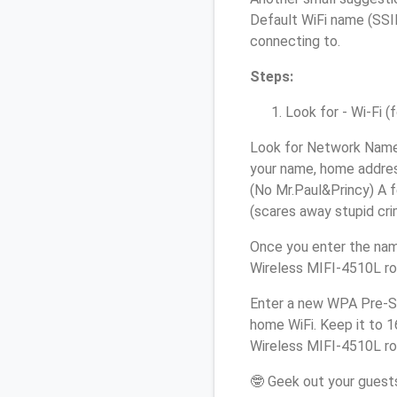
Default WiFi name (SSID
connecting to.
Steps:
Look for - Wi-Fi (
Look for Network Name 
your name, home address
(No Mr.Paul&Princy) A f
(scares away stupid crim
Once you enter the nam
Wireless MIFI-4510L rou
Enter a new WPA Pre-Sh
home WiFi. Keep it to 
Wireless MIFI-4510L rou
🤓 Geek out your guests