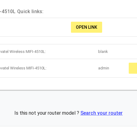
-4510L Quick links:
OPEN LINK
vatel Wireless MIFI-4510L:
blank
vatel Wireless MIFI-4510L:
admin
Is this not your router model ?
Search your router