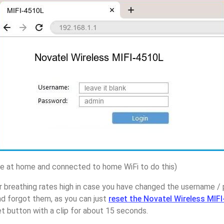
 at home and connected to home WiFi to do this)
r breathing rates high in case you have changed the username /
d forgot them, as you can just
reset the Novatel Wireless MIF
t button with a clip for about 15 seconds.