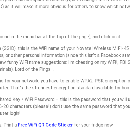
) as it will make it more obvious for others to know which netw
found in the menu bar at the top of the page), and click on it
(SSID), this is the WiFi name of your Novatel Wireless MIFI-45
, or other personal information (since this isn’t a Facebook sta
ew funny WiFi name suggestions: I’m cheating on my WiFi!, FBI 
inals), Lord of the Pings ...
e for your network, you have to enable WPA2-PSK encryption o
ter. That’s the strongest encryption standard available for ho
ared Key / WiFi Password – this is the password that you will 
16-20 characters (please!) don’t use the same password that yo
ter login!
. Print a
Free WiFi QR Code Sticker
for your fridge now