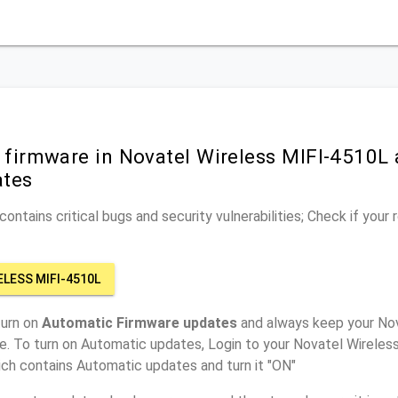
 firmware in Novatel Wireless MIFI-4510L 
ates
ontains critical bugs and security vulnerabilities; Check if your
ELESS MIFI-4510L
turn on
Automatic Firmware updates
and always keep your Nov
e. To turn on Automatic updates, Login to your Novatel Wireles
ich contains Automatic updates and turn it "ON"