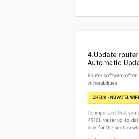
4.Update router
Automatic Upd
Router software often c
vulnerabilities
CHECK - NOVATEL WIR
Its important that you 
4510L router up-to-dat
look for the section wh