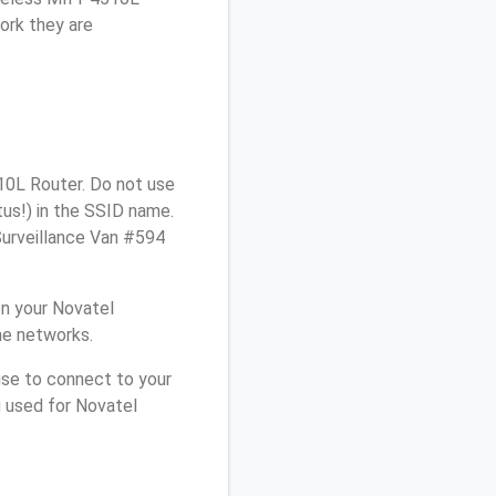
ork they are
10L Router. Do not use
tus!) in the SSID name.
Surveillance Van #594
n your Novatel
me networks.
use to connect to your
u used for Novatel