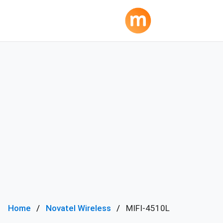
Home
Novatel Wireless
MIFI-4510L