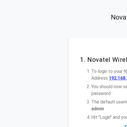
Novat
1. Novatel Wir
To login to your 
Address
192.168.
You should now se
password
The default usern
admin
Hit "Login" and y