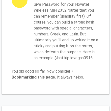
Give Password for your Novatel
Wireless MiFi 2352 router that you
can remember (usability first). Of
course, you can build a strong hash
password with special characters,
numbers, Greek, and Latin. But
ultimately you'll end up writing it on a
sticky and putting it on the router,
which defeats the purpose. Here is
an example $lasttriptovegas0916
You did good so far. Now consider ⭐
Bookmarking this page
. It always helps.