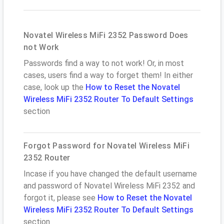
Novatel Wireless MiFi 2352 Password Does
not Work
Passwords find a way to not work! Or, in most
cases, users find a way to forget them! In either
case, look up the
How to Reset the Novatel
Wireless MiFi 2352 Router To Default Settings
section
Forgot Password for Novatel Wireless MiFi
2352 Router
Incase if you have changed the default username
and password of Novatel Wireless MiFi 2352 and
forgot it, please see
How to Reset the Novatel
Wireless MiFi 2352 Router To Default Settings
section