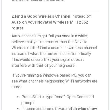
2.Find a Good Wireless Channel Instead of
Auto on your Novatel Wireless MiFi 2352
router
Auto-channels might fail you once in a while;
believe that you’re smarter than the Novatel
Wireless router! Find a seamless wireless channel
instead of what the router finds automatically.
This would ensure that your signal doesn't
interfere with that of your neighbors.
If you’re running a Windows-based PC, you can
see what channels neighboring Wi-Fi networks are
using.
Press Start > type “cmd”. Open Command
prompt
In command prompt type
netsh wlan show