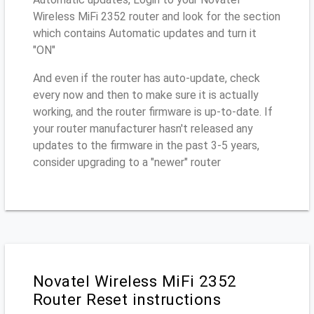
Wireless MiFi 2352 router and look for the section
which contains Automatic updates and turn it
"ON"
And even if the router has auto-update, check
every now and then to make sure it is actually
working, and the router firmware is up-to-date. If
your router manufacturer hasn't released any
updates to the firmware in the past 3-5 years,
consider upgrading to a "newer" router
Novatel Wireless MiFi 2352
Router Reset instructions