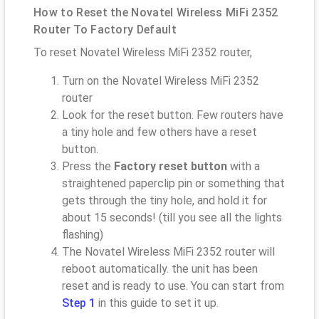
How to Reset the Novatel Wireless MiFi 2352
Router To Factory Default
To reset Novatel Wireless MiFi 2352 router,
Turn on the Novatel Wireless MiFi 2352
router
Look for the reset button. Few routers have
a tiny hole and few others have a reset
button.
Press the
Factory reset button
with a
straightened paperclip pin or something that
gets through the tiny hole, and hold it for
about 15 seconds! (till you see all the lights
flashing)
The Novatel Wireless MiFi 2352 router will
reboot automatically. the unit has been
reset and is ready to use. You can start from
Step 1
in this guide to set it up.