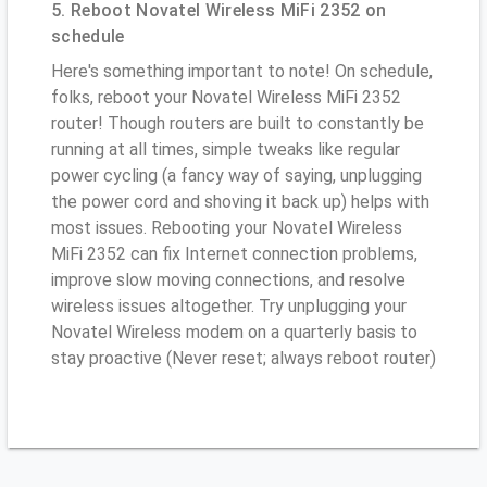
5. Reboot Novatel Wireless MiFi 2352 on
schedule
Here's something important to note! On schedule,
folks, reboot your Novatel Wireless MiFi 2352
router! Though routers are built to constantly be
running at all times, simple tweaks like regular
power cycling (a fancy way of saying, unplugging
the power cord and shoving it back up) helps with
most issues. Rebooting your Novatel Wireless
MiFi 2352 can fix Internet connection problems,
improve slow moving connections, and resolve
wireless issues altogether. Try unplugging your
Novatel Wireless modem on a quarterly basis to
stay proactive (Never reset; always reboot router)