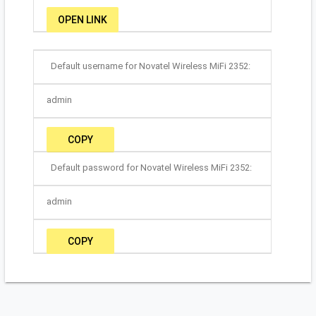
OPEN LINK
Default username for Novatel Wireless MiFi 2352:
admin
COPY
Default password for Novatel Wireless MiFi 2352:
admin
COPY