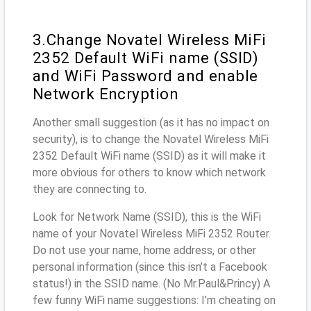
3.Change Novatel Wireless MiFi
2352 Default WiFi name (SSID)
and WiFi Password and enable
Network Encryption
Another small suggestion (as it has no impact on
security), is to change the Novatel Wireless MiFi
2352 Default WiFi name (SSID) as it will make it
more obvious for others to know which network
they are connecting to.
Look for Network Name (SSID), this is the WiFi
name of your Novatel Wireless MiFi 2352 Router.
Do not use your name, home address, or other
personal information (since this isn’t a Facebook
status!) in the SSID name. (No Mr.Paul&Princy) A
few funny WiFi name suggestions: I’m cheating on