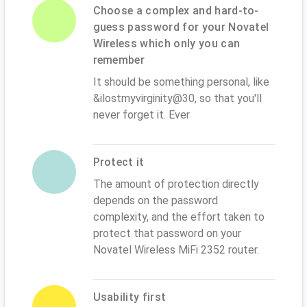
Choose a complex and hard-to-
guess password for your Novatel
Wireless which only you can
remember
It should be something personal, like
&ilostmyvirginity@30, so that you'll
never forget it. Ever
Protect it
The amount of protection directly
depends on the password
complexity, and the effort taken to
protect that password on your
Novatel Wireless MiFi 2352 router.
Usability first