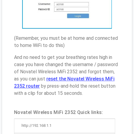
(Remember, you must be at home and connected
to home WiFi to do this)
And no need to get your breathing rates high in
case you have changed the username / password
of Novatel Wireless MiFi 2352 and forgot them,
as you can just
reset the Novatel Wireless MiFi
2352 router
by press-and-hold the reset button
with a clip for about 15 seconds.
Novatel Wireless MiFi 2352 Quick links:
http://192.168.1.1