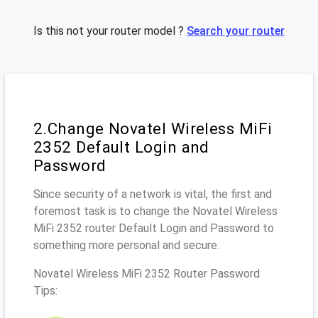
Is this not your router model ?
Search your router
2.Change Novatel Wireless MiFi
2352 Default Login and
Password
Since security of a network is vital, the first and
foremost task is to change the Novatel Wireless
MiFi 2352 router Default Login and Password to
something more personal and secure.
Novatel Wireless MiFi 2352 Router Password
Tips: