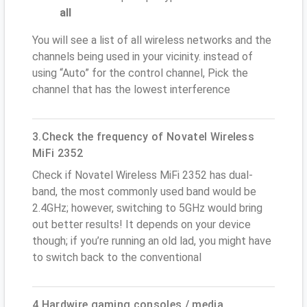
all
You will see a list of all wireless networks and the
channels being used in your vicinity. instead of
using “Auto” for the control channel, Pick the
channel that has the lowest interference
3.Check the frequency of Novatel Wireless
MiFi 2352
Check if Novatel Wireless MiFi 2352 has dual-
band, the most commonly used band would be
2.4GHz; however, switching to 5GHz would bring
out better results! It depends on your device
though; if you’re running an old lad, you might have
to switch back to the conventional
4.Hardwire gaming consoles / media