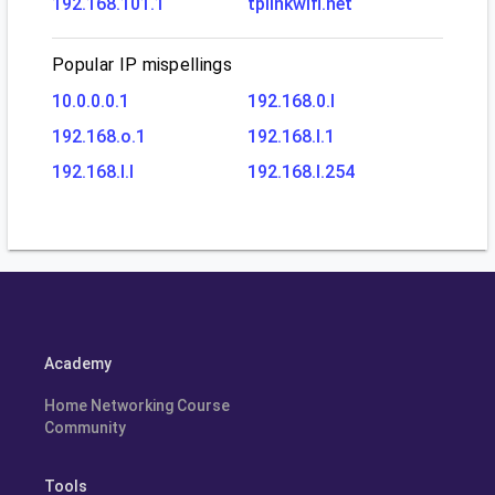
192.168.101.1
tplinkwifi.net
Popular IP mispellings
10.0.0.0.1
192.168.0.l
192.168.o.1
192.168.l.1
192.168.l.l
192.168.l.254
Academy
Home Networking Course
Community
Tools