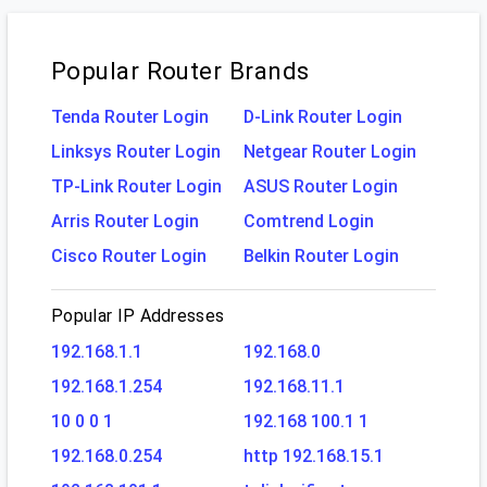
Popular Router Brands
Tenda Router Login
D-Link Router Login
Linksys Router Login
Netgear Router Login
TP-Link Router Login
ASUS Router Login
Arris Router Login
Comtrend Login
Cisco Router Login
Belkin Router Login
Popular IP Addresses
192.168.1.1
192.168.0
192.168.1.254
192.168.11.1
10 0 0 1
192.168 100.1 1
192.168.0.254
http 192.168.15.1