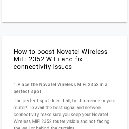
How to boost Novatel Wireless
MiFi 2352 WiFi and fix
connectivity issues
1.Place the Novatel Wireless MiFi 2352 in a
perfect spot
The perfect spot does it all; be it romance or your
router! To avail the best signal and network
connectivity, make sure you keep your Novatel
Wireless MiFi 2352 router visible and not facing
the wall or behind the curtains