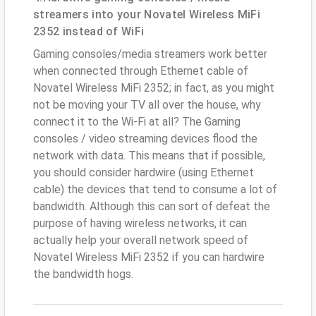
streamers into your Novatel Wireless MiFi
2352 instead of WiFi
Gaming consoles/media streamers work better
when connected through Ethernet cable of
Novatel Wireless MiFi 2352; in fact, as you might
not be moving your TV all over the house, why
connect it to the Wi-Fi at all? The Gaming
consoles / video streaming devices flood the
network with data. This means that if possible,
you should consider hardwire (using Ethernet
cable) the devices that tend to consume a lot of
bandwidth. Although this can sort of defeat the
purpose of having wireless networks, it can
actually help your overall network speed of
Novatel Wireless MiFi 2352 if you can hardwire
the bandwidth hogs.