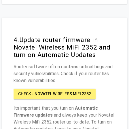
4.Update router firmware in
Novatel Wireless MiFi 2352 and
turn on Automatic Updates
Router software often contains critical bugs and
security vulnerabilities; Check if your router has
known vulnerabilities
CHECK - NOVATEL WIRELESS MIFI 2352
Its important that you turn on
Automatic
Firmware updates
and always keep your Novatel
Wireless MiFi 2352 router up-to-date. To turn on
Automatic updates, Login to your Novatel