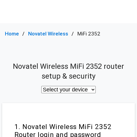
Home
Novatel Wireless
MiFi 2352
Novatel Wireless MiFi 2352 router
setup & security
1. Novatel Wireless MiFi 2352
Router login and password