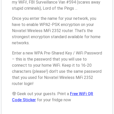
my WiFi!, FBI Surveillance Van #594 (scares away
stupid criminals), Lord of the Pings ...
Once you enter the name for your network, you
have to enable WPA2-PSK encryption on your
Novatel Wireless MiFi 2352 router. That’s the
strongest encryption standard available for home
networks.
Enter a new WPA Pre-Shared Key / WiFi Password
– this is the password that you will use to
connect to your home WiFi. Keep it to 16-20
characters (please!) don’t use the same password
that you used for Novatel Wireless MiFi 2352
router login!
🤓 Geek out your guests. Print a
Free WiFi QR
Code Sticker
for your fridge now