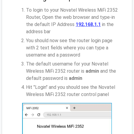
To login to your Novatel Wireless MiFi 2352
Router, Open the web browser and type-in
the default IP Address
192.168.1.1
in the
address bar
You should now see the router login page
with 2 text fields where you can type a
username and a password
The default username for your Novatel
Wireless MiFi 2352 router is
admin
and the
default password is
admin
Hit "Login" and you should see the Novatel
Wireless MiFi 2352 router control panel