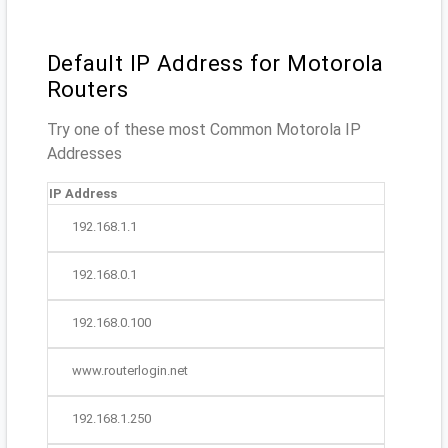
Default IP Address for Motorola
Routers
Try one of these most Common Motorola IP
Addresses
IP Address
192.168.1.1
192.168.0.1
192.168.0.100
www.routerlogin.net
192.168.1.250