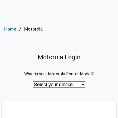
Home
Motorola
Motorola Login
What is your Motorola Router Model?