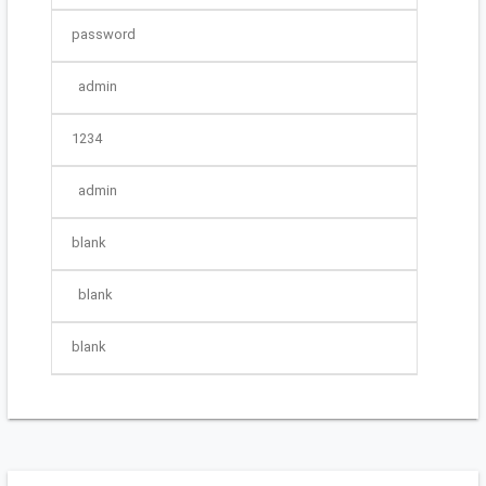
password
admin
1234
admin
blank
blank
blank