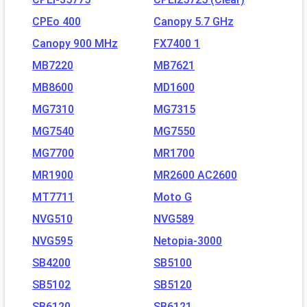
CPEo 400
Canopy 5.7 GHz
Canopy 900 MHz
FX7400 1
MB7220
MB7621
MB8600
MD1600
MG7310
MG7315
MG7540
MG7550
MG7700
MR1700
MR1900
MR2600 AC2600
MT7711
Moto G
NVG510
NVG589
NVG595
Netopia-3000
SB4200
SB5100
SB5102
SB5120
SB6120
SB6121