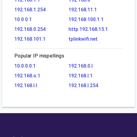
192.168.1.254
192.168.11.1
10 0 0 1
192.168 100.1 1
192.168.0.254
http 192.168.15.1
192.168.101.1
tplinkwifi.net
Popular IP mispellings
10.0.0.0.1
192.168.0.l
192.168.o.1
192.168.l.1
192.168.l.l
192.168.l.254