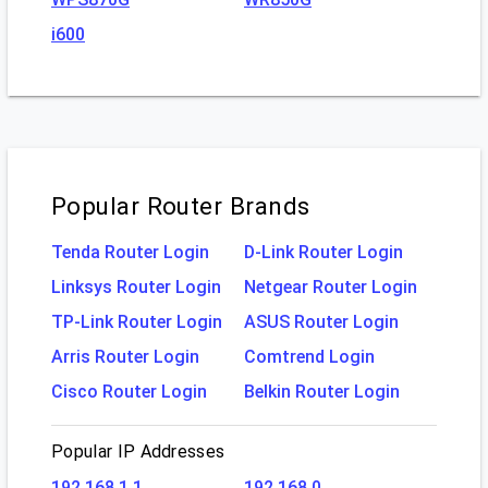
i600
Popular Router Brands
Tenda Router Login
D-Link Router Login
Linksys Router Login
Netgear Router Login
TP-Link Router Login
ASUS Router Login
Arris Router Login
Comtrend Login
Cisco Router Login
Belkin Router Login
Popular IP Addresses
192.168.1.1
192.168.0