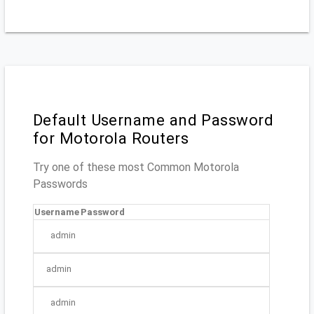
Default Username and Password
for Motorola Routers
Try one of these most Common Motorola
Passwords
Username
Password
admin
admin
admin