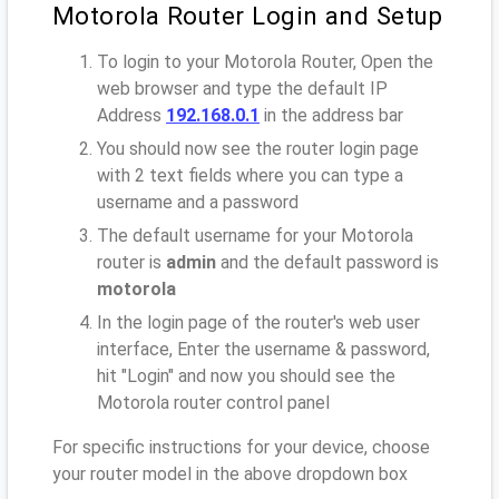
Motorola Router Login and Setup
To login to your Motorola Router, Open the
web browser and type the default IP
Address
192.168.0.1
in the address bar
You should now see the router login page
with 2 text fields where you can type a
username and a password
The default username for your Motorola
router is
admin
and the default password is
motorola
In the login page of the router's web user
interface, Enter the username & password,
hit "Login" and now you should see the
Motorola router control panel
For specific instructions for your device, choose
your router model in the above dropdown box