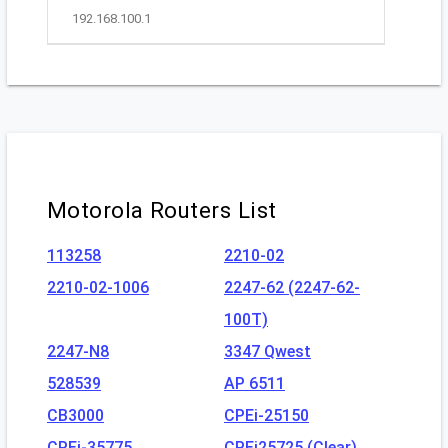
192.168.100.1
Motorola Routers List
113258
2210-02
2210-02-1006
2247-62 (2247-62-
100T)
2247-N8
3347 Qwest
528539
AP 6511
CB3000
CPEi-25150
CPEi-35775
CPEi25725 (Clear)