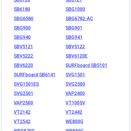
SB6180
SBG1000
SBG6580
SBG6782-AC
SBG900
SBG901
SBG940
SBG941
SBV5121
SBV5122
SBV5222
SBV6120E
SBV6220
SURFboard SB5101
SURFboard SB6141
SVG1501
SVG1501ES
SVG2500
SVG2501
VAP2400
VAP2500
VT1005V
VT2142
VT2442
VT2542
WE800G
WPS870G
WR850G