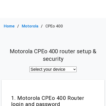
Home
Motorola
CPEo 400
Motorola CPEo 400 router setup &
security
1. Motorola CPEo 400 Router
login and password