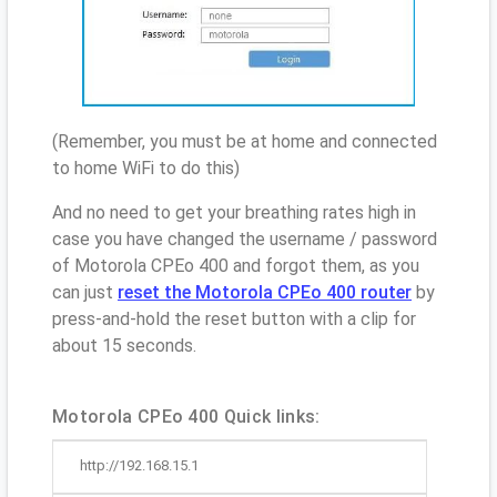
(Remember, you must be at home and connected
to home WiFi to do this)
And no need to get your breathing rates high in
case you have changed the username / password
of Motorola CPEo 400 and forgot them, as you
can just
reset the Motorola CPEo 400 router
by
press-and-hold the reset button with a clip for
about 15 seconds.
Motorola CPEo 400 Quick links:
http://192.168.15.1