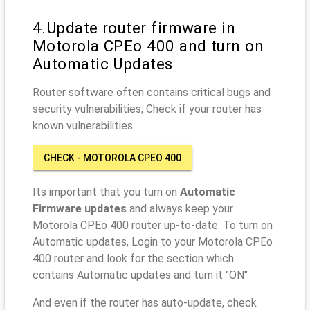
4.Update router firmware in
Motorola CPEo 400 and turn on
Automatic Updates
Router software often contains critical bugs and
security vulnerabilities; Check if your router has
known vulnerabilities
CHECK - MOTOROLA CPEO 400
Its important that you turn on
Automatic
Firmware updates
and always keep your
Motorola CPEo 400 router up-to-date. To turn on
Automatic updates, Login to your Motorola CPEo
400 router and look for the section which
contains Automatic updates and turn it "ON"
And even if the router has auto-update, check