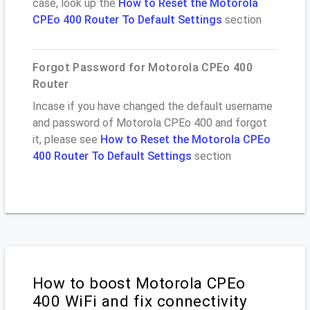
case, look up the
How to Reset the Motorola
CPEo 400 Router To Default Settings
section
Forgot Password for Motorola CPEo 400
Router
Incase if you have changed the default username
and password of Motorola CPEo 400 and forgot
it, please see
How to Reset the Motorola CPEo
400 Router To Default Settings
section
How to boost Motorola CPEo
400 WiFi and fix connectivity