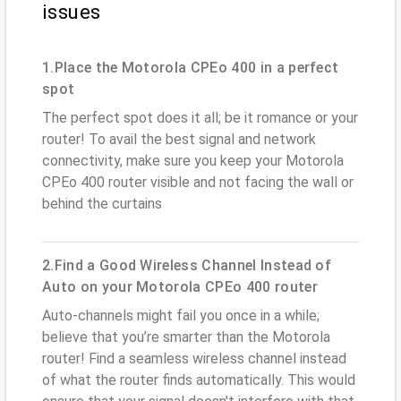
issues
1.Place the Motorola CPEo 400 in a perfect
spot
The perfect spot does it all; be it romance or your
router! To avail the best signal and network
connectivity, make sure you keep your Motorola
CPEo 400 router visible and not facing the wall or
behind the curtains
2.Find a Good Wireless Channel Instead of
Auto on your Motorola CPEo 400 router
Auto-channels might fail you once in a while;
believe that you’re smarter than the Motorola
router! Find a seamless wireless channel instead
of what the router finds automatically. This would