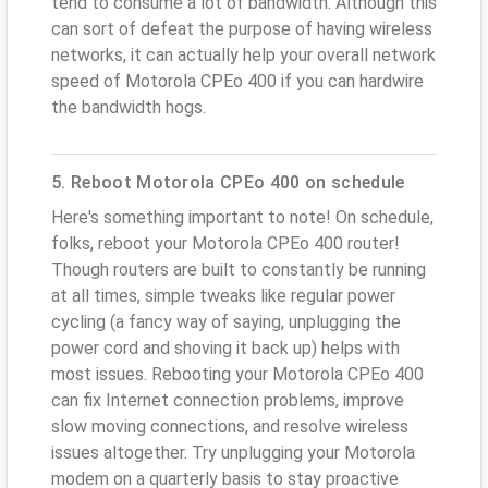
tend to consume a lot of bandwidth. Although this
can sort of defeat the purpose of having wireless
networks, it can actually help your overall network
speed of Motorola CPEo 400 if you can hardwire
the bandwidth hogs.
5. Reboot Motorola CPEo 400 on schedule
Here's something important to note! On schedule,
folks, reboot your Motorola CPEo 400 router!
Though routers are built to constantly be running
at all times, simple tweaks like regular power
cycling (a fancy way of saying, unplugging the
power cord and shoving it back up) helps with
most issues. Rebooting your Motorola CPEo 400
can fix Internet connection problems, improve
slow moving connections, and resolve wireless
issues altogether. Try unplugging your Motorola
modem on a quarterly basis to stay proactive