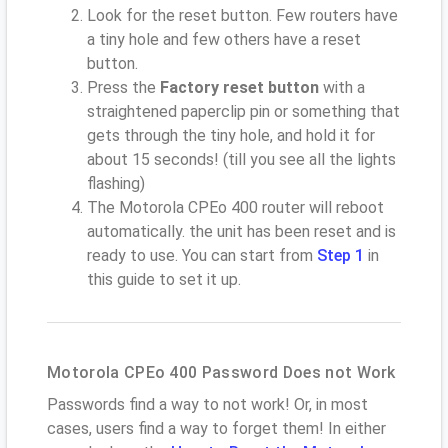
Look for the reset button. Few routers have
a tiny hole and few others have a reset
button.
Press the
Factory reset button
with a
straightened paperclip pin or something that
gets through the tiny hole, and hold it for
about 15 seconds! (till you see all the lights
flashing)
The Motorola CPEo 400 router will reboot
automatically. the unit has been reset and is
ready to use. You can start from
Step 1
in
this guide to set it up.
Motorola CPEo 400 Password Does not Work
Passwords find a way to not work! Or, in most
cases, users find a way to forget them! In either