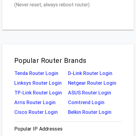
(Never reset; always reboot router)
Popular Router Brands
Tenda Router Login
D-Link Router Login
Linksys Router Login
Netgear Router Login
TP-Link Router Login
ASUS Router Login
Arris Router Login
Comtrend Login
Cisco Router Login
Belkin Router Login
Popular IP Addresses