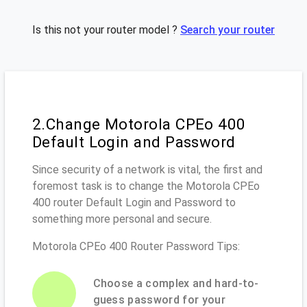
Is this not your router model ?
Search your router
2.Change Motorola CPEo 400
Default Login and Password
Since security of a network is vital, the first and
foremost task is to change the Motorola CPEo
400 router Default Login and Password to
something more personal and secure.
Motorola CPEo 400 Router Password Tips:
Choose a complex and hard-to-
guess password for your