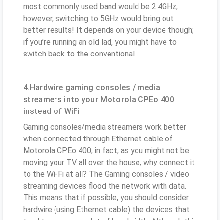
most commonly used band would be 2.4GHz;
however, switching to 5GHz would bring out
better results! It depends on your device though;
if you’re running an old lad, you might have to
switch back to the conventional
4.Hardwire gaming consoles / media
streamers into your Motorola CPEo 400
instead of WiFi
Gaming consoles/media streamers work better
when connected through Ethernet cable of
Motorola CPEo 400; in fact, as you might not be
moving your TV all over the house, why connect it
to the Wi-Fi at all? The Gaming consoles / video
streaming devices flood the network with data.
This means that if possible, you should consider
hardwire (using Ethernet cable) the devices that