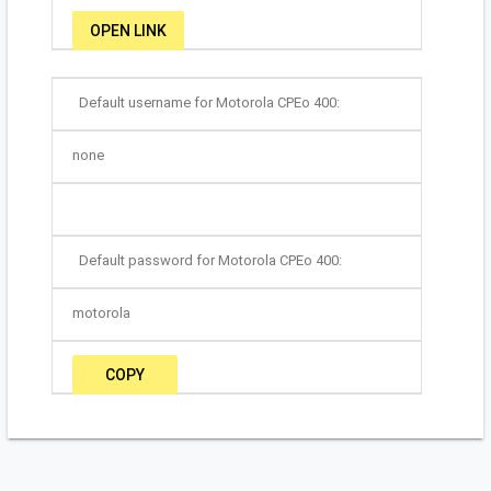
OPEN LINK
Default username for Motorola CPEo 400:
none
Default password for Motorola CPEo 400:
motorola
COPY