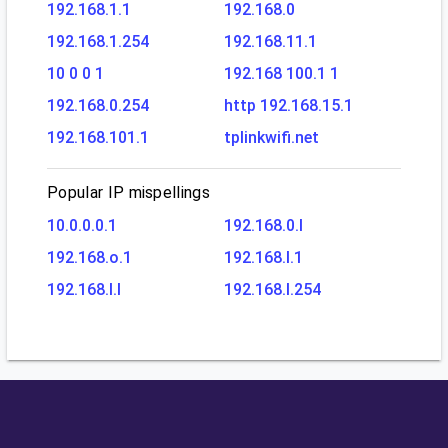
192.168.1.1
192.168.0
192.168.1.254
192.168.11.1
10 0 0 1
192.168 100.1 1
192.168.0.254
http 192.168.15.1
192.168.101.1
tplinkwifi.net
Popular IP mispellings
10.0.0.0.1
192.168.0.l
192.168.o.1
192.168.l.1
192.168.l.l
192.168.l.254