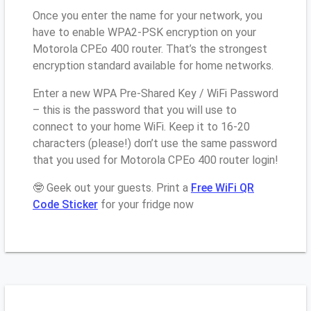
Once you enter the name for your network, you
have to enable WPA2-PSK encryption on your
Motorola CPEo 400 router. That’s the strongest
encryption standard available for home networks.
Enter a new WPA Pre-Shared Key / WiFi Password
– this is the password that you will use to
connect to your home WiFi. Keep it to 16-20
characters (please!) don’t use the same password
that you used for Motorola CPEo 400 router login!
🤓 Geek out your guests. Print a
Free WiFi QR
Code Sticker
for your fridge now