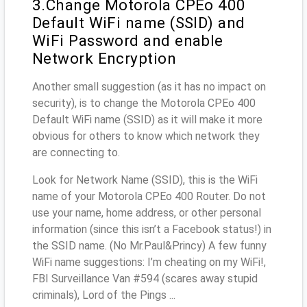
3.Change Motorola CPEo 400
Default WiFi name (SSID) and
WiFi Password and enable
Network Encryption
Another small suggestion (as it has no impact on
security), is to change the Motorola CPEo 400
Default WiFi name (SSID) as it will make it more
obvious for others to know which network they
are connecting to.
Look for Network Name (SSID), this is the WiFi
name of your Motorola CPEo 400 Router. Do not
use your name, home address, or other personal
information (since this isn’t a Facebook status!) in
the SSID name. (No Mr.Paul&Princy) A few funny
WiFi name suggestions: I’m cheating on my WiFi!,
FBI Surveillance Van #594 (scares away stupid
criminals), Lord of the Pings ...