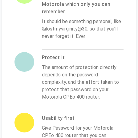
Motorola which only you can
remember
It should be something personal, like
&ilostmyvirginity@30, so that you'll
never forget it. Ever
Protect it
The amount of protection directly
depends on the password
complexity, and the effort taken to
protect that password on your
Motorola CPEo 400 router.
Usability first
Give Password for your Motorola
CPEo 400 router that you can