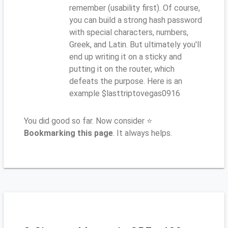
remember (usability first). Of course,
you can build a strong hash password
with special characters, numbers,
Greek, and Latin. But ultimately you'll
end up writing it on a sticky and
putting it on the router, which
defeats the purpose. Here is an
example $lasttriptovegas0916
You did good so far. Now consider ⭐
Bookmarking this page
. It always helps.