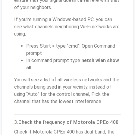
ensure that your signal doesn't interfere with that
of your neighbors.
If you’re running a Windows-based PC, you can
see what channels neighboring Wi-Fi networks are
using.
Press Start > type “cmd”. Open Command
prompt
In command prompt type
netsh wlan show
all
You will see a list of all wireless networks and the
channels being used in your vicinity. instead of
using “Auto” for the control channel, Pick the
channel that has the lowest interference
3.Check the frequency of Motorola CPEo 400
Check if Motorola CPEo 400 has dual-band, the