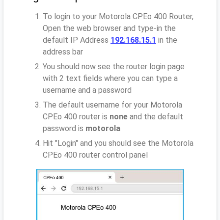
To login to your Motorola CPEo 400 Router,
Open the web browser and type-in the
default IP Address
192.168.15.1
in the
address bar
You should now see the router login page
with 2 text fields where you can type a
username and a password
The default username for your Motorola
CPEo 400 router is
none
and the default
password is
motorola
Hit "Login" and you should see the Motorola
CPEo 400 router control panel