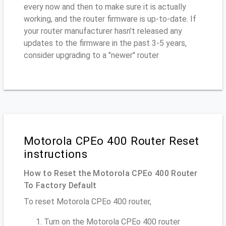
every now and then to make sure it is actually
working, and the router firmware is up-to-date. If
your router manufacturer hasn't released any
updates to the firmware in the past 3-5 years,
consider upgrading to a "newer" router
Motorola CPEo 400 Router Reset
instructions
How to Reset the Motorola CPEo 400 Router
To Factory Default
To reset Motorola CPEo 400 router,
Turn on the Motorola CPEo 400 router