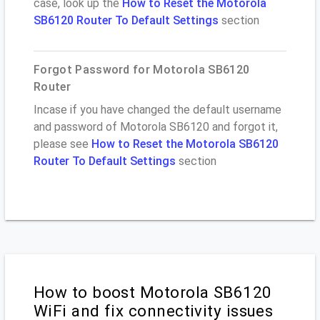
case, look up the
How to Reset the Motorola
SB6120 Router To Default Settings
section
Forgot Password for Motorola SB6120
Router
Incase if you have changed the default username
and password of Motorola SB6120 and forgot it,
please see
How to Reset the Motorola SB6120
Router To Default Settings
section
How to boost Motorola SB6120
WiFi and fix connectivity issues