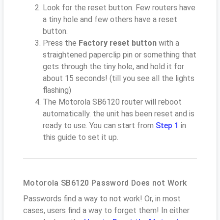
Look for the reset button. Few routers have
a tiny hole and few others have a reset
button.
Press the
Factory reset button
with a
straightened paperclip pin or something that
gets through the tiny hole, and hold it for
about 15 seconds! (till you see all the lights
flashing)
The Motorola SB6120 router will reboot
automatically. the unit has been reset and is
ready to use. You can start from
Step 1
in
this guide to set it up.
Motorola SB6120 Password Does not Work
Passwords find a way to not work! Or, in most
cases, users find a way to forget them! In either