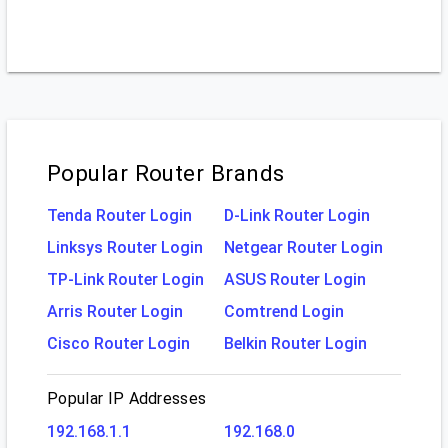
Popular Router Brands
Tenda Router Login
D-Link Router Login
Linksys Router Login
Netgear Router Login
TP-Link Router Login
ASUS Router Login
Arris Router Login
Comtrend Login
Cisco Router Login
Belkin Router Login
Popular IP Addresses
192.168.1.1
192.168.0