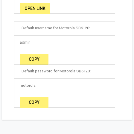
OPEN LINK
Default username for Motorola SB6120:
admin
COPY
Default password for Motorola SB6120:
motorola
COPY