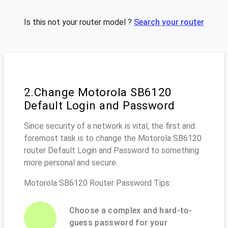
Is this not your router model ?
Search your router
2.Change Motorola SB6120
Default Login and Password
Since security of a network is vital, the first and
foremost task is to change the Motorola SB6120
router Default Login and Password to something
more personal and secure.
Motorola SB6120 Router Password Tips:
Choose a complex and hard-to-
guess password for your