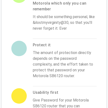
Motorola which only you can
remember
It should be something personal, like
&ilostmyvirginity@30, so that you'll
never forget it. Ever
Protect it
The amount of protection directly
depends on the password
complexity, and the effort taken to
protect that password on your
Motorola SB6120 router.
Usability first
Give Password for your Motorola
SB6120 router that you can