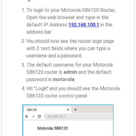
To login to your Motorola SB6120 Router,
Open the web browser and type-in the
default IP Address
192.168.100.1
in the
address bar
You should now see the router login page
with 2 text fields where you can type a
username and a password
The default username for your Motorola
SB6120 router is
admin
and the default
password is
motorola
Hit "Login" and you should see the Motorola
SB6120 router control panel