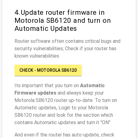
4.Update router firmware in
Motorola SB6120 and turn on
Automatic Updates
Router software often contains critical bugs and
security vulnerabilities; Check if your router has
known vulnerabilities
CHECK - MOTOROLA SB6120
Its important that you turn on
Automatic
Firmware updates
and always keep your
Motorola SB6120 router up-to-date. To turn on
Automatic updates, Login to your Motorola
SB6120 router and look for the section which
contains Automatic updates and turn it "ON"
And even if the router has auto-update, check