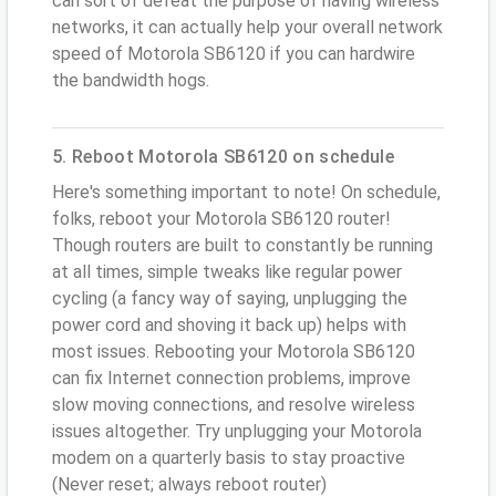
can sort of defeat the purpose of having wireless
networks, it can actually help your overall network
speed of Motorola SB6120 if you can hardwire
the bandwidth hogs.
5. Reboot Motorola SB6120 on schedule
Here's something important to note! On schedule,
folks, reboot your Motorola SB6120 router!
Though routers are built to constantly be running
at all times, simple tweaks like regular power
cycling (a fancy way of saying, unplugging the
power cord and shoving it back up) helps with
most issues. Rebooting your Motorola SB6120
can fix Internet connection problems, improve
slow moving connections, and resolve wireless
issues altogether. Try unplugging your Motorola
modem on a quarterly basis to stay proactive
(Never reset; always reboot router)