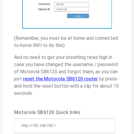
(Remember, you must be at home and connected
to home WiFi to do this)
And no need to get your breathing rates high in
case you have changed the username / password
of Motorola SB6120 and forgot them, as you can
just
reset the Motorola SB6120 router
by press-
and-hold the reset button with a clip for about 15
seconds.
Motorola SB6120 Quick links:
http://192.168.100.1