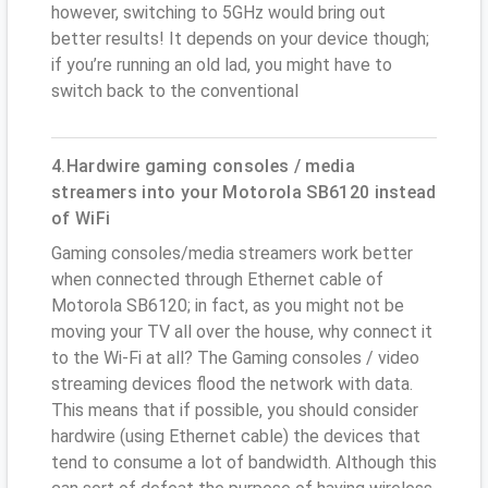
however, switching to 5GHz would bring out
better results! It depends on your device though;
if you’re running an old lad, you might have to
switch back to the conventional
4.Hardwire gaming consoles / media
streamers into your Motorola SB6120 instead
of WiFi
Gaming consoles/media streamers work better
when connected through Ethernet cable of
Motorola SB6120; in fact, as you might not be
moving your TV all over the house, why connect it
to the Wi-Fi at all? The Gaming consoles / video
streaming devices flood the network with data.
This means that if possible, you should consider
hardwire (using Ethernet cable) the devices that
tend to consume a lot of bandwidth. Although this