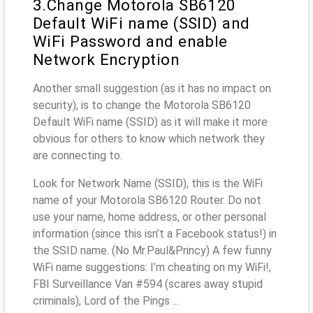
3.Change Motorola SB6120
Default WiFi name (SSID) and
WiFi Password and enable
Network Encryption
Another small suggestion (as it has no impact on
security), is to change the Motorola SB6120
Default WiFi name (SSID) as it will make it more
obvious for others to know which network they
are connecting to.
Look for Network Name (SSID), this is the WiFi
name of your Motorola SB6120 Router. Do not
use your name, home address, or other personal
information (since this isn’t a Facebook status!) in
the SSID name. (No Mr.Paul&Princy) A few funny
WiFi name suggestions: I’m cheating on my WiFi!,
FBI Surveillance Van #594 (scares away stupid
criminals), Lord of the Pings ...