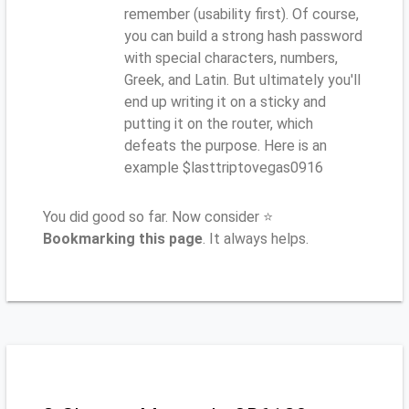
remember (usability first). Of course,
you can build a strong hash password
with special characters, numbers,
Greek, and Latin. But ultimately you'll
end up writing it on a sticky and
putting it on the router, which
defeats the purpose. Here is an
example $lasttriptovegas0916
You did good so far. Now consider ⭐
Bookmarking this page
. It always helps.