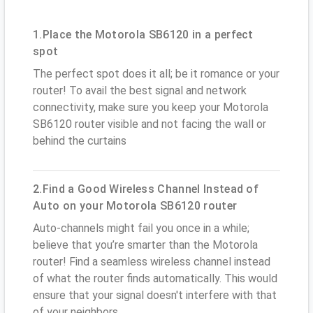
1.Place the Motorola SB6120 in a perfect
spot
The perfect spot does it all; be it romance or your
router! To avail the best signal and network
connectivity, make sure you keep your Motorola
SB6120 router visible and not facing the wall or
behind the curtains
2.Find a Good Wireless Channel Instead of
Auto on your Motorola SB6120 router
Auto-channels might fail you once in a while;
believe that you’re smarter than the Motorola
router! Find a seamless wireless channel instead
of what the router finds automatically. This would
ensure that your signal doesn't interfere with that
of your neighbors.