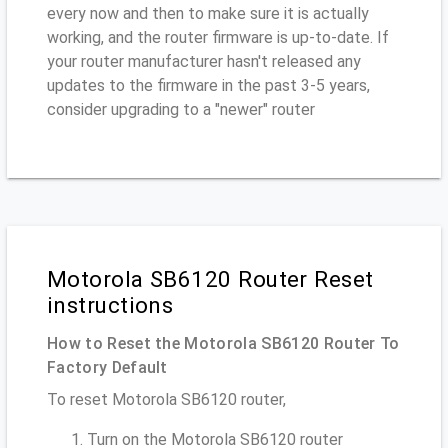
every now and then to make sure it is actually
working, and the router firmware is up-to-date. If
your router manufacturer hasn't released any
updates to the firmware in the past 3-5 years,
consider upgrading to a "newer" router
Motorola SB6120 Router Reset
instructions
How to Reset the Motorola SB6120 Router To
Factory Default
To reset Motorola SB6120 router,
Turn on the Motorola SB6120 router