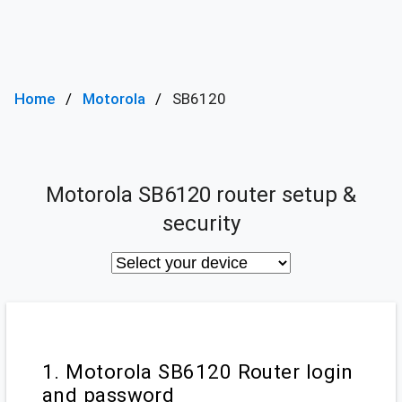
Home
Motorola
SB6120
Motorola SB6120 router setup &
security
1. Motorola SB6120 Router login
and password