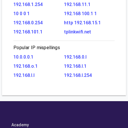
192.168.1.254
192.168.11.1
10 0 0 1
192.168 100.1 1
192.168.0.254
http 192.168.15.1
192.168.101.1
tplinkwifi.net
Popular IP mispellings
10.0.0.0.1
192.168.0.l
192.168.o.1
192.168.l.1
192.168.l.l
192.168.l.254
Academy