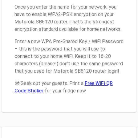
Once you enter the name for your network, you
have to enable WPA2-PSK encryption on your
Motorola SB6120 router. That’s the strongest
encryption standard available for home networks.
Enter a new WPA Pre-Shared Key / WiFi Password
– this is the password that you will use to
connect to your home WiFi. Keep it to 16-20
characters (please!) don’t use the same password
that you used for Motorola SB6120 router login!
🤓 Geek out your guests. Print a
Free WiFi QR
Code Sticker
for your fridge now