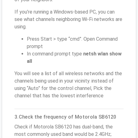
If you’re running a Windows-based PC, you can
see what channels neighboring Wi-Fi networks are
using.
Press Start > type “cmd”. Open Command
prompt
In command prompt type
netsh wlan show
all
You will see a list of all wireless networks and the
channels being used in your vicinity. instead of
using “Auto” for the control channel, Pick the
channel that has the lowest interference
3.Check the frequency of Motorola SB6120
Check if Motorola SB6120 has dual-band, the
most commonly used band would be 2.4GHz;