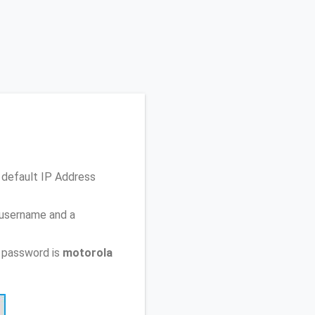
 default IP Address
 username and a
 password is
motorola