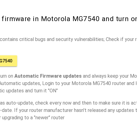
r firmware in Motorola MG7540 and turn o
ontains critical bugs and security vulnerabilities; Check if your
G7540
turn on
Automatic Firmware updates
and always keep your Mo
 Automatic updates, Login to your Motorola MG7540 router and l
ic updates and turn it "ON"
has auto-update, check every now and then to make sure it is act
o-date. If your router manufacturer hasn't released any updates t
r upgrading to a "newer" router