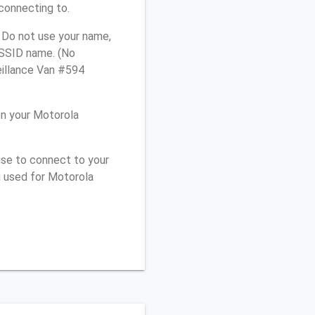
connecting to.
 Do not use your name,
e SSID name. (No
eillance Van #594
n your Motorola
use to connect to your
u used for Motorola