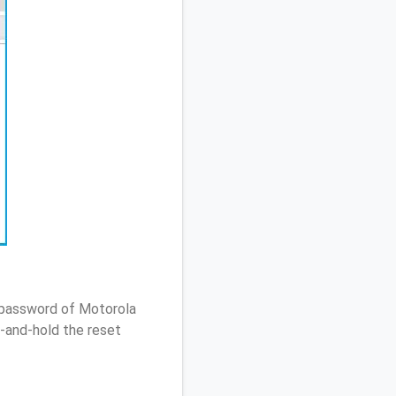
/ password of Motorola
-and-hold the reset