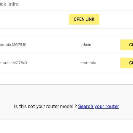
k links:
OPEN LINK
otorola MG7540:
admin
C
otorola MG7540:
motorola
C
Is this not your router model ?
Search your router