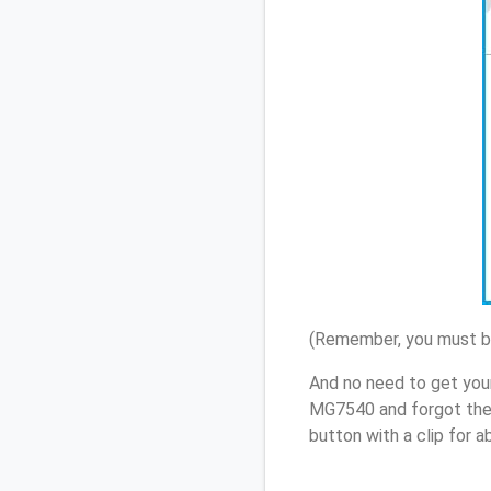
(Remember, you must be
And no need to get you
MG7540 and forgot the
button with a clip for 