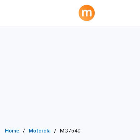
Home
Motorola
MG7540