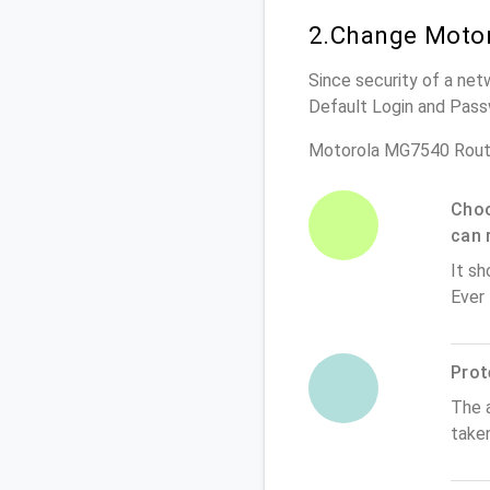
2.Change Motor
Since security of a net
Default Login and Pass
Motorola MG7540 Rout
Choo
can 
It sh
Ever
Prot
The 
take