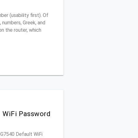
 (usability first). Of
, numbers, Greek, and
 on the router, which
d WiFi Password
 MG7540 Default WiFi