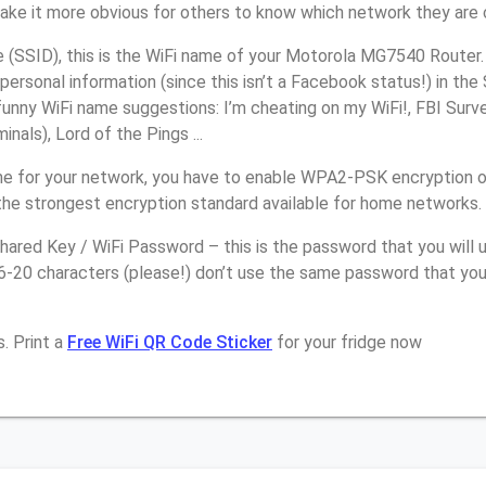
make it more obvious for others to know which network they are 
(SSID), this is the WiFi name of your Motorola MG7540 Router.
personal information (since this isn’t a Facebook status!) in th
unny WiFi name suggestions: I’m cheating on my WiFi!, FBI Surv
inals), Lord of the Pings ...
e for your network, you have to enable WPA2-PSK encryption o
the strongest encryption standard available for home networks.
ared Key / WiFi Password – this is the password that you will 
16-20 characters (please!) don’t use the same password that yo
. Print a
Free WiFi QR Code Sticker
for your fridge now