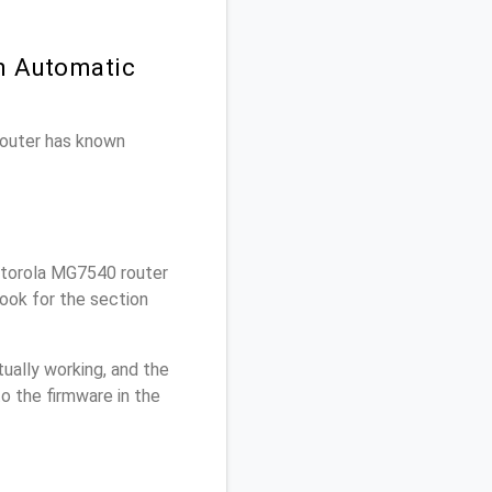
n Automatic
 router has known
torola MG7540 router
ook for the section
ually working, and the
o the firmware in the