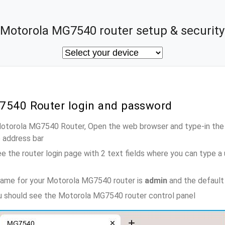
Motorola MG7540 router setup & security
7540 Router login and password
Motorola MG7540 Router, Open the web browser and type-in the
e address bar
e the router login page with 2 text fields where you can type a
name for your Motorola MG7540 router is
admin
and the default
ou should see the Motorola MG7540 router control panel