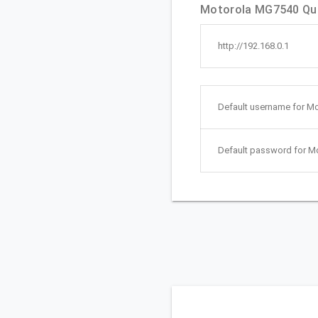
Motorola MG7540 Quic
http://192.168.0.1
Default username for M
Default password for M