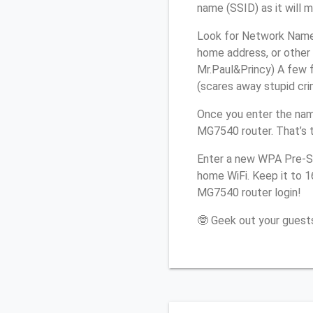
name (SSID) as it will 
Look for Network Name 
home address, or other 
Mr.Paul&Princy) A few f
(scares away stupid crim
Once you enter the nam
MG7540 router. That’s 
Enter a new WPA Pre-Sh
home WiFi. Keep it to 
MG7540 router login!
🤓 Geek out your guests