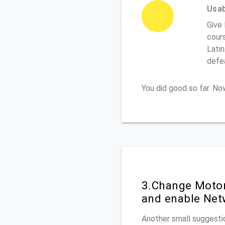
Usabi
Give 
cours
Latin
defe
You did good so far. N
3.Change Motor
and enable Net
Another small suggestio