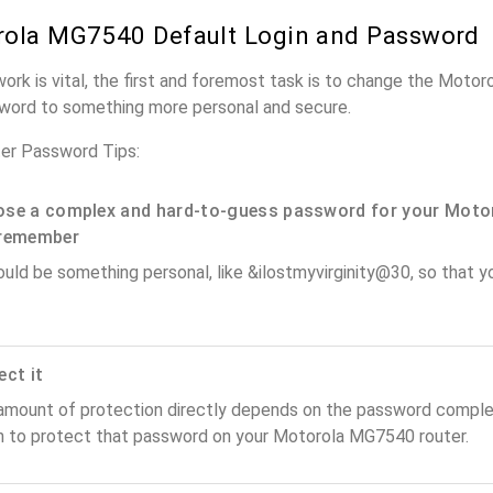
ola MG7540 Default Login and Password
work is vital, the first and foremost task is to change the Moto
word to something more personal and secure.
er Password Tips:
se a complex and hard-to-guess password for your Motor
remember
ould be something personal, like &ilostmyvirginity@30, so that you
ect it
amount of protection directly depends on the password complex
n to protect that password on your Motorola MG7540 router.