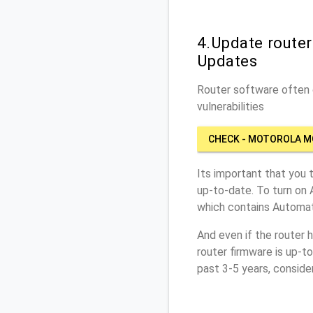
4.Update route
Updates
Router software often c
vulnerabilities
CHECK - MOTOROLA M
Its important that you 
up-to-date. To turn on
which contains Automat
And even if the router 
router firmware is up-t
past 3-5 years, conside