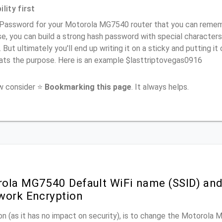
lity first
Password for your Motorola MG7540 router that you can remember
e, you can build a strong hash password with special characters
. But ultimately you'll end up writing it on a sticky and putting it
ats the purpose. Here is an example $lasttriptovegas0916
ow consider ⭐
Bookmarking this page
. It always helps.
ola MG7540 Default WiFi name (SSID) an
work Encryption
n (as it has no impact on security), is to change the Motorola