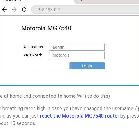
 at home and connected to home WiFi to do this)
r breathing rates high in case you have changed the username 
m, as you can just
reset the Motorola MG7540 router
by press
about 15 seconds.