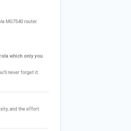
rola MG7540 router
ola which only you
'll never forget it.
ity, and the effort