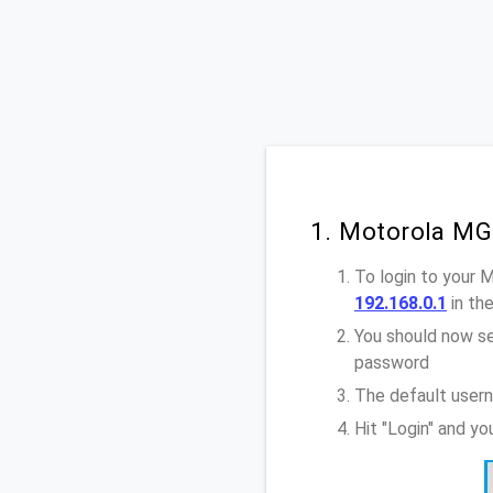
1. Motorola MG
To login to your 
192.168.0.1
in th
You should now se
password
The default user
Hit "Login" and y