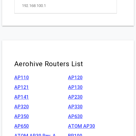
192.168.100.1
Aerohive Routers List
AP110
AP120
AP121
AP130
AP141
AP230
AP320
AP330
AP350
AP630
AP650
ATOM AP30
ATOM AP30 Rev. A
BR100