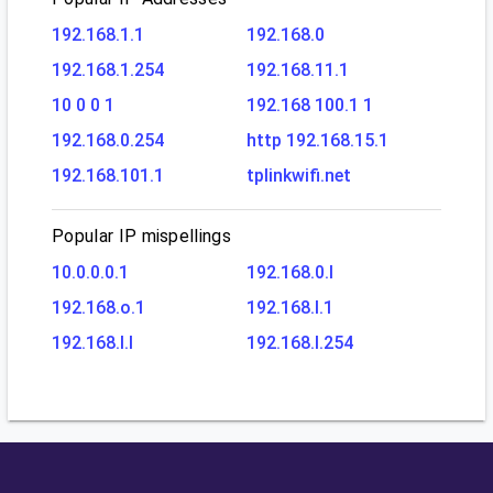
192.168.1.1
192.168.0
192.168.1.254
192.168.11.1
10 0 0 1
192.168 100.1 1
192.168.0.254
http 192.168.15.1
192.168.101.1
tplinkwifi.net
Popular IP mispellings
10.0.0.0.1
192.168.0.l
192.168.o.1
192.168.l.1
192.168.l.l
192.168.l.254