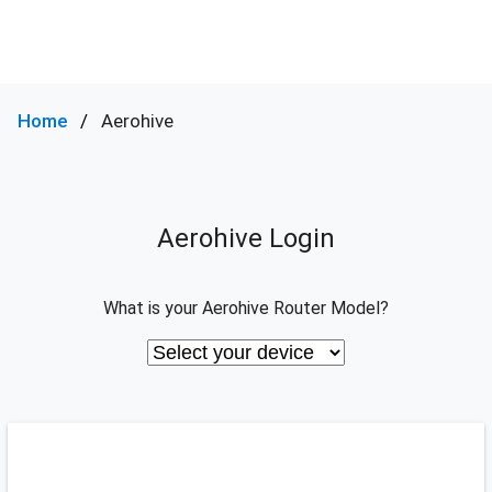
Home
Aerohive
Aerohive Login
What is your Aerohive Router Model?