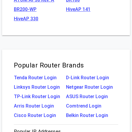
BR200-WP
HiveAP 141
HiveAP 330
Popular Router Brands
Tenda Router Login
D-Link Router Login
Linksys Router Login
Netgear Router Login
TP-Link Router Login
ASUS Router Login
Arris Router Login
Comtrend Login
Cisco Router Login
Belkin Router Login
Popular IP Addresses