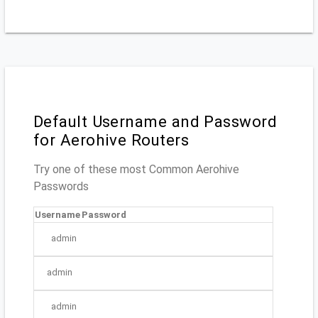
Default Username and Password
for Aerohive Routers
Try one of these most Common Aerohive
Passwords
Username
Password
admin
admin
admin