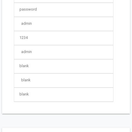
password
admin
1234
admin
blank
blank
blank