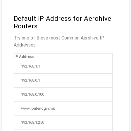
Default IP Address for Aerohive
Routers
Try one of these most Common Aerohive IP
Addresses
IP Address
192.168.1.1
192.168.0.1
192.168.0.100
www.routerlogin.net
192.168.1.250