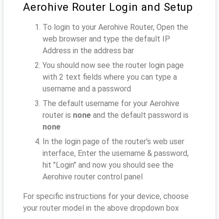
Aerohive Router Login and Setup
To login to your Aerohive Router, Open the
web browser and type the default IP
Address
in the address bar
You should now see the router login page
with 2 text fields where you can type a
username and a password
The default username for your Aerohive
router is
none
and the default password is
none
In the login page of the router's web user
interface, Enter the username & password,
hit "Login" and now you should see the
Aerohive router control panel
For specific instructions for your device, choose
your router model in the above dropdown box