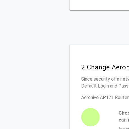
2.Change Aeroh
Since security of a net
Default Login and Pass
Aerohive AP121 Router
Choo
can 