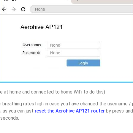
 at home and connected to home WiFi to do this)
r breathing rates high in case you have changed the username /
 as you can just
reset the Aerohive AP121 router
by press-and
5 seconds.