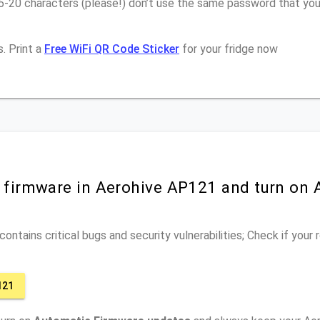
6-20 characters (please!) don’t use the same password that you
. Print a
Free WiFi QR Code Sticker
for your fridge now
r firmware in Aerohive AP121 and turn on
ontains critical bugs and security vulnerabilities; Check if your
121