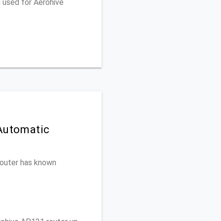
 used for Aerohive
 Automatic
 router has known