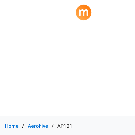
Home
Aerohive
AP121