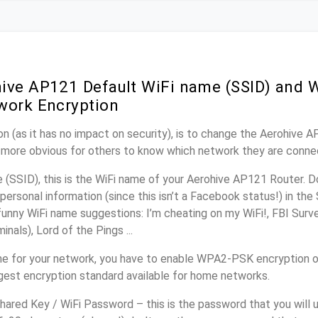
ive AP121 Default WiFi name (SSID) and 
work Encryption
n (as it has no impact on security), is to change the Aerohive 
it more obvious for others to know which network they are conne
(SSID), this is the WiFi name of your Aerohive AP121 Router. D
personal information (since this isn’t a Facebook status!) in th
unny WiFi name suggestions: I’m cheating on my WiFi!, FBI Surv
inals), Lord of the Pings ...
e for your network, you have to enable WPA2-PSK encryption 
ngest encryption standard available for home networks.
ared Key / WiFi Password – this is the password that you will 