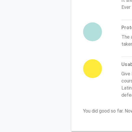
It sh
Ever
Prot
The 
take
Usabi
Give 
cours
Latin
defe
You did good so far. N