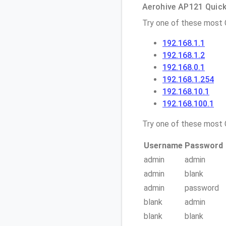
Aerohive AP121 Quick 
Try one of these most
192.168.1.1
192.168.1.2
192.168.0.1
192.168.1.254
192.168.10.1
192.168.100.1
Try one of these mos
Username
Password
admin
admin
admin
blank
admin
password
blank
admin
blank
blank