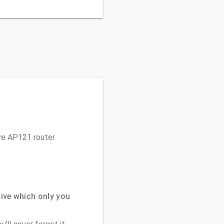
ive AP121 router
ive which only you