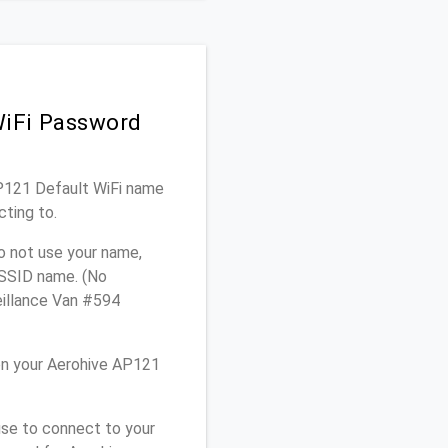
WiFi Password
AP121 Default WiFi name
cting to.
o not use your name,
e SSID name. (No
eillance Van #594
on your Aerohive AP121
use to connect to your