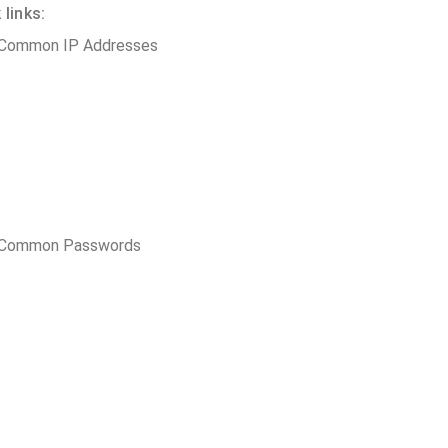
links:
 Common IP Addresses
t Common Passwords