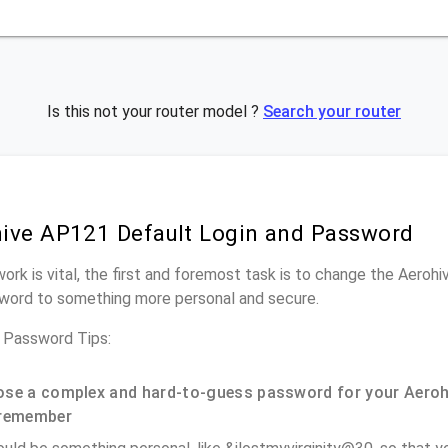
Is this not your router model ?
Search your router
ive AP121 Default Login and Password
work is vital, the first and foremost task is to change the Aeroh
word to something more personal and secure.
 Password Tips:
se a complex and hard-to-guess password for your Aeroh
remember