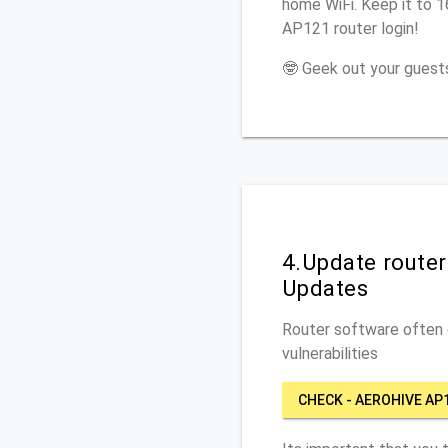
home WiFi. Keep it to 1
AP121 router login!
🤓 Geek out your guests
4.Update route
Updates
Router software often c
vulnerabilities
CHECK - AEROHIVE AP