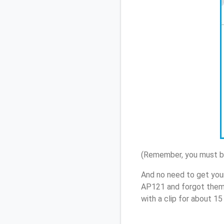
(Remember, you must be
And no need to get you
AP121 and forgot them,
with a clip for about 1