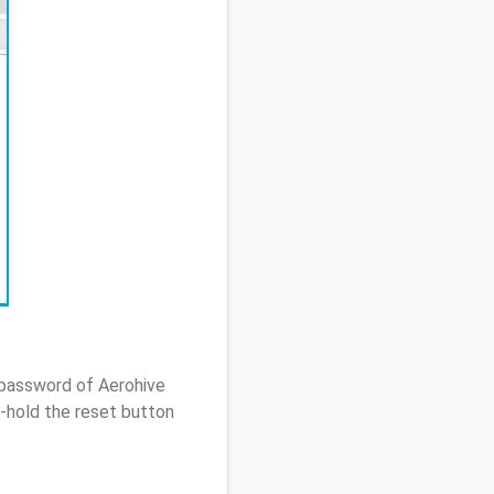
 password of Aerohive
-hold the reset button