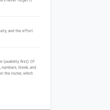
'll never forget it.
ity, and the effort
usability first). Of
, numbers, Greek, and
 on the router, which