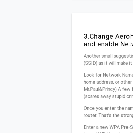
3.Change Aeroh
and enable Net
Another small suggestio
(SSID) as it will make 
Look for Network Name 
home address, or other 
Mr.Paul&Princy) A few f
(scares away stupid crim
Once you enter the nam
router. That’s the stro
Enter a new WPA Pre-Sh