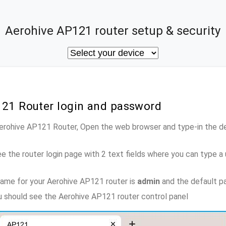
Aerohive AP121 router setup & security
121 Router login and password
Aerohive AP121 Router, Open the web browser and type-in the d
e the router login page with 2 text fields where you can type a
ame for your Aerohive AP121 router is
admin
and the default p
ou should see the Aerohive AP121 router control panel