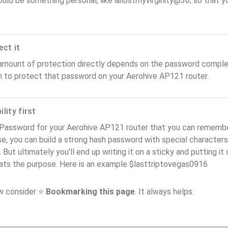
ould be something personal, like &ilostmyvirginity@30, so that you
ect it
amount of protection directly depends on the password complex
n to protect that password on your Aerohive AP121 router.
lity first
Password for your Aerohive AP121 router that you can remember (
e, you can build a strong hash password with special characters
. But ultimately you'll end up writing it on a sticky and putting it
ats the purpose. Here is an example $lasttriptovegas0916
ow consider ⭐
Bookmarking this page
. It always helps.