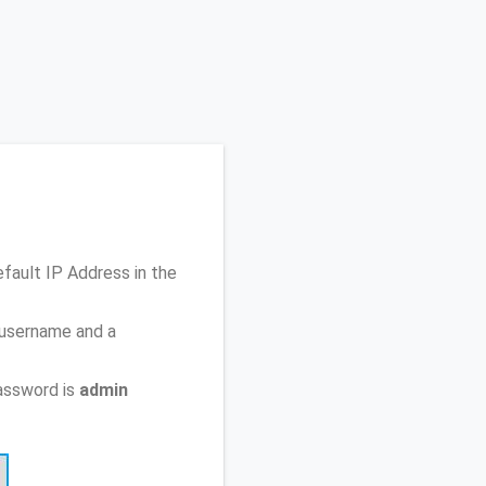
efault IP Address
in the
 username and a
assword is
admin