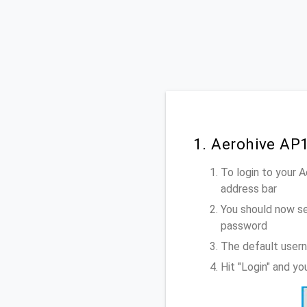
1. Aerohive AP
To login to your 
address bar
You should now se
password
The default usern
Hit "Login" and y