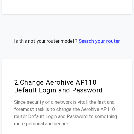
Is this not your router model ?
Search your router
2.Change Aerohive AP110
Default Login and Password
Since security of a network is vital, the first and
foremost task is to change the Aerohive AP110
router Default Login and Password to something
more personal and secure.