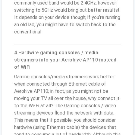
commonly used band would be 2.4GHz; however,
switching to 5GHz would bring out better results!
It depends on your device though; if you’re running
an old lad, you might have to switch back to the
conventional
4.Hardwire gaming consoles / media
streamers into your Aerohive AP110 instead
of WiFi
Gaming consoles/media streamers work better
when connected through Ethernet cable of
Aerohive AP110; in fact, as you might not be
moving your TV all over the house, why connect it
to the Wi-Fi at all? The Gaming consoles / video
streaming devices flood the network with data.
This means that if possible, you should consider
hardwire (using Ethernet cable) the devices that
tend to consume a lot of bandwidth. Although this