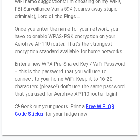
WiFi name suggestions: I’m cheating on my WiFi!,
FBI Surveillance Van #594 (scares away stupid
criminals), Lord of the Pings ...
Once you enter the name for your network, you
have to enable WPA2-PSK encryption on your
Aerohive AP110 router. That’s the strongest
encryption standard available for home networks.
Enter a new WPA Pre-Shared Key / WiFi Password
– this is the password that you will use to
connect to your home WiFi. Keep it to 16-20
characters (please!) don’t use the same password
that you used for Aerohive AP110 router login!
🤓 Geek out your guests. Print a
Free WiFi QR
Code Sticker
for your fridge now