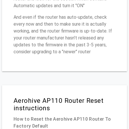
Automatic updates and turn it "ON"
And even if the router has auto-update, check
every now and then to make sure it is actually
working, and the router firmware is up-to-date. If
your router manufacturer hasn't released any
updates to the firmware in the past 3-5 years,
consider upgrading to a "newer" router
Aerohive AP110 Router Reset
instructions
How to Reset the Aerohive AP110 Router To
Factory Default