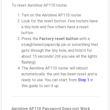
To reset Aerohive AP110 router,
Turn on the Aerohive AP110 router
Look for the reset button. Few routers have
a tiny hole and few others have a reset
button.
Press the
Factory reset button
with a
straightened paperclip pin or something that
gets through the tiny hole, and hold it for
about 15 seconds! (till you see all the lights
flashing)
The Aerohive AP110 router will reboot
automatically. the unit has been reset and is
ready to use. You can start from
Step 1
in
this guide to set it up.
Aerohive AP110 Password Does not Work