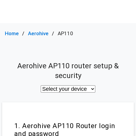
Home
Aerohive
AP110
Aerohive AP110 router setup &
security
1. Aerohive AP110 Router login
and password