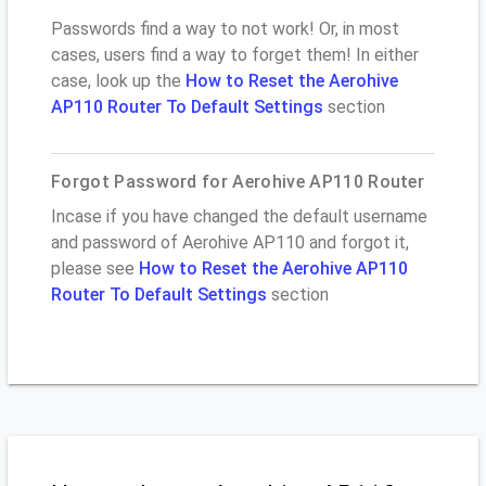
Passwords find a way to not work! Or, in most
cases, users find a way to forget them! In either
case, look up the
How to Reset the Aerohive
AP110 Router To Default Settings
section
Forgot Password for Aerohive AP110 Router
Incase if you have changed the default username
and password of Aerohive AP110 and forgot it,
please see
How to Reset the Aerohive AP110
Router To Default Settings
section