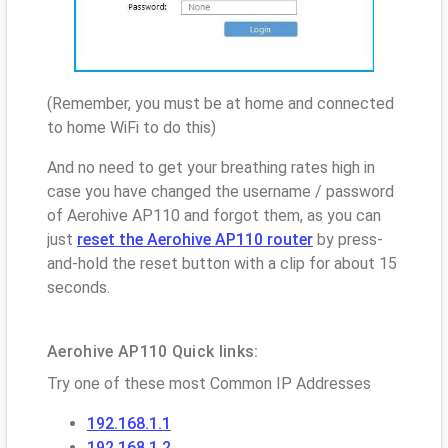
(Remember, you must be at home and connected
to home WiFi to do this)
And no need to get your breathing rates high in
case you have changed the username / password
of Aerohive AP110 and forgot them, as you can
just
reset the Aerohive AP110 router
by press-
and-hold the reset button with a clip for about 15
seconds.
Aerohive AP110 Quick links:
Try one of these most Common IP Addresses
192.168.1.1
192.168.1.2