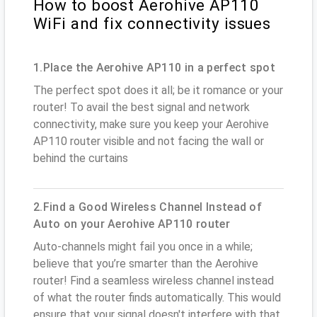
How to boost Aerohive AP110
WiFi and fix connectivity issues
1.Place the Aerohive AP110 in a perfect spot
The perfect spot does it all; be it romance or your
router! To avail the best signal and network
connectivity, make sure you keep your Aerohive
AP110 router visible and not facing the wall or
behind the curtains
2.Find a Good Wireless Channel Instead of
Auto on your Aerohive AP110 router
Auto-channels might fail you once in a while;
believe that you’re smarter than the Aerohive
router! Find a seamless wireless channel instead
of what the router finds automatically. This would
ensure that your signal doesn't interfere with that