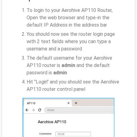
To login to your Aerohive AP110 Router,
Open the web browser and type-in the
default IP Address
in the address bar
You should now see the router login page
with 2 text fields where you can type a
username and a password
The default username for your Aerohive
AP110 router is
admin
and the default
password is
admin
Hit "Login" and you should see the Aerohive
AP110 router control panel