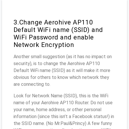
3.Change Aerohive AP110
Default WiFi name (SSID) and
WiFi Password and enable
Network Encryption
Another small suggestion (as it has no impact on
security), is to change the Aerohive AP110
Default WiFi name (SSID) as it will make it more
obvious for others to know which network they
are connecting to.
Look for Network Name (SSID), this is the WiFi
name of your Aerohive AP110 Router. Do not use
your name, home address, or other personal
information (since this isn’t a Facebook status!) in
the SSID name. (No Mr.Paul&Princy) A few funny