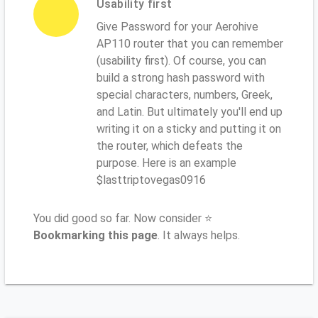
Usability first
Give Password for your Aerohive
AP110 router that you can remember
(usability first). Of course, you can
build a strong hash password with
special characters, numbers, Greek,
and Latin. But ultimately you'll end up
writing it on a sticky and putting it on
the router, which defeats the
purpose. Here is an example
$lasttriptovegas0916
You did good so far. Now consider ⭐
Bookmarking this page
. It always helps.