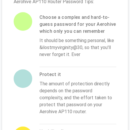
Aerohive AP110 Router Password Tips:
Choose a complex and hard-to-
guess password for your Aerohive
which only you can remember
It should be something personal, like
&ilostmyvirginity@30, so that you'll
never forget it. Ever
Protect it
The amount of protection directly
depends on the password
complexity, and the effort taken to
protect that password on your
Aerohive AP110 router.