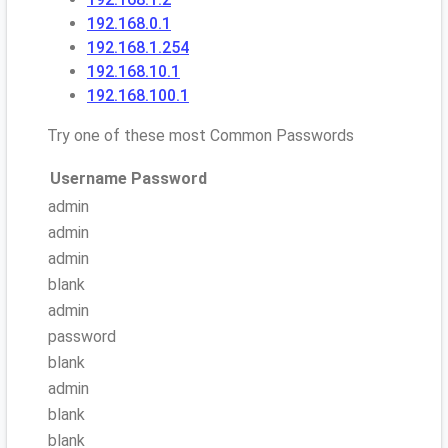
192.168.0.1
192.168.1.254
192.168.10.1
192.168.100.1
Try one of these most Common Passwords
Username
Password
admin
admin
admin
blank
admin
password
blank
admin
blank
blank