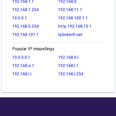
192.168.1.1
192.168.0
192.168.1.254
192.168.11.1
10 0 0 1
192.168 100.1 1
192.168.0.254
http 192.168.15.1
192.168.101.1
tplinkwifi.net
Popular IP mispellings
10.0.0.0.1
192.168.0.l
192.168.o.1
192.168.l.1
192.168.l.l
192.168.l.254