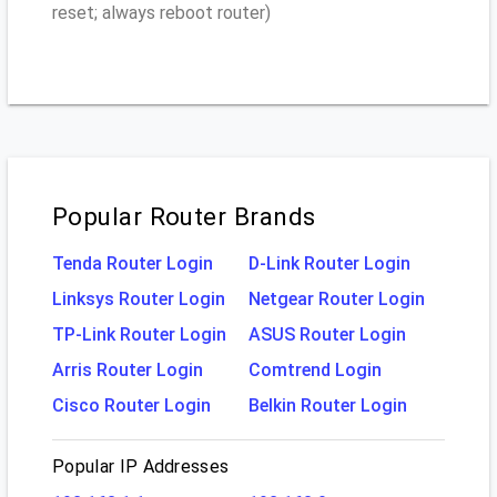
reset; always reboot router)
Popular Router Brands
Tenda Router Login
D-Link Router Login
Linksys Router Login
Netgear Router Login
TP-Link Router Login
ASUS Router Login
Arris Router Login
Comtrend Login
Cisco Router Login
Belkin Router Login
Popular IP Addresses