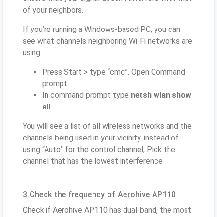
of your neighbors.
If you’re running a Windows-based PC, you can
see what channels neighboring Wi-Fi networks are
using.
Press Start > type “cmd”. Open Command
prompt
In command prompt type
netsh wlan show
all
You will see a list of all wireless networks and the
channels being used in your vicinity. instead of
using “Auto” for the control channel, Pick the
channel that has the lowest interference
3.Check the frequency of Aerohive AP110
Check if Aerohive AP110 has dual-band, the most