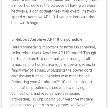
can sort of defeat the purpose of having wireless
networks, it can actually help your overall network
speed of Aerohive AP110 if you can hardwire the
bandwidth hogs.
5. Reboot Aerohive AP110 on schedule
Here's something important to note! On schedule,
folks, reboot your Aerohive AP110 router! Though
routers are built to constantly be running at all
times, simple tweaks like regular power cycling (a
fancy way of saying, unplugging the power cord
and shoving it back up) helps with most issues.
Rebooting your Aerohive AP110 can fix Internet
connection problems, improve slow moving
connections, and resolve wireless issues
altogether. Try unplugging your Aerohive modem
on a quarterly basis to stay proactive (Never