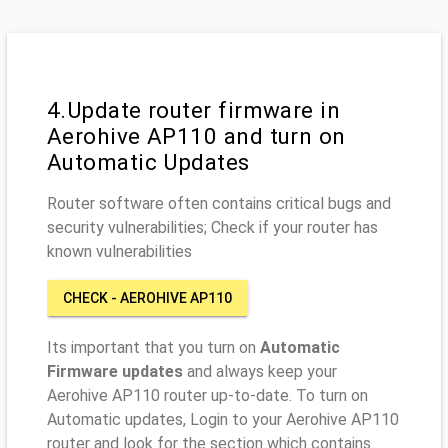
4.Update router firmware in
Aerohive AP110 and turn on
Automatic Updates
Router software often contains critical bugs and
security vulnerabilities; Check if your router has
known vulnerabilities
CHECK - AEROHIVE AP110
Its important that you turn on
Automatic
Firmware updates
and always keep your
Aerohive AP110 router up-to-date. To turn on
Automatic updates, Login to your Aerohive AP110
router and look for the section which contains