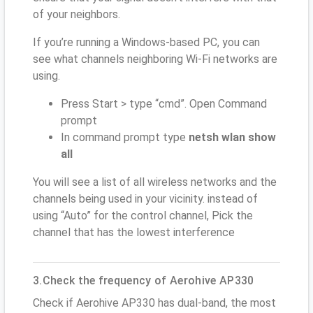
of your neighbors.
If you’re running a Windows-based PC, you can
see what channels neighboring Wi-Fi networks are
using.
Press Start > type “cmd”. Open Command
prompt
In command prompt type
netsh wlan show
all
You will see a list of all wireless networks and the
channels being used in your vicinity. instead of
using “Auto” for the control channel, Pick the
channel that has the lowest interference
3.Check the frequency of Aerohive AP330
Check if Aerohive AP330 has dual-band, the most