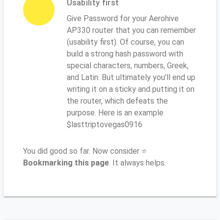
Usability first
Give Password for your Aerohive
AP330 router that you can remember
(usability first). Of course, you can
build a strong hash password with
special characters, numbers, Greek,
and Latin. But ultimately you'll end up
writing it on a sticky and putting it on
the router, which defeats the
purpose. Here is an example
$lasttriptovegas0916
You did good so far. Now consider ⭐
Bookmarking this page
. It always helps.