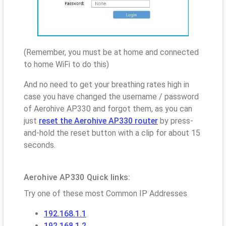
(Remember, you must be at home and connected
to home WiFi to do this)
And no need to get your breathing rates high in
case you have changed the username / password
of Aerohive AP330 and forgot them, as you can
just
reset the Aerohive AP330 router
by press-
and-hold the reset button with a clip for about 15
seconds.
Aerohive AP330 Quick links:
Try one of these most Common IP Addresses
192.168.1.1
192.168.1.2