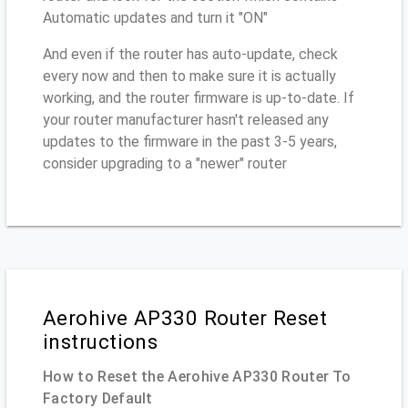
Automatic updates and turn it "ON"
And even if the router has auto-update, check
every now and then to make sure it is actually
working, and the router firmware is up-to-date. If
your router manufacturer hasn't released any
updates to the firmware in the past 3-5 years,
consider upgrading to a "newer" router
Aerohive AP330 Router Reset
instructions
How to Reset the Aerohive AP330 Router To
Factory Default