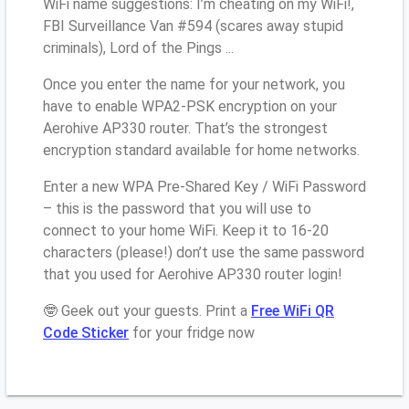
WiFi name suggestions: I’m cheating on my WiFi!,
FBI Surveillance Van #594 (scares away stupid
criminals), Lord of the Pings ...
Once you enter the name for your network, you
have to enable WPA2-PSK encryption on your
Aerohive AP330 router. That’s the strongest
encryption standard available for home networks.
Enter a new WPA Pre-Shared Key / WiFi Password
– this is the password that you will use to
connect to your home WiFi. Keep it to 16-20
characters (please!) don’t use the same password
that you used for Aerohive AP330 router login!
🤓 Geek out your guests. Print a
Free WiFi QR
Code Sticker
for your fridge now