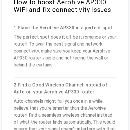
How to boost Aerohive AP330
WiFi and fix connectivity issues
1.Place the Aerohive AP330 in a perfect spot
The perfect spot does it all; be it romance or your
router! To avail the best signal and network
connectivity, make sure you keep your Aerohive
AP330 router visible and not facing the wall or
behind the curtains
2.Find a Good Wireless Channel Instead of
Auto on your Aerohive AP330 router
Auto-channels might fail you once in a while;
believe that you’re smarter than the Aerohive
router! Find a seamless wireless channel instead
of what the router finds automatically. This would
ensure that your signal doesn't interfere with that