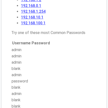
192.168.0.1
192.168.1.254
192.168.10.1
192.168.100.1
Try one of these most Common Passwords
Username
Password
admin
admin
admin
blank
admin
password
blank
admin
blank
blank