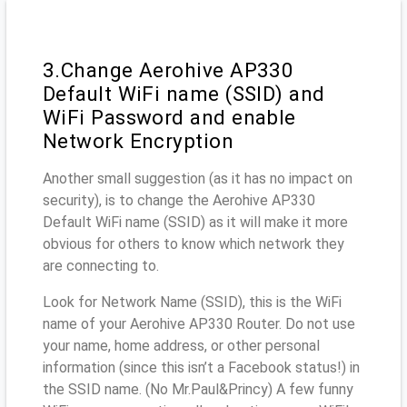
3.Change Aerohive AP330
Default WiFi name (SSID) and
WiFi Password and enable
Network Encryption
Another small suggestion (as it has no impact on
security), is to change the Aerohive AP330
Default WiFi name (SSID) as it will make it more
obvious for others to know which network they
are connecting to.
Look for Network Name (SSID), this is the WiFi
name of your Aerohive AP330 Router. Do not use
your name, home address, or other personal
information (since this isn’t a Facebook status!) in
the SSID name. (No Mr.Paul&Princy) A few funny