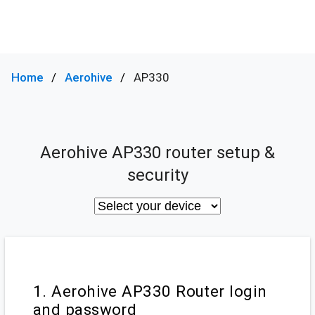
Home
Aerohive
AP330
Aerohive AP330 router setup &
security
1. Aerohive AP330 Router login
and password