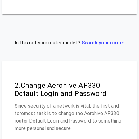
Is this not your router model ?
Search your router
2.Change Aerohive AP330
Default Login and Password
Since security of a network is vital, the first and
foremost task is to change the Aerohive AP330
router Default Login and Password to something
more personal and secure.