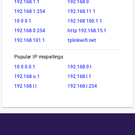
192.168.1.1
192.168.0
192.168.1.254
192.168.11.1
10 0 0 1
192.168 100.1 1
192.168.0.254
http 192.168.15.1
192.168.101.1
tplinkwifi.net
Popular IP mispellings
10.0.0.0.1
192.168.0.l
192.168.o.1
192.168.l.1
192.168.l.l
192.168.l.254