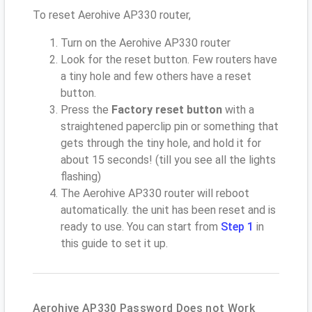
To reset Aerohive AP330 router,
Turn on the Aerohive AP330 router
Look for the reset button. Few routers have
a tiny hole and few others have a reset
button.
Press the
Factory reset button
with a
straightened paperclip pin or something that
gets through the tiny hole, and hold it for
about 15 seconds! (till you see all the lights
flashing)
The Aerohive AP330 router will reboot
automatically. the unit has been reset and is
ready to use. You can start from
Step 1
in
this guide to set it up.
Aerohive AP330 Password Does not Work