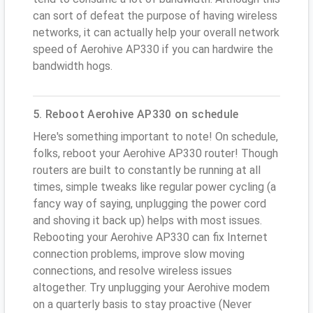
can sort of defeat the purpose of having wireless
networks, it can actually help your overall network
speed of Aerohive AP330 if you can hardwire the
bandwidth hogs.
5. Reboot Aerohive AP330 on schedule
Here's something important to note! On schedule,
folks, reboot your Aerohive AP330 router! Though
routers are built to constantly be running at all
times, simple tweaks like regular power cycling (a
fancy way of saying, unplugging the power cord
and shoving it back up) helps with most issues.
Rebooting your Aerohive AP330 can fix Internet
connection problems, improve slow moving
connections, and resolve wireless issues
altogether. Try unplugging your Aerohive modem
on a quarterly basis to stay proactive (Never