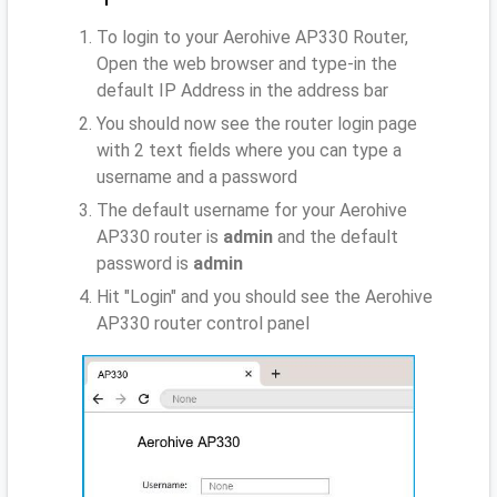
To login to your Aerohive AP330 Router,
Open the web browser and type-in the
default IP Address
in the address bar
You should now see the router login page
with 2 text fields where you can type a
username and a password
The default username for your Aerohive
AP330 router is
admin
and the default
password is
admin
Hit "Login" and you should see the Aerohive
AP330 router control panel