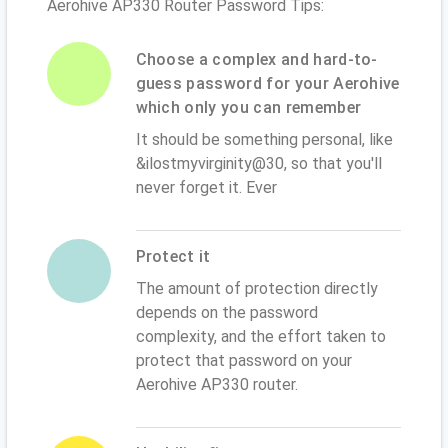
Aerohive AP330 Router Password Tips:
Choose a complex and hard-to-
guess password for your Aerohive
which only you can remember
It should be something personal, like
&ilostmyvirginity@30, so that you'll
never forget it. Ever
Protect it
The amount of protection directly
depends on the password
complexity, and the effort taken to
protect that password on your
Aerohive AP330 router.