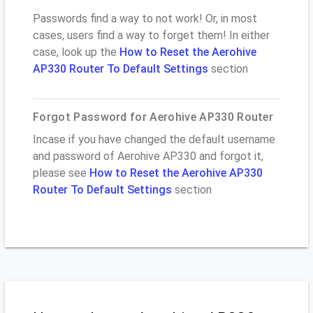
Passwords find a way to not work! Or, in most
cases, users find a way to forget them! In either
case, look up the
How to Reset the Aerohive
AP330 Router To Default Settings
section
Forgot Password for Aerohive AP330 Router
Incase if you have changed the default username
and password of Aerohive AP330 and forgot it,
please see
How to Reset the Aerohive AP330
Router To Default Settings
section