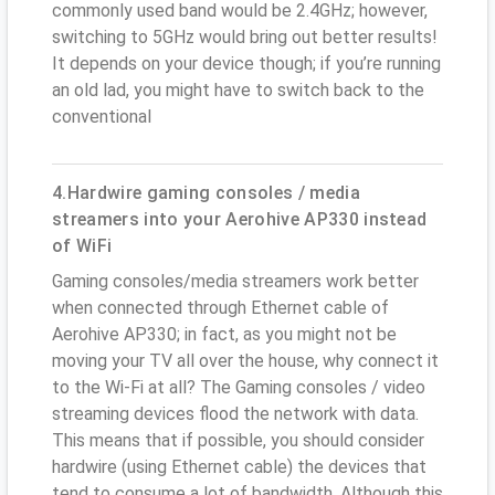
commonly used band would be 2.4GHz; however,
switching to 5GHz would bring out better results!
It depends on your device though; if you’re running
an old lad, you might have to switch back to the
conventional
4.Hardwire gaming consoles / media
streamers into your Aerohive AP330 instead
of WiFi
Gaming consoles/media streamers work better
when connected through Ethernet cable of
Aerohive AP330; in fact, as you might not be
moving your TV all over the house, why connect it
to the Wi-Fi at all? The Gaming consoles / video
streaming devices flood the network with data.
This means that if possible, you should consider
hardwire (using Ethernet cable) the devices that
tend to consume a lot of bandwidth. Although this