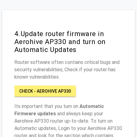
4.Update router firmware in
Aerohive AP330 and turn on
Automatic Updates
Router software often contains critical bugs and
security vulnerabilities; Check if your router has
known vulnerabilities
CHECK - AEROHIVE AP330
Its important that you turn on
Automatic
Firmware updates
and always keep your
Aerohive AP330 router up-to-date. To turn on
Automatic updates, Login to your Aerohive AP330
router and look for the section which contains