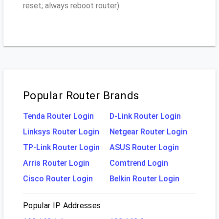
reset; always reboot router)
Popular Router Brands
Tenda Router Login
D-Link Router Login
Linksys Router Login
Netgear Router Login
TP-Link Router Login
ASUS Router Login
Arris Router Login
Comtrend Login
Cisco Router Login
Belkin Router Login
Popular IP Addresses