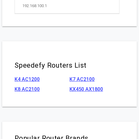
192.168.100.1
Speedefy Routers List
K4 AC1200
K7 AC2100
K8 AC2100
KX450 AX1800
Popular Router Brands