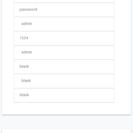
password
admin
1234
admin
blank
blank
blank