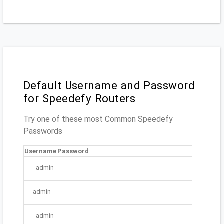
Default Username and Password
for Speedefy Routers
Try one of these most Common Speedefy
Passwords
Username
Password
admin
admin
admin