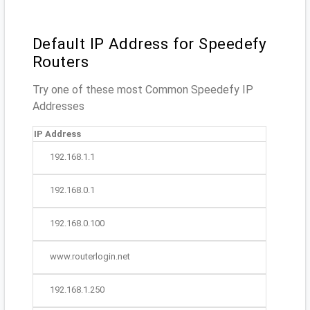
Default IP Address for Speedefy
Routers
Try one of these most Common Speedefy IP
Addresses
IP Address
192.168.1.1
192.168.0.1
192.168.0.100
www.routerlogin.net
192.168.1.250