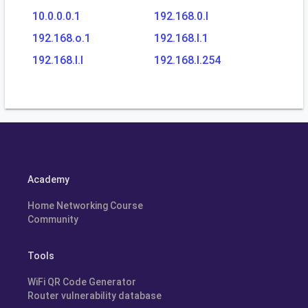
10.0.0.0.1
192.168.0.l
192.168.o.1
192.168.l.1
192.168.l.l
192.168.l.254
Academy
Home Networking Course
Community
Tools
WiFi QR Code Generator
Router vulnerability database