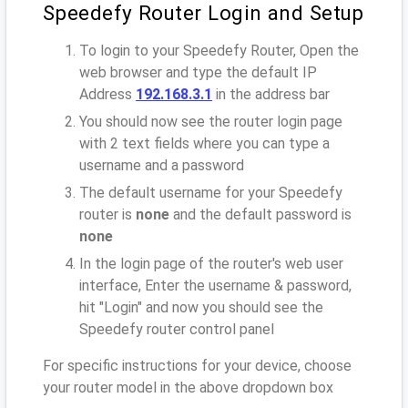
Speedefy Router Login and Setup
To login to your Speedefy Router, Open the
web browser and type the default IP
Address
192.168.3.1
in the address bar
You should now see the router login page
with 2 text fields where you can type a
username and a password
The default username for your Speedefy
router is
none
and the default password is
none
In the login page of the router's web user
interface, Enter the username & password,
hit "Login" and now you should see the
Speedefy router control panel
For specific instructions for your device, choose
your router model in the above dropdown box