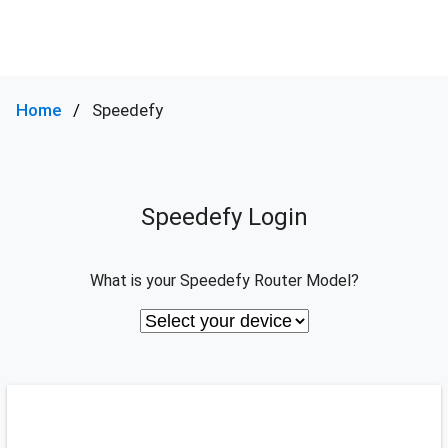
Home
Speedefy
Speedefy Login
What is your Speedefy Router Model?