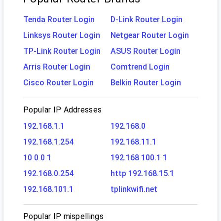
Tenda Router Login
D-Link Router Login
Linksys Router Login
Netgear Router Login
TP-Link Router Login
ASUS Router Login
Arris Router Login
Comtrend Login
Cisco Router Login
Belkin Router Login
Popular IP Addresses
192.168.1.1
192.168.0
192.168.1.254
192.168.11.1
10 0 0 1
192.168 100.1 1
192.168.0.254
http 192.168.15.1
192.168.101.1
tplinkwifi.net
Popular IP mispellings