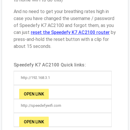
And no need to get your breathing rates high in
case you have changed the username / password
of Speedefy K7 AC2100 and forgot them, as you
can just
reset the Speedefy K7 AC2100 router
by
press-and-hold the reset button with a clip for
about 15 seconds.
Speedefy K7 AC2100 Quick links:
http://192.168.3.1
OPEN LINK
http://speedefywifi.com
OPEN LINK