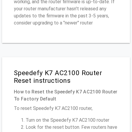
working, and the router firmware is up-to-date. If
your router manufacturer hasn't released any
updates to the firmware in the past 3-5 years,
consider upgrading to a "newer" router
Speedefy K7 AC2100 Router
Reset instructions
How to Reset the Speedefy K7 AC2100 Router
To Factory Default
To reset Speedefy K7 AC2100 router,
Turn on the Speedefy K7 AC2100 router
Look for the reset button. Few routers have