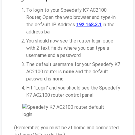
To login to your Speedefy K7 AC2100
Router, Open the web browser and type-in
the default IP Address
192.168.3.1
in the
address bar
You should now see the router login page
with 2 text fields where you can type a
username and a password
The default username for your Speedefy K7
AC2100 router is
none
and the default
password is
none
Hit "Login" and you should see the Speedefy
K7 AC2100 router control panel
(Remember, you must be at home and connected
to home WiFi to do this)