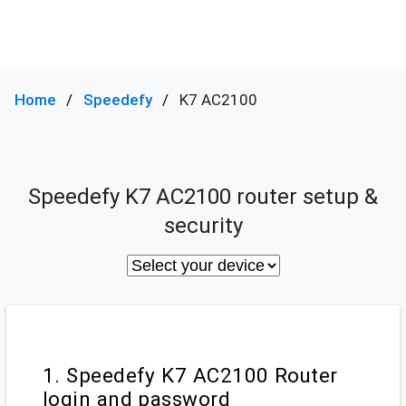
Home
Speedefy
K7 AC2100
Speedefy K7 AC2100 router setup &
security
1. Speedefy K7 AC2100 Router
login and password