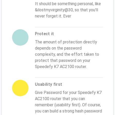
It should be something personal, like
&ilostmyvirginity@30, so that you'll
never forget it. Ever
Protect it
The amount of protection directly
depends on the password
complexity, and the effort taken to
protect that password on your
Speedefy K7 AC2100 router.
Usability first
Give Password for your Speedefy K7
AC2100 router that you can
remember (usability first). Of course,
you can build a strong hash password