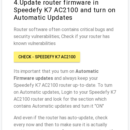
4.Update router firmware in
Speedefy K7 AC2100 and turn on
Automatic Updates
Router software often contains critical bugs and
security vulnerabilities; Check if your router has
known vulnerabilities
CHECK - SPEEDEFY K7 AC2100
Its important that you turn on
Automatic
Firmware updates
and always keep your
Speedefy K7 AC2100 router up-to-date. To turn
on Automatic updates, Login to your Speedefy K7
AC2100 router and look for the section which
contains Automatic updates and turn it "ON"
And even if the router has auto-update, check
every now and then to make sure it is actually