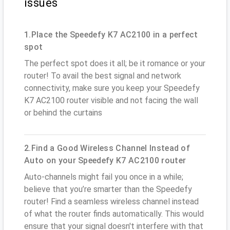
issues
1.Place the Speedefy K7 AC2100 in a perfect
spot
The perfect spot does it all; be it romance or your
router! To avail the best signal and network
connectivity, make sure you keep your Speedefy
K7 AC2100 router visible and not facing the wall
or behind the curtains
2.Find a Good Wireless Channel Instead of
Auto on your Speedefy K7 AC2100 router
Auto-channels might fail you once in a while;
believe that you’re smarter than the Speedefy
router! Find a seamless wireless channel instead
of what the router finds automatically. This would
ensure that your signal doesn't interfere with that