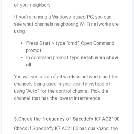
of your neighbors.
If you’re running a Windows-based PC, you can
see what channels neighboring Wi-Fi networks are
using.
Press Start > type “cmd”. Open Command
prompt
In command prompt type
netsh wlan show
all
You will see a list of all wireless networks and the
channels being used in your vicinity. instead of
using “Auto” for the control channel, Pick the
channel that has the lowest interference
3.Check the frequency of Speedefy K7 AC2100
Check if Speedefy K7 AC2100 has dual-band, the