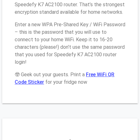
Speedefy K7 AC2100 router. That’s the strongest
encryption standard available for home networks.
Enter a new WPA Pre-Shared Key / WiFi Password
– this is the password that you will use to
connect to your home WiFi. Keep it to 16-20
characters (please!) don’t use the same password
that you used for Speedefy K7 AC2100 router
login!
🤓 Geek out your guests. Print a
Free WiFi QR
Code Sticker
for your fridge now