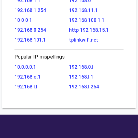
192.168.1.1
192.168.0
192.168.1.254
192.168.11.1
10 0 0 1
192.168 100.1 1
192.168.0.254
http 192.168.15.1
192.168.101.1
tplinkwifi.net
Popular IP mispellings
10.0.0.0.1
192.168.0.l
192.168.o.1
192.168.l.1
192.168.l.l
192.168.l.254