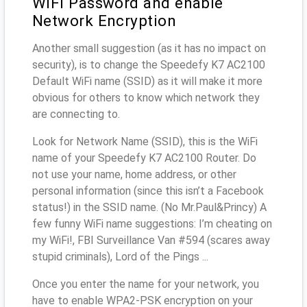
WiFi Password and enable
Network Encryption
Another small suggestion (as it has no impact on
security), is to change the Speedefy K7 AC2100
Default WiFi name (SSID) as it will make it more
obvious for others to know which network they
are connecting to.
Look for Network Name (SSID), this is the WiFi
name of your Speedefy K7 AC2100 Router. Do
not use your name, home address, or other
personal information (since this isn’t a Facebook
status!) in the SSID name. (No Mr.Paul&Princy) A
few funny WiFi name suggestions: I’m cheating on
my WiFi!, FBI Surveillance Van #594 (scares away
stupid criminals), Lord of the Pings ...
Once you enter the name for your network, you
have to enable WPA2-PSK encryption on your