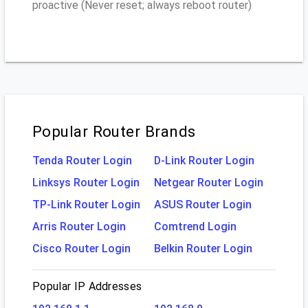
proactive (Never reset; always reboot router)
Popular Router Brands
Tenda Router Login
D-Link Router Login
Linksys Router Login
Netgear Router Login
TP-Link Router Login
ASUS Router Login
Arris Router Login
Comtrend Login
Cisco Router Login
Belkin Router Login
Popular IP Addresses