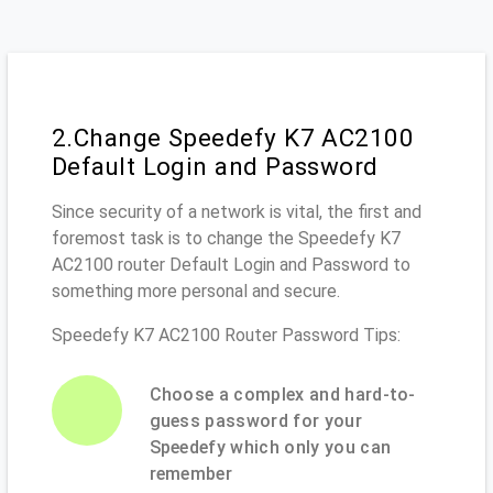
2.Change Speedefy K7 AC2100
Default Login and Password
Since security of a network is vital, the first and
foremost task is to change the Speedefy K7
AC2100 router Default Login and Password to
something more personal and secure.
Speedefy K7 AC2100 Router Password Tips:
Choose a complex and hard-to-
guess password for your
Speedefy which only you can
remember