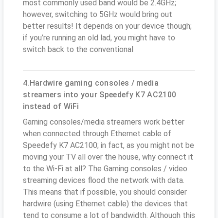
most commonly used band would be 2.4GHz;
however, switching to 5GHz would bring out
better results! It depends on your device though;
if you’re running an old lad, you might have to
switch back to the conventional
4.Hardwire gaming consoles / media
streamers into your Speedefy K7 AC2100
instead of WiFi
Gaming consoles/media streamers work better
when connected through Ethernet cable of
Speedefy K7 AC2100; in fact, as you might not be
moving your TV all over the house, why connect it
to the Wi-Fi at all? The Gaming consoles / video
streaming devices flood the network with data.
This means that if possible, you should consider
hardwire (using Ethernet cable) the devices that
tend to consume a lot of bandwidth. Although this