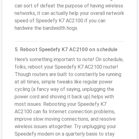
can sort of defeat the purpose of having wireless
networks, it can actually help your overall network
speed of Speedefy K7 AC2100 if you can
hardwire the bandwidth hogs.
5. Reboot Speedefy K7 AC2100 on schedule
Here's something important to note! On schedule,
folks, reboot your Speedefy K7 AC2100 router!
Though routers are built to constantly be running
at all times, simple tweaks like regular power
cycling (a fancy way of saying, unplugging the
power cord and shoving it back up) helps with
most issues. Rebooting your Speedefy K7
AC2100 can fix Internet connection problems,
improve slow moving connections, and resolve
wireless issues altogether. Try unplugging your
Speedefy modem on a quarterly basis to stay