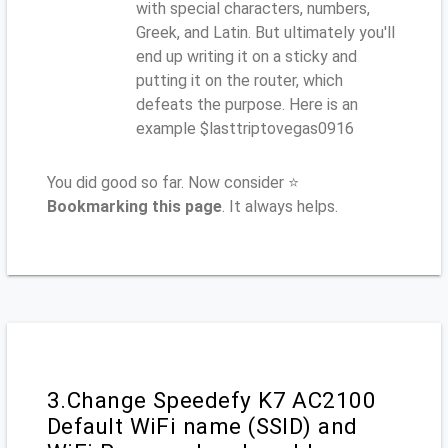
with special characters, numbers,
Greek, and Latin. But ultimately you'll
end up writing it on a sticky and
putting it on the router, which
defeats the purpose. Here is an
example $lasttriptovegas0916
You did good so far. Now consider ⭐
Bookmarking this page
. It always helps.
3.Change Speedefy K7 AC2100
Default WiFi name (SSID) and