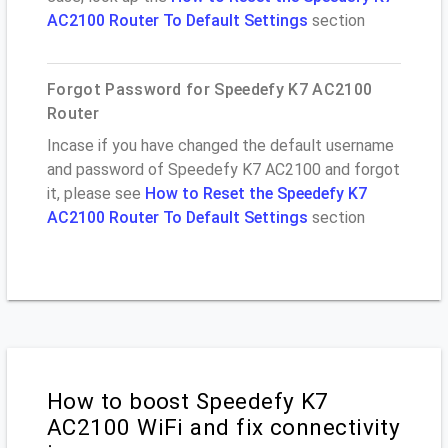
AC2100 Router To Default Settings
section
Forgot Password for Speedefy K7 AC2100
Router
Incase if you have changed the default username
and password of Speedefy K7 AC2100 and forgot
it, please see
How to Reset the Speedefy K7
AC2100 Router To Default Settings
section
How to boost Speedefy K7
AC2100 WiFi and fix connectivity