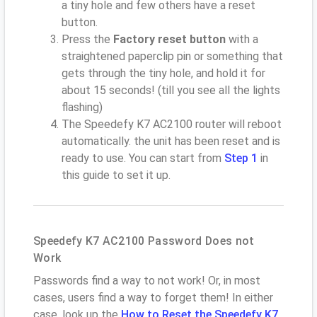
a tiny hole and few others have a reset
button.
Press the
Factory reset button
with a
straightened paperclip pin or something that
gets through the tiny hole, and hold it for
about 15 seconds! (till you see all the lights
flashing)
The Speedefy K7 AC2100 router will reboot
automatically. the unit has been reset and is
ready to use. You can start from
Step 1
in
this guide to set it up.
Speedefy K7 AC2100 Password Does not
Work
Passwords find a way to not work! Or, in most
cases, users find a way to forget them! In either
case, look up the
How to Reset the Speedefy K7