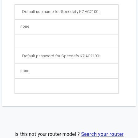
Default username for Speedefy K7 AC2100:
none
Default password for Speedefy K7 AC2100:
none
Is this not your router model ?
Search your router