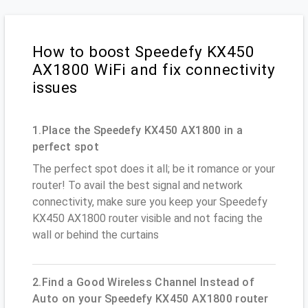
How to boost Speedefy KX450
AX1800 WiFi and fix connectivity
issues
1.Place the Speedefy KX450 AX1800 in a
perfect spot
The perfect spot does it all; be it romance or your
router! To avail the best signal and network
connectivity, make sure you keep your Speedefy
KX450 AX1800 router visible and not facing the
wall or behind the curtains
2.Find a Good Wireless Channel Instead of
Auto on your Speedefy KX450 AX1800 router