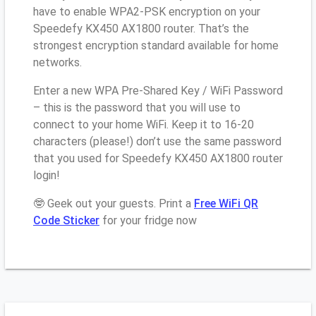
have to enable WPA2-PSK encryption on your
Speedefy KX450 AX1800 router. That’s the
strongest encryption standard available for home
networks.
Enter a new WPA Pre-Shared Key / WiFi Password
– this is the password that you will use to
connect to your home WiFi. Keep it to 16-20
characters (please!) don’t use the same password
that you used for Speedefy KX450 AX1800 router
login!
🤓 Geek out your guests. Print a
Free WiFi QR
Code Sticker
for your fridge now