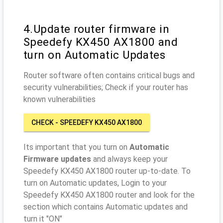
4.Update router firmware in
Speedefy KX450 AX1800 and
turn on Automatic Updates
Router software often contains critical bugs and
security vulnerabilities; Check if your router has
known vulnerabilities
CHECK - SPEEDEFY KX450 AX1800
Its important that you turn on
Automatic
Firmware updates
and always keep your
Speedefy KX450 AX1800 router up-to-date. To
turn on Automatic updates, Login to your
Speedefy KX450 AX1800 router and look for the
section which contains Automatic updates and
turn it "ON"