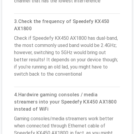
channel that has the lowest interference
3.Check the frequency of Speedefy KX450
AX1800
Check if Speedefy KX450 AX1800 has dual-band,
the most commonly used band would be 2.4GHz;
however, switching to 5GHz would bring out
better results! It depends on your device though;
if you’re running an old lad, you might have to
switch back to the conventional
4.Hardwire gaming consoles / media
streamers into your Speedefy KX450 AX1800
instead of WiFi
Gaming consoles/media streamers work better
when connected through Ethernet cable of
Speedefy KX450 AX1800; in fact, as you might