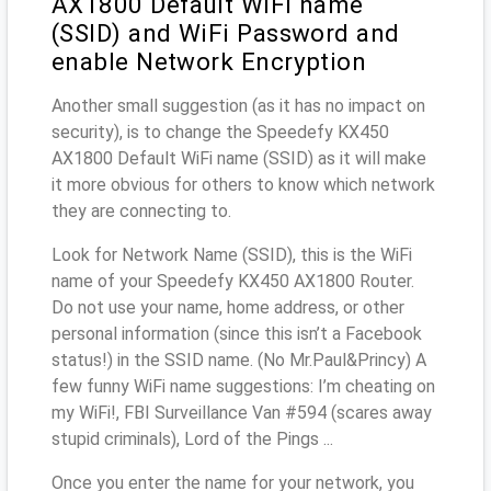
AX1800 Default WiFi name
(SSID) and WiFi Password and
enable Network Encryption
Another small suggestion (as it has no impact on
security), is to change the Speedefy KX450
AX1800 Default WiFi name (SSID) as it will make
it more obvious for others to know which network
they are connecting to.
Look for Network Name (SSID), this is the WiFi
name of your Speedefy KX450 AX1800 Router.
Do not use your name, home address, or other
personal information (since this isn’t a Facebook
status!) in the SSID name. (No Mr.Paul&Princy) A
few funny WiFi name suggestions: I’m cheating on
my WiFi!, FBI Surveillance Van #594 (scares away
stupid criminals), Lord of the Pings ...
Once you enter the name for your network, you