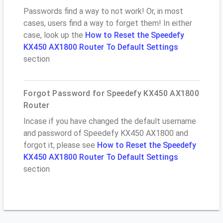
Passwords find a way to not work! Or, in most
cases, users find a way to forget them! In either
case, look up the
How to Reset the Speedefy
KX450 AX1800 Router To Default Settings
section
Forgot Password for Speedefy KX450 AX1800
Router
Incase if you have changed the default username
and password of Speedefy KX450 AX1800 and
forgot it, please see
How to Reset the Speedefy
KX450 AX1800 Router To Default Settings
section