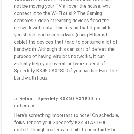
not be moving your TV all over the house, why
connect it to the Wi-Fi at all? The Gaming
consoles / video streaming devices flood the
network with data. This means that if possible,
you should consider hardwire (using Ethernet
cable) the devices that tend to consume a lot of
bandwidth. Although this can sort of defeat the
purpose of having wireless networks, it can
actually help your overall network speed of
Speedefy KX450 AX1800 if you can hardwire the
bandwidth hogs.
5. Reboot Speedefy KX450 AX1800 on
schedule
Here's something important to note! On schedule,
folks, reboot your Speedefy KX450 AX1800
router! Though routers are built to constantly be