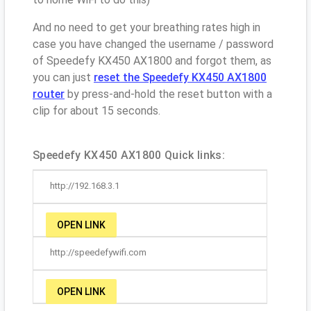
And no need to get your breathing rates high in
case you have changed the username / password
of Speedefy KX450 AX1800 and forgot them, as
you can just
reset the Speedefy KX450 AX1800
router
by press-and-hold the reset button with a
clip for about 15 seconds.
Speedefy KX450 AX1800 Quick links:
http://192.168.3.1
OPEN LINK
http://speedefywifi.com
OPEN LINK