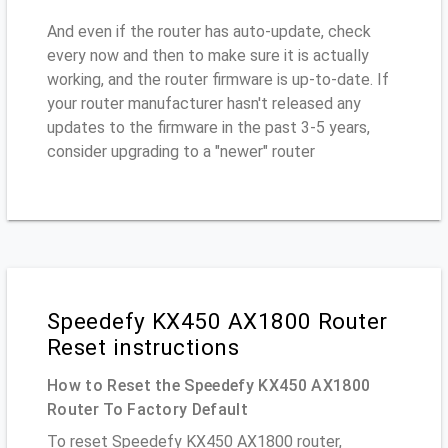
And even if the router has auto-update, check
every now and then to make sure it is actually
working, and the router firmware is up-to-date. If
your router manufacturer hasn't released any
updates to the firmware in the past 3-5 years,
consider upgrading to a "newer" router
Speedefy KX450 AX1800 Router
Reset instructions
How to Reset the Speedefy KX450 AX1800
Router To Factory Default
To reset Speedefy KX450 AX1800 router,