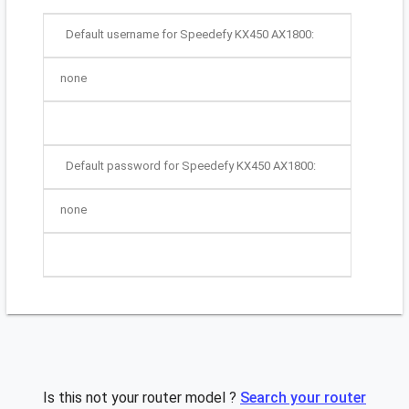
Default username for Speedefy KX450 AX1800:
none
Default password for Speedefy KX450 AX1800:
none
Is this not your router model ?
Search your router