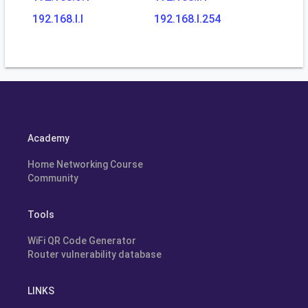
192.168.l.l
192.168.l.254
Academy
Home Networking Course
Community
Tools
WiFi QR Code Generator
Router vulnerability database
LINKS