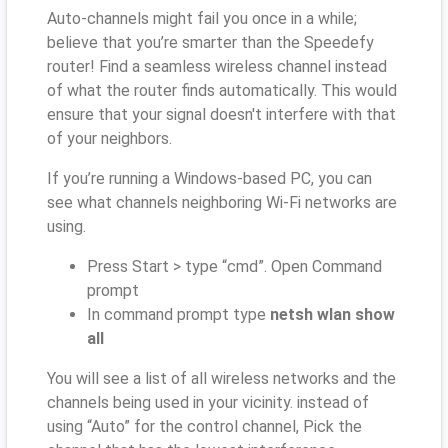
Auto-channels might fail you once in a while;
believe that you’re smarter than the Speedefy
router! Find a seamless wireless channel instead
of what the router finds automatically. This would
ensure that your signal doesn't interfere with that
of your neighbors.
If you’re running a Windows-based PC, you can
see what channels neighboring Wi-Fi networks are
using.
Press Start > type “cmd”. Open Command
prompt
In command prompt type
netsh wlan show
all
You will see a list of all wireless networks and the
channels being used in your vicinity. instead of
using “Auto” for the control channel, Pick the