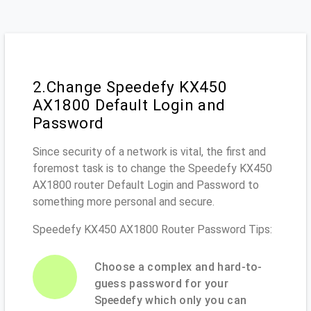
2.Change Speedefy KX450
AX1800 Default Login and
Password
Since security of a network is vital, the first and
foremost task is to change the Speedefy KX450
AX1800 router Default Login and Password to
something more personal and secure.
Speedefy KX450 AX1800 Router Password Tips:
Choose a complex and hard-to-
guess password for your
Speedefy which only you can