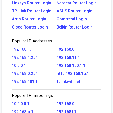
Linksys Router Login
Netgear Router Login
TP-Link Router Login
ASUS Router Login
Arris Router Login
Comtrend Login
Cisco Router Login
Belkin Router Login
Popular IP Addresses
192.168.1.1
192.168.0
192.168.1.254
192.168.11.1
10 0 0 1
192.168 100.1 1
192.168.0.254
http 192.168.15.1
192.168.101.1
tplinkwifi.net
Popular IP mispellings
10.0.0.0.1
192.168.0.l
192.168.o.1
192.168.l.1