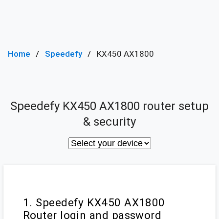
Home
Speedefy
KX450 AX1800
Speedefy KX450 AX1800 router setup
& security
1. Speedefy KX450 AX1800
Router login and password