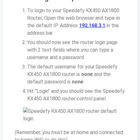
To login to your Speedefy KX450 AX1800
Router, Open the web browser and type-in
the default IP Address
192.168.3.1
in the
address bar
You should now see the router login page
with 2 text fields where you can type a
username and a password
The default username for your Speedefy
KX450 AX1800 router is
none
and the
default password is
none
Hit "Login" and you should see the Speedefy
KX450 AX1800 router control panel
(Remember, you must be at home and connected
to home WiFi to do this)