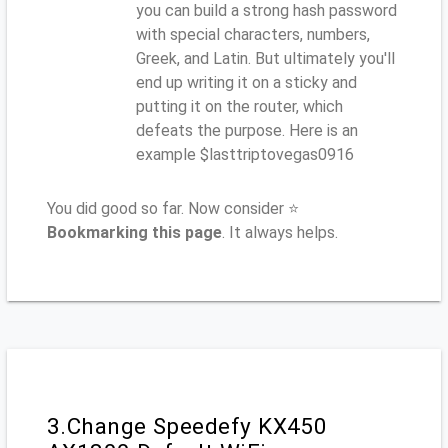
you can build a strong hash password
with special characters, numbers,
Greek, and Latin. But ultimately you'll
end up writing it on a sticky and
putting it on the router, which
defeats the purpose. Here is an
example $lasttriptovegas0916
You did good so far. Now consider ⭐
Bookmarking this page
. It always helps.
3.Change Speedefy KX450