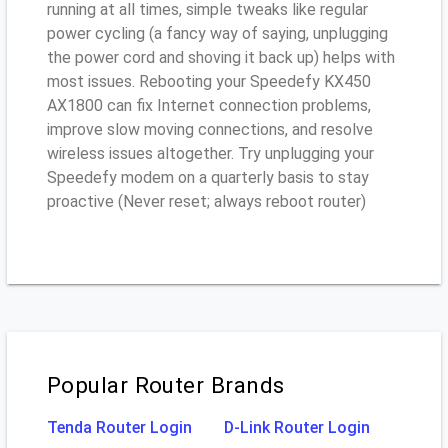
running at all times, simple tweaks like regular
power cycling (a fancy way of saying, unplugging
the power cord and shoving it back up) helps with
most issues. Rebooting your Speedefy KX450
AX1800 can fix Internet connection problems,
improve slow moving connections, and resolve
wireless issues altogether. Try unplugging your
Speedefy modem on a quarterly basis to stay
proactive (Never reset; always reboot router)
Popular Router Brands
Tenda Router Login
D-Link Router Login