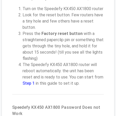
Turn on the Speedefy KX450 AX1800 router
Look for the reset button. Few routers have
a tiny hole and few others have a reset
button.
Press the
Factory reset button
with a
straightened paperclip pin or something that
gets through the tiny hole, and hold it for
about 15 seconds! (till you see all the lights
flashing)
The Speedefy KX450 AX1800 router will
reboot automatically. the unit has been
reset and is ready to use. You can start from
Step 1
in this guide to set it up.
Speedefy KX450 AX1800 Password Does not
Work