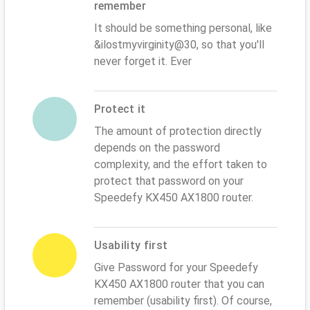
remember
It should be something personal, like
&ilostmyvirginity@30, so that you'll
never forget it. Ever
Protect it
The amount of protection directly
depends on the password
complexity, and the effort taken to
protect that password on your
Speedefy KX450 AX1800 router.
Usability first
Give Password for your Speedefy
KX450 AX1800 router that you can
remember (usability first). Of course,