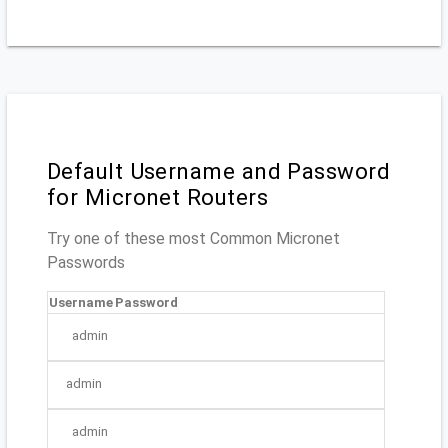
Default Username and Password
for Micronet Routers
Try one of these most Common Micronet
Passwords
Username
Password
admin
admin
admin