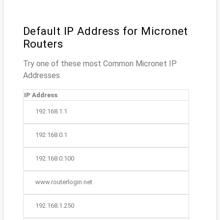
Default IP Address for Micronet
Routers
Try one of these most Common Micronet IP
Addresses
IP Address
192.168.1.1
192.168.0.1
192.168.0.100
www.routerlogin.net
192.168.1.250