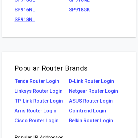
SP916NL
SP918GK
SP918NL
Popular Router Brands
Tenda Router Login
D-Link Router Login
Linksys Router Login
Netgear Router Login
TP-Link Router Login
ASUS Router Login
Arris Router Login
Comtrend Login
Cisco Router Login
Belkin Router Login
Popular IP Addresses