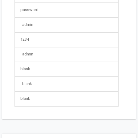
password
admin
1234
admin
blank
blank
blank