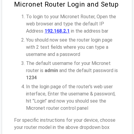
Micronet Router Login and Setup
To login to your Micronet Router, Open the
web browser and type the default IP
Address
192.168.2.1
in the address bar
You should now see the router login page
with 2 text fields where you can type a
username and a password
The default username for your Micronet
router is
admin
and the default password is
1234
In the login page of the router's web user
interface, Enter the username & password,
hit "Login" and now you should see the
Micronet router control panel
For specific instructions for your device, choose
your router model in the above dropdown box