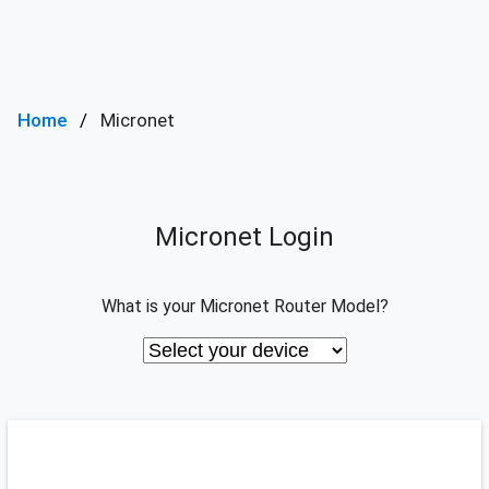
Home
Micronet
Micronet Login
What is your Micronet Router Model?