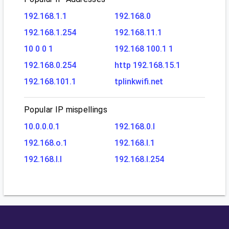
192.168.1.1
192.168.0
192.168.1.254
192.168.11.1
10 0 0 1
192.168 100.1 1
192.168.0.254
http 192.168.15.1
192.168.101.1
tplinkwifi.net
Popular IP mispellings
10.0.0.0.1
192.168.0.l
192.168.o.1
192.168.l.1
192.168.l.l
192.168.l.254