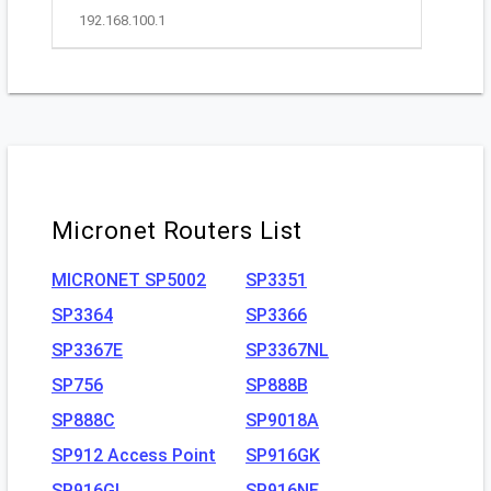
192.168.100.1
Micronet Routers List
MICRONET SP5002
SP3351
SP3364
SP3366
SP3367E
SP3367NL
SP756
SP888B
SP888C
SP9018A
SP912 Access Point
SP916GK
SP916GL
SP916NE