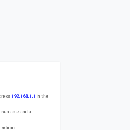
ddress
192.168.1.1
in the
 username and a
s
admin