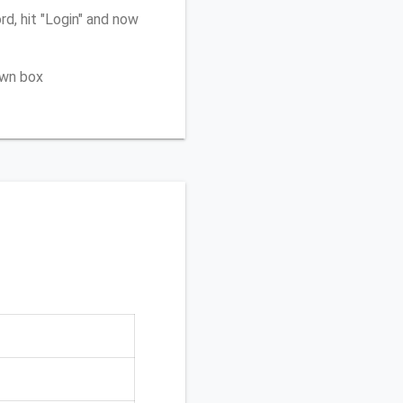
d, hit "Login" and now
own box