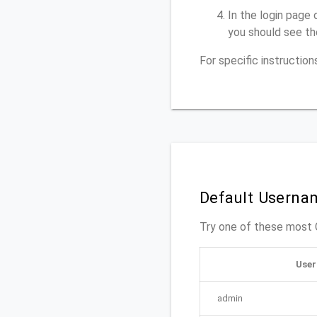
In the login page 
you should see th
For specific instructio
Default Userna
Try one of these mos
Use
admin