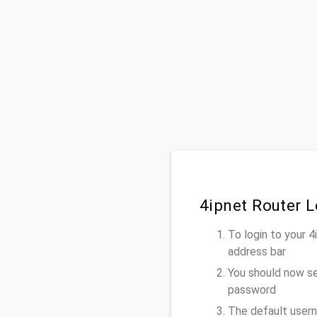
4ipnet Router 
To login to your 
address bar
You should now se
password
The default usern