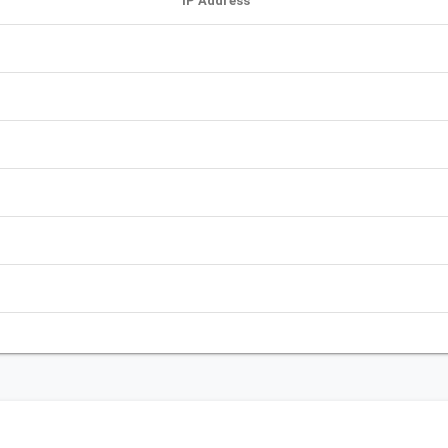
IP Address