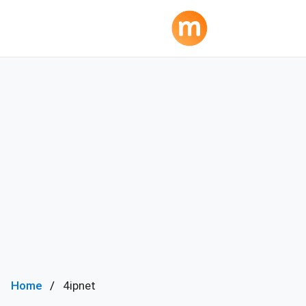
Home
4ipnet