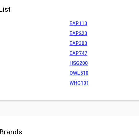
List
EAP110
EAP220
EAP300
EAP747
HSG200
OWL510
WHG101
 Brands