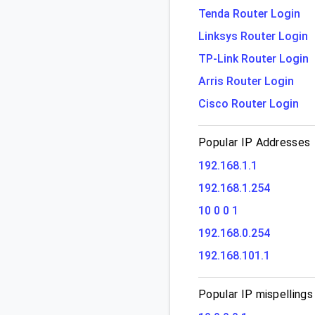
Tenda Router Login
Linksys Router Login
TP-Link Router Login
Arris Router Login
Cisco Router Login
Popular IP Addresses
192.168.1.1
192.168.1.254
10 0 0 1
192.168.0.254
192.168.101.1
Popular IP mispellings