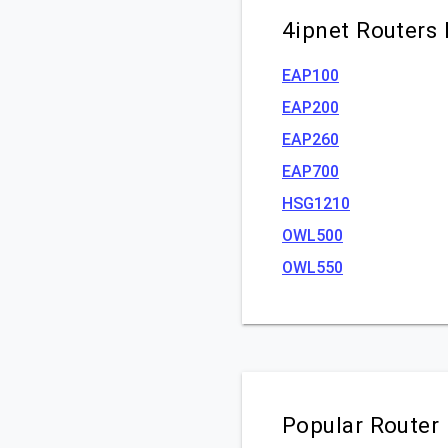
4ipnet Routers 
EAP100
EAP200
EAP260
EAP700
HSG1210
OWL500
OWL550
Popular Router