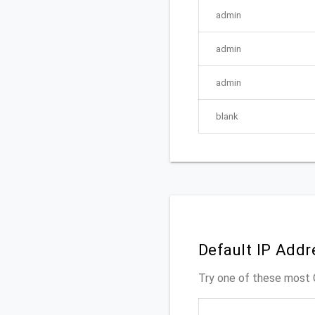
admin
admin
admin
blank
Default IP Addr
Try one of these most