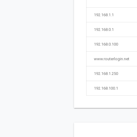
192.168.1.1
192.168.0.1
192.168.0.100
www.routerlogin.net
192.168.1.250
192.168.100.1