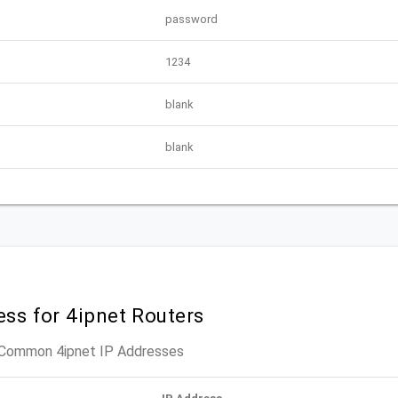
password
1234
blank
blank
ess for 4ipnet Routers
 Common 4ipnet IP Addresses