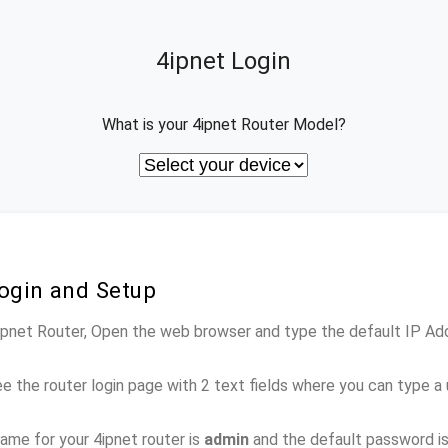
4ipnet Login
What is your 4ipnet Router Model?
Login and Setup
4ipnet Router, Open the web browser and type the default IP A
e the router login page with 2 text fields where you can type a
ame for your 4ipnet router is
admin
and the default password i