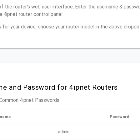
of the router's web user interface, Enter the username & passwor
e 4ipnet router control panel
ns for your device, choose your router model in the above dropd
me and Password for 4ipnet Routers
t Common 4ipnet Passwords
rname
Password
admin