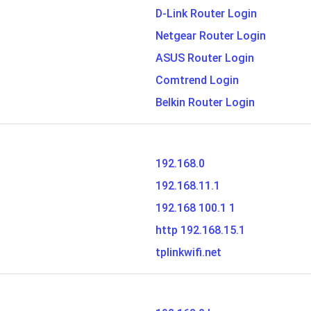
D-Link Router Login
Netgear Router Login
ASUS Router Login
Comtrend Login
Belkin Router Login
192.168.0
192.168.11.1
192.168 100.1 1
http 192.168.15.1
tplinkwifi.net