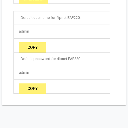
Default username for 4ipnet EAP220:
admin
COPY
Default password for 4ipnet EAP220:
admin
COPY