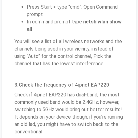
Press Start > type “cmd”. Open Command
prompt
In command prompt type
netsh wlan show
all
You will see a list of all wireless networks and the
channels being used in your vicinity. instead of
using “Auto” for the control channel, Pick the
channel that has the lowest interference
3.Check the frequency of 4ipnet EAP220
Check if 4ipnet EAP220 has dual-band, the most
commonly used band would be 2.4GHz; however,
switching to 5GHz would bring out better results!
It depends on your device though; if you’re running
an old lad, you might have to switch back to the
conventional