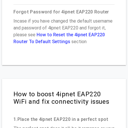
Forgot Password for 4ipnet EAP220 Router
Incase if you have changed the default username
and password of 4ipnet EAP220 and forgot it,
please see
How to Reset the 4ipnet EAP220
Router To Default Settings
section
How to boost 4ipnet EAP220
WiFi and fix connectivity issues
1.Place the 4ipnet EAP220 in a perfect spot