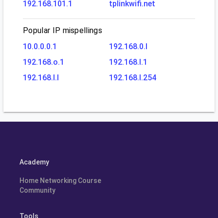
192.168.101.1
tplinkwifi.net
Popular IP mispellings
10.0.0.0.1
192.168.0.l
192.168.o.1
192.168.l.1
192.168.l.l
192.168.l.254
Academy
Home Networking Course
Community
Tools