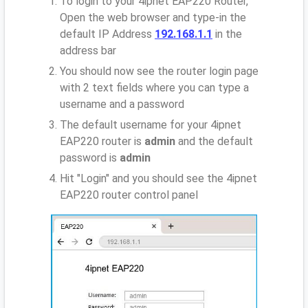
To login to your 4ipnet EAP220 Router,
Open the web browser and type-in the
default IP Address
192.168.1.1
in the
address bar
You should now see the router login page
with 2 text fields where you can type a
username and a password
The default username for your 4ipnet
EAP220 router is
admin
and the default
password is
admin
Hit "Login" and you should see the 4ipnet
EAP220 router control panel