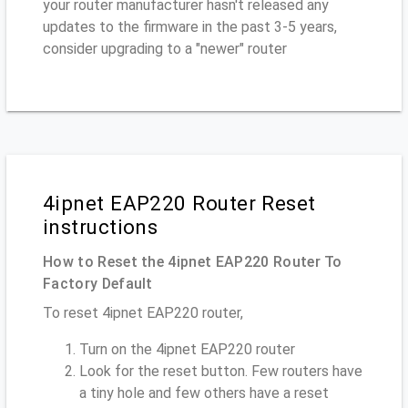
your router manufacturer hasn't released any
updates to the firmware in the past 3-5 years,
consider upgrading to a "newer" router
4ipnet EAP220 Router Reset
instructions
How to Reset the 4ipnet EAP220 Router To
Factory Default
To reset 4ipnet EAP220 router,
Turn on the 4ipnet EAP220 router
Look for the reset button. Few routers have
a tiny hole and few others have a reset