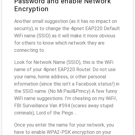
Password and enable Network
Encryption
Another small suggestion (as it has no impact on
security), is to change the 4ipnet EAP220 Default
WiFi name (SSID) as it will make it more obvious
for others to know which network they are
connecting to.
Look for Network Name (SSID), this is the WiFi
name of your 4ipnet EAP220 Router. Do not use
your name, home address, or other personal
information (since this isn’t a Facebook status!) in
the SSID name. (No Mr.Paul&Princy) A few funny
WiFi name suggestions: I’m cheating on my WiFi!,
FBI Surveillance Van #594 (scares away stupid
criminals), Lord of the Pings ...
Once you enter the name for your network, you
have to enable WPA2-PSK encryption on your