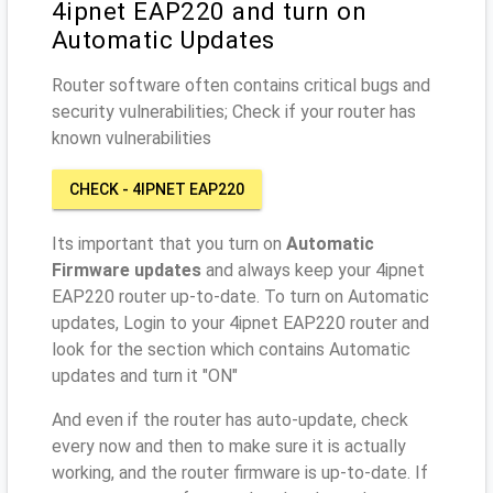
4ipnet EAP220 and turn on
Automatic Updates
Router software often contains critical bugs and
security vulnerabilities; Check if your router has
known vulnerabilities
CHECK - 4IPNET EAP220
Its important that you turn on
Automatic
Firmware updates
and always keep your 4ipnet
EAP220 router up-to-date. To turn on Automatic
updates, Login to your 4ipnet EAP220 router and
look for the section which contains Automatic
updates and turn it "ON"
And even if the router has auto-update, check
every now and then to make sure it is actually
working, and the router firmware is up-to-date. If