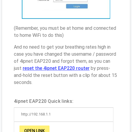
(Remember, you must be at home and connected
to home WiFi to do this)
And no need to get your breathing rates high in
case you have changed the username / password
of 4ipnet EAP220 and forgot them, as you can
just
reset the 4ipnet EAP220 router
by press-
and-hold the reset button with a clip for about 15
seconds.
4ipnet EAP220 Quick links:
http://192.168.1.1
OPEN LINK