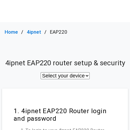
Home
4ipnet
EAP220
4ipnet EAP220 router setup & security
1. 4ipnet EAP220 Router login
and password