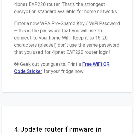
4ipnet EAP220 router. That’s the strongest
encryption standard available for home networks.
Enter a new WPA Pre-Shared Key / WiFi Password
– this is the password that you will use to
connect to your home WiFi. Keep it to 16-20
characters (please!) don’t use the same password
that you used for 4ipnet EAP220 router login!
🤓 Geek out your guests. Print a
Free WiFi QR
Code Sticker
for your fridge now
4.Update router firmware in