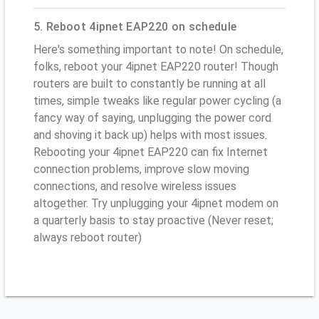
5. Reboot 4ipnet EAP220 on schedule
Here's something important to note! On schedule,
folks, reboot your 4ipnet EAP220 router! Though
routers are built to constantly be running at all
times, simple tweaks like regular power cycling (a
fancy way of saying, unplugging the power cord
and shoving it back up) helps with most issues.
Rebooting your 4ipnet EAP220 can fix Internet
connection problems, improve slow moving
connections, and resolve wireless issues
altogether. Try unplugging your 4ipnet modem on
a quarterly basis to stay proactive (Never reset;
always reboot router)