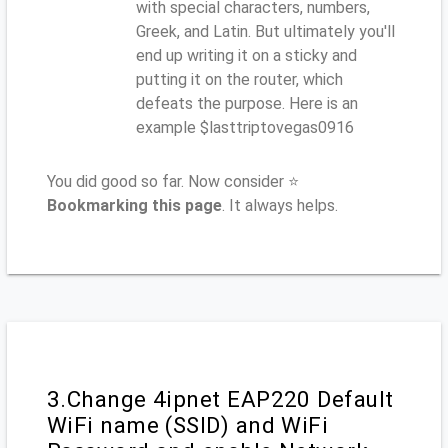
with special characters, numbers,
Greek, and Latin. But ultimately you'll
end up writing it on a sticky and
putting it on the router, which
defeats the purpose. Here is an
example $lasttriptovegas0916
You did good so far. Now consider ⭐
Bookmarking this page
. It always helps.
3.Change 4ipnet EAP220 Default
WiFi name (SSID) and WiFi