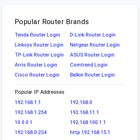
Popular Router Brands
Tenda Router Login
D-Link Router Login
Linksys Router Login
Netgear Router Login
TP-Link Router Login
ASUS Router Login
Arris Router Login
Comtrend Login
Cisco Router Login
Belkin Router Login
Popular IP Addresses
192.168.1.1
192.168.0
192.168.1.254
192.168.11.1
10 0 0 1
192.168 100.1 1
192.168.0.254
http 192.168.15.1