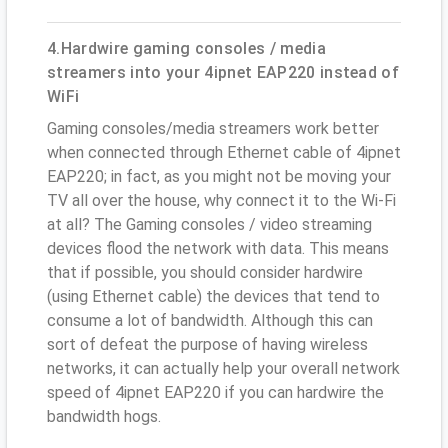
4.Hardwire gaming consoles / media
streamers into your 4ipnet EAP220 instead of
WiFi
Gaming consoles/media streamers work better
when connected through Ethernet cable of 4ipnet
EAP220; in fact, as you might not be moving your
TV all over the house, why connect it to the Wi-Fi
at all? The Gaming consoles / video streaming
devices flood the network with data. This means
that if possible, you should consider hardwire
(using Ethernet cable) the devices that tend to
consume a lot of bandwidth. Although this can
sort of defeat the purpose of having wireless
networks, it can actually help your overall network
speed of 4ipnet EAP220 if you can hardwire the
bandwidth hogs.