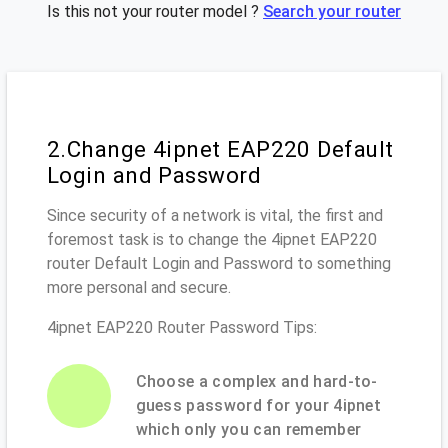
Is this not your router model ?
Search your router
2.Change 4ipnet EAP220 Default
Login and Password
Since security of a network is vital, the first and
foremost task is to change the 4ipnet EAP220
router Default Login and Password to something
more personal and secure.
4ipnet EAP220 Router Password Tips:
Choose a complex and hard-to-
guess password for your 4ipnet
which only you can remember