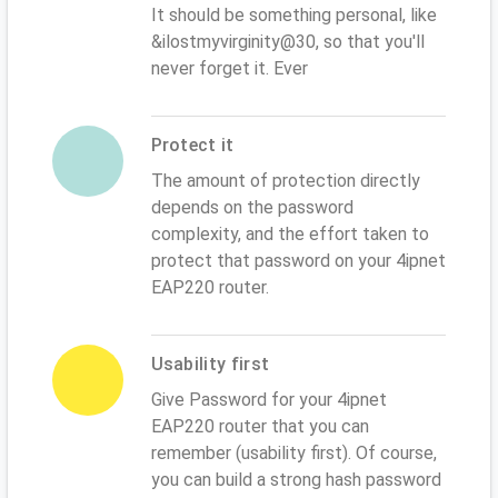
It should be something personal, like
&ilostmyvirginity@30, so that you'll
never forget it. Ever
Protect it
The amount of protection directly
depends on the password
complexity, and the effort taken to
protect that password on your 4ipnet
EAP220 router.
Usability first
Give Password for your 4ipnet
EAP220 router that you can
remember (usability first). Of course,
you can build a strong hash password