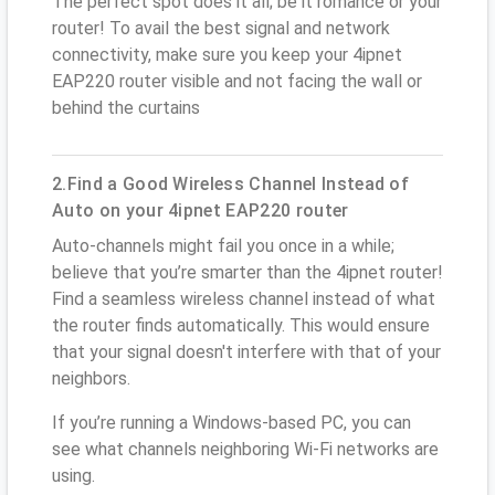
The perfect spot does it all; be it romance or your
router! To avail the best signal and network
connectivity, make sure you keep your 4ipnet
EAP220 router visible and not facing the wall or
behind the curtains
2.Find a Good Wireless Channel Instead of
Auto on your 4ipnet EAP220 router
Auto-channels might fail you once in a while;
believe that you’re smarter than the 4ipnet router!
Find a seamless wireless channel instead of what
the router finds automatically. This would ensure
that your signal doesn't interfere with that of your
neighbors.
If you’re running a Windows-based PC, you can
see what channels neighboring Wi-Fi networks are
using.