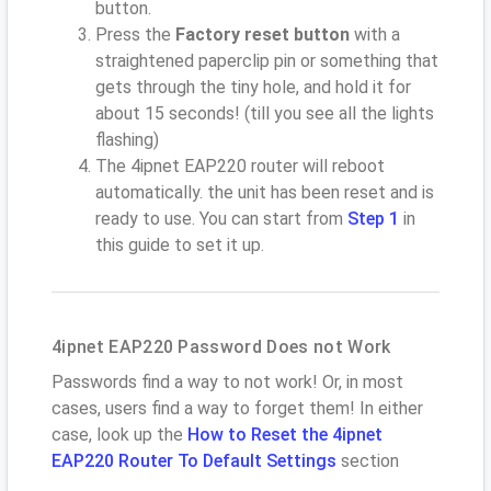
button.
Press the
Factory reset button
with a
straightened paperclip pin or something that
gets through the tiny hole, and hold it for
about 15 seconds! (till you see all the lights
flashing)
The 4ipnet EAP220 router will reboot
automatically. the unit has been reset and is
ready to use. You can start from
Step 1
in
this guide to set it up.
4ipnet EAP220 Password Does not Work
Passwords find a way to not work! Or, in most
cases, users find a way to forget them! In either
case, look up the
How to Reset the 4ipnet
EAP220 Router To Default Settings
section