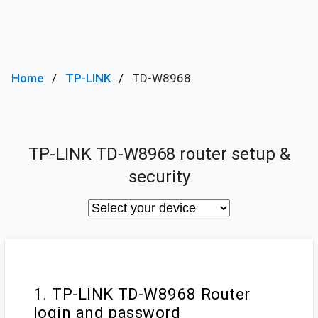
Home
TP-LINK
TD-W8968
TP-LINK TD-W8968 router setup &
security
1. TP-LINK TD-W8968 Router
login and password