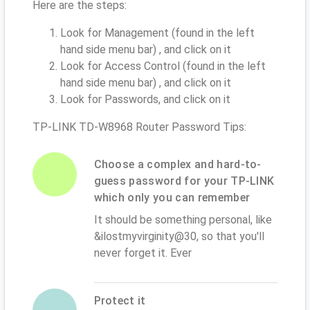
Here are the steps:
Look for Management (found in the left
hand side menu bar) , and click on it
Look for Access Control (found in the left
hand side menu bar) , and click on it
Look for Passwords, and click on it
TP-LINK TD-W8968 Router Password Tips:
Choose a complex and hard-to-
guess password for your TP-LINK
which only you can remember
It should be something personal, like
&ilostmyvirginity@30, so that you'll
never forget it. Ever
Protect it