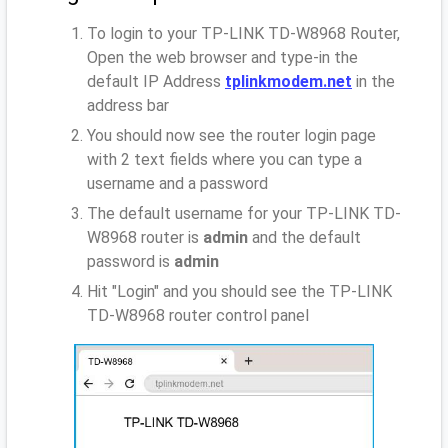
To login to your TP-LINK TD-W8968 Router,
Open the web browser and type-in the
default IP Address
tplinkmodem.net
in the
address bar
You should now see the router login page
with 2 text fields where you can type a
username and a password
The default username for your TP-LINK TD-
W8968 router is
admin
and the default
password is
admin
Hit "Login" and you should see the TP-LINK
TD-W8968 router control panel