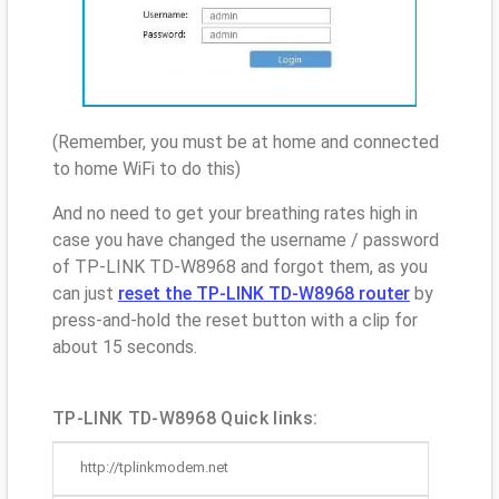
(Remember, you must be at home and connected
to home WiFi to do this)
And no need to get your breathing rates high in
case you have changed the username / password
of TP-LINK TD-W8968 and forgot them, as you
can just
reset the TP-LINK TD-W8968 router
by
press-and-hold the reset button with a clip for
about 15 seconds.
TP-LINK TD-W8968 Quick links:
http://tplinkmodem.net