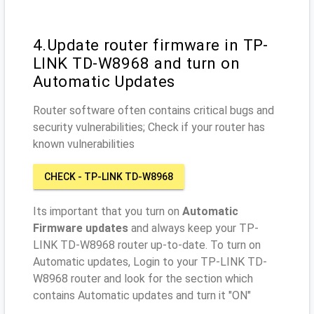
4.Update router firmware in TP-
LINK TD-W8968 and turn on
Automatic Updates
Router software often contains critical bugs and
security vulnerabilities; Check if your router has
known vulnerabilities
CHECK - TP-LINK TD-W8968
Its important that you turn on
Automatic
Firmware updates
and always keep your TP-
LINK TD-W8968 router up-to-date. To turn on
Automatic updates, Login to your TP-LINK TD-
W8968 router and look for the section which
contains Automatic updates and turn it "ON"