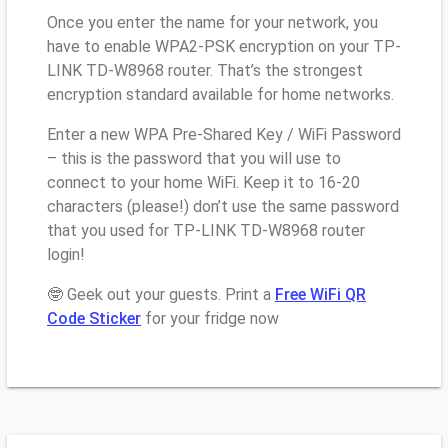
Once you enter the name for your network, you
have to enable WPA2-PSK encryption on your TP-
LINK TD-W8968 router. That’s the strongest
encryption standard available for home networks.
Enter a new WPA Pre-Shared Key / WiFi Password
– this is the password that you will use to
connect to your home WiFi. Keep it to 16-20
characters (please!) don’t use the same password
that you used for TP-LINK TD-W8968 router
login!
🤓 Geek out your guests. Print a
Free WiFi QR
Code Sticker
for your fridge now