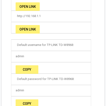
OPEN LINK
http://192.168.1.1
OPEN LINK
Default username for TP-LINK TD-W8968:
admin
COPY
Default password for TP-LINK TD-W8968:
admin
COPY