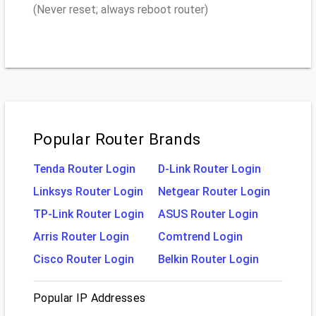
(Never reset; always reboot router)
Popular Router Brands
Tenda Router Login
D-Link Router Login
Linksys Router Login
Netgear Router Login
TP-Link Router Login
ASUS Router Login
Arris Router Login
Comtrend Login
Cisco Router Login
Belkin Router Login
Popular IP Addresses