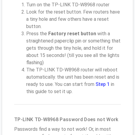
Turn on the TP-LINK TD-W8968 router
Look for the reset button. Few routers have
a tiny hole and few others have a reset
button.
Press the
Factory reset button
with a
straightened paperclip pin or something that
gets through the tiny hole, and hold it for
about 15 seconds! (till you see all the lights
flashing)
The TP-LINK TD-W8968 router will reboot
automatically. the unit has been reset and is
ready to use. You can start from
Step 1
in
this guide to set it up.
TP-LINK TD-W8968 Password Does not Work
Passwords find a way to not work! Or, in most