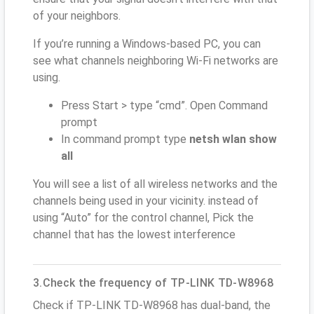
of your neighbors.
If you’re running a Windows-based PC, you can
see what channels neighboring Wi-Fi networks are
using.
Press Start > type “cmd”. Open Command
prompt
In command prompt type
netsh wlan show
all
You will see a list of all wireless networks and the
channels being used in your vicinity. instead of
using “Auto” for the control channel, Pick the
channel that has the lowest interference
3.Check the frequency of TP-LINK TD-W8968
Check if TP-LINK TD-W8968 has dual-band, the