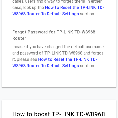
cases, users find a way to forget them! In either
case, look up the
How to Reset the TP-LINK TD-
W8968 Router To Default Settings
section
Forgot Password for TP-LINK TD-W8968
Router
Incase if you have changed the default username
and password of TP-LINK TD-W8968 and forgot
it, please see
How to Reset the TP-LINK TD-
W8968 Router To Default Settings
section
How to boost TP-LINK TD-W8968