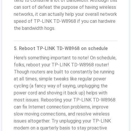
tend to consume a lot of bandwidth. Although this
can sort of defeat the purpose of having wireless
networks, it can actually help your overall network
speed of TP-LINK TD-W8968 if you can hardwire
the bandwidth hogs.
5. Reboot TP-LINK TD-W8968 on schedule
Here's something important to note! On schedule,
folks, reboot your TP-LINK TD-W8968 router!
Though routers are built to constantly be running
at all times, simple tweaks like regular power
cycling (a fancy way of saying, unplugging the
power cord and shoving it back up) helps with
most issues. Rebooting your TP-LINK TD-W8968
can fix Internet connection problems, improve
slow moving connections, and resolve wireless
issues altogether. Try unplugging your TP-LINK
modem on a quarterly basis to stay proactive