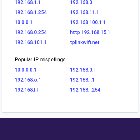
192.168.1.1
192.168.0
192.168.1.254
192.168.11.1
10 0 0 1
192.168 100.1 1
192.168.0.254
http 192.168.15.1
192.168.101.1
tplinkwifi.net
Popular IP mispellings
10.0.0.0.1
192.168.0.l
192.168.o.1
192.168.l.1
192.168.l.l
192.168.l.254