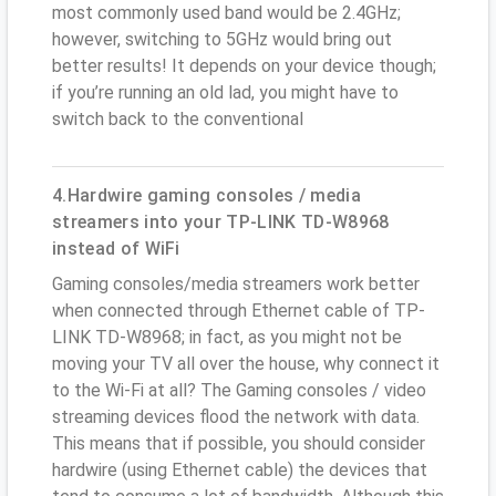
most commonly used band would be 2.4GHz;
however, switching to 5GHz would bring out
better results! It depends on your device though;
if you’re running an old lad, you might have to
switch back to the conventional
4.Hardwire gaming consoles / media
streamers into your TP-LINK TD-W8968
instead of WiFi
Gaming consoles/media streamers work better
when connected through Ethernet cable of TP-
LINK TD-W8968; in fact, as you might not be
moving your TV all over the house, why connect it
to the Wi-Fi at all? The Gaming consoles / video
streaming devices flood the network with data.
This means that if possible, you should consider
hardwire (using Ethernet cable) the devices that