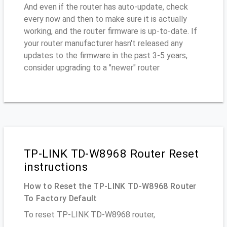
And even if the router has auto-update, check
every now and then to make sure it is actually
working, and the router firmware is up-to-date. If
your router manufacturer hasn't released any
updates to the firmware in the past 3-5 years,
consider upgrading to a "newer" router
TP-LINK TD-W8968 Router Reset
instructions
How to Reset the TP-LINK TD-W8968 Router
To Factory Default
To reset TP-LINK TD-W8968 router,