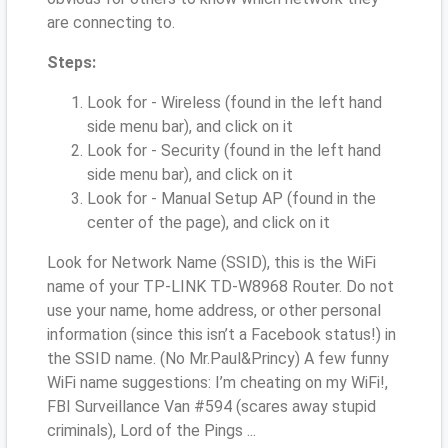
are connecting to.
Steps:
Look for - Wireless (found in the left hand
side menu bar), and click on it
Look for - Security (found in the left hand
side menu bar), and click on it
Look for - Manual Setup AP (found in the
center of the page), and click on it
Look for Network Name (SSID), this is the WiFi
name of your TP-LINK TD-W8968 Router. Do not
use your name, home address, or other personal
information (since this isn’t a Facebook status!) in
the SSID name. (No Mr.Paul&Princy) A few funny
WiFi name suggestions: I’m cheating on my WiFi!,
FBI Surveillance Van #594 (scares away stupid
criminals), Lord of the Pings ...