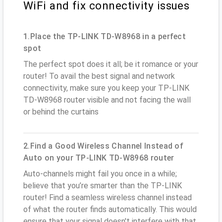
WiFi and fix connectivity issues
1.Place the TP-LINK TD-W8968 in a perfect
spot
The perfect spot does it all; be it romance or your
router! To avail the best signal and network
connectivity, make sure you keep your TP-LINK
TD-W8968 router visible and not facing the wall
or behind the curtains
2.Find a Good Wireless Channel Instead of
Auto on your TP-LINK TD-W8968 router
Auto-channels might fail you once in a while;
believe that you’re smarter than the TP-LINK
router! Find a seamless wireless channel instead
of what the router finds automatically. This would
ensure that your signal doesn't interfere with that