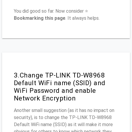
You did good so far. Now consider ⭐
Bookmarking this page
. It always helps.
3.Change TP-LINK TD-W8968
Default WiFi name (SSID) and
WiFi Password and enable
Network Encryption
Another small suggestion (as it has no impact on
security), is to change the TP-LINK TD-W8968
Default WiFi name (SSID) as it will make it more
obvious for others to know which network they