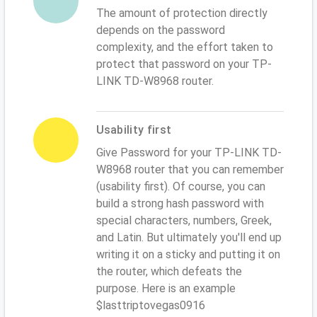
The amount of protection directly
depends on the password
complexity, and the effort taken to
protect that password on your TP-
LINK TD-W8968 router.
Usability first
Give Password for your TP-LINK TD-
W8968 router that you can remember
(usability first). Of course, you can
build a strong hash password with
special characters, numbers, Greek,
and Latin. But ultimately you'll end up
writing it on a sticky and putting it on
the router, which defeats the
purpose. Here is an example
$lasttriptovegas0916