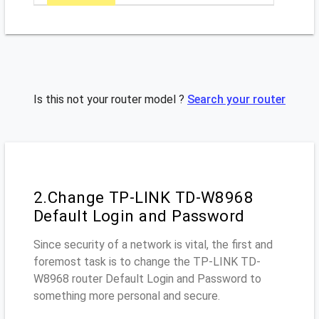
Is this not your router model ?
Search your router
2.Change TP-LINK TD-W8968
Default Login and Password
Since security of a network is vital, the first and
foremost task is to change the TP-LINK TD-
W8968 router Default Login and Password to
something more personal and secure.