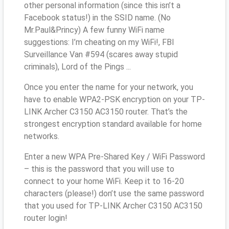
other personal information (since this isn’t a
Facebook status!) in the SSID name. (No
Mr.Paul&Princy) A few funny WiFi name
suggestions: I’m cheating on my WiFi!, FBI
Surveillance Van #594 (scares away stupid
criminals), Lord of the Pings ...
Once you enter the name for your network, you
have to enable WPA2-PSK encryption on your TP-
LINK Archer C3150 AC3150 router. That’s the
strongest encryption standard available for home
networks.
Enter a new WPA Pre-Shared Key / WiFi Password
– this is the password that you will use to
connect to your home WiFi. Keep it to 16-20
characters (please!) don’t use the same password
that you used for TP-LINK Archer C3150 AC3150
router login!