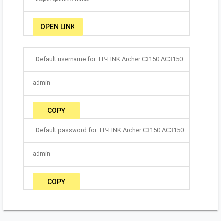
OPEN LINK
Default username for TP-LINK Archer C3150 AC3150:
admin
COPY
Default password for TP-LINK Archer C3150 AC3150:
admin
COPY