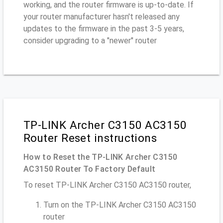
working, and the router firmware is up-to-date. If
your router manufacturer hasn't released any
updates to the firmware in the past 3-5 years,
consider upgrading to a "newer" router
TP-LINK Archer C3150 AC3150
Router Reset instructions
How to Reset the TP-LINK Archer C3150
AC3150 Router To Factory Default
To reset TP-LINK Archer C3150 AC3150 router,
Turn on the TP-LINK Archer C3150 AC3150
router