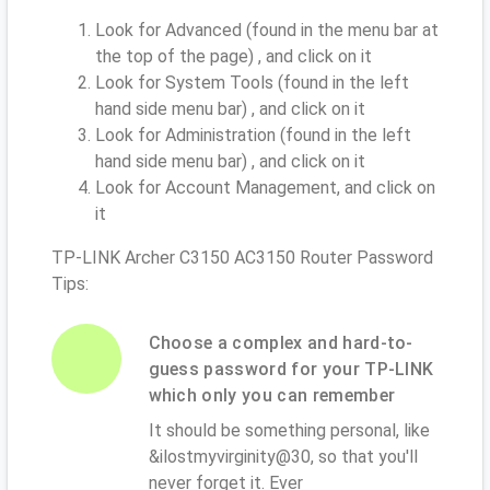
Look for Advanced (found in the menu bar at
the top of the page) , and click on it
Look for System Tools (found in the left
hand side menu bar) , and click on it
Look for Administration (found in the left
hand side menu bar) , and click on it
Look for Account Management, and click on
it
TP-LINK Archer C3150 AC3150 Router Password
Tips:
Choose a complex and hard-to-
guess password for your TP-LINK
which only you can remember
It should be something personal, like
&ilostmyvirginity@30, so that you'll
never forget it. Ever