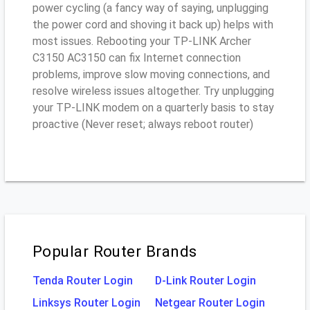
power cycling (a fancy way of saying, unplugging
the power cord and shoving it back up) helps with
most issues. Rebooting your TP-LINK Archer
C3150 AC3150 can fix Internet connection
problems, improve slow moving connections, and
resolve wireless issues altogether. Try unplugging
your TP-LINK modem on a quarterly basis to stay
proactive (Never reset; always reboot router)
Popular Router Brands
Tenda Router Login
D-Link Router Login
Linksys Router Login
Netgear Router Login