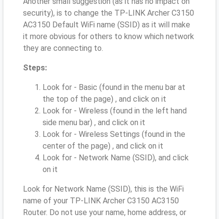
Another small suggestion (as it has no impact on
security), is to change the TP-LINK Archer C3150
AC3150 Default WiFi name (SSID) as it will make
it more obvious for others to know which network
they are connecting to.
Steps:
Look for - Basic (found in the menu bar at
the top of the page) , and click on it
Look for - Wireless (found in the left hand
side menu bar) , and click on it
Look for - Wireless Settings (found in the
center of the page) , and click on it
Look for - Network Name (SSID), and click
on it
Look for Network Name (SSID), this is the WiFi
name of your TP-LINK Archer C3150 AC3150
Router. Do not use your name, home address, or