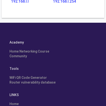
192.168.l.l
192.168.l.254
Academy
Home Networking Course
Community
Tools
WiFi QR Code Generator
Router vulnerability database
LINKS
Home