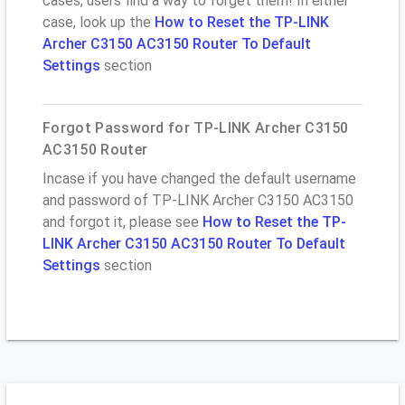
cases, users find a way to forget them! In either
case, look up the
How to Reset the TP-LINK
Archer C3150 AC3150 Router To Default
Settings
section
Forgot Password for TP-LINK Archer C3150
AC3150 Router
Incase if you have changed the default username
and password of TP-LINK Archer C3150 AC3150
and forgot it, please see
How to Reset the TP-
LINK Archer C3150 AC3150 Router To Default
Settings
section