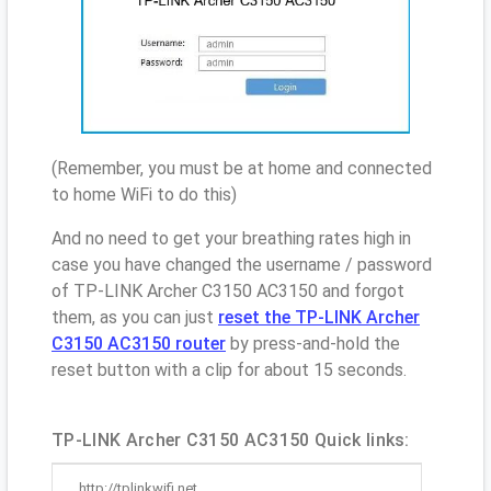
(Remember, you must be at home and connected
to home WiFi to do this)
And no need to get your breathing rates high in
case you have changed the username / password
of TP-LINK Archer C3150 AC3150 and forgot
them, as you can just
reset the TP-LINK Archer
C3150 AC3150 router
by press-and-hold the
reset button with a clip for about 15 seconds.
TP-LINK Archer C3150 AC3150 Quick links:
http://tplinkwifi.net