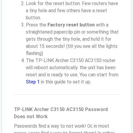
Look for the reset button. Few routers have
a tiny hole and few others have a reset
button.
Press the
Factory reset button
with a
straightened paperclip pin or something that
gets through the tiny hole, and hold it for
about 15 seconds! (till you see all the lights
flashing)
The TP-LINK Archer C3150 AC3150 router
will reboot automatically. the unit has been
reset and is ready to use. You can start from
Step 1
in this guide to set it up.
TP-LINK Archer C3150 AC3150 Password
Does not Work
Passwords find a way to not work! Or, in most