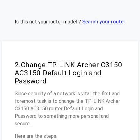
Is this not your router model ?
Search your router
2.Change TP-LINK Archer C3150
AC3150 Default Login and
Password
Since security of a network is vital, the first and
foremost task is to change the TP-LINK Archer
C3150 AC3150 router Default Login and
Password to something more personal and
secure.
Here are the steps: