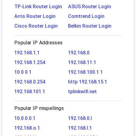
TP-Link Router Login
ASUS Router Login
Arris Router Login
Comtrend Login
Cisco Router Login
Belkin Router Login
Popular IP Addresses
192.168.1.1
192.168.0
192.168.1.254
192.168.11.1
10 0 0 1
192.168 100.1 1
192.168.0.254
http 192.168.15.1
192.168.101.1
tplinkwifi.net
Popular IP mispellings
10.0.0.0.1
192.168.0.l
192.168.o.1
192.168.l.1