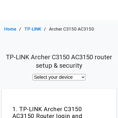
Home
TP-LINK
Archer C3150 AC3150
TP-LINK Archer C3150 AC3150 router
setup & security
1. TP-LINK Archer C3150
AC3150 Router login and