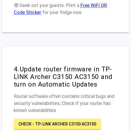
🤓 Geek out your guests. Print a
Free WiFi QR
Code Sticker
for your fridge now
4.Update router firmware in TP-
LINK Archer C3150 AC3150 and
turn on Automatic Updates
Router software often contains critical bugs and
security vulnerabilities; Check if your router has
known vulnerabilities
CHECK - TP-LINK ARCHER C3150 AC3150