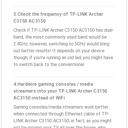
3.Check the frequency of TP-LINK Archer
C3150 AC3150
Check if TP-LINK Archer C3150 AC3150 has dual-
band, the most commonly used band would be
2.4GHz; however, switching to 5GHz would bring
out better results! It depends on your device
though; if you’re running an old lad, you might have
to switch back to the conventional
4.Hardwire gaming consoles / media
streamers into your TP-LINK Archer C3150
AC3150 instead of WiFi
Gaming consoles/media streamers work better
when connected through Ethernet cable of TP-
LINK Archer C3150 AC3150; in fact, as you might
not be moving your TV all over the house, why