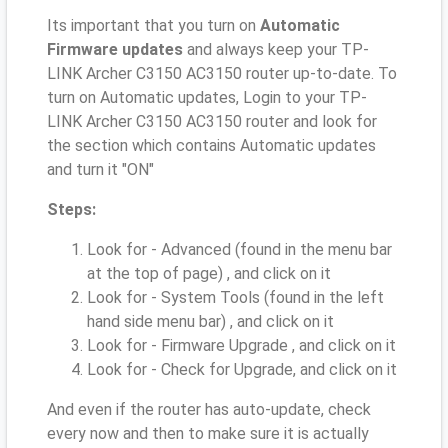
Its important that you turn on
Automatic
Firmware updates
and always keep your TP-
LINK Archer C3150 AC3150 router up-to-date. To
turn on Automatic updates, Login to your TP-
LINK Archer C3150 AC3150 router and look for
the section which contains Automatic updates
and turn it "ON"
Steps:
Look for - Advanced (found in the menu bar
at the top of page) , and click on it
Look for - System Tools (found in the left
hand side menu bar) , and click on it
Look for - Firmware Upgrade , and click on it
Look for - Check for Upgrade, and click on it
And even if the router has auto-update, check
every now and then to make sure it is actually