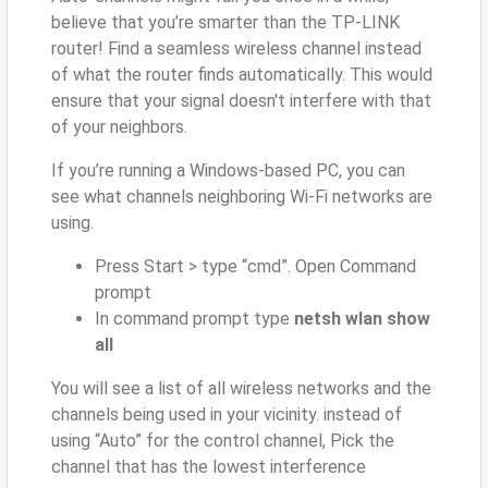
believe that you’re smarter than the TP-LINK
router! Find a seamless wireless channel instead
of what the router finds automatically. This would
ensure that your signal doesn't interfere with that
of your neighbors.
If you’re running a Windows-based PC, you can
see what channels neighboring Wi-Fi networks are
using.
Press Start > type “cmd”. Open Command
prompt
In command prompt type
netsh wlan show
all
You will see a list of all wireless networks and the
channels being used in your vicinity. instead of
using “Auto” for the control channel, Pick the
channel that has the lowest interference