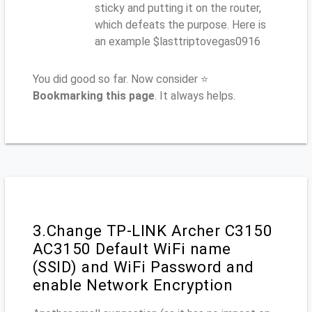
sticky and putting it on the router,
which defeats the purpose. Here is
an example $lasttriptovegas0916
You did good so far. Now consider ⭐
Bookmarking this page
. It always helps.
3.Change TP-LINK Archer C3150
AC3150 Default WiFi name
(SSID) and WiFi Password and
enable Network Encryption