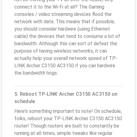
connect it to the Wi-Fi at all? The Gaming
consoles / video streaming devices flood the
network with data. This means that if possible,
you should consider hardwire (using Ethernet
cable) the devices that tend to consume a lot of
bandwidth. Although this can sort of defeat the
purpose of having wireless networks, it can
actually help your overall network speed of TP-
LINK Archer C3150 AC3150 if you can hardwire
the bandwidth hogs.
5. Reboot TP-LINK Archer C3150 AC3150 on
schedule
Here's something important to note! On schedule,
folks, reboot your TP-LINK Archer C3150 AC3150
router! Though routers are built to constantly be
running at all times, simple tweaks like regular