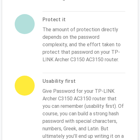
Protect it
The amount of protection directly
depends on the password
complexity, and the effort taken to
protect that password on your TP-
LINK Archer C3150 AC3150 router.
Usability first
Give Password for your TP-LINK
Archer C3150 AC3150 router that
you can remember (usability first). Of
course, you can build a strong hash
password with special characters,
numbers, Greek, and Latin. But
ultimately you'll end up writing it on a