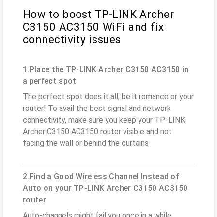
How to boost TP-LINK Archer
C3150 AC3150 WiFi and fix
connectivity issues
1.Place the TP-LINK Archer C3150 AC3150 in
a perfect spot
The perfect spot does it all; be it romance or your
router! To avail the best signal and network
connectivity, make sure you keep your TP-LINK
Archer C3150 AC3150 router visible and not
facing the wall or behind the curtains
2.Find a Good Wireless Channel Instead of
Auto on your TP-LINK Archer C3150 AC3150
router
Auto-channels might fail you once in a while;