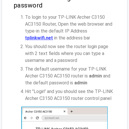
password
To login to your TP-LINK Archer C3150
AC3150 Router, Open the web browser and
type-in the default IP Address
tplinkwifi.net
in the address bar
You should now see the router login page
with 2 text fields where you can type a
username and a password
The default username for your TP-LINK
Archer C3150 AC3150 router is
admin
and
the default password is
admin
Hit "Login" and you should see the TP-LINK
Archer C3150 AC3150 router control panel