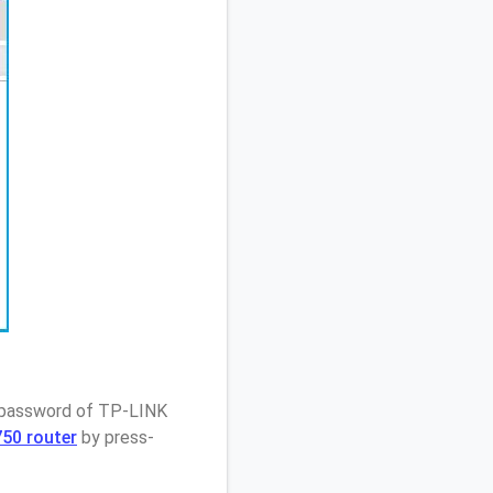
/ password of TP-LINK
50 router
by press-