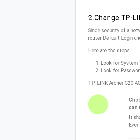
2.Change TP-LI
Since security of a net
router Default Login a
Here are the steps:
Look for System To
Look for Password 
TP-LINK Archer C20 AC
Choo
can 
It sh
Ever