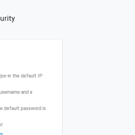
urity
pe-in the default IP
 username and a
e default password is
el