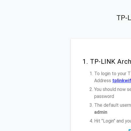
TP-L
1. TP-LINK Arc
To login to your 
Address
tplinkwif
You should now se
password
The default user
admin
Hit "Login" and y