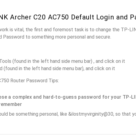
NK Archer C20 AC750 Default Login and 
work is vital, the first and foremost task is to change the TP-
nd Password to something more personal and secure.
ols (found in the left hand side menu bar) , and click on it
(found in the left hand side menu bar), and click on it
750 Router Password Tips:
se a complex and hard-to-guess password for your TP-LI
remember
ould be something personal, like &ilostmyvirginity@30, so that you