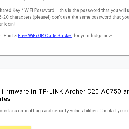
ared Key / WiFi Password – this is the password that you will 
16-20 characters (please!) don’t use the same password that yo
r login!
. Print a
Free WiFi QR Code Sticker
for your fridge now
r firmware in TP-LINK Archer C20 AC750 a
ates
ontains critical bugs and security vulnerabilities; Check if your