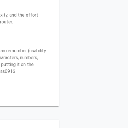
ity, and the effort
router.
an remember (usability
characters, numbers,
 putting it on the
egas0916