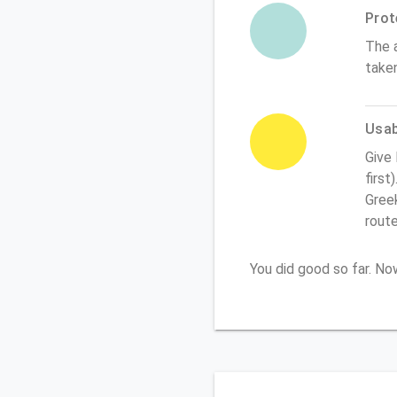
Prot
The 
take
Usabi
Give
first
Greek
rout
You did good so far. N