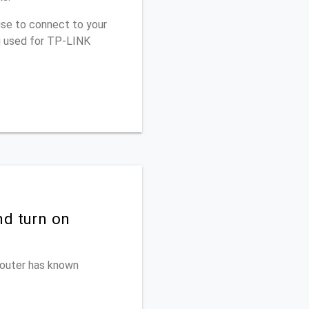
use to connect to your
u used for TP-LINK
nd turn on
 router has known