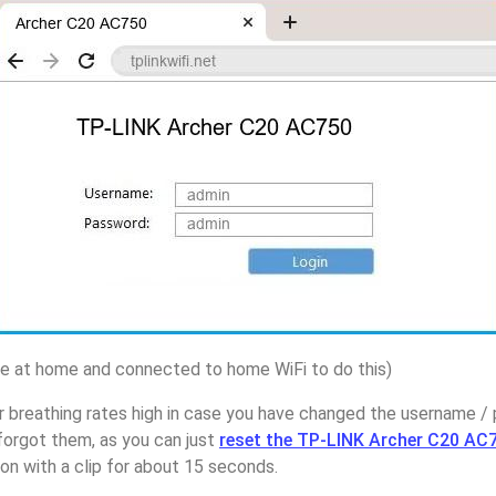
 at home and connected to home WiFi to do this)
r breathing rates high in case you have changed the username 
orgot them, as you can just
reset the TP-LINK Archer C20 AC7
on with a clip for about 15 seconds.