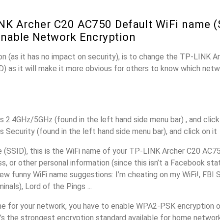
NK Archer C20 AC750 Default WiFi name (
nable Network Encryption
n (as it has no impact on security), is to change the TP-LINK 
) as it will make it more obvious for others to know which netw
s 2.4GHz/5GHz (found in the left hand side menu bar) , and click 
s Security (found in the left hand side menu bar), and click on it
(SSID), this is the WiFi name of your TP-LINK Archer C20 AC75
, or other personal information (since this isn’t a Facebook sta
ew funny WiFi name suggestions: I’m cheating on my WiFi!, FBI 
inals), Lord of the Pings ...
e for your network, you have to enable WPA2-PSK encryption 
’s the strongest encryption standard available for home networ