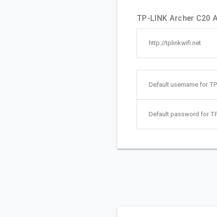
TP-LINK Archer C20 A
http://tplinkwifi.net
Default username for TP
Default password for TP