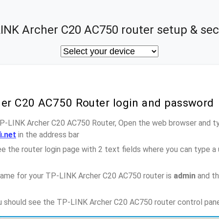
INK Archer C20 AC750 router setup & sec
her C20 AC750 Router login and password
TP-LINK Archer C20 AC750 Router, Open the web browser and ty
i.net
in the address bar
e the router login page with 2 text fields where you can type a
name for your TP-LINK Archer C20 AC750 router is
admin
and th
ou should see the TP-LINK Archer C20 AC750 router control pan