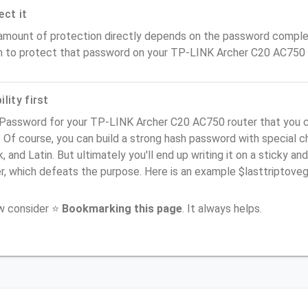
ect it
amount of protection directly depends on the password complex
n to protect that password on your TP-LINK Archer C20 AC750 
lity first
 Password for your TP-LINK Archer C20 AC750 router that you c
). Of course, you can build a strong hash password with special 
, and Latin. But ultimately you'll end up writing it on a sticky and
er, which defeats the purpose. Here is an example $lasttriptov
ow consider ⭐
Bookmarking this page
. It always helps.