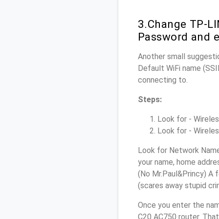
3.Change TP-LI
Password and e
Another small suggestio
Default WiFi name (SSID
connecting to.
Steps:
Look for - Wireles
Look for - Wireles
Look for Network Name 
your name, home address
(No Mr.Paul&Princy) A f
(scares away stupid crim
Once you enter the nam
C20 AC750 router. That