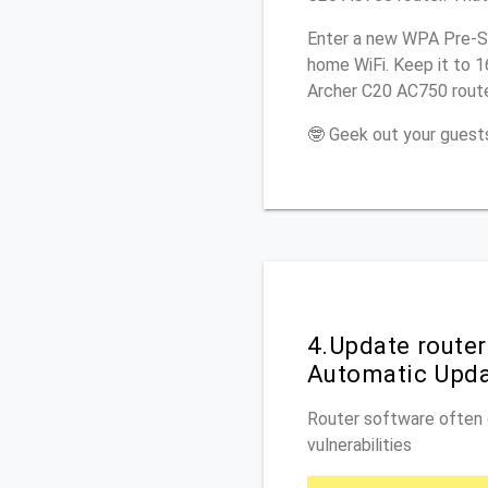
Enter a new WPA Pre-Sh
home WiFi. Keep it to 
Archer C20 AC750 route
🤓 Geek out your guests
4.Update route
Automatic Upd
Router software often c
vulnerabilities