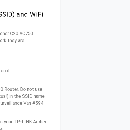
SSID) and WiFi
Archer C20 AC750
ork they are
on it
0 Router. Do not use
tus!) in the SSID name.
Surveillance Van #594
on your TP-LINK Archer
ks.