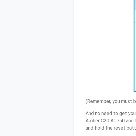
(Remember, you must be
And no need to get you
Archer C20 AC750 and f
and-hold the reset butt