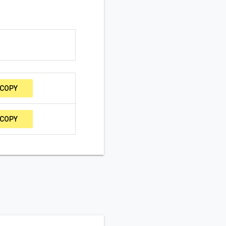
COPY
COPY