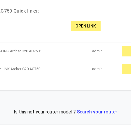
C750 Quick links:
OPEN LINK
-LINK Archer C20 AC750:
admin
-LINK Archer C20 AC750:
admin
Is this not your router model ?
Search your router