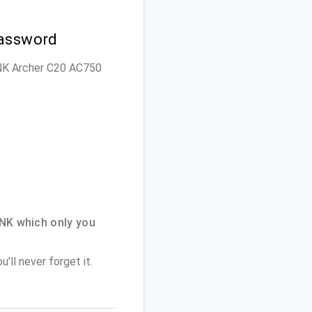
Password
LINK Archer C20 AC750
NK which only you
'll never forget it.