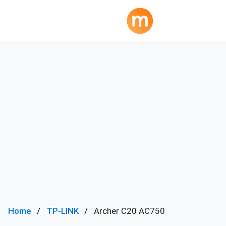
Home
TP-LINK
Archer C20 AC750