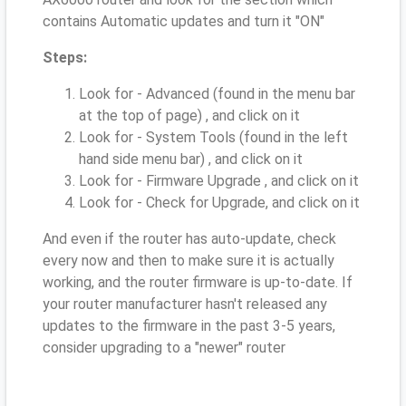
contains Automatic updates and turn it "ON"
Steps:
Look for - Advanced (found in the menu bar
at the top of page) , and click on it
Look for - System Tools (found in the left
hand side menu bar) , and click on it
Look for - Firmware Upgrade , and click on it
Look for - Check for Upgrade, and click on it
And even if the router has auto-update, check
every now and then to make sure it is actually
working, and the router firmware is up-to-date. If
your router manufacturer hasn't released any
updates to the firmware in the past 3-5 years,
consider upgrading to a "newer" router