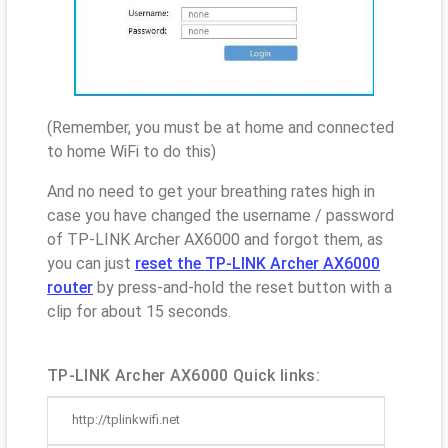
(Remember, you must be at home and connected
to home WiFi to do this)
And no need to get your breathing rates high in
case you have changed the username / password
of TP-LINK Archer AX6000 and forgot them, as
you can just
reset the TP-LINK Archer AX6000
router
by press-and-hold the reset button with a
clip for about 15 seconds.
TP-LINK Archer AX6000 Quick links:
http://tplinkwifi.net