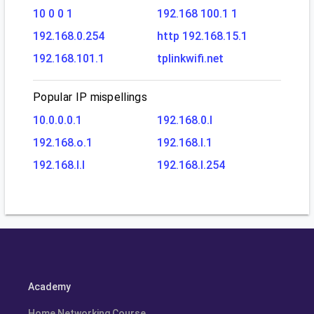
10 0 0 1
192.168 100.1 1
192.168.0.254
http 192.168.15.1
192.168.101.1
tplinkwifi.net
Popular IP mispellings
10.0.0.0.1
192.168.0.l
192.168.o.1
192.168.l.1
192.168.l.l
192.168.l.254
Academy
Home Networking Course