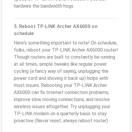
hardwire the bandwidth hogs.
5. Reboot TP-LINK Archer AX6000 on
schedule
Here's something important to note! On schedule,
folks, reboot your TP-LINK Archer AX6000 router!
Though routers are built to constantly be running
at all times, simple tweaks like regular power
cycling (a fancy way of saying, unplugging the
power cord and shoving it back up) helps with
most issues. Rebooting your TP-LINK Archer
AX6000 can fix Internet connection problems,
improve slow moving connections, and resolve
wireless issues altogether. Try unplugging your
TP-LINK modem on a quarterly basis to stay
proactive (Never reset; always reboot router)