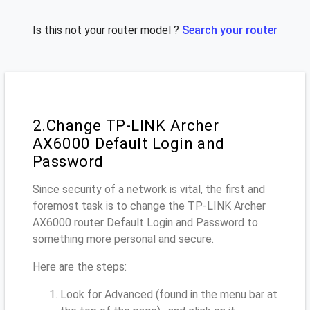
Is this not your router model ?
Search your router
2.Change TP-LINK Archer
AX6000 Default Login and
Password
Since security of a network is vital, the first and
foremost task is to change the TP-LINK Archer
AX6000 router Default Login and Password to
something more personal and secure.
Here are the steps:
Look for Advanced (found in the menu bar at