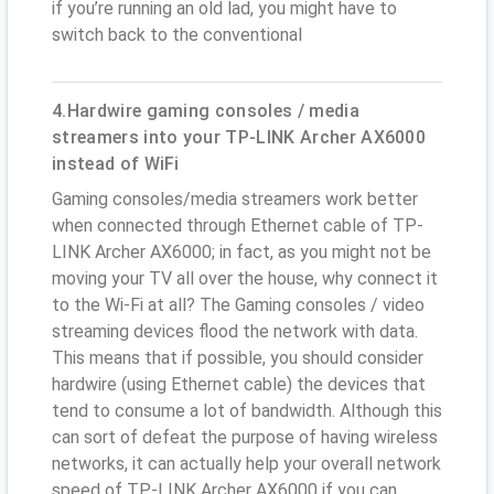
if you’re running an old lad, you might have to
switch back to the conventional
4.Hardwire gaming consoles / media
streamers into your TP-LINK Archer AX6000
instead of WiFi
Gaming consoles/media streamers work better
when connected through Ethernet cable of TP-
LINK Archer AX6000; in fact, as you might not be
moving your TV all over the house, why connect it
to the Wi-Fi at all? The Gaming consoles / video
streaming devices flood the network with data.
This means that if possible, you should consider
hardwire (using Ethernet cable) the devices that
tend to consume a lot of bandwidth. Although this
can sort of defeat the purpose of having wireless
networks, it can actually help your overall network
speed of TP-LINK Archer AX6000 if you can