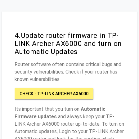
4.Update router firmware in TP-
LINK Archer AX6000 and turn on
Automatic Updates
Router software often contains critical bugs and
security vulnerabilities; Check if your router has
known vulnerabilities
CHECK - TP-LINK ARCHER AX6000
Its important that you turn on
Automatic
Firmware updates
and always keep your TP-
LINK Archer AX6000 router up-to-date. To turn on
Automatic updates, Login to your TP-LINK Archer
AX6000 router and look for the section which