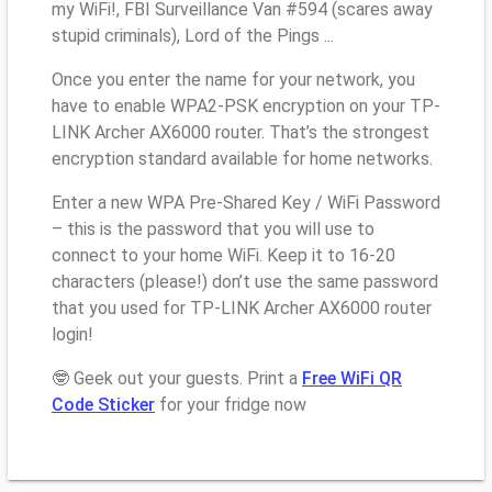
my WiFi!, FBI Surveillance Van #594 (scares away
stupid criminals), Lord of the Pings ...
Once you enter the name for your network, you
have to enable WPA2-PSK encryption on your TP-
LINK Archer AX6000 router. That’s the strongest
encryption standard available for home networks.
Enter a new WPA Pre-Shared Key / WiFi Password
– this is the password that you will use to
connect to your home WiFi. Keep it to 16-20
characters (please!) don’t use the same password
that you used for TP-LINK Archer AX6000 router
login!
🤓 Geek out your guests. Print a
Free WiFi QR
Code Sticker
for your fridge now