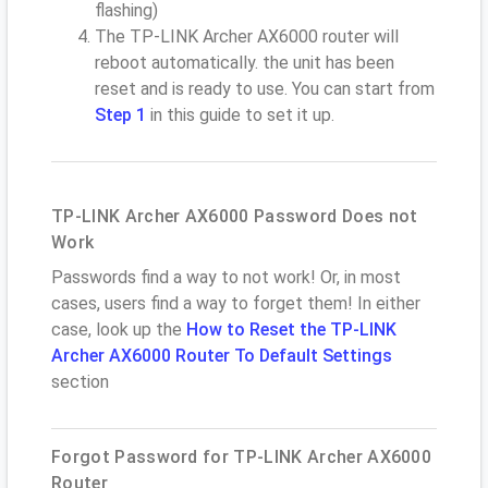
flashing)
The TP-LINK Archer AX6000 router will
reboot automatically. the unit has been
reset and is ready to use. You can start from
Step 1
in this guide to set it up.
TP-LINK Archer AX6000 Password Does not
Work
Passwords find a way to not work! Or, in most
cases, users find a way to forget them! In either
case, look up the
How to Reset the TP-LINK
Archer AX6000 Router To Default Settings
section
Forgot Password for TP-LINK Archer AX6000
Router