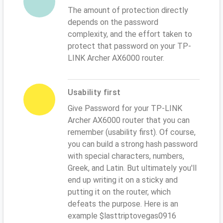
The amount of protection directly
depends on the password
complexity, and the effort taken to
protect that password on your TP-
LINK Archer AX6000 router.
Usability first
Give Password for your TP-LINK
Archer AX6000 router that you can
remember (usability first). Of course,
you can build a strong hash password
with special characters, numbers,
Greek, and Latin. But ultimately you'll
end up writing it on a sticky and
putting it on the router, which
defeats the purpose. Here is an
example $lasttriptovegas0916