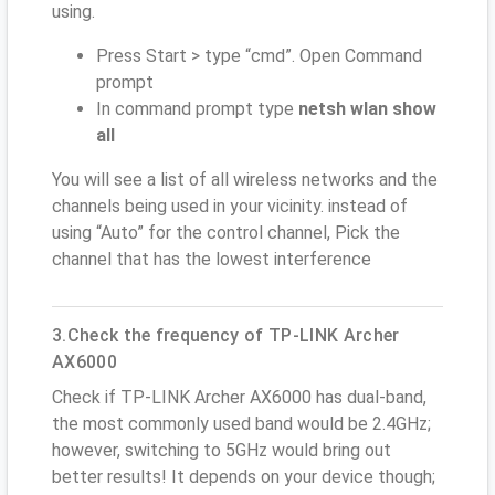
using.
Press Start > type “cmd”. Open Command
prompt
In command prompt type
netsh wlan show
all
You will see a list of all wireless networks and the
channels being used in your vicinity. instead of
using “Auto” for the control channel, Pick the
channel that has the lowest interference
3.Check the frequency of TP-LINK Archer
AX6000
Check if TP-LINK Archer AX6000 has dual-band,
the most commonly used band would be 2.4GHz;
however, switching to 5GHz would bring out
better results! It depends on your device though;