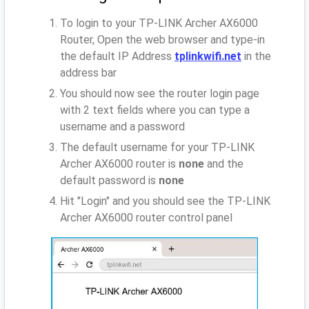
To login to your TP-LINK Archer AX6000
Router, Open the web browser and type-in
the default IP Address
tplinkwifi.net
in the
address bar
You should now see the router login page
with 2 text fields where you can type a
username and a password
The default username for your TP-LINK
Archer AX6000 router is
none
and the
default password is
none
Hit "Login" and you should see the TP-LINK
Archer AX6000 router control panel