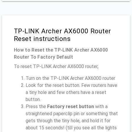
TP-LINK Archer AX6000 Router
Reset instructions
How to Reset the TP-LINK Archer AX6000
Router To Factory Default
To reset TP-LINK Archer AX6000 router,
Turn on the TP-LINK Archer AX6000 router
Look for the reset button. Few routers have
a tiny hole and few others have a reset
button.
Press the
Factory reset button
with a
straightened paperclip pin or something that
gets through the tiny hole, and hold it for
about 15 seconds! (till you see all the lights