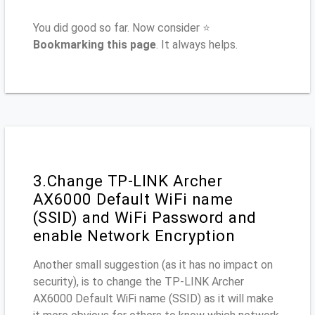
You did good so far. Now consider ⭐
Bookmarking this page
. It always helps.
3.Change TP-LINK Archer
AX6000 Default WiFi name
(SSID) and WiFi Password and
enable Network Encryption
Another small suggestion (as it has no impact on
security), is to change the TP-LINK Archer
AX6000 Default WiFi name (SSID) as it will make