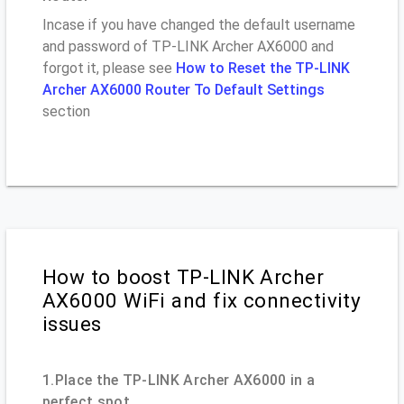
Incase if you have changed the default username
and password of TP-LINK Archer AX6000 and
forgot it, please see
How to Reset the TP-LINK
Archer AX6000 Router To Default Settings
section
How to boost TP-LINK Archer
AX6000 WiFi and fix connectivity
issues
1.Place the TP-LINK Archer AX6000 in a
perfect spot