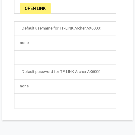
OPEN LINK
Default username for TP-LINK Archer AX6000:
none
Default password for TP-LINK Archer AX6000:
none