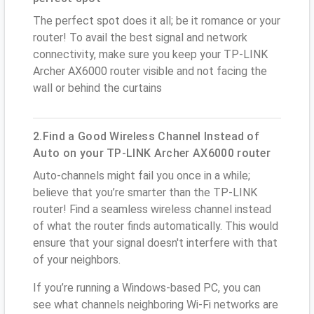
The perfect spot does it all; be it romance or your
router! To avail the best signal and network
connectivity, make sure you keep your TP-LINK
Archer AX6000 router visible and not facing the
wall or behind the curtains
2.Find a Good Wireless Channel Instead of
Auto on your TP-LINK Archer AX6000 router
Auto-channels might fail you once in a while;
believe that you’re smarter than the TP-LINK
router! Find a seamless wireless channel instead
of what the router finds automatically. This would
ensure that your signal doesn't interfere with that
of your neighbors.
If you’re running a Windows-based PC, you can
see what channels neighboring Wi-Fi networks are