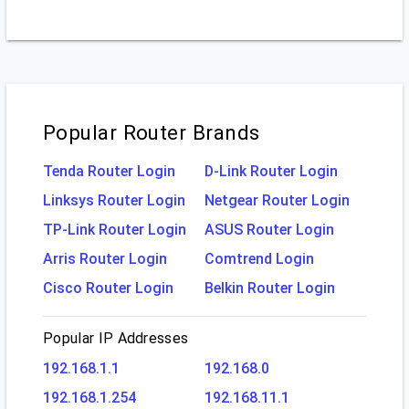
Popular Router Brands
Tenda Router Login
D-Link Router Login
Linksys Router Login
Netgear Router Login
TP-Link Router Login
ASUS Router Login
Arris Router Login
Comtrend Login
Cisco Router Login
Belkin Router Login
Popular IP Addresses
192.168.1.1
192.168.0
192.168.1.254
192.168.11.1