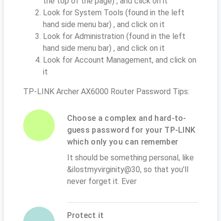
the top of the page) , and click on it
Look for System Tools (found in the left
hand side menu bar) , and click on it
Look for Administration (found in the left
hand side menu bar) , and click on it
Look for Account Management, and click on
it
TP-LINK Archer AX6000 Router Password Tips:
Choose a complex and hard-to-
guess password for your TP-LINK
which only you can remember
It should be something personal, like
&ilostmyvirginity@30, so that you'll
never forget it. Ever
Protect it