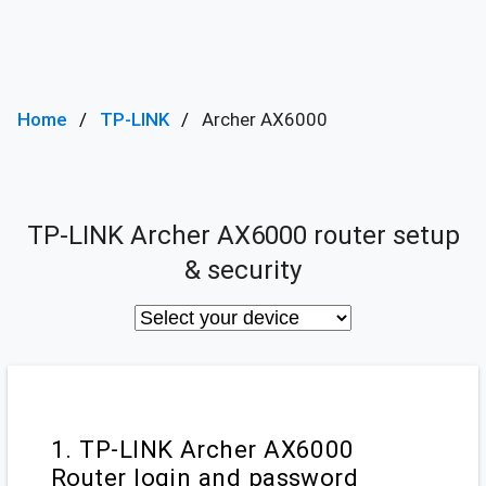
Home
TP-LINK
Archer AX6000
TP-LINK Archer AX6000 router setup
& security
1. TP-LINK Archer AX6000
Router login and password