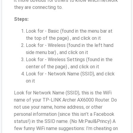
it more obvious for others to know which network
they are connecting to.
Steps:
Look for - Basic (found in the menu bar at
the top of the page) , and click on it
Look for - Wireless (found in the left hand
side menu bar) , and click on it
Look for - Wireless Settings (found in the
center of the page) , and click on it
Look for - Network Name (SSID), and click
on it
Look for Network Name (SSID), this is the WiFi
name of your TP-LINK Archer AX6000 Router. Do
not use your name, home address, or other
personal information (since this isn’t a Facebook
status!) in the SSID name. (No Mr.Paul&Princy) A
few funny WiFi name suggestions: I’m cheating on