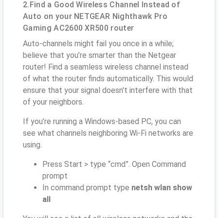
2.Find a Good Wireless Channel Instead of
Auto on your NETGEAR Nighthawk Pro
Gaming AC2600 XR500 router
Auto-channels might fail you once in a while;
believe that you’re smarter than the Netgear
router! Find a seamless wireless channel instead
of what the router finds automatically. This would
ensure that your signal doesn't interfere with that
of your neighbors.
If you’re running a Windows-based PC, you can
see what channels neighboring Wi-Fi networks are
using.
Press Start > type “cmd”. Open Command
prompt
In command prompt type
netsh wlan show
all