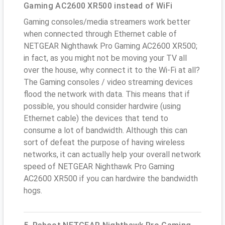
Gaming AC2600 XR500 instead of WiFi
Gaming consoles/media streamers work better
when connected through Ethernet cable of
NETGEAR Nighthawk Pro Gaming AC2600 XR500;
in fact, as you might not be moving your TV all
over the house, why connect it to the Wi-Fi at all?
The Gaming consoles / video streaming devices
flood the network with data. This means that if
possible, you should consider hardwire (using
Ethernet cable) the devices that tend to
consume a lot of bandwidth. Although this can
sort of defeat the purpose of having wireless
networks, it can actually help your overall network
speed of NETGEAR Nighthawk Pro Gaming
AC2600 XR500 if you can hardwire the bandwidth
hogs.