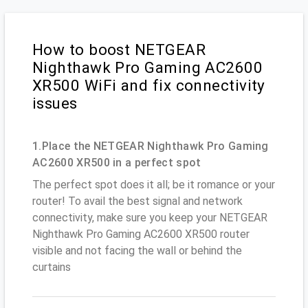
How to boost NETGEAR
Nighthawk Pro Gaming AC2600
XR500 WiFi and fix connectivity
issues
1.Place the NETGEAR Nighthawk Pro Gaming
AC2600 XR500 in a perfect spot
The perfect spot does it all; be it romance or your
router! To avail the best signal and network
connectivity, make sure you keep your NETGEAR
Nighthawk Pro Gaming AC2600 XR500 router
visible and not facing the wall or behind the
curtains