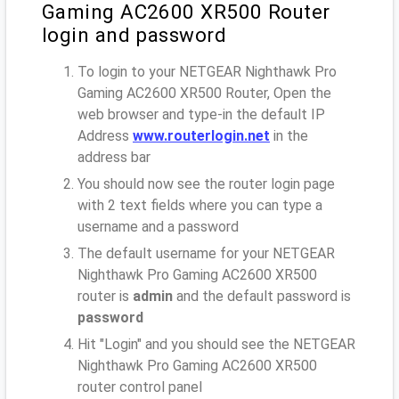
Gaming AC2600 XR500 Router
login and password
To login to your NETGEAR Nighthawk Pro
Gaming AC2600 XR500 Router, Open the
web browser and type-in the default IP
Address
www.routerlogin.net
in the
address bar
You should now see the router login page
with 2 text fields where you can type a
username and a password
The default username for your NETGEAR
Nighthawk Pro Gaming AC2600 XR500
router is
admin
and the default password is
password
Hit "Login" and you should see the NETGEAR
Nighthawk Pro Gaming AC2600 XR500
router control panel