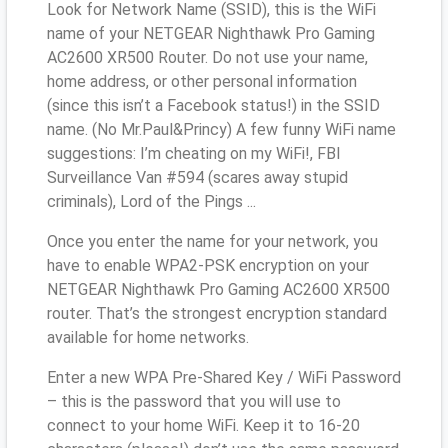
Look for Network Name (SSID), this is the WiFi
name of your NETGEAR Nighthawk Pro Gaming
AC2600 XR500 Router. Do not use your name,
home address, or other personal information
(since this isn’t a Facebook status!) in the SSID
name. (No Mr.Paul&Princy) A few funny WiFi name
suggestions: I’m cheating on my WiFi!, FBI
Surveillance Van #594 (scares away stupid
criminals), Lord of the Pings ...
Once you enter the name for your network, you
have to enable WPA2-PSK encryption on your
NETGEAR Nighthawk Pro Gaming AC2600 XR500
router. That’s the strongest encryption standard
available for home networks.
Enter a new WPA Pre-Shared Key / WiFi Password
– this is the password that you will use to
connect to your home WiFi. Keep it to 16-20