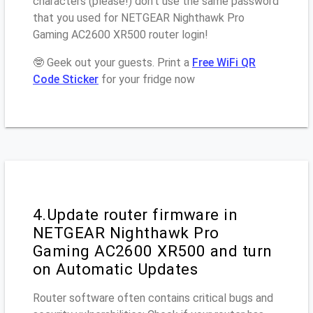
characters (please!) don’t use the same password
that you used for NETGEAR Nighthawk Pro
Gaming AC2600 XR500 router login!
🤓 Geek out your guests. Print a
Free WiFi QR
Code Sticker
for your fridge now
4.Update router firmware in
NETGEAR Nighthawk Pro
Gaming AC2600 XR500 and turn
on Automatic Updates
Router software often contains critical bugs and