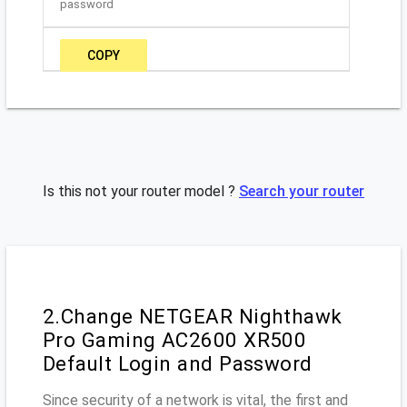
password
COPY
Is this not your router model ?
Search your router
2.Change NETGEAR Nighthawk
Pro Gaming AC2600 XR500
Default Login and Password
Since security of a network is vital, the first and