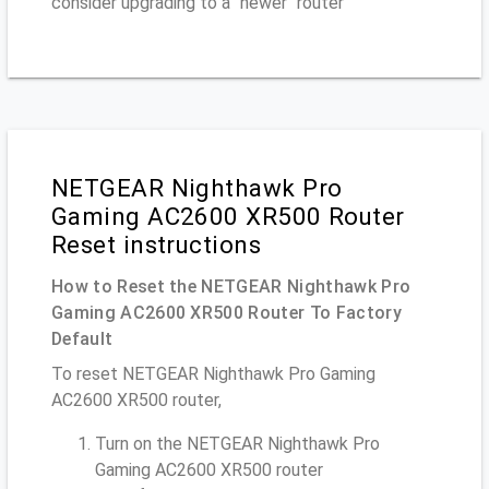
consider upgrading to a "newer" router
NETGEAR Nighthawk Pro
Gaming AC2600 XR500 Router
Reset instructions
How to Reset the NETGEAR Nighthawk Pro
Gaming AC2600 XR500 Router To Factory
Default
To reset NETGEAR Nighthawk Pro Gaming
AC2600 XR500 router,
Turn on the NETGEAR Nighthawk Pro
Gaming AC2600 XR500 router