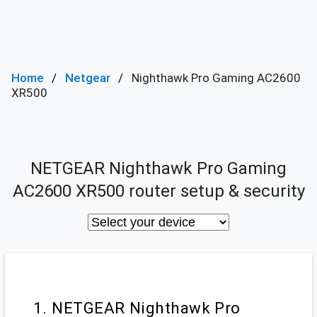
Home
Netgear
Nighthawk Pro Gaming AC2600
XR500
NETGEAR Nighthawk Pro Gaming
AC2600 XR500 router setup & security
1. NETGEAR Nighthawk Pro