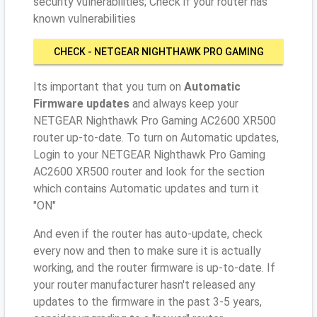
security vulnerabilities; Check if your router has
known vulnerabilities
CHECK - NETGEAR NIGHTHAWK PRO GAMING
AC2600 XR500
Its important that you turn on
Automatic
Firmware updates
and always keep your
NETGEAR Nighthawk Pro Gaming AC2600 XR500
router up-to-date. To turn on Automatic updates,
Login to your NETGEAR Nighthawk Pro Gaming
AC2600 XR500 router and look for the section
which contains Automatic updates and turn it
"ON"
And even if the router has auto-update, check
every now and then to make sure it is actually
working, and the router firmware is up-to-date. If
your router manufacturer hasn't released any
updates to the firmware in the past 3-5 years,