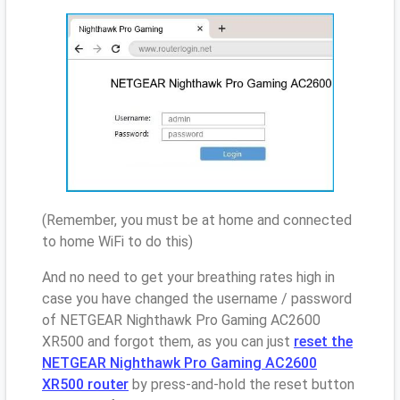
(Remember, you must be at home and connected
to home WiFi to do this)
And no need to get your breathing rates high in
case you have changed the username / password
of NETGEAR Nighthawk Pro Gaming AC2600
XR500 and forgot them, as you can just
reset the
NETGEAR Nighthawk Pro Gaming AC2600
XR500 router
by press-and-hold the reset button