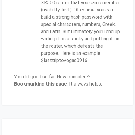
XR500 router that you can remember
(usability first). Of course, you can
build a strong hash password with
special characters, numbers, Greek,
and Latin. But ultimately you'll end up
writing it on a sticky and putting it on
the router, which defeats the
purpose. Here is an example
$lasttriptovegas0916
You did good so far. Now consider ⭐
Bookmarking this page
. It always helps.