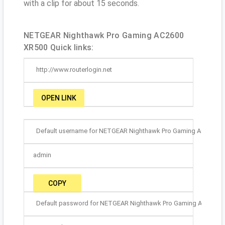
with a clip for about 15 seconds.
NETGEAR Nighthawk Pro Gaming AC2600
XR500 Quick links:
http://www.routerlogin.net
OPEN LINK
Default username for NETGEAR Nighthawk Pro Gaming AC2600 X
admin
COPY
Default password for NETGEAR Nighthawk Pro Gaming AC2600 