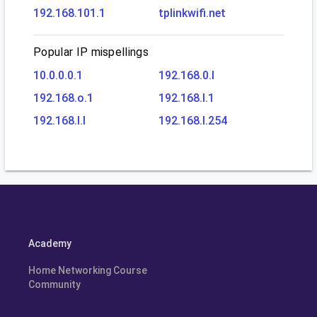
192.168.101.1
tplinkwifi.net
Popular IP mispellings
10.0.0.0.1
192.168.0.l
192.168.o.1
192.168.l.1
192.168.l.l
192.168.l.254
Academy
Home Networking Course
Community