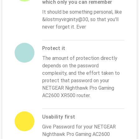
which only you can remember
It should be something personal, like
&ilostmyvirginity@30, so that you'll
never forget it. Ever
Protect it
The amount of protection directly
depends on the password
complexity, and the effort taken to
protect that password on your
NETGEAR Nighthawk Pro Gaming
AC2600 XR500 router.
Usability first
Give Password for your NETGEAR
Nighthawk Pro Gaming AC2600