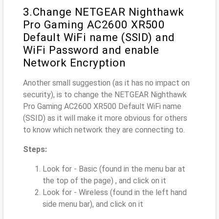
3.Change NETGEAR Nighthawk
Pro Gaming AC2600 XR500
Default WiFi name (SSID) and
WiFi Password and enable
Network Encryption
Another small suggestion (as it has no impact on
security), is to change the NETGEAR Nighthawk
Pro Gaming AC2600 XR500 Default WiFi name
(SSID) as it will make it more obvious for others
to know which network they are connecting to.
Steps:
Look for - Basic (found in the menu bar at
the top of the page) , and click on it
Look for - Wireless (found in the left hand
side menu bar), and click on it