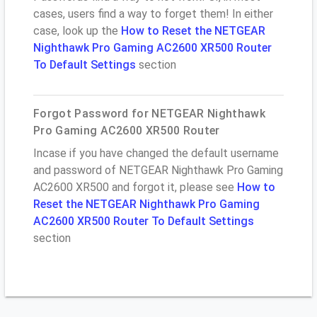
cases, users find a way to forget them! In either
case, look up the
How to Reset the NETGEAR
Nighthawk Pro Gaming AC2600 XR500 Router
To Default Settings
section
Forgot Password for NETGEAR Nighthawk
Pro Gaming AC2600 XR500 Router
Incase if you have changed the default username
and password of NETGEAR Nighthawk Pro Gaming
AC2600 XR500 and forgot it, please see
How to
Reset the NETGEAR Nighthawk Pro Gaming
AC2600 XR500 Router To Default Settings
section