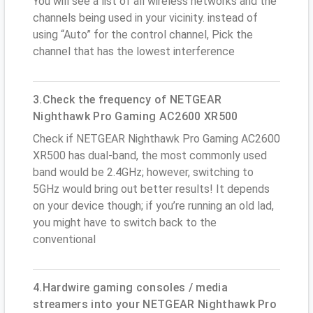
You will see a list of all wireless networks and the
channels being used in your vicinity. instead of
using “Auto” for the control channel, Pick the
channel that has the lowest interference
3.Check the frequency of NETGEAR
Nighthawk Pro Gaming AC2600 XR500
Check if NETGEAR Nighthawk Pro Gaming AC2600
XR500 has dual-band, the most commonly used
band would be 2.4GHz; however, switching to
5GHz would bring out better results! It depends
on your device though; if you’re running an old lad,
you might have to switch back to the
conventional
4.Hardwire gaming consoles / media
streamers into your NETGEAR Nighthawk Pro