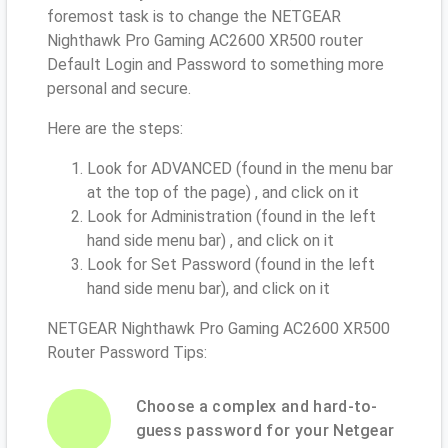
foremost task is to change the NETGEAR
Nighthawk Pro Gaming AC2600 XR500 router
Default Login and Password to something more
personal and secure.
Here are the steps:
Look for ADVANCED (found in the menu bar
at the top of the page) , and click on it
Look for Administration (found in the left
hand side menu bar) , and click on it
Look for Set Password (found in the left
hand side menu bar), and click on it
NETGEAR Nighthawk Pro Gaming AC2600 XR500
Router Password Tips:
Choose a complex and hard-to-
guess password for your Netgear