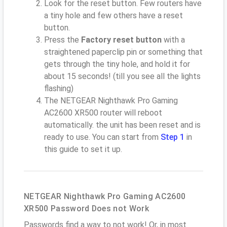
Look for the reset button. Few routers have
a tiny hole and few others have a reset
button.
Press the
Factory reset button
with a
straightened paperclip pin or something that
gets through the tiny hole, and hold it for
about 15 seconds! (till you see all the lights
flashing)
The NETGEAR Nighthawk Pro Gaming
AC2600 XR500 router will reboot
automatically. the unit has been reset and is
ready to use. You can start from
Step 1
in
this guide to set it up.
NETGEAR Nighthawk Pro Gaming AC2600
XR500 Password Does not Work
Passwords find a way to not work! Or, in most