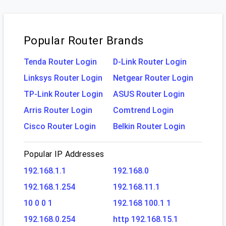
Popular Router Brands
Tenda Router Login
D-Link Router Login
Linksys Router Login
Netgear Router Login
TP-Link Router Login
ASUS Router Login
Arris Router Login
Comtrend Login
Cisco Router Login
Belkin Router Login
Popular IP Addresses
192.168.1.1
192.168.0
192.168.1.254
192.168.11.1
10 0 0 1
192.168 100.1 1
192.168.0.254
http 192.168.15.1