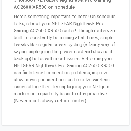
5. Reboot NETGEAR Nighthawk Pro Gaming
AC2600 XR500 on schedule
Here's something important to note! On schedule,
folks, reboot your NETGEAR Nighthawk Pro
Gaming AC2600 XR500 router! Though routers are
built to constantly be running at all times, simple
tweaks like regular power cycling (a fancy way of
saying, unplugging the power cord and shoving it
back up) helps with most issues. Rebooting your
NETGEAR Nighthawk Pro Gaming AC2600 XR500
can fix Internet connection problems, improve
slow moving connections, and resolve wireless
issues altogether. Try unplugging your Netgear
modem on a quarterly basis to stay proactive
(Never reset; always reboot router)