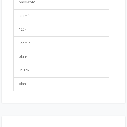
password
admin
1234
admin
blank
blank
blank