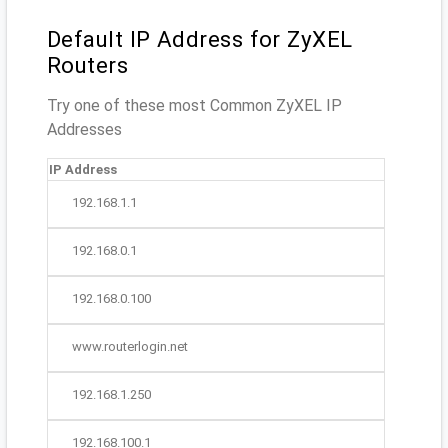
Default IP Address for ZyXEL
Routers
Try one of these most Common ZyXEL IP
Addresses
IP Address
192.168.1.1
192.168.0.1
192.168.0.100
www.routerlogin.net
192.168.1.250
192.168.100.1