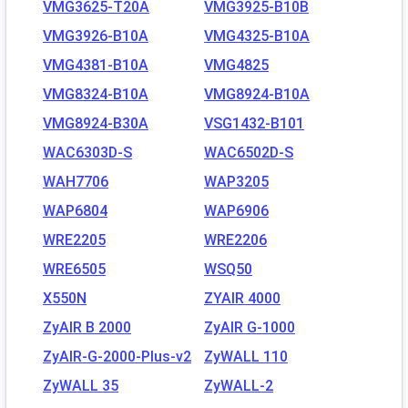
VMG3625-T20A
VMG3925-B10B
VMG3926-B10A
VMG4325-B10A
VMG4381-B10A
VMG4825
VMG8324-B10A
VMG8924-B10A
VMG8924-B30A
VSG1432-B101
WAC6303D-S
WAC6502D-S
WAH7706
WAP3205
WAP6804
WAP6906
WRE2205
WRE2206
WRE6505
WSQ50
X550N
ZYAIR 4000
ZyAIR B 2000
ZyAIR G-1000
ZyAIR-G-2000-Plus-v2
ZyWALL 110
ZyWALL 35
ZyWALL-2