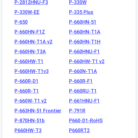
P-2812HNU-F3
P-330W
P-330W-EE
P-335 Plus
P-650
P-660HN-51
P-660HN-F1Z
P-660HN-T1A
P-660HN-T1A v2
P-660HN-T1H
P-660HN-T3A
P-660HNU-F1
P-660HW-T1
P-660HW-T1 v2
P-660HW-T1v3
P-660N-T1A
P-660R-D1
P-660R-F1
P-660R-T1
P-660RU-T1
P-660W-T1 v2
P-661HNU-F1
P-663HN-51 Frontier
P-791R
P-870HN-51b
P660-D1-RoHS
P660HW-T3
P660RT2