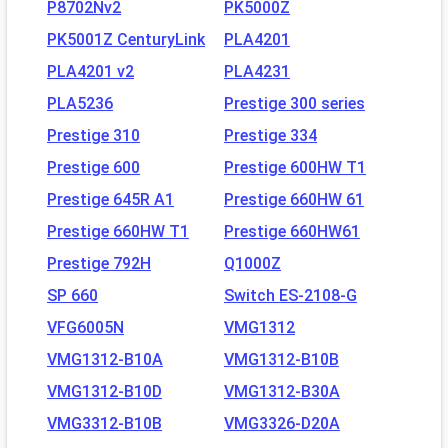
P8702Nv2
PK5000Z
PK5001Z CenturyLink
PLA4201
PLA4201 v2
PLA4231
PLA5236
Prestige 300 series
Prestige 310
Prestige 334
Prestige 600
Prestige 600HW T1
Prestige 645R A1
Prestige 660HW 61
Prestige 660HW T1
Prestige 660HW61
Prestige 792H
Q1000Z
SP 660
Switch ES-2108-G
VFG6005N
VMG1312
VMG1312-B10A
VMG1312-B10B
VMG1312-B10D
VMG1312-B30A
VMG3312-B10B
VMG3326-D20A