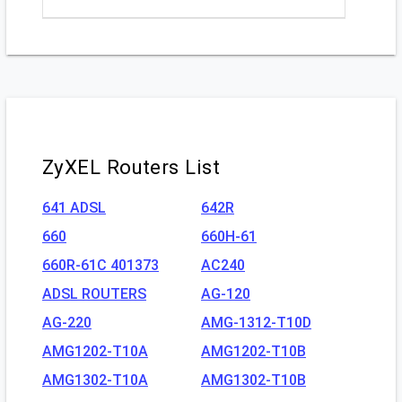
ZyXEL Routers List
641 ADSL
642R
660
660H-61
660R-61C 401373
AC240
ADSL ROUTERS
AG-120
AG-220
AMG-1312-T10D
AMG1202-T10A
AMG1202-T10B
AMG1302-T10A
AMG1302-T10B