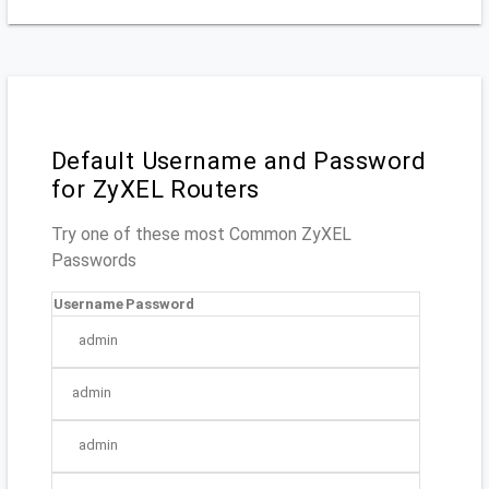
Default Username and Password
for ZyXEL Routers
Try one of these most Common ZyXEL
Passwords
Username
Password
admin
admin
admin