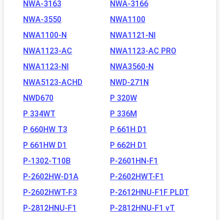
NWA-3163
NWA-3166
NWA-3550
NWA1100
NWA1100-N
NWA1121-NI
NWA1123-AC
NWA1123-AC PRO
NWA1123-NI
NWA3560-N
NWA5123-ACHD
NWD-271N
NWD670
P 320W
P 334WT
P 336M
P 660HW T3
P 661H D1
P 661HW D1
P 662H D1
P-1302-T10B
P-2601HN-F1
P-2602HW-D1A
P-2602HWT-F1
P-2602HWT-F3
P-2612HNU-F1F PLDT
P-2812HNU-F1
P-2812HNU-F1 vT