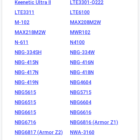
Keenetic Ultra II
LTE3301-Q222
LTE3311
LTE6100
M-102
MAX208M2W
MAX218M2W
MWR102
N-611
N4100
NBG-334SH
NBG-334W
NBG-415N
NBG-416N
NBG-417N
NBG-418N
NBG-419N
NBG4604
NBG5615
NBG5715
NBG6515
NBG6604
NBG6615
NBG6616
NBG6716
NBG6816 (Armor Z1)
NBG6817 (Armor Z2)
NWA-3160