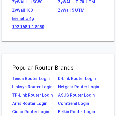
ZyWALL-USG50
ZyWALL-Z-70-UTM
ZyWall 100
ZyWall 5 UTM
keenetic 4g
192.168.1.1:8080
Popular Router Brands
Tenda Router Login
D-Link Router Login
Linksys Router Login
Netgear Router Login
TP-Link Router Login
ASUS Router Login
Arris Router Login
Comtrend Login
Cisco Router Login
Belkin Router Login