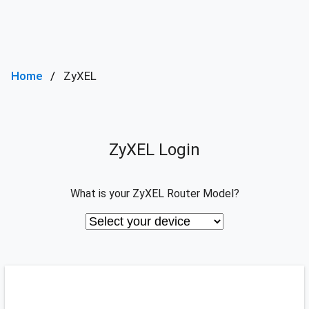
Home
ZyXEL
ZyXEL Login
What is your ZyXEL Router Model?