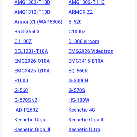
AMG1302-T10D
AMG1302-T11C
AMG1312-T10B
ARMOR Z2
Armor X1 (WAP6806)
B-620
BRG-35503
C1000Z
C1100Z
D1000 eircom
DEL1201-T10A
EMG2926 Videotron
EMG2926-Q10A
EMG3415-B10A
EMG3425-Q10A
EQ-660R
F1000
G-3000H
G-560
G-570S
G-570S v2
HS-100W
IAD-P2602
Keenetic 4G
Keenetic Giga
Keenetic Giga II
Keenetic Giga III
Keenetic Ultra