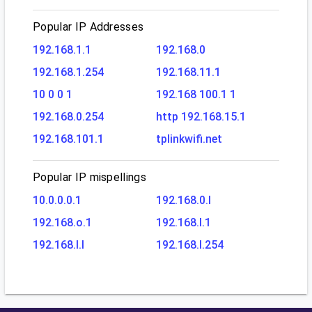
Popular IP Addresses
192.168.1.1
192.168.0
192.168.1.254
192.168.11.1
10 0 0 1
192.168 100.1 1
192.168.0.254
http 192.168.15.1
192.168.101.1
tplinkwifi.net
Popular IP mispellings
10.0.0.0.1
192.168.0.l
192.168.o.1
192.168.l.1
192.168.l.l
192.168.l.254