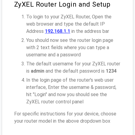
ZyXEL Router Login and Setup
To login to your ZyXEL Router, Open the
web browser and type the default IP
Address
192.168.1.1
in the address bar
You should now see the router login page
with 2 text fields where you can type a
username and a password
The default username for your ZyXEL router
is
admin
and the default password is
1234
In the login page of the router's web user
interface, Enter the username & password,
hit "Login" and now you should see the
ZyXEL router control panel
For specific instructions for your device, choose
your router model in the above dropdown box