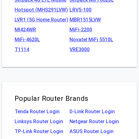
Hotspot (MHS291LVW)
LRV5-100
LVR1 (5G Home Router)
MBR1515LVW
MI424WR
MiFi-2200
MiFi-4620L
Novatel MiFi 5510L
T1114
VRE3000
Popular Router Brands
Tenda Router Login
D-Link Router Login
Linksys Router Login
Netgear Router Login
TP-Link Router Login
ASUS Router Login