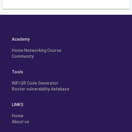
Academy
Home Networking Course
Community
Tools
WiFi QR Code Generator
Router vulnerability database
LINKS
Home
About us