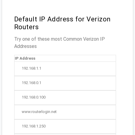
Default IP Address for Verizon
Routers
Try one of these most Common Verizon IP
Addresses
IP Address
192.168.1.1
192.168.0.1
192.168.0.100
www.routerlogin.net
192.168.1.250