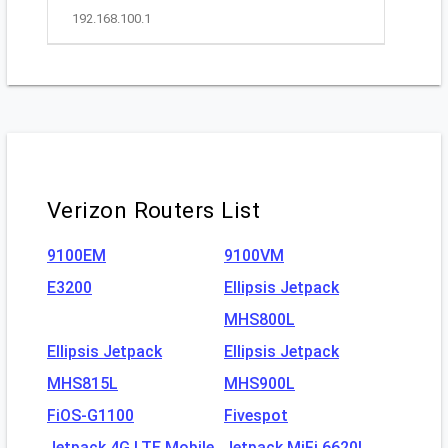
192.168.100.1
Verizon Routers List
9100EM
9100VM
E3200
Ellipsis Jetpack
MHS800L
Ellipsis Jetpack
Ellipsis Jetpack
MHS815L
MHS900L
FiOS-G1100
Fivespot
Jetpack 4G LTE Mobile
Jetpack MiFi 6620L