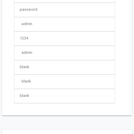
password
admin
1234
admin
blank
blank
blank