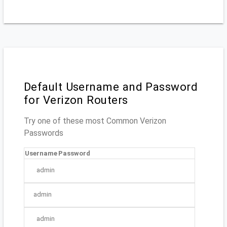
Default Username and Password
for Verizon Routers
Try one of these most Common Verizon
Passwords
Username
Password
admin
admin
admin