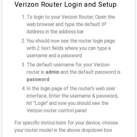
Verizon Router Login and Setup
To login to your Verizon Router, Open the
web browser and type the default IP
Address
in the address bar
You should now see the router login page
with 2 text fields where you can type a
username and a password
The default username for your Verizon
router is
admin
and the default password is
password
In the login page of the router's web user
interface, Enter the username & password,
hit "Login" and now you should see the
Verizon router control panel
For specific instructions for your device, choose
your router model in the above dropdown box