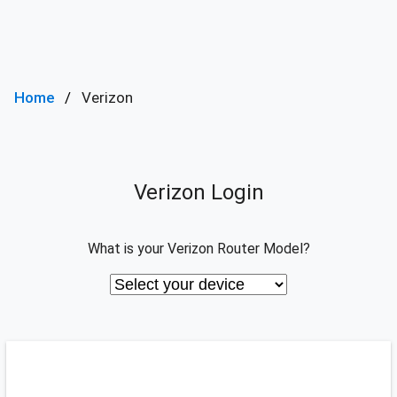
Home
Verizon
Verizon Login
What is your Verizon Router Model?