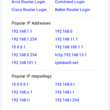
Arris Router Login
Comtrend Login
Cisco Router Login
Belkin Router Login
Popular IP Addresses
192.168.1.1
192.168.0
192.168.1.254
192.168.11.1
10 0 0 1
192.168 100.1 1
192.168.0.254
http 192.168.15.1
192.168.101.1
tplinkwifi.net
Popular IP mispellings
10.0.0.0.1
192.168.0.l
192.168.o.1
192.168.l.1
192.168.l.l
192.168.l.254