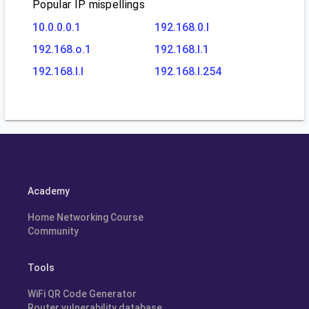
Popular IP mispellings
10.0.0.0.1
192.168.0.l
192.168.o.1
192.168.l.1
192.168.l.l
192.168.l.254
Academy
Home Networking Course
Community
Tools
WiFi QR Code Generator
Router vulnerability database