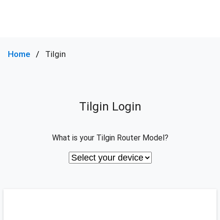
Home
Tilgin
Tilgin Login
What is your Tilgin Router Model?