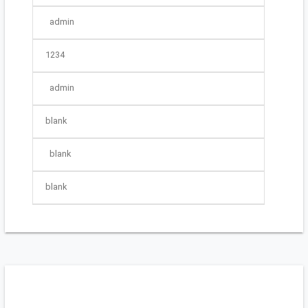
admin
1234
admin
blank
blank
blank