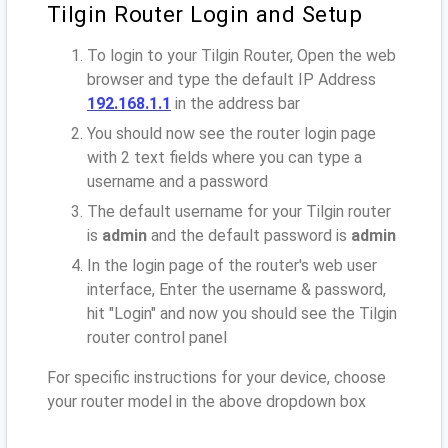
Tilgin Router Login and Setup
To login to your Tilgin Router, Open the web
browser and type the default IP Address
192.168.1.1
in the address bar
You should now see the router login page
with 2 text fields where you can type a
username and a password
The default username for your Tilgin router
is
admin
and the default password is
admin
In the login page of the router's web user
interface, Enter the username & password,
hit "Login" and now you should see the Tilgin
router control panel
For specific instructions for your device, choose
your router model in the above dropdown box