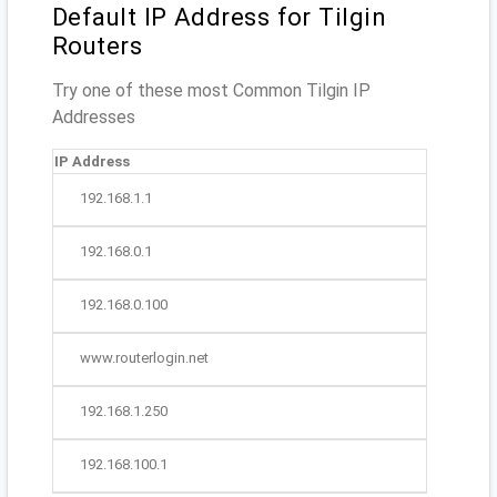
Default IP Address for Tilgin
Routers
Try one of these most Common Tilgin IP
Addresses
IP Address
192.168.1.1
192.168.0.1
192.168.0.100
www.routerlogin.net
192.168.1.250
192.168.100.1