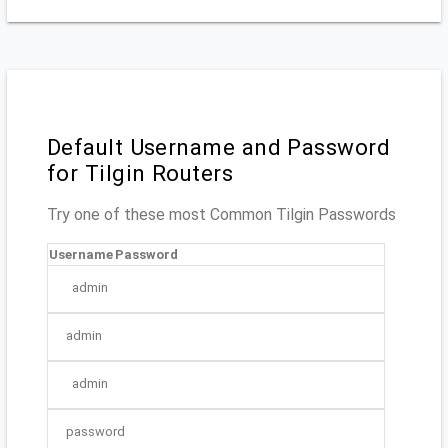
Default Username and Password
for Tilgin Routers
Try one of these most Common Tilgin Passwords
Username
Password
admin
admin
admin
password