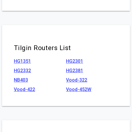
Tilgin Routers List
HG1351
HG2301
HG2332
HG2381
NB403
Vood-322
Vood-422
Vood-452W