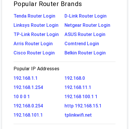
Popular Router Brands
Tenda Router Login
D-Link Router Login
Linksys Router Login
Netgear Router Login
TP-Link Router Login
ASUS Router Login
Arris Router Login
Comtrend Login
Cisco Router Login
Belkin Router Login
Popular IP Addresses
192.168.1.1
192.168.0
192.168.1.254
192.168.11.1
10 0 0 1
192.168 100.1 1
192.168.0.254
http 192.168.15.1
192.168.101.1
tplinkwifi.net