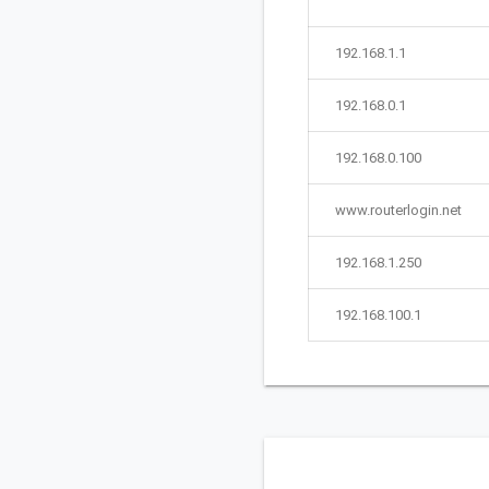
192.168.1.1
192.168.0.1
192.168.0.100
www.routerlogin.net
192.168.1.250
192.168.100.1