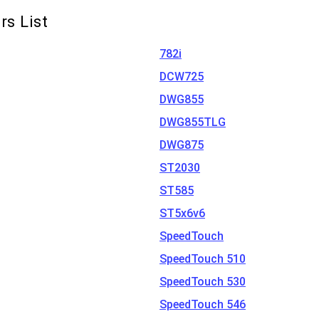
s List
782i
DCW725
DWG855
DWG855TLG
DWG875
ST2030
ST585
ST5x6v6
SpeedTouch
SpeedTouch 510
SpeedTouch 530
SpeedTouch 546