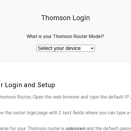
Thomson Login
What is your Thomson Router Model?
 Login and Setup
 Thomson Router, Open the web browser and type the default I
e the router login page with 2 text fields where you can type a
name for your Thomson router is
unknown
and the default pass