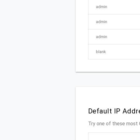
admin
admin
admin
blank
Default IP Add
Try one of these mos