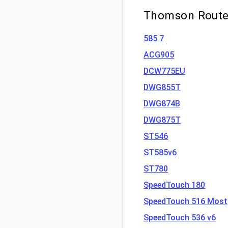
Thomson Router
585 7
ACG905
DCW775EU
DWG855T
DWG874B
DWG875T
ST546
ST585v6
ST780
SpeedTouch 180
SpeedTouch 516 Most
SpeedTouch 536 v6