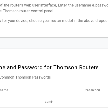
of the router's web user interface, Enter the username & passwor
e Thomson router control panel
ns for your device, choose your router model in the above dropd
me and Password for Thomson Routers
t Common Thomson Passwords
rname
Password
admin