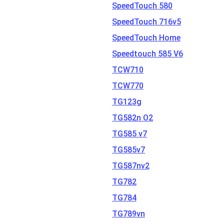
SpeedTouch 580
SpeedTouch 716v5
SpeedTouch Home
Speedtouch 585 V6
TCW710
TCW770
TG123g
TG582n O2
TG585 v7
TG585v7
TG587nv2
TG782
TG784
TG789vn