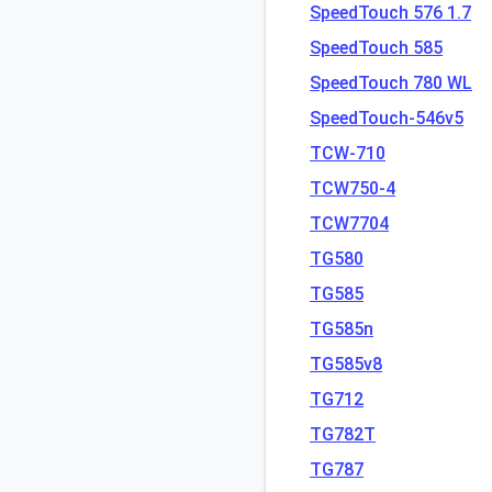
SpeedTouch 576 1.7
SpeedTouch 585
SpeedTouch 780 WL
SpeedTouch-546v5
TCW-710
TCW750-4
TCW7704
TG580
TG585
TG585n
TG585v8
TG712
TG782T
TG787