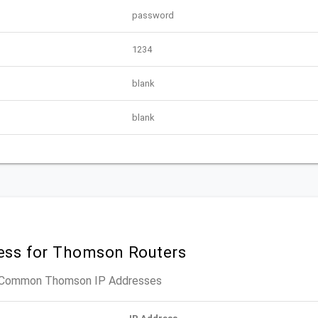
password
1234
blank
blank
ress for Thomson Routers
t Common Thomson IP Addresses