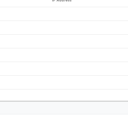
IP Address