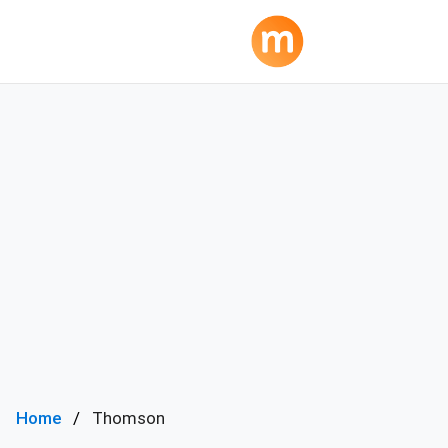
Home
Thomson