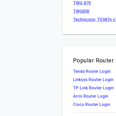
TWG-870
TWG850
Technicolor TG587n v
Popular Router
Tenda Router Login
Linksys Router Login
TP-Link Router Login
Arris Router Login
Cisco Router Login