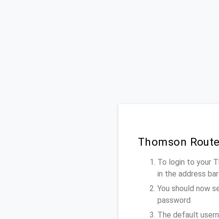
Thomson Router
To login to your
in the address bar
You should now se
password
The default user