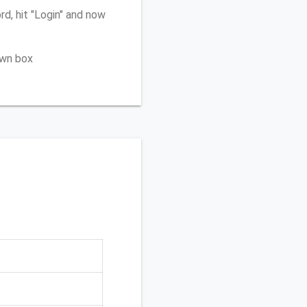
d, hit "Login" and now
own box