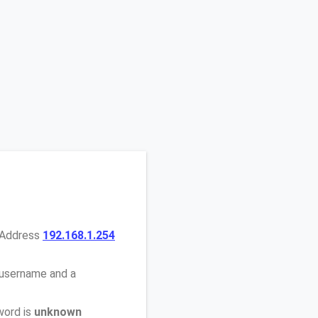
P Address
192.168.1.254
 username and a
word is
unknown