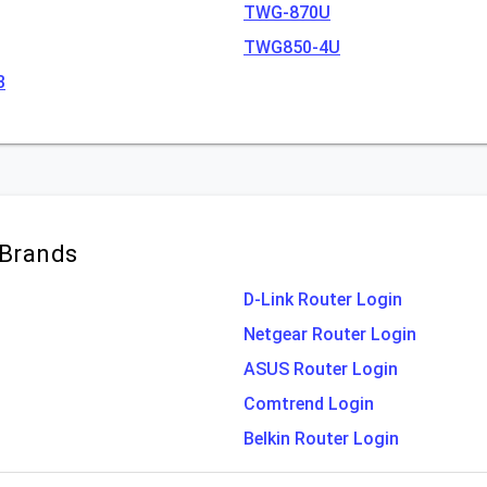
TWG-870U
TWG850-4U
3
 Brands
D-Link Router Login
Netgear Router Login
ASUS Router Login
Comtrend Login
Belkin Router Login