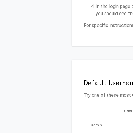
In the login page 
you should see th
For specific instructio
Default Userna
Try one of these mos
Use
admin