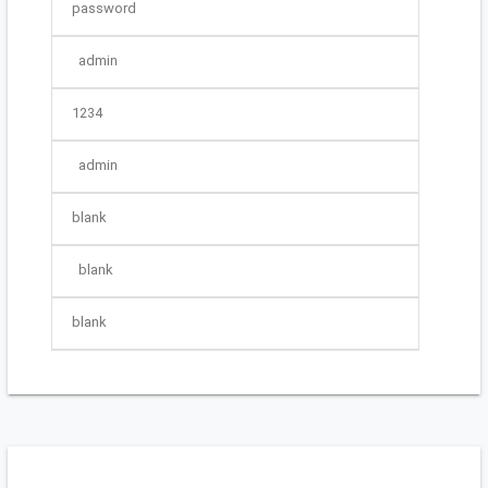
password
admin
1234
admin
blank
blank
blank