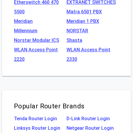
Etherswitch 460 470
EXTRANET SWITCHES
5500
Matra 6501 PBX
Meridian
Meridian 1 PBX
Millennium
NORSTAR
Norstar Modular ICS
Shasta
WLAN Access Point
WLAN Access Point
2220
2330
Popular Router Brands
Tenda Router Login
D-Link Router Login
Linksys Router Login
Netgear Router Login