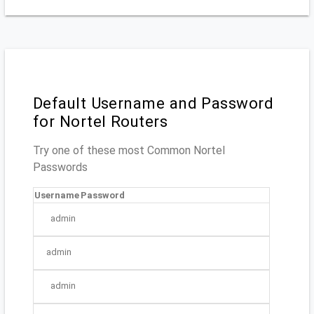
Default Username and Password
for Nortel Routers
Try one of these most Common Nortel
Passwords
Username
Password
admin
admin
admin