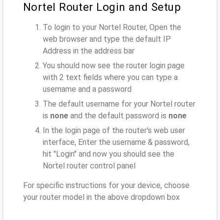
Nortel Router Login and Setup
To login to your Nortel Router, Open the
web browser and type the default IP
Address
in the address bar
You should now see the router login page
with 2 text fields where you can type a
username and a password
The default username for your Nortel router
is
none
and the default password is
none
In the login page of the router's web user
interface, Enter the username & password,
hit "Login" and now you should see the
Nortel router control panel
For specific instructions for your device, choose
your router model in the above dropdown box