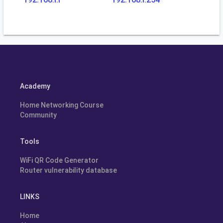
Academy
Home Networking Course
Community
Tools
WiFi QR Code Generator
Router vulnerability database
LINKS
Home