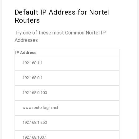
Default IP Address for Nortel
Routers
Try one of these most Common Nortel IP
Addresses
IP Address
192.168.1.1
192.168.0.1
192.168.0.100
www.routerlogin.net
192.168.1.250
192.168.100.1