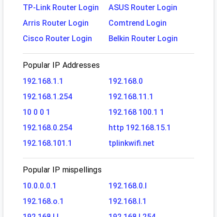
TP-Link Router Login
ASUS Router Login
Arris Router Login
Comtrend Login
Cisco Router Login
Belkin Router Login
Popular IP Addresses
192.168.1.1
192.168.0
192.168.1.254
192.168.11.1
10 0 0 1
192.168 100.1 1
192.168.0.254
http 192.168.15.1
192.168.101.1
tplinkwifi.net
Popular IP mispellings
10.0.0.0.1
192.168.0.l
192.168.o.1
192.168.l.1
192.168.l.l
192.168.l.254