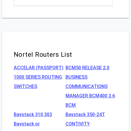
Nortel Routers List
ACCELAR (PASSPORT)
BCM50 RELEASE 2.0
1000 SERIES ROUTING
BUSINESS
SWITCHES
COMMUNICATIONS
MANAGER BCM400 3.6
BCM
Baystack 310 303
Baystack 350-24T
Baystack or
CONTIVITY