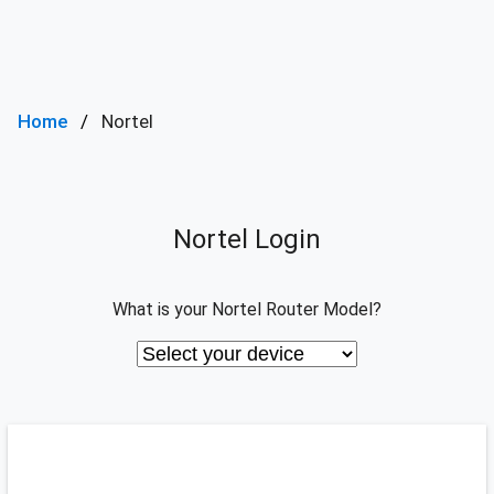
Home
Nortel
Nortel Login
What is your Nortel Router Model?