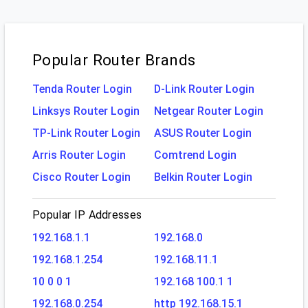
Popular Router Brands
Tenda Router Login
D-Link Router Login
Linksys Router Login
Netgear Router Login
TP-Link Router Login
ASUS Router Login
Arris Router Login
Comtrend Login
Cisco Router Login
Belkin Router Login
Popular IP Addresses
192.168.1.1
192.168.0
192.168.1.254
192.168.11.1
10 0 0 1
192.168 100.1 1
192.168.0.254
http 192.168.15.1