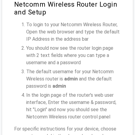
Netcomm Wireless Router Login
and Setup
To login to your Netcomm Wireless Router,
Open the web browser and type the default
IP Address
in the address bar
You should now see the router login page
with 2 text fields where you can type a
username and a password
The default username for your Netcomm
Wireless router is
admin
and the default
password is
admin
In the login page of the router's web user
interface, Enter the username & password,
hit "Login" and now you should see the
Netcomm Wireless router control panel
For specific instructions for your device, choose