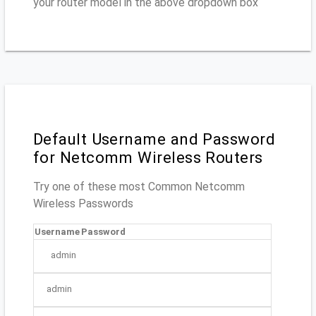
your router model in the above dropdown box
Default Username and Password
for Netcomm Wireless Routers
Try one of these most Common Netcomm
Wireless Passwords
Username
Password
admin
admin