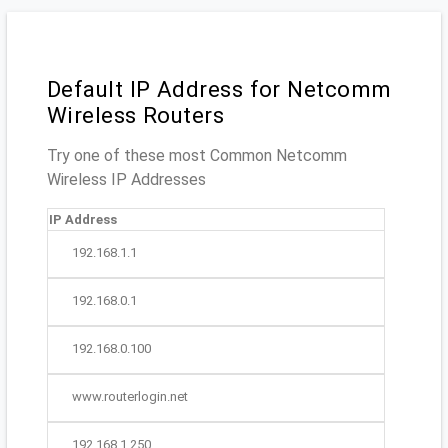
Default IP Address for Netcomm
Wireless Routers
Try one of these most Common Netcomm
Wireless IP Addresses
IP Address
192.168.1.1
192.168.0.1
192.168.0.100
www.routerlogin.net
192.168.1.250