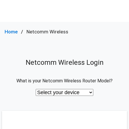
Home
Netcomm Wireless
Netcomm Wireless Login
What is your Netcomm Wireless Router Model?