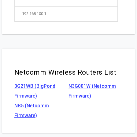
192.168.100.1
Netcomm Wireless Routers List
3G21WB (BigPond
N3G001W (Netcomm
Firmware)
Firmware)
NB5 (Netcomm
Firmware)