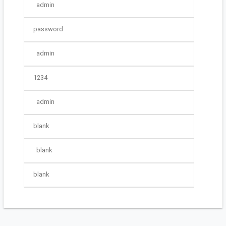
admin
password
admin
1234
admin
blank
blank
blank