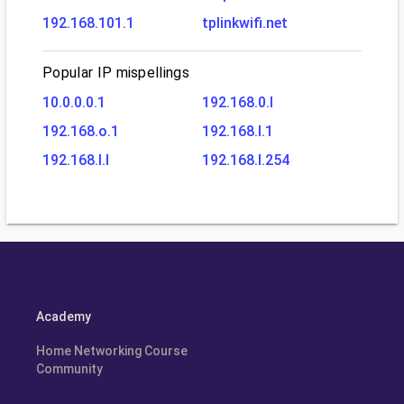
192.168.101.1
tplinkwifi.net
Popular IP mispellings
10.0.0.0.1
192.168.0.l
192.168.o.1
192.168.l.1
192.168.l.l
192.168.l.254
Academy
Home Networking Course
Community