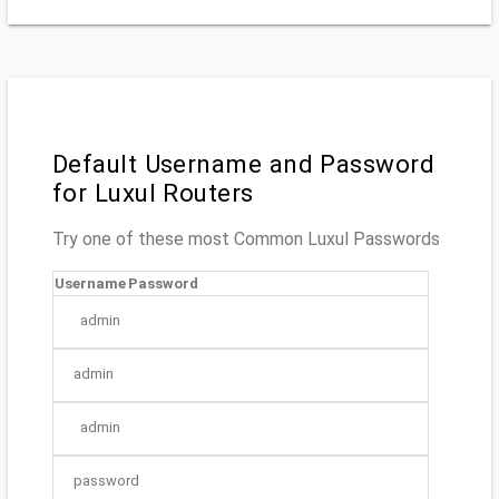
Default Username and Password
for Luxul Routers
Try one of these most Common Luxul Passwords
Username
Password
admin
admin
admin
password