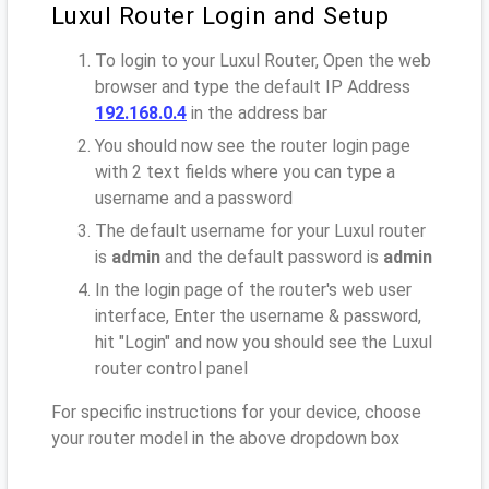
Luxul Router Login and Setup
To login to your Luxul Router, Open the web
browser and type the default IP Address
192.168.0.4
in the address bar
You should now see the router login page
with 2 text fields where you can type a
username and a password
The default username for your Luxul router
is
admin
and the default password is
admin
In the login page of the router's web user
interface, Enter the username & password,
hit "Login" and now you should see the Luxul
router control panel
For specific instructions for your device, choose
your router model in the above dropdown box