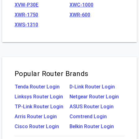
XVW-P30E
XWC-1000
XWR-1750
XWR-600
XWS-1310
Popular Router Brands
Tenda Router Login
D-Link Router Login
Linksys Router Login
Netgear Router Login
TP-Link Router Login
ASUS Router Login
Arris Router Login
Comtrend Login
Cisco Router Login
Belkin Router Login