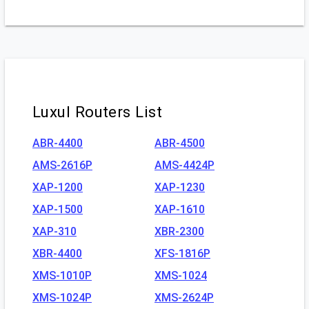
Luxul Routers List
ABR-4400
ABR-4500
AMS-2616P
AMS-4424P
XAP-1200
XAP-1230
XAP-1500
XAP-1610
XAP-310
XBR-2300
XBR-4400
XFS-1816P
XMS-1010P
XMS-1024
XMS-1024P
XMS-2624P