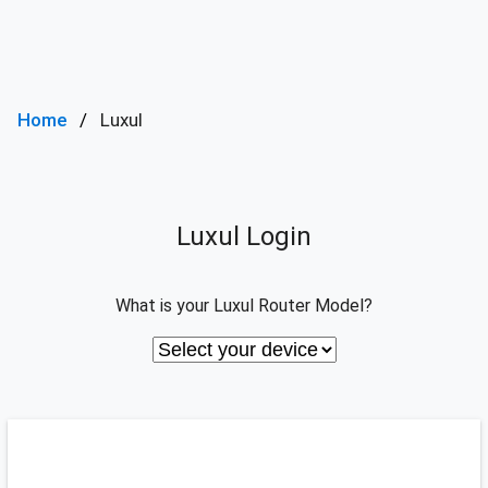
Home
Luxul
Luxul Login
What is your Luxul Router Model?