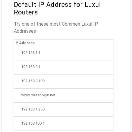
Default IP Address for Luxul
Routers
Try one of these most Common Luxul IP
Addresses
IP Address
192.168.1.1
192.168.0.1
192.168.0.100
www.routerlogin.net
192.168.1.250
192.168.100.1