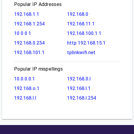
Popular IP Addresses
192.168.1.1
192.168.0
192.168.1.254
192.168.11.1
10 0 0 1
192.168 100.1 1
192.168.0.254
http 192.168.15.1
192.168.101.1
tplinkwifi.net
Popular IP mispellings
10.0.0.0.1
192.168.0.l
192.168.o.1
192.168.l.1
192.168.l.l
192.168.l.254