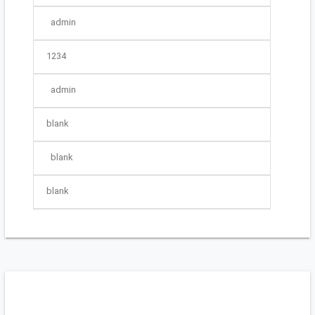
admin
1234
admin
blank
blank
blank