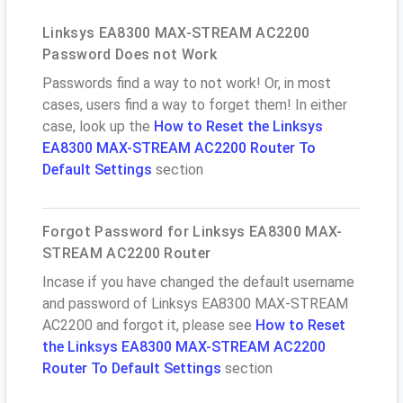
Linksys EA8300 MAX-STREAM AC2200
Password Does not Work
Passwords find a way to not work! Or, in most
cases, users find a way to forget them! In either
case, look up the
How to Reset the Linksys
EA8300 MAX-STREAM AC2200 Router To
Default Settings
section
Forgot Password for Linksys EA8300 MAX-
STREAM AC2200 Router
Incase if you have changed the default username
and password of Linksys EA8300 MAX-STREAM
AC2200 and forgot it, please see
How to Reset
the Linksys EA8300 MAX-STREAM AC2200
Router To Default Settings
section