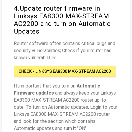
4.Update router firmware in
Linksys EA8300 MAX-STREAM
AC2200 and turn on Automatic
Updates
Router software often contains critical bugs and
security vulnerabilities; Check if your router has
known vulnerabilities
CHECK - LINKSYS EA8300 MAX-STREAM AC2200
Its important that you turn on
Automatic
Firmware updates
and always keep your Linksys
EA8300 MAX-STREAM AC2200 router up-to-
date. To turn on Automatic updates, Login to your
Linksys EA8300 MAX-STREAM AC2200 router
and look for the section which contains
Automatic updates and turn it "ON"