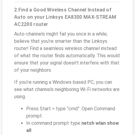
2.Find a Good Wireless Channel Instead of
Auto on your Linksys EA8300 MAX-STREAM
AC2200 router
Auto-channels might fail you once in a while;
believe that you’re smarter than the Linksys
router! Find a seamless wireless channel instead
of what the router finds automatically. This would
ensure that your signal doesn't interfere with that
of your neighbors.
If you’re running a Windows-based PC, you can
see what channels neighboring Wi-Fi networks are
using.
Press Start > type “cmd”. Open Command
prompt
In command prompt type
netsh wlan show
all