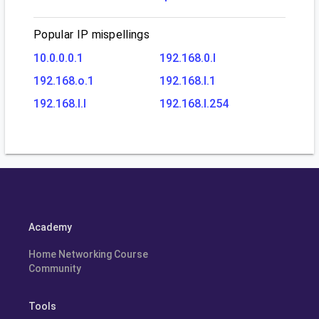
Popular IP mispellings
10.0.0.0.1
192.168.0.l
192.168.o.1
192.168.l.1
192.168.l.l
192.168.l.254
Academy
Home Networking Course
Community
Tools