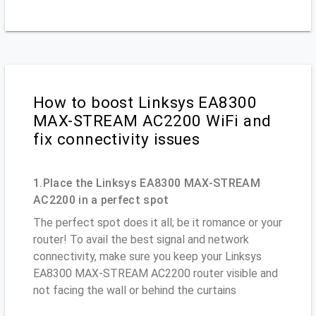
How to boost Linksys EA8300
MAX-STREAM AC2200 WiFi and
fix connectivity issues
1.Place the Linksys EA8300 MAX-STREAM
AC2200 in a perfect spot
The perfect spot does it all; be it romance or your
router! To avail the best signal and network
connectivity, make sure you keep your Linksys
EA8300 MAX-STREAM AC2200 router visible and
not facing the wall or behind the curtains