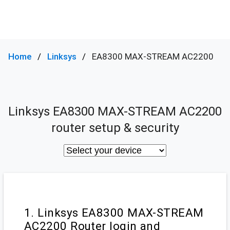
Home
Linksys
EA8300 MAX-STREAM AC2200
Linksys EA8300 MAX-STREAM AC2200
router setup & security
1. Linksys EA8300 MAX-STREAM
AC2200 Router login and