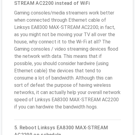
STREAM AC2200 instead of WiFi
Gaming consoles/media streamers work better
when connected through Ethernet cable of
Linksys EA8300 MAX-STREAM AC2200; in fact,
as you might not be moving your TV all over the
house, why connect it to the Wi-Fi at all? The
Gaming consoles / video streaming devices flood
the network with data. This means that if
possible, you should consider hardwire (using
Ethernet cable) the devices that tend to
consume a lot of bandwidth. Although this can
sort of defeat the purpose of having wireless
networks, it can actually help your overall network
speed of Linksys EA8300 MAX-STREAM AC2200
if you can hardwire the bandwidth hogs.
5. Reboot Linksys EA8300 MAX-STREAM
AC2200 on schedule