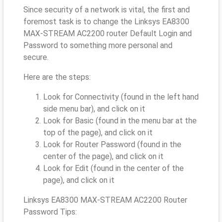
Since security of a network is vital, the first and
foremost task is to change the Linksys EA8300
MAX-STREAM AC2200 router Default Login and
Password to something more personal and
secure.
Here are the steps:
Look for Connectivity (found in the left hand
side menu bar), and click on it
Look for Basic (found in the menu bar at the
top of the page), and click on it
Look for Router Password (found in the
center of the page), and click on it
Look for Edit (found in the center of the
page), and click on it
Linksys EA8300 MAX-STREAM AC2200 Router
Password Tips: