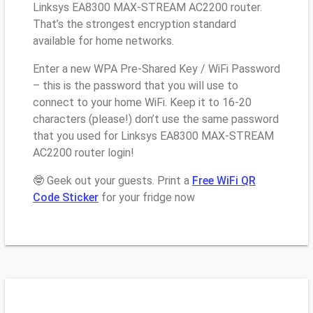
Linksys EA8300 MAX-STREAM AC2200 router.
That’s the strongest encryption standard
available for home networks.
Enter a new WPA Pre-Shared Key / WiFi Password
– this is the password that you will use to
connect to your home WiFi. Keep it to 16-20
characters (please!) don’t use the same password
that you used for Linksys EA8300 MAX-STREAM
AC2200 router login!
🤓 Geek out your guests. Print a
Free WiFi QR
Code Sticker
for your fridge now