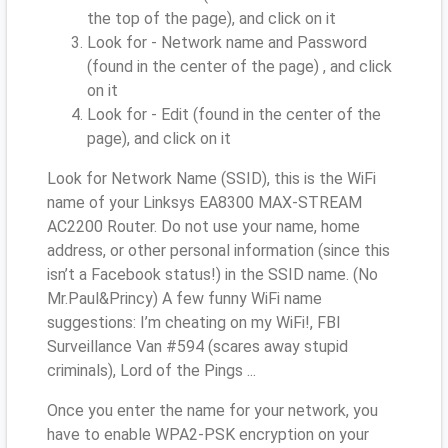
the top of the page), and click on it
Look for - Network name and Password
(found in the center of the page) , and click
on it
Look for - Edit (found in the center of the
page), and click on it
Look for Network Name (SSID), this is the WiFi
name of your Linksys EA8300 MAX-STREAM
AC2200 Router. Do not use your name, home
address, or other personal information (since this
isn’t a Facebook status!) in the SSID name. (No
Mr.Paul&Princy) A few funny WiFi name
suggestions: I’m cheating on my WiFi!, FBI
Surveillance Van #594 (scares away stupid
criminals), Lord of the Pings ...
Once you enter the name for your network, you
have to enable WPA2-PSK encryption on your