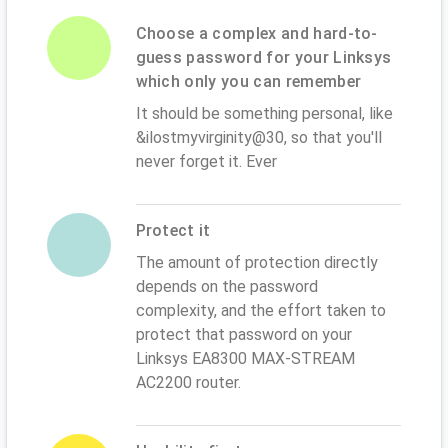
Choose a complex and hard-to-
guess password for your Linksys
which only you can remember
It should be something personal, like
&ilostmyvirginity@30, so that you'll
never forget it. Ever
Protect it
The amount of protection directly
depends on the password
complexity, and the effort taken to
protect that password on your
Linksys EA8300 MAX-STREAM
AC2200 router.