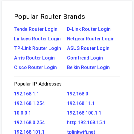
Popular Router Brands
Tenda Router Login
D-Link Router Login
Linksys Router Login
Netgear Router Login
TP-Link Router Login
ASUS Router Login
Arris Router Login
Comtrend Login
Cisco Router Login
Belkin Router Login
Popular IP Addresses
192.168.1.1
192.168.0
192.168.1.254
192.168.11.1
10 0 0 1
192.168 100.1 1
192.168.0.254
http 192.168.15.1
192.168.101.1
tplinkwifi.net