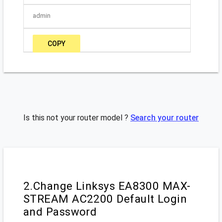
admin
COPY
Is this not your router model ?
Search your router
2.Change Linksys EA8300 MAX-
STREAM AC2200 Default Login
and Password