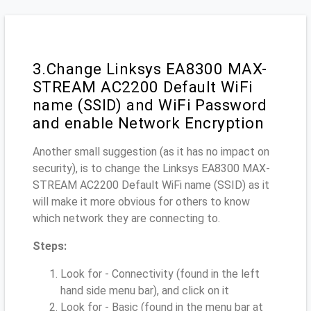
3.Change Linksys EA8300 MAX-
STREAM AC2200 Default WiFi
name (SSID) and WiFi Password
and enable Network Encryption
Another small suggestion (as it has no impact on
security), is to change the Linksys EA8300 MAX-
STREAM AC2200 Default WiFi name (SSID) as it
will make it more obvious for others to know
which network they are connecting to.
Steps:
Look for - Connectivity (found in the left
hand side menu bar), and click on it
Look for - Basic (found in the menu bar at