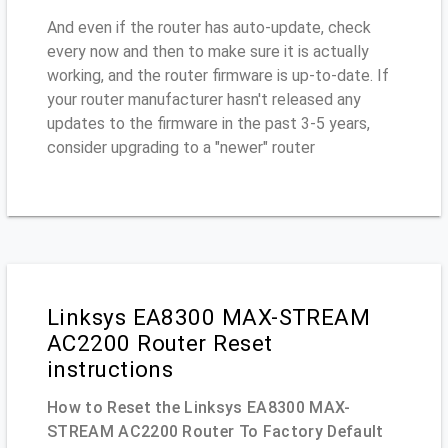
And even if the router has auto-update, check
every now and then to make sure it is actually
working, and the router firmware is up-to-date. If
your router manufacturer hasn't released any
updates to the firmware in the past 3-5 years,
consider upgrading to a "newer" router
Linksys EA8300 MAX-STREAM
AC2200 Router Reset
instructions
How to Reset the Linksys EA8300 MAX-
STREAM AC2200 Router To Factory Default