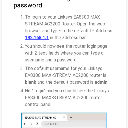
password
To login to your Linksys EA8300 MAX-
STREAM AC2200 Router, Open the web
browser and type-in the default IP Address
192.168.1.1
in the address bar
You should now see the router login page
with 2 text fields where you can type a
username and a password
The default username for your Linksys
EA8300 MAX-STREAM AC2200 router is
blank
and the default password is
admin
Hit "Login" and you should see the Linksys
EA8300 MAX-STREAM AC2200 router
control panel