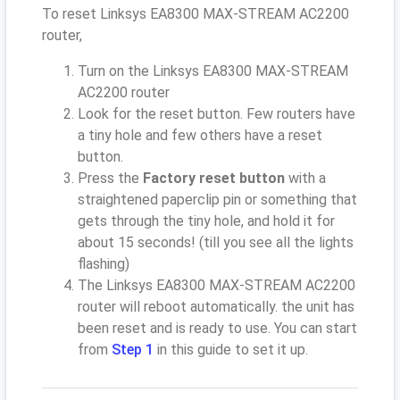
To reset Linksys EA8300 MAX-STREAM AC2200
router,
Turn on the Linksys EA8300 MAX-STREAM
AC2200 router
Look for the reset button. Few routers have
a tiny hole and few others have a reset
button.
Press the
Factory reset button
with a
straightened paperclip pin or something that
gets through the tiny hole, and hold it for
about 15 seconds! (till you see all the lights
flashing)
The Linksys EA8300 MAX-STREAM AC2200
router will reboot automatically. the unit has
been reset and is ready to use. You can start
from
Step 1
in this guide to set it up.