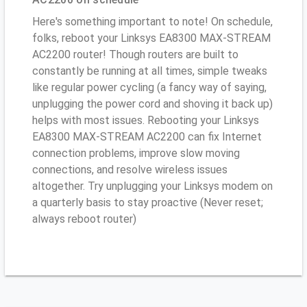
Here's something important to note! On schedule,
folks, reboot your Linksys EA8300 MAX-STREAM
AC2200 router! Though routers are built to
constantly be running at all times, simple tweaks
like regular power cycling (a fancy way of saying,
unplugging the power cord and shoving it back up)
helps with most issues. Rebooting your Linksys
EA8300 MAX-STREAM AC2200 can fix Internet
connection problems, improve slow moving
connections, and resolve wireless issues
altogether. Try unplugging your Linksys modem on
a quarterly basis to stay proactive (Never reset;
always reboot router)