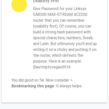
Usability first
Give Password for your Linksys
EA8300 MAX-STREAM AC2200
router that you can remember
(usability first). Of course, you can
build a strong hash password with
special characters, numbers, Greek,
and Latin. But ultimately you'll end up
writing it on a sticky and putting it on
the router, which defeats the
purpose. Here is an example
$lasttriptovegas0916
You did good so far. Now consider ⭐
Bookmarking this page
. It always helps.