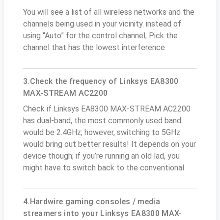
You will see a list of all wireless networks and the
channels being used in your vicinity. instead of
using “Auto” for the control channel, Pick the
channel that has the lowest interference
3.Check the frequency of Linksys EA8300
MAX-STREAM AC2200
Check if Linksys EA8300 MAX-STREAM AC2200
has dual-band, the most commonly used band
would be 2.4GHz; however, switching to 5GHz
would bring out better results! It depends on your
device though; if you’re running an old lad, you
might have to switch back to the conventional
4.Hardwire gaming consoles / media
streamers into your Linksys EA8300 MAX-