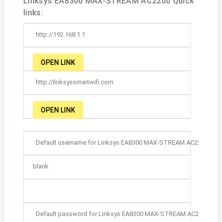
Linksys EA8300 MAX-STREAM AC2200 Quick
links:
http://192.168.1.1
OPEN LINK
http://linksyssmartwifi.com
OPEN LINK
Default username for Linksys EA8300 MAX-STREAM AC2200:
blank
Default password for Linksys EA8300 MAX-STREAM AC2200: