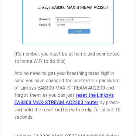
(Remember, you must be at home and connected
to home WiFi to do this)
And no need to get your breathing rates high in
case you have changed the username / password
of Linksys EA8300 MAX-STREAM AC2200 and
forgot them, as you can just
reset the Linksys
EA8300 MAX-STREAM AC2200 router
by press-
and-hold the reset button with a clip for about 15
seconds.