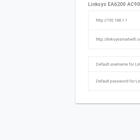
Linksys EA6200 AC900
http://192.168.1.1
http://linksyssmartwifi.
Default username for L
Default password for L