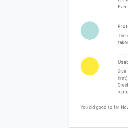
Ever
Prot
The 
take
Usabi
Give
first
Greek
rout
You did good so far. N