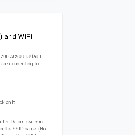
) and WiFi
EA6200 AC900 Default
 are connecting to.
ck on it
ter. Do not use your
 in the SSID name. (No