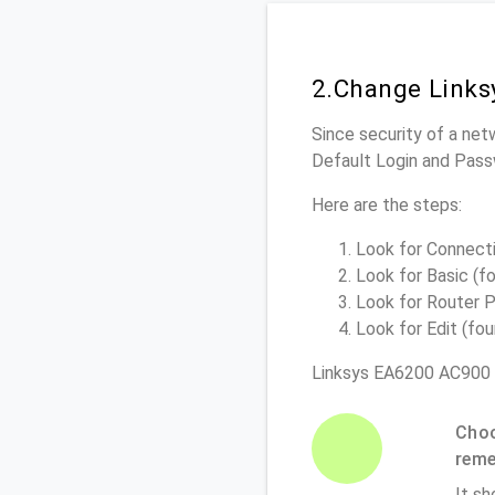
2.Change Links
Since security of a net
Default Login and Pass
Here are the steps:
Look for Connectiv
Look for Basic (fo
Look for Router P
Look for Edit (fou
Linksys EA6200 AC900 
Choo
rem
It sh