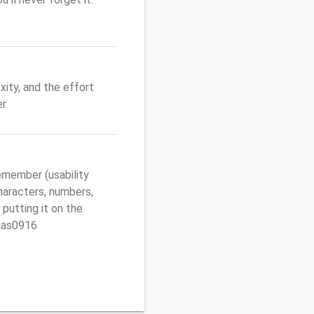
ity, and the effort
r.
emember (usability
characters, numbers,
 putting it on the
egas0916