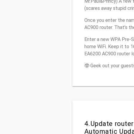
Mr.Paul&Princy) A few f
(scares away stupid crim
Once you enter the nam
AC900 router. That’s th
Enter a new WPA Pre-Sh
home WiFi. Keep it to 1
EA6200 AC900 router lo
🤓 Geek out your guests
4.Update route
Automatic Upd