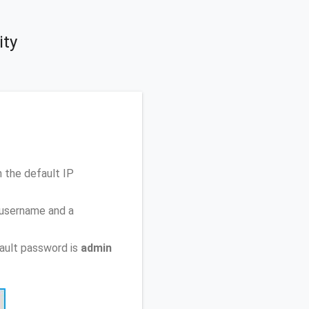
ity
 the default IP
 username and a
ault password is
admin