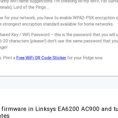
unny WiFi name suggestions: I’m cheating on my WiFi!, FBI Surv
inals), Lord of the Pings ...
e for your network, you have to enable WPA2-PSK encryption 
e strongest encryption standard available for home networks.
ared Key / WiFi Password – this is the password that you will 
6-20 characters (please!) don’t use the same password that you
gin!
. Print a
Free WiFi QR Code Sticker
for your fridge now
r firmware in Linksys EA6200 AC900 and t
ates