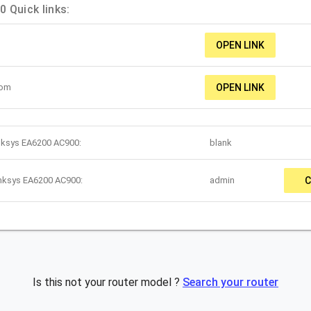
 Quick links:
OPEN LINK
com
OPEN LINK
inksys EA6200 AC900:
blank
inksys EA6200 AC900:
admin
C
Is this not your router model ?
Search your router