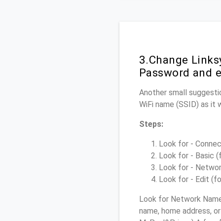
3.Change Links
Password and e
Another small suggestio
WiFi name (SSID) as it 
Steps:
Look for - Connect
Look for - Basic (
Look for - Networ
Look for - Edit (f
Look for Network Name 
name, home address, or 