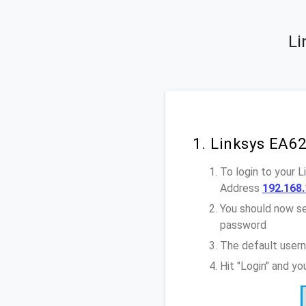
Li
1. Linksys EA6
To login to your 
Address
192.168.
You should now se
password
The default user
Hit "Login" and y