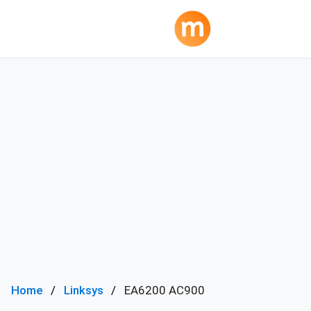
Home
Linksys
EA6200 AC900