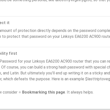
ect it
amount of protection directly depends on the password complex
n to protect that password on your Linksys EA6200 AC900 route
lity first
 Password for your Linksys EA6200 AC900 router that you can r
). Of course, you can build a strong hash password with special 
, and Latin. But ultimately you'll end up writing it on a sticky and
er, which defeats the purpose. Here is an example $lasttriptov
ow consider ⭐
Bookmarking this page
. It always helps.