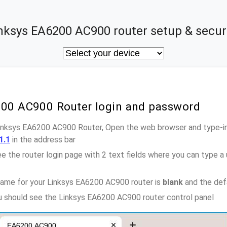
nksys EA6200 AC900 router setup & secur
200 AC900 Router login and password
Linksys EA6200 AC900 Router, Open the web browser and type-in
1.1
in the address bar
e the router login page with 2 text fields where you can type a
name for your Linksys EA6200 AC900 router is
blank
and the def
ou should see the Linksys EA6200 AC900 router control panel