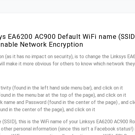
ys EA6200 AC900 Default WiFi name (SSID
nable Network Encryption
n (as it has no impact on security), is to change the Linksys 
will make it more obvious for others to know which network they
ivity (found in the left hand side menu bar), and click on it
found in the menu bar at the top of the page), and click on it
k name and Password (found in the center of the page) , and cli
ound in the center of the page), and click on it
(SSID), this is the WiFi name of your Linksys EA6200 AC900 Rou
other personal information (since this isn’t a Facebook status!)