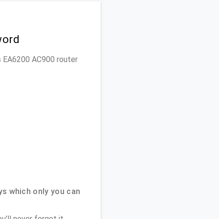
word
sys EA6200 AC900 router
ys which only you can
'll never forget it.