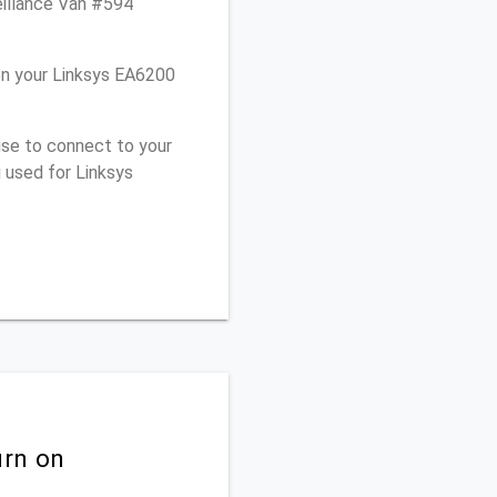
eillance Van #594
on your Linksys EA6200
use to connect to your
 used for Linksys
urn on