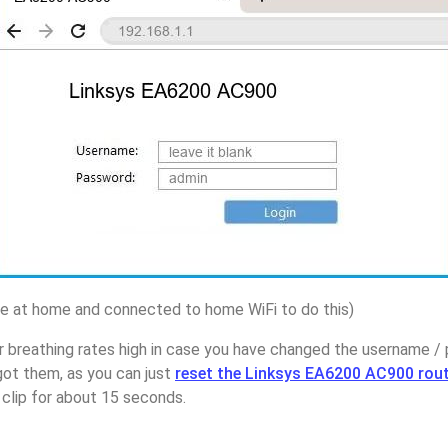
 at home and connected to home WiFi to do this)
r breathing rates high in case you have changed the username /
ot them, as you can just
reset the Linksys EA6200 AC900 rou
 clip for about 15 seconds.