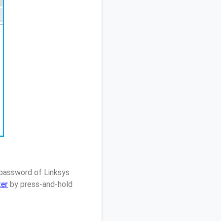
 password of Linksys
ter
by press-and-hold