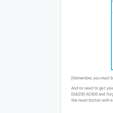
(Remember, you must be
And no need to get you
EA6200 AC900 and forg
the reset button with a