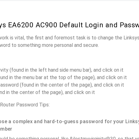
ys EA6200 AC900 Default Login and Pass
work is vital, the first and foremost task is to change the Link
word to something more personal and secure.
ity (found in the left hand side menu bar), and click on it
und in the menu bar at the top of the page), and click on it
assword (found in the center of the page), and click on it
nd in the center of the page), and click on it
Router Password Tips:
se a complex and hard-to-guess password for your Links
ember
ould be something personal, like &ilostmyvirginity@30, so that you