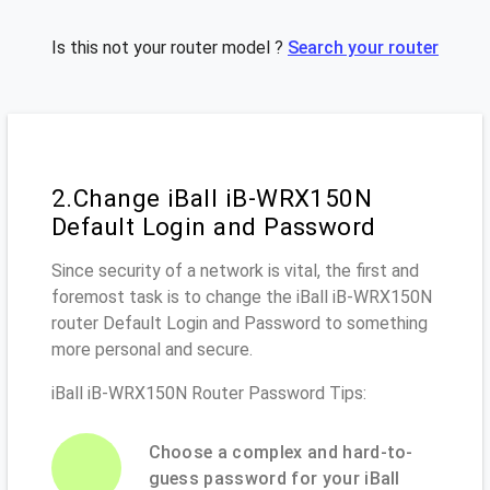
Is this not your router model ?
Search your router
2.Change iBall iB-WRX150N
Default Login and Password
Since security of a network is vital, the first and
foremost task is to change the iBall iB-WRX150N
router Default Login and Password to something
more personal and secure.
iBall iB-WRX150N Router Password Tips:
Choose a complex and hard-to-
guess password for your iBall