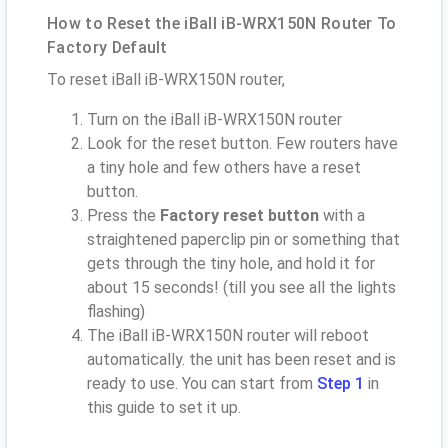
How to Reset the iBall iB-WRX150N Router To
Factory Default
To reset iBall iB-WRX150N router,
Turn on the iBall iB-WRX150N router
Look for the reset button. Few routers have
a tiny hole and few others have a reset
button.
Press the
Factory reset button
with a
straightened paperclip pin or something that
gets through the tiny hole, and hold it for
about 15 seconds! (till you see all the lights
flashing)
The iBall iB-WRX150N router will reboot
automatically. the unit has been reset and is
ready to use. You can start from
Step 1
in
this guide to set it up.