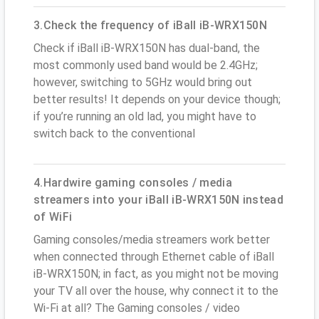
3.Check the frequency of iBall iB-WRX150N
Check if iBall iB-WRX150N has dual-band, the
most commonly used band would be 2.4GHz;
however, switching to 5GHz would bring out
better results! It depends on your device though;
if you’re running an old lad, you might have to
switch back to the conventional
4.Hardwire gaming consoles / media
streamers into your iBall iB-WRX150N instead
of WiFi
Gaming consoles/media streamers work better
when connected through Ethernet cable of iBall
iB-WRX150N; in fact, as you might not be moving
your TV all over the house, why connect it to the
Wi-Fi at all? The Gaming consoles / video