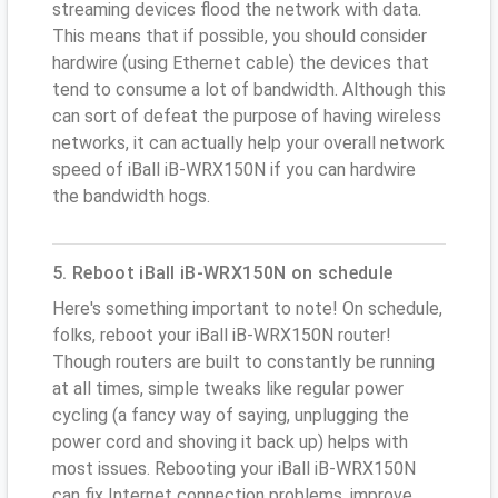
streaming devices flood the network with data.
This means that if possible, you should consider
hardwire (using Ethernet cable) the devices that
tend to consume a lot of bandwidth. Although this
can sort of defeat the purpose of having wireless
networks, it can actually help your overall network
speed of iBall iB-WRX150N if you can hardwire
the bandwidth hogs.
5. Reboot iBall iB-WRX150N on schedule
Here's something important to note! On schedule,
folks, reboot your iBall iB-WRX150N router!
Though routers are built to constantly be running
at all times, simple tweaks like regular power
cycling (a fancy way of saying, unplugging the
power cord and shoving it back up) helps with
most issues. Rebooting your iBall iB-WRX150N
can fix Internet connection problems, improve