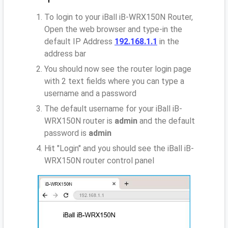
To login to your iBall iB-WRX150N Router,
Open the web browser and type-in the
default IP Address
192.168.1.1
in the
address bar
You should now see the router login page
with 2 text fields where you can type a
username and a password
The default username for your iBall iB-
WRX150N router is
admin
and the default
password is
admin
Hit "Login" and you should see the iBall iB-
WRX150N router control panel