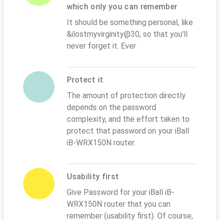
which only you can remember
It should be something personal, like
&ilostmyvirginity@30, so that you'll
never forget it. Ever
Protect it
The amount of protection directly
depends on the password
complexity, and the effort taken to
protect that password on your iBall
iB-WRX150N router.
Usability first
Give Password for your iBall iB-
WRX150N router that you can
remember (usability first). Of course,