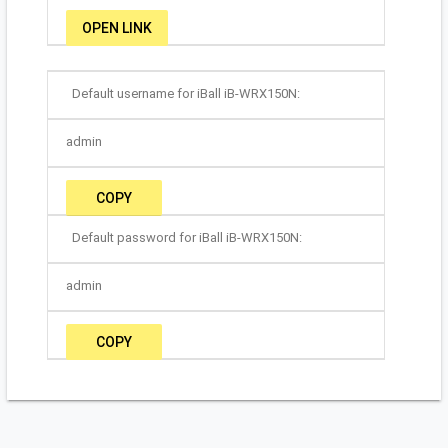
OPEN LINK
Default username for iBall iB-WRX150N:
admin
COPY
Default password for iBall iB-WRX150N:
admin
COPY