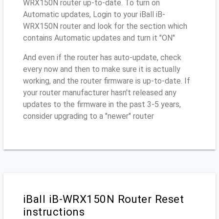
WRX150N router up-to-date. To turn on
Automatic updates, Login to your iBall iB-
WRX150N router and look for the section which
contains Automatic updates and turn it "ON"
And even if the router has auto-update, check
every now and then to make sure it is actually
working, and the router firmware is up-to-date. If
your router manufacturer hasn't released any
updates to the firmware in the past 3-5 years,
consider upgrading to a "newer" router
iBall iB-WRX150N Router Reset
instructions