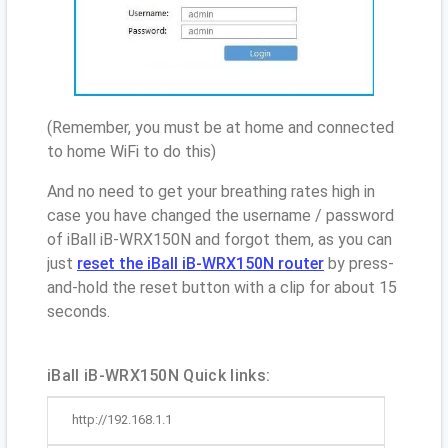
(Remember, you must be at home and connected
to home WiFi to do this)
And no need to get your breathing rates high in
case you have changed the username / password
of iBall iB-WRX150N and forgot them, as you can
just
reset the iBall iB-WRX150N router
by press-
and-hold the reset button with a clip for about 15
seconds.
iBall iB-WRX150N Quick links:
http://192.168.1.1