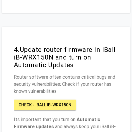
4.Update router firmware in iBall
iB-WRX150N and turn on
Automatic Updates
Router software often contains critical bugs and
security vulnerabilities; Check if your router has
known vulnerabilities
CHECK - IBALL IB-WRX150N
Its important that you turn on
Automatic
Firmware updates
and always keep your iBall iB-