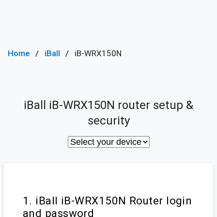
Home
iBall
iB-WRX150N
iBall iB-WRX150N router setup &
security
1. iBall iB-WRX150N Router login
and password