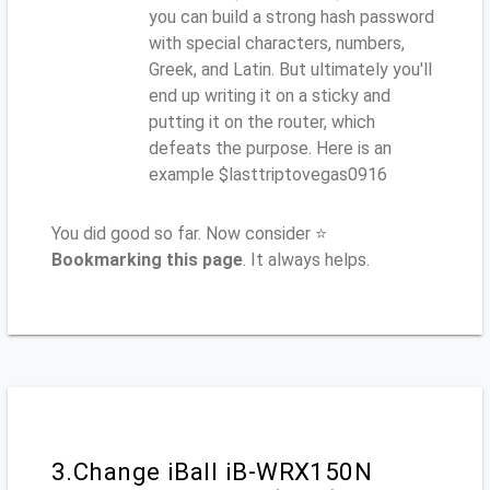
you can build a strong hash password
with special characters, numbers,
Greek, and Latin. But ultimately you'll
end up writing it on a sticky and
putting it on the router, which
defeats the purpose. Here is an
example $lasttriptovegas0916
You did good so far. Now consider ⭐
Bookmarking this page
. It always helps.
3.Change iBall iB-WRX150N