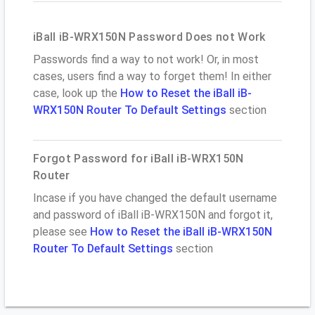
iBall iB-WRX150N Password Does not Work
Passwords find a way to not work! Or, in most
cases, users find a way to forget them! In either
case, look up the
How to Reset the iBall iB-
WRX150N Router To Default Settings
section
Forgot Password for iBall iB-WRX150N
Router
Incase if you have changed the default username
and password of iBall iB-WRX150N and forgot it,
please see
How to Reset the iBall iB-WRX150N
Router To Default Settings
section