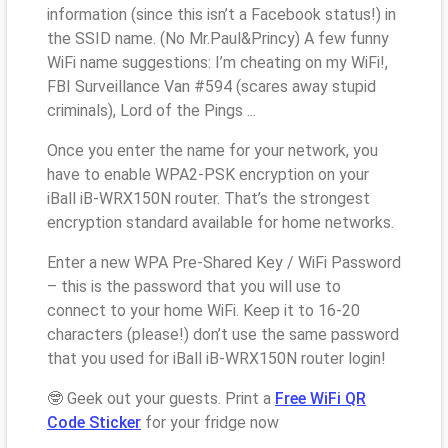
information (since this isn’t a Facebook status!) in
the SSID name. (No Mr.Paul&Princy) A few funny
WiFi name suggestions: I’m cheating on my WiFi!,
FBI Surveillance Van #594 (scares away stupid
criminals), Lord of the Pings ...
Once you enter the name for your network, you
have to enable WPA2-PSK encryption on your
iBall iB-WRX150N router. That’s the strongest
encryption standard available for home networks.
Enter a new WPA Pre-Shared Key / WiFi Password
– this is the password that you will use to
connect to your home WiFi. Keep it to 16-20
characters (please!) don’t use the same password
that you used for iBall iB-WRX150N router login!
🤓 Geek out your guests. Print a
Free WiFi QR
Code Sticker
for your fridge now