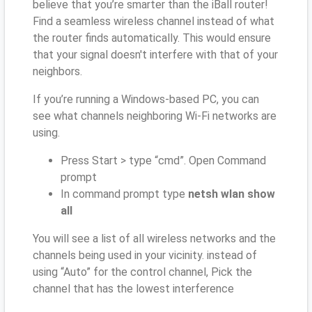
believe that you’re smarter than the iBall router!
Find a seamless wireless channel instead of what
the router finds automatically. This would ensure
that your signal doesn't interfere with that of your
neighbors.
If you’re running a Windows-based PC, you can
see what channels neighboring Wi-Fi networks are
using.
Press Start > type “cmd”. Open Command
prompt
In command prompt type
netsh wlan show
all
You will see a list of all wireless networks and the
channels being used in your vicinity. instead of
using “Auto” for the control channel, Pick the
channel that has the lowest interference