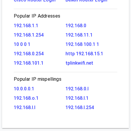
Popular IP Addresses
192.168.1.1
192.168.0
192.168.1.254
192.168.11.1
10 0 0 1
192.168 100.1 1
192.168.0.254
http 192.168.15.1
192.168.101.1
tplinkwifi.net
Popular IP mispellings
10.0.0.0.1
192.168.0.l
192.168.o.1
192.168.l.1
192.168.l.l
192.168.l.254