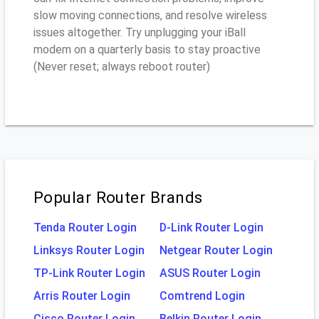
slow moving connections, and resolve wireless
issues altogether. Try unplugging your iBall
modem on a quarterly basis to stay proactive
(Never reset; always reboot router)
Popular Router Brands
Tenda Router Login
D-Link Router Login
Linksys Router Login
Netgear Router Login
TP-Link Router Login
ASUS Router Login
Arris Router Login
Comtrend Login
Cisco Router Login
Belkin Router Login