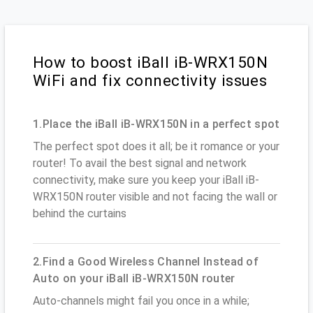
How to boost iBall iB-WRX150N
WiFi and fix connectivity issues
1.Place the iBall iB-WRX150N in a perfect spot
The perfect spot does it all; be it romance or your
router! To avail the best signal and network
connectivity, make sure you keep your iBall iB-
WRX150N router visible and not facing the wall or
behind the curtains
2.Find a Good Wireless Channel Instead of
Auto on your iBall iB-WRX150N router
Auto-channels might fail you once in a while;