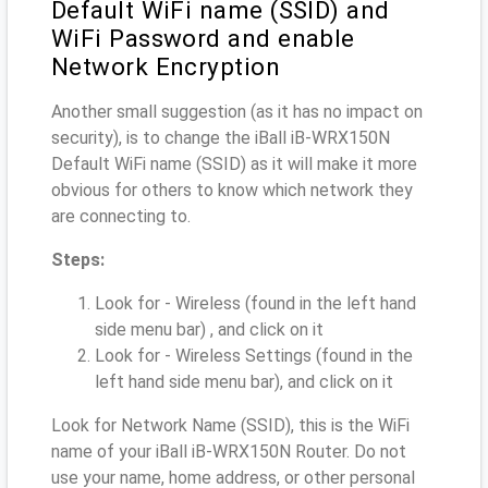
Default WiFi name (SSID) and
WiFi Password and enable
Network Encryption
Another small suggestion (as it has no impact on
security), is to change the iBall iB-WRX150N
Default WiFi name (SSID) as it will make it more
obvious for others to know which network they
are connecting to.
Steps:
Look for - Wireless (found in the left hand
side menu bar) , and click on it
Look for - Wireless Settings (found in the
left hand side menu bar), and click on it
Look for Network Name (SSID), this is the WiFi
name of your iBall iB-WRX150N Router. Do not
use your name, home address, or other personal