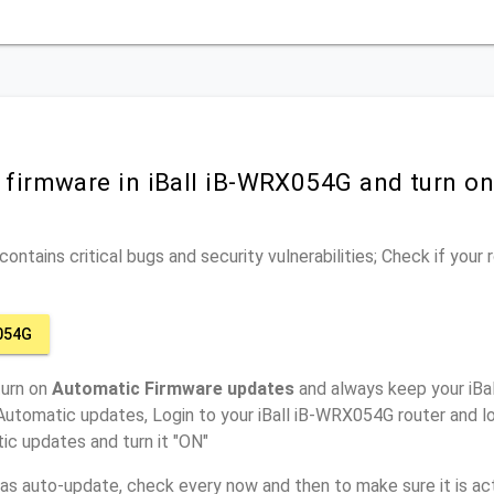
r firmware in iBall iB-WRX054G and turn o
ontains critical bugs and security vulnerabilities; Check if your
054G
turn on
Automatic Firmware updates
and always keep your iBa
Automatic updates, Login to your iBall iB-WRX054G router and l
ic updates and turn it "ON"
has auto-update, check every now and then to make sure it is act