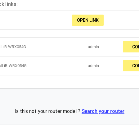
k links:
OPEN LINK
all iB-WRX054G:
admin
CO
all iB-WRX054G:
admin
CO
Is this not your router model ?
Search your router