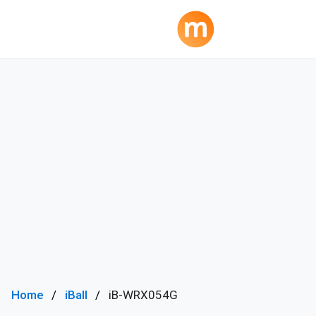
Home
iBall
iB-WRX054G