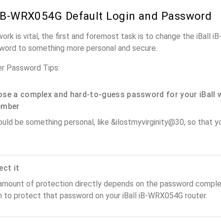
 iB-WRX054G Default Login and Password
work is vital, the first and foremost task is to change the iBall
word to something more personal and secure.
er Password Tips:
se a complex and hard-to-guess password for your iBall 
ember
ould be something personal, like &ilostmyvirginity@30, so that you
ect it
amount of protection directly depends on the password complex
n to protect that password on your iBall iB-WRX054G router.