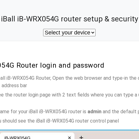
iBall iB-WRX054G router setup & security
X054G Router login and password
iBall iB-WRX054G Router, Open the web browser and type-in the 
e address bar
e the router login page with 2 text fields where you can type a
ame for your iBall iB-WRX054G router is
admin
and the default 
ou should see the iBall iB-WRX054G router control panel