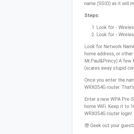
name (SSID) as it will 
Steps:
Look for - Wireles
Look for - Wireles
Look for Network Name 
home address, or other 
Mr.Paul&Princy) A few f
(scares away stupid crim
Once you enter the nam
WRX054G router. That’s
Enter a new WPA Pre-Sh
home WiFi. Keep it to 1
WRX054G router login!
🤓 Geek out your guests