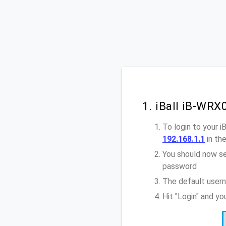
1. iBall iB-WR
To login to your 
192.168.1.1
in th
You should now se
password
The default usern
Hit "Login" and y