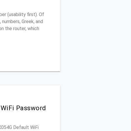
 (usability first). Of
, numbers, Greek, and
 on the router, which
 WiFi Password
RX054G Default WiFi