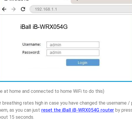
 at home and connected to home WiFi to do this)
 breathing rates high in case you have changed the username / p
em, as you can just
reset the iBall iB-WRX054G router
by press
about 15 seconds.