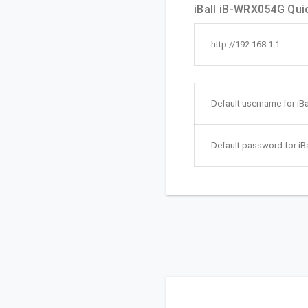
iBall iB-WRX054G Quic
http://192.168.1.1
Default username for iB
Default password for iB