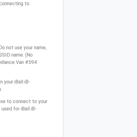
connecting to.
 Do not use your name,
e SSID name. (No
eillance Van #594
your iBall iB-
.
use to connect to your
used for iBall iB-