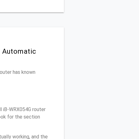
n Automatic
 router has known
ll iB-WRX054G router
ook for the section
ually working, and the