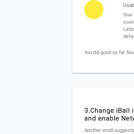
Usabi
Give 
cours
Latin
defe
You did good so far. N
3.Change iBall
and enable Net
Another small suggestio