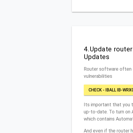
4.Update route
Updates
Router software often c
vulnerabilities
CHECK - IBALL IB-WRX
Its important that you 
up-to-date. To turn on 
which contains Automat
And even if the router 