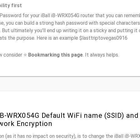
lity first
Password for your iBall iB-WRX054G router that you can remember
e, you can build a strong hash password with special characters
. But ultimately you'll end up writing it on a sticky and putting it
ats the purpose. Here is an example $lasttriptovegas0916
ow consider ⭐
Bookmarking this page
. It always helps.
 iB-WRX054G Default WiFi name (SSID) and
work Encryption
n (as it has no impact on security), is to change the iBall iB-W