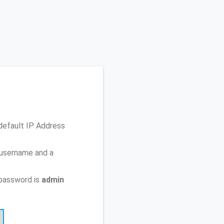
default IP Address
 username and a
password is
admin