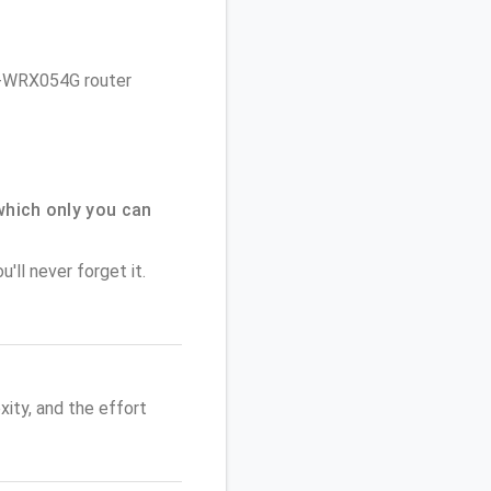
 iB-WRX054G router
which only you can
'll never forget it.
ity, and the effort