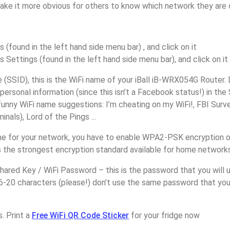
make it more obvious for others to know which network they are 
s (found in the left hand side menu bar) , and click on it
s Settings (found in the left hand side menu bar), and click on it
(SSID), this is the WiFi name of your iBall iB-WRX054G Router.
personal information (since this isn’t a Facebook status!) in th
unny WiFi name suggestions: I’m cheating on my WiFi!, FBI Surv
inals), Lord of the Pings ...
e for your network, you have to enable WPA2-PSK encryption on 
 the strongest encryption standard available for home networks
ared Key / WiFi Password – this is the password that you will 
6-20 characters (please!) don’t use the same password that you 
. Print a
Free WiFi QR Code Sticker
for your fridge now