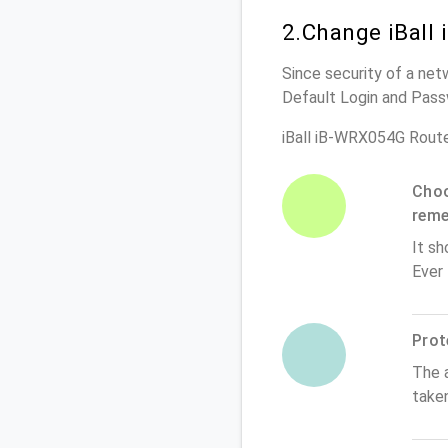
2.Change iBall
Since security of a net
Default Login and Pass
iBall iB-WRX054G Rout
Choo
rem
It sh
Ever
Prot
The 
take