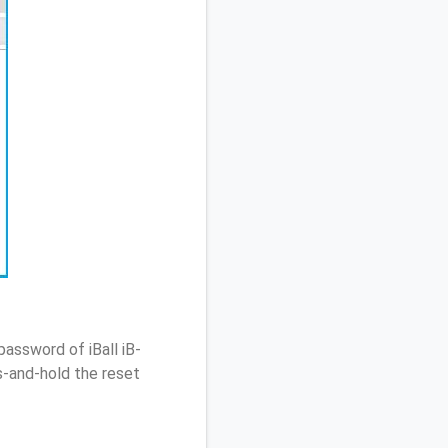
assword of iBall iB-
-and-hold the reset