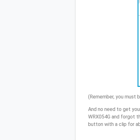
(Remember, you must be
And no need to get your
WRX054G and forgot th
button with a clip for 